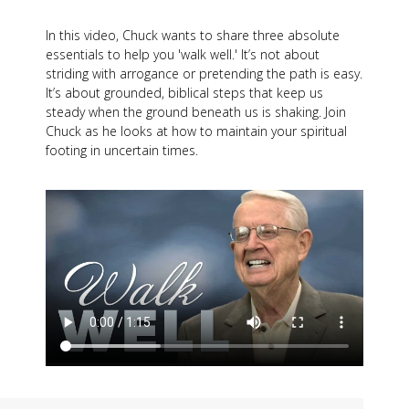
In this video, Chuck wants to share three absolute
essentials to help you 'walk well.' It’s not about
striding with arrogance or pretending the path is easy.
It’s about grounded, biblical steps that keep us
steady when the ground beneath us is shaking. Join
Chuck as he looks at how to maintain your spiritual
footing in uncertain times.