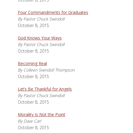
Four Commandments for Graduates
By Pastor Chuck Swindoll
October 8, 2015
God Knows Your Ways
By Pastor Chuck Swindoll
October 8, 2015
Becoming Real
By Colleen Swindoll Thompson
October 8, 2015
Let’s Be Thankful for Angels
By Pastor Chuck Swindoll
October 8, 2015
Morality Is Not the Point
By Dave Carl
October 8, 2015