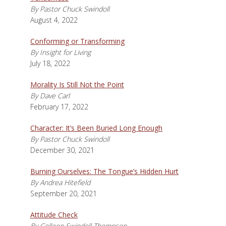
By Pastor Chuck Swindoll
August 4, 2022
Conforming or Transforming
By Insight for Living
July 18, 2022
Morality Is Still Not the Point
By Dave Carl
February 17, 2022
Character: It’s Been Buried Long Enough
By Pastor Chuck Swindoll
December 30, 2021
Burning Ourselves: The Tongue’s Hidden Hurt
By Andrea Hitefield
September 20, 2021
Attitude Check
By Colleen Swindoll Thompson