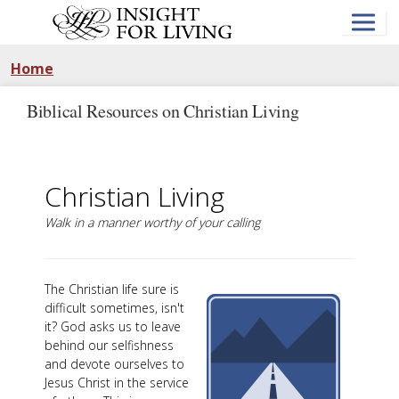
Skip
to
main
content
Home
Biblical Resources on Christian Living
Christian Living
Walk in a manner worthy of your calling
The Christian life sure is
difficult sometimes, isn't
it? God asks us to leave
behind our selfishness
and devote ourselves to
Jesus Christ in the service