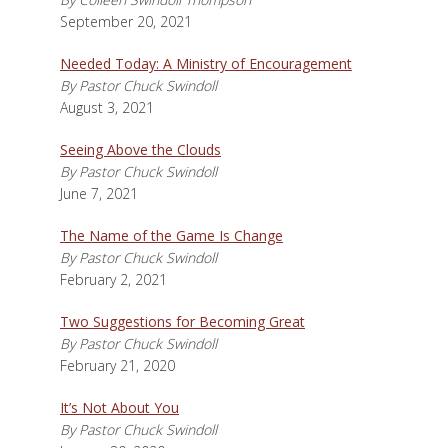
September 20, 2021
Needed Today: A Ministry of Encouragement
By Pastor Chuck Swindoll
August 3, 2021
Seeing Above the Clouds
By Pastor Chuck Swindoll
June 7, 2021
The Name of the Game Is Change
By Pastor Chuck Swindoll
February 2, 2021
Two Suggestions for Becoming Great
By Pastor Chuck Swindoll
February 21, 2020
It’s Not About You
By Pastor Chuck Swindoll