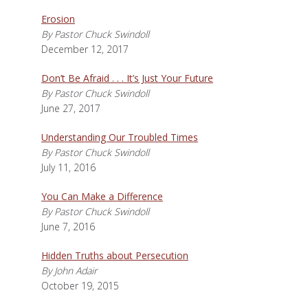
Erosion
By Pastor Chuck Swindoll
December 12, 2017
Don’t Be Afraid . . . It’s Just Your Future
By Pastor Chuck Swindoll
June 27, 2017
Understanding Our Troubled Times
By Pastor Chuck Swindoll
July 11, 2016
You Can Make a Difference
By Pastor Chuck Swindoll
June 7, 2016
Hidden Truths about Persecution
By John Adair
October 19, 2015