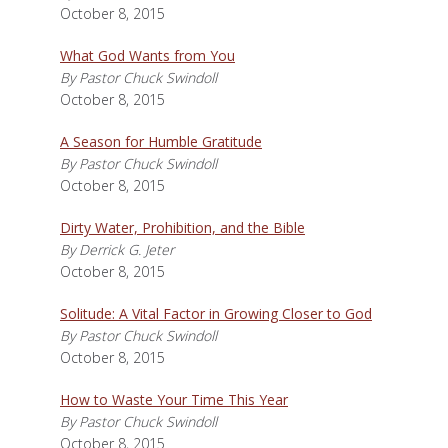
October 8, 2015
What God Wants from You
By Pastor Chuck Swindoll
October 8, 2015
A Season for Humble Gratitude
By Pastor Chuck Swindoll
October 8, 2015
Dirty Water, Prohibition, and the Bible
By Derrick G. Jeter
October 8, 2015
Solitude: A Vital Factor in Growing Closer to God
By Pastor Chuck Swindoll
October 8, 2015
How to Waste Your Time This Year
By Pastor Chuck Swindoll
October 8, 2015