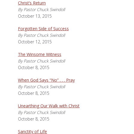
Christ’s Return
By Pastor Chuck Swindoll
October 13, 2015
Forgotten Side of Success
By Pastor Chuck Swindoll
October 12, 2015
The Winsome Witness
By Pastor Chuck Swindoll
October 8, 2015
When God Says “No” . . . Pray
By Pastor Chuck Swindoll
October 8, 2015
Unearthing Our Walk with Christ
By Pastor Chuck Swindoll
October 8, 2015
Sanctity of Life