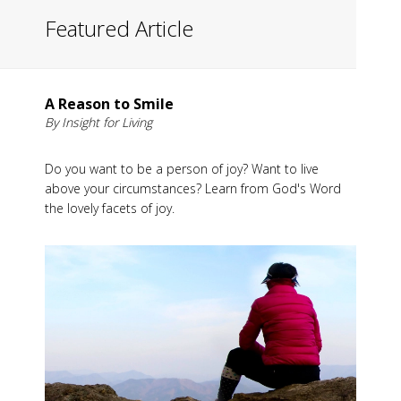
Featured Article
A Reason to Smile
By Insight for Living
Do you want to be a person of joy? Want to live
above your circumstances? Learn from God's Word
the lovely facets of joy.