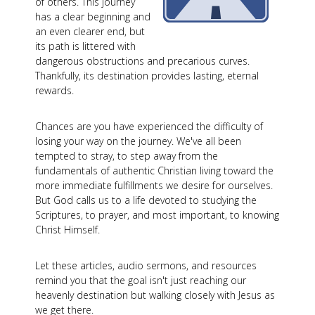
of others. This journey
has a clear beginning and
an even clearer end, but
its path is littered with
dangerous obstructions and precarious curves.
Thankfully, its destination provides lasting, eternal
rewards.
Chances are you have experienced the difficulty of
losing your way on the journey. We've all been
tempted to stray, to step away from the
fundamentals of authentic Christian living toward the
more immediate fulfillments we desire for ourselves.
But God calls us to a life devoted to studying the
Scriptures, to prayer, and most important, to knowing
Christ Himself.
Let these articles, audio sermons, and resources
remind you that the goal isn't just reaching our
heavenly destination but walking closely with Jesus as
we get there.