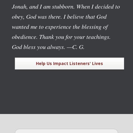
Jonah, and I am stubborn. When I decided to
obey, God was there. I believe that God
wanted me to experience the blessing of
obedience. Thank you for your teachings.
God bless you always.
—C. G.
Help Us Impact Listeners' Lives