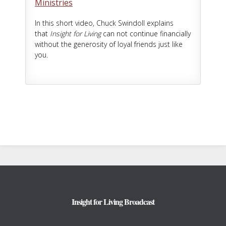
Ministries
In this short video, Chuck Swindoll explains
that
Insight for Living
can not continue financially
without the generosity of loyal friends just like
you.
Footer
Insight for Living Broadcast