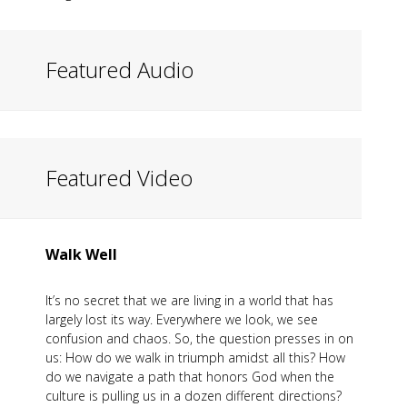
Featured Audio
Featured Video
Walk Well
It’s no secret that we are living in a world that has
largely lost its way. Everywhere we look, we see
confusion and chaos. So, the question presses in on
us: How do we walk in triumph amidst all this? How
do we navigate a path that honors God when the
culture is pulling us in a dozen different directions?