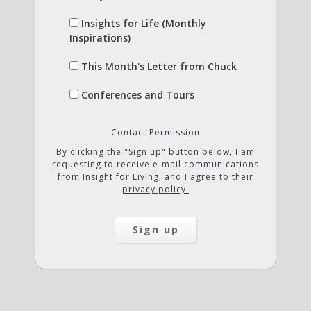
Insights for Life (Monthly
Inspirations)
This Month's Letter from Chuck
Conferences and Tours
Contact Permission
By clicking the "Sign up" button below, I am
requesting to receive e-mail communications
from Insight for Living, and I agree to their
privacy policy.