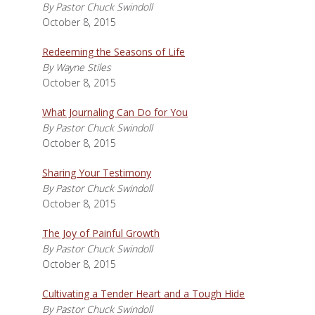
By Pastor Chuck Swindoll
October 8, 2015
Redeeming the Seasons of Life
By Wayne Stiles
October 8, 2015
What Journaling Can Do for You
By Pastor Chuck Swindoll
October 8, 2015
Sharing Your Testimony
By Pastor Chuck Swindoll
October 8, 2015
The Joy of Painful Growth
By Pastor Chuck Swindoll
October 8, 2015
Cultivating a Tender Heart and a Tough Hide
By Pastor Chuck Swindoll