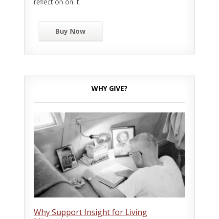
reflection on it.
Buy Now
WHY GIVE?
Why Support Insight for Living