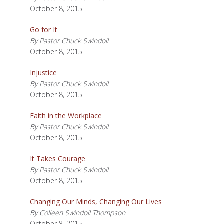
October 8, 2015
Go for It
By Pastor Chuck Swindoll
October 8, 2015
Injustice
By Pastor Chuck Swindoll
October 8, 2015
Faith in the Workplace
By Pastor Chuck Swindoll
October 8, 2015
It Takes Courage
By Pastor Chuck Swindoll
October 8, 2015
Changing Our Minds, Changing Our Lives
By Colleen Swindoll Thompson
October 8, 2015