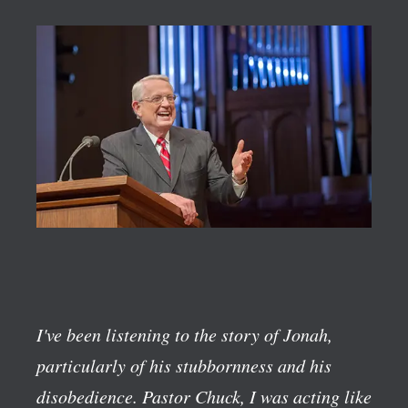
I've been listening to the story of Jonah,
particularly of his stubbornness and his
disobedience. Pastor Chuck, I was acting like