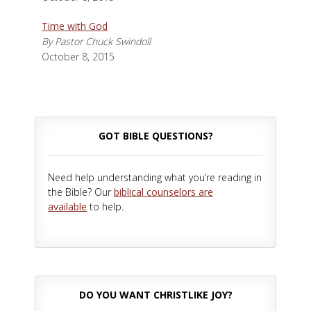
Time with God
By Pastor Chuck Swindoll
October 8, 2015
GOT BIBLE QUESTIONS?
Need help understanding what you’re reading in
the Bible? Our
biblical counselors are
available
to help.
DO YOU WANT CHRISTLIKE JOY?