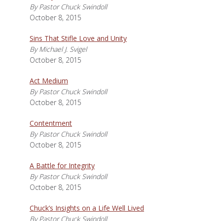
By Pastor Chuck Swindoll
October 8, 2015
Sins That Stifle Love and Unity
By Michael J. Svigel
October 8, 2015
Act Medium
By Pastor Chuck Swindoll
October 8, 2015
Contentment
By Pastor Chuck Swindoll
October 8, 2015
A Battle for Integrity
By Pastor Chuck Swindoll
October 8, 2015
Chuck’s Insights on a Life Well Lived
By Pastor Chuck Swindoll