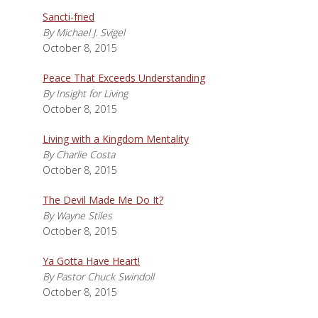
Sancti-fried
By Michael J. Svigel
October 8, 2015
Peace That Exceeds Understanding
By Insight for Living
October 8, 2015
Living with a Kingdom Mentality
By Charlie Costa
October 8, 2015
The Devil Made Me Do It?
By Wayne Stiles
October 8, 2015
Ya Gotta Have Heart!
By Pastor Chuck Swindoll
October 8, 2015