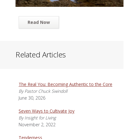
Read Now
Related Articles
The Real You: Becoming Authentic to the Core
By Pastor Chuck Swindoll
June 30, 2026
Seven Ways to Cultivate Joy
By Insight for Living
November 2, 2022
Tenderness