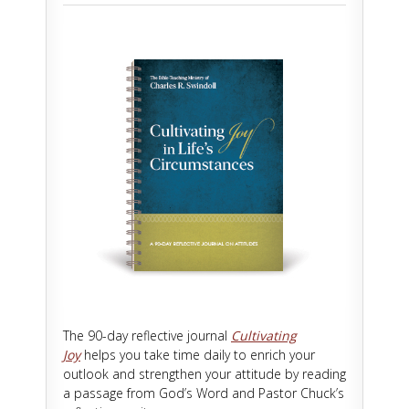
The 90-day reflective journal
Cultivating
Joy
helps you take time daily to enrich your
outlook and strengthen your attitude by reading
a passage from God’s Word and Pastor Chuck’s