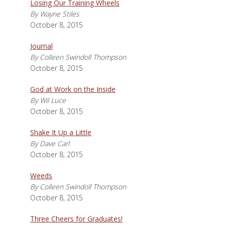
Losing Our Training Wheels
By Wayne Stiles
October 8, 2015
Journal
By Colleen Swindoll Thompson
October 8, 2015
God at Work on the Inside
By Wil Luce
October 8, 2015
Shake It Up a Little
By Dave Carl
October 8, 2015
Weeds
By Colleen Swindoll Thompson
October 8, 2015
Three Cheers for Graduates!