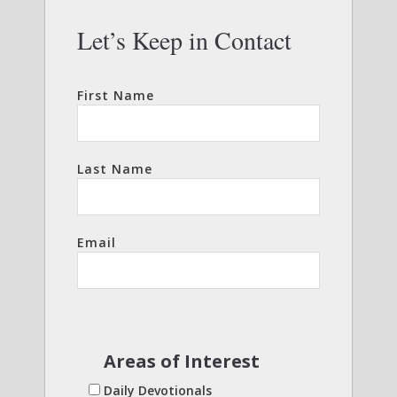
Let’s Keep in Contact
First Name
Last Name
Email
Areas of Interest
Daily Devotionals