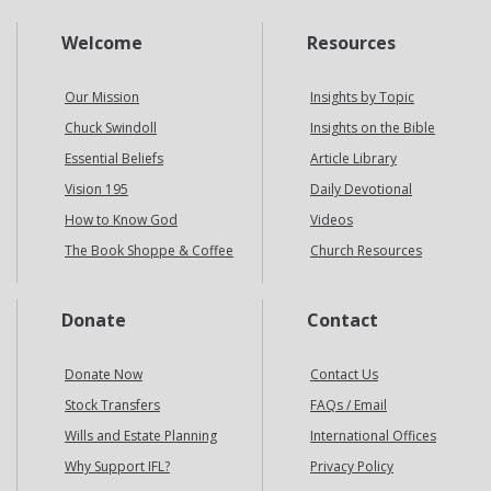
Welcome
Resources
Our Mission
Insights by Topic
Chuck Swindoll
Insights on the Bible
Essential Beliefs
Article Library
Vision 195
Daily Devotional
How to Know God
Videos
The Book Shoppe & Coffee
Church Resources
Donate
Contact
Donate Now
Contact Us
Stock Transfers
FAQs / Email
Wills and Estate Planning
International Offices
Why Support IFL?
Privacy Policy