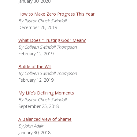
January 30, 2020
How to Make Zero Progress This Year
By Pastor Chuck Swindoll
December 26, 2019
What Does "Trusting God" Mean?
By Colleen Swindoll Thompson
February 12, 2019
Battle of the Will
By Colleen Swindoll Thompson
February 12, 2019
My Life’s Defining Moments
By Pastor Chuck Swindoll
September 25, 2018
A Balanced View of Shame
By John Adair
January 30, 2018