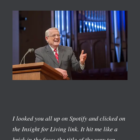
I looked you all up on Spotify and clicked on
the Insight for Living link. It hit me like a
brick in the face; the title of the very top