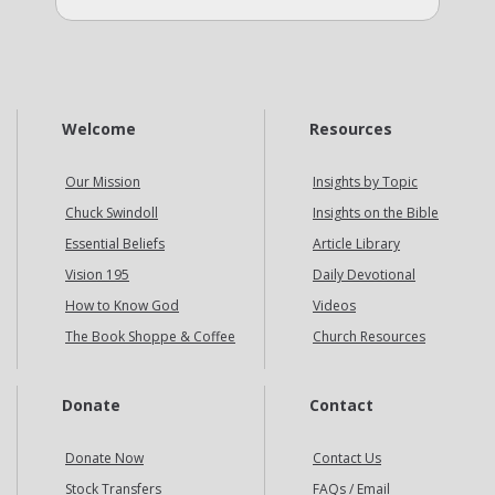
Welcome
Resources
Our Mission
Insights by Topic
Chuck Swindoll
Insights on the Bible
Essential Beliefs
Article Library
Vision 195
Daily Devotional
How to Know God
Videos
The Book Shoppe & Coffee
Church Resources
Donate
Contact
Donate Now
Contact Us
Stock Transfers
FAQs / Email