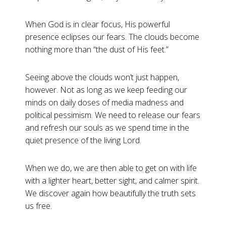
When God is in clear focus, His powerful
presence eclipses our fears. The clouds become
nothing more than “the dust of His feet.”
Seeing above the clouds won’t just happen,
however. Not as long as we keep feeding our
minds on daily doses of media madness and
political pessimism. We need to release our fears
and refresh our souls as we spend time in the
quiet presence of the living Lord.
When we do, we are then able to get on with life
with a lighter heart, better sight, and calmer spirit.
We discover again how beautifully the truth sets
us free.