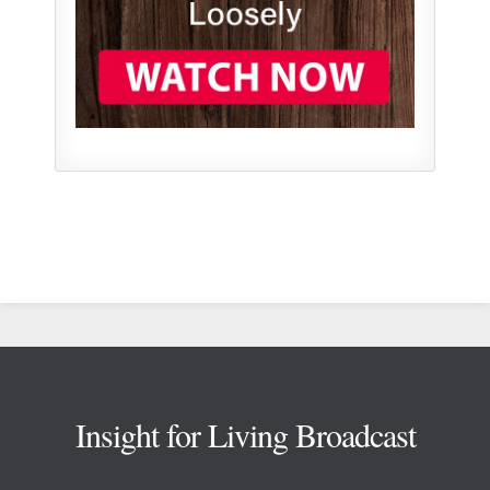
Footer
Insight for Living Broadcast