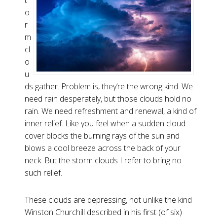
t
o
r
m
cl
o
u
ds gather. Problem is, they’re the wrong kind. We
need rain desperately, but those clouds hold no
rain. We need refreshment and renewal, a kind of
inner relief. Like you feel when a sudden cloud
cover blocks the burning rays of the sun and
blows a cool breeze across the back of your
neck. But the storm clouds I refer to bring no
such relief.
These clouds are depressing, not unlike the kind
Winston Churchill described in his first (of six)