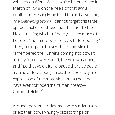
volumes on World War II, which he published in
March of 1948 on the heels of that awful
conflict. Interestingly, he titled that initial volume,
The Gathering
Storm
. I cannot forget this terse,
apt description of those months prior to the
Nazi blitzkrieg which ultimately leveled much of
London: “the future was heavy with foreboding.”
Then, in eloquent brevity, the Prime Minister
remembered the Fuhrer’s coming into power:
“mighty forces were adrift; the void was open,
and into that void after a pause there strode a
maniac of ferocious genius, the repository and
expression of the most virulent hatreds that
have ever corroded the human breast—
1
Corporal Hitler.”
Around the world today, men with similar traits
direct their power-hungry dictatorships or