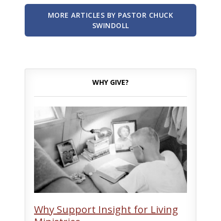
MORE ARTICLES BY PASTOR CHUCK
SWINDOLL
WHY GIVE?
Why Support Insight for Living