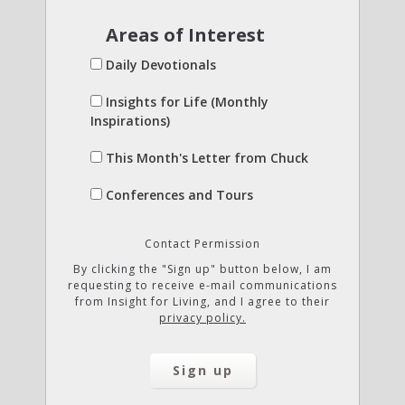
Areas of Interest
Daily Devotionals
Insights for Life (Monthly
Inspirations)
This Month's Letter from Chuck
Conferences and Tours
Contact Permission
By clicking the "Sign up" button below, I am
requesting to receive e-mail communications
from Insight for Living, and I agree to their
privacy policy.