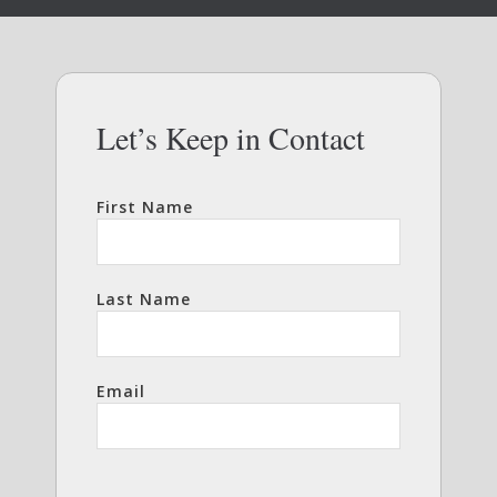
Let’s Keep in Contact
First Name
Last Name
Email