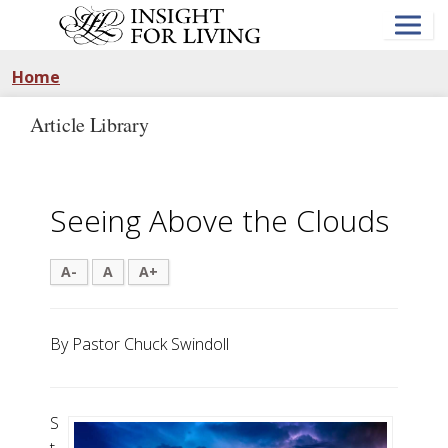
Skip
to
main
content
Home
Article Library
Seeing Above the Clouds
A-
A
A+
By Pastor Chuck Swindoll
S