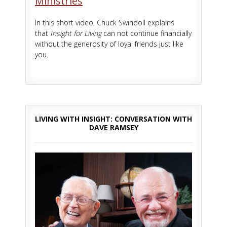
Ministries
In this short video, Chuck Swindoll explains
that
Insight for Living
can not continue financially
without the generosity of loyal friends just like
you.
LIVING WITH INSIGHT: CONVERSATION WITH
DAVE RAMSEY