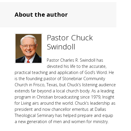
About the author
Pastor Chuck
Swindoll
Pastor Charles R. Swindoll has
devoted his life to the accurate,
practical teaching and application of God’s Word. He
is the founding pastor of Stonebriar Community
Church in Frisco, Texas, but Chuck’s listening audience
extends far beyond a local church body. As a leading
program in Christian broadcasting since 1979, Insight
for Living airs around the world. Chuck’s leadership as
president and now chancellor emeritus at Dallas
Theological Seminary has helped prepare and equip
a new generation of men and women for ministry.