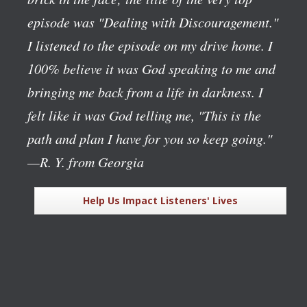
episode was "Dealing with Discouragement."
I listened to the episode on my drive home. I
100% believe it was God speaking to me and
bringing me back from a life in darkness. I
felt like it was God telling me, "This is the
path and plan I have for you so keep going."
—R. Y. from Georgia
Help Us Impact Listeners' Lives