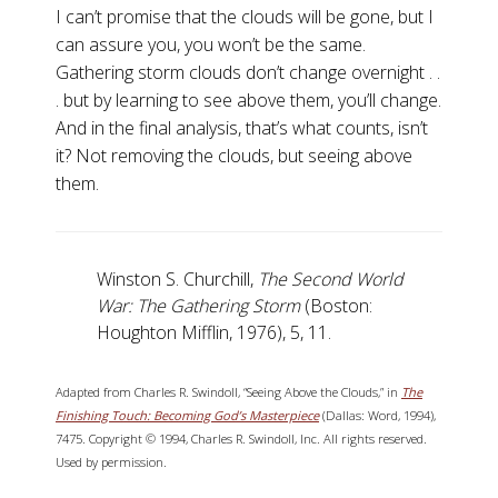
I can’t promise that the clouds will be gone, but I
can assure you, you won’t be the same.
Gathering storm clouds don’t change overnight . .
. but by learning to see above them, you’ll change.
And in the final analysis, that’s what counts, isn’t
it? Not removing the clouds, but seeing above
them.
Winston S. Churchill,
The Second World
War: The Gathering Storm
(Boston:
Houghton Mifflin, 1976), 5, 11.
Adapted from Charles R. Swindoll, “Seeing Above the Clouds,” in
The
Finishing Touch: Becoming God’s Masterpiece
(Dallas: Word, 1994),
7475. Copyright © 1994, Charles R. Swindoll, Inc. All rights reserved.
Used by permission.