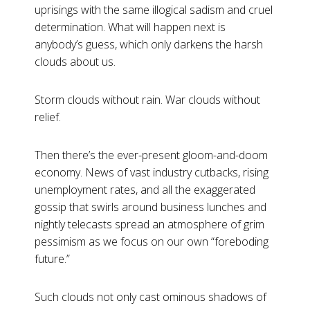
uprisings with the same illogical sadism and cruel
determination. What will happen next is
anybody’s guess, which only darkens the harsh
clouds about us.
Storm clouds without rain. War clouds without
relief.
Then there’s the ever-present gloom-and-doom
economy. News of vast industry cutbacks, rising
unemployment rates, and all the exaggerated
gossip that swirls around business lunches and
nightly telecasts spread an atmosphere of grim
pessimism as we focus on our own “foreboding
future.”
Such clouds not only cast ominous shadows of