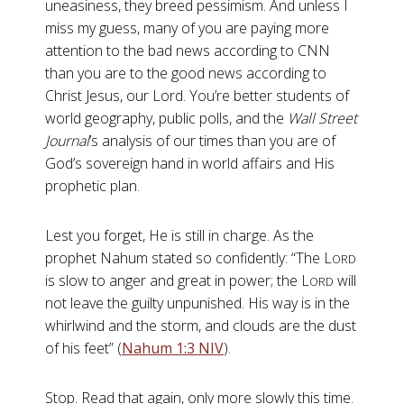
uneasiness, they breed pessimism. And unless I
miss my guess, many of you are paying more
attention to the bad news according to CNN
than you are to the good news according to
Christ Jesus, our Lord. You’re better students of
world geography, public polls, and the
Wall Street
Journal
’s analysis of our times than you are of
God’s sovereign hand in world affairs and His
prophetic plan.
Lest you forget, He is still in charge. As the
prophet Nahum stated so confidently: “The L
ORD
is slow to anger and great in power; the L
will
ORD
not leave the guilty unpunished. His way is in the
whirlwind and the storm, and clouds are the dust
of his feet” (
Nahum 1:3 NIV
).
Stop. Read that again, only more slowly this time.