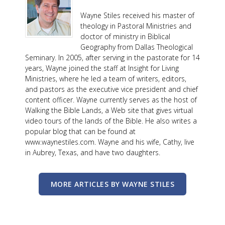
Wayne Stiles received his master of
theology in Pastoral Ministries and
doctor of ministry in Biblical
Geography from Dallas Theological
Seminary. In 2005, after serving in the pastorate for 14
years, Wayne joined the staff at Insight for Living
Ministries, where he led a team of writers, editors,
and pastors as the executive vice president and chief
content officer. Wayne currently serves as the host of
Walking the Bible Lands, a Web site that gives virtual
video tours of the lands of the Bible. He also writes a
popular blog that can be found at
www.waynestiles.com. Wayne and his wife, Cathy, live
in Aubrey, Texas, and have two daughters.
MORE ARTICLES BY WAYNE STILES