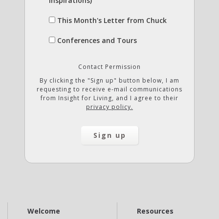
Inspirations)
This Month's Letter from Chuck
Conferences and Tours
Contact Permission
By clicking the "Sign up" button below, I am
requesting to receive e-mail communications
from Insight for Living, and I agree to their
privacy policy.
Welcome
Resources