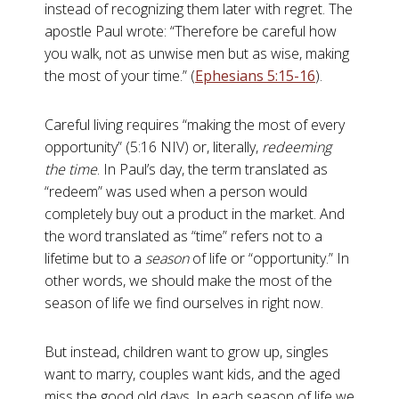
instead of recognizing them later with regret. The
apostle Paul wrote: “Therefore be careful how
you walk, not as unwise men but as wise, making
the most of your time.” (
Ephesians 5:15-16
).
Careful living requires “making the most of every
opportunity” (5:16 NIV) or, literally,
redeeming
the time
. In Paul’s day, the term translated as
“redeem” was used when a person would
completely buy out a product in the market. And
the word translated as “time” refers not to a
lifetime but to a
season
of life or “opportunity.” In
other words, we should make the most of the
season of life we find ourselves in right now.
But instead, children want to grow up, singles
want to marry, couples want kids, and the aged
miss the good old days. In each season of life we