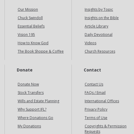
Our Mission
Insights by Topic
Chuck Swindoll
Insights on the Bible
Essential Beliefs
Article Library
Vision 195
Daily Devotional
How to Know God
Videos
The Book Shoppe & Coffee
Church Resources
Donate
Contact
Donate Now
Contact Us
Stock Transfers
FAQs / Email
Wills and Estate Planning
International Offices
Why Support IFL?
Privacy Policy
Where Donations Go
Terms of Use
My Donations
Copyrights & Permission
Requests