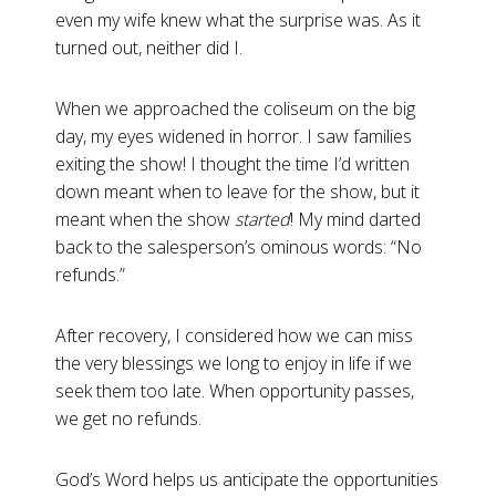
even my wife knew what the surprise was. As it
turned out, neither did I.
When we approached the coliseum on the big
day, my eyes widened in horror. I saw families
exiting the show! I thought the time I’d written
down meant when to leave for the show, but it
meant when the show
started
! My mind darted
back to the salesperson’s ominous words: “No
refunds.”
After recovery, I considered how we can miss
the very blessings we long to enjoy in life if we
seek them too late. When opportunity passes,
we get no refunds.
God’s Word helps us anticipate the opportunities