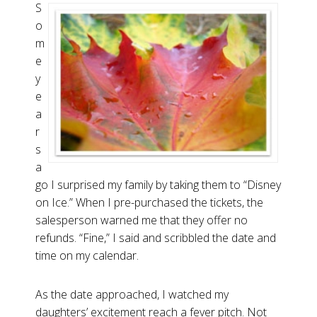
S
o
m
e
y
e
a
r
s
a
go I surprised my family by taking them to “Disney
on Ice.” When I pre-purchased the tickets, the
salesperson warned me that they offer no
refunds. “Fine,” I said and scribbled the date and
time on my calendar.
As the date approached, I watched my
daughters’ excitement reach a fever pitch. Not