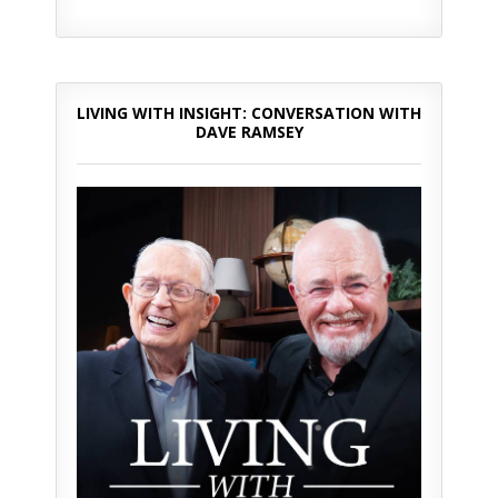
LIVING WITH INSIGHT: CONVERSATION WITH
DAVE RAMSEY