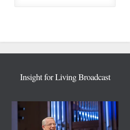
Footer
Insight for Living Broadcast