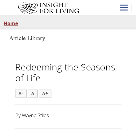
Skip
to
main
content
Home
Article Library
Redeeming the Seasons
of Life
A-
A
A+
By Wayne Stiles