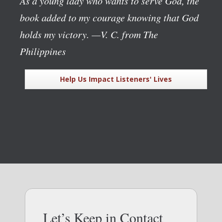
As a young lady who wants to serve God, the
book added to my courage knowing that God
holds my victory.
—V. C. from The
Philippines
Help Us Impact Listeners' Lives
Let’s Keep in Contact