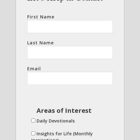
First Name
Last Name
Email
Areas of Interest
Daily Devotionals
Insights for Life (Monthly