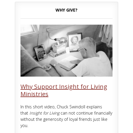
WHY GIVE?
Why Support Insight for Living
Ministries
In this short video, Chuck Swindoll explains
that
Insight for Living
can not continue financially
without the generosity of loyal friends just like
you.