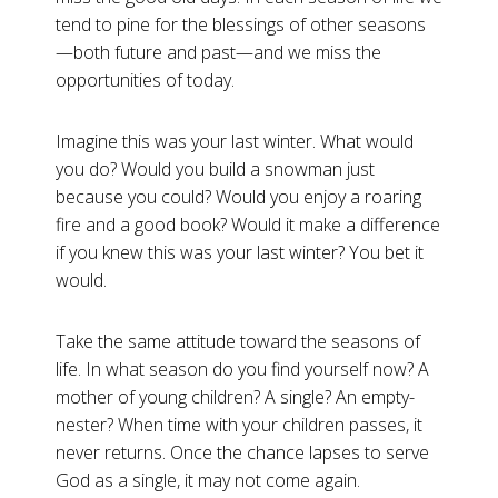
tend to pine for the blessings of other seasons
—both future and past—and we miss the
opportunities of today.
Imagine this was your last winter. What would
you do? Would you build a snowman just
because you could? Would you enjoy a roaring
fire and a good book? Would it make a difference
if you knew this was your last winter? You bet it
would.
Take the same attitude toward the seasons of
life. In what season do you find yourself now? A
mother of young children? A single? An empty-
nester? When time with your children passes, it
never returns. Once the chance lapses to serve
God as a single, it may not come again.