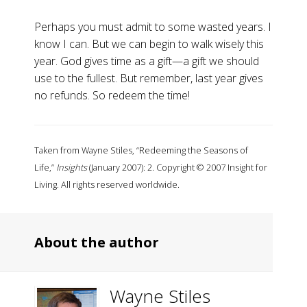
Perhaps you must admit to some wasted years. I
know I can. But we can begin to walk wisely this
year. God gives time as a gift—a gift we should
use to the fullest. But remember, last year gives
no refunds. So redeem the time!
Taken from Wayne Stiles, “Redeeming the Seasons of
Life,”
Insights
(January 2007): 2. Copyright © 2007 Insight for
Living. All rights reserved worldwide.
About the author
Wayne Stiles