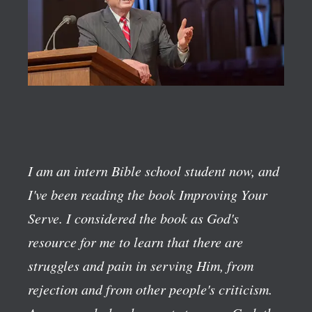
I am an intern Bible school student now, and
I've been reading the book
Improving Your
Serve
. I considered the book as God's
resource for me to learn that there are
struggles and pain in serving Him, from
rejection and from other people's criticism.