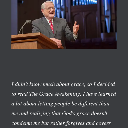
I didn't know much about grace, so I decided
to read The Grace Awakening. I have learned
a lot about letting people be different than
me and realizing that God's grace doesn't
condemn me but rather forgives and covers