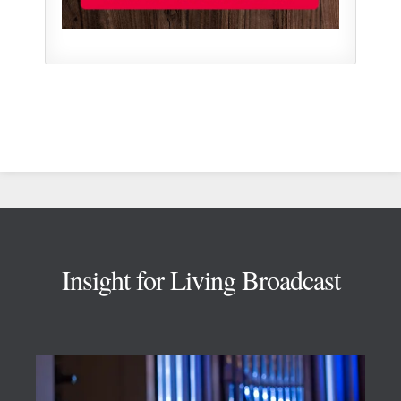
Footer
Insight for Living Broadcast