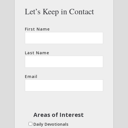
Let’s Keep in Contact
First Name
Last Name
Email
Areas of Interest
Daily Devotionals