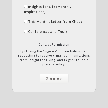
Insights for Life (Monthly
Inspirations)
This Month's Letter from Chuck
Conferences and Tours
Contact Permission
By clicking the "Sign up" button below, I am
requesting to receive e-mail communications
from Insight for Living, and I agree to their
privacy policy.