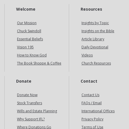
Welcome
Resources
Our Mission
Insights by Topic
Chuck Swindoll
Insights on the Bible
Essential Beliefs
Article Library
Vision 195
Daily Devotional
How to Know God
Videos
The Book Shoppe & Coffee
Church Resources
Donate
Contact
Donate Now
Contact Us
Stock Transfers
FAQs / Email
Wills and Estate Planning
International Offices
Why Support IFL?
Privacy Policy
Where Donations Go
Terms of Use