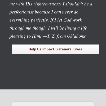
me with His righteousness! I shouldn't be a
perfectionist because I can never do
everything perfectly. If I let God work
through me though, I will be living a life
pleasing to Him!
—T. Z. from Oklahoma
Help Us Impact Listeners' Lives