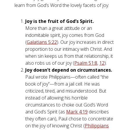
learn from God’s Word the lovely facets of joy:
Joy is the fruit of God’s Spirit.
More than a great attitude or an
indomitable spirit, joy comes from God
(
Galatians 5:22
). Our joy increases in direct
proportion to our intimacy with Christ. And
when sin keeps us from that relationship, it
also robs us of our joy (
Psalm 51:8
,
12
).
Joy doesn’t depend on circumstances.
Paul wrote Philippians—often called “the
book of joy”—from a jail cell. He was
criticized, tired, and misunderstood. But
instead of allowing his horrible
circumstances to choke out God’s Word
and God’s Spirit (as
Mark 4:19
describes
they often can), Paul chose to concentrate
on the joy of knowing Christ (
Philippians