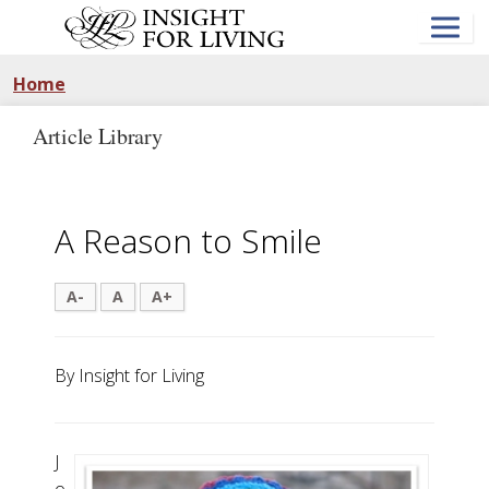
Skip
to
main
content
Home
Article Library
A Reason to Smile
A-
A
A+
By Insight for Living
J