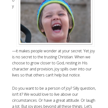
o
y
—it makes people wonder at your secret. Yet joy
is no secret to the trusting Christian. When we
choose to grow closer to God, resting in His
character and provision, joy spills over into our
lives so that others can’t help but notice.
Do you want to be a person of joy? Silly question,
isn’t it? We would love to live above our
circumstances. Or have a great attitude. Or laugh
a lot. But joy goes beyond all these things. Let’s