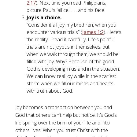
2:17
). Next time you read Philippians,
picture Paul’s jail cell . . . and his face.
Joy is a choice.
“Consider it all joy, my brethren, when you
encounter various trials” (
James 1:2
). Here’s
the reality—read it carefully. Life’s painful
trials are not joyous in themselves, but
when we walk through them, we should be
filled with joy. Why? Because of the good
God is developing in us and in the situation.
We can know real joy while in the scariest
storm when we fill our minds and hearts
with truth about God.
Joy becomes a transaction between you and
God that others can’t help but notice. It’s God’s
life spilling over the brim of your life and into
others’ lives. When you trust Christ with the