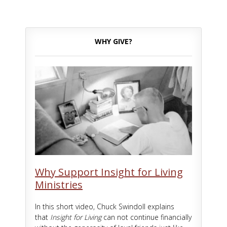
WHY GIVE?
Why Support Insight for Living
Ministries
In this short video, Chuck Swindoll explains
that
Insight for Living
can not continue financially