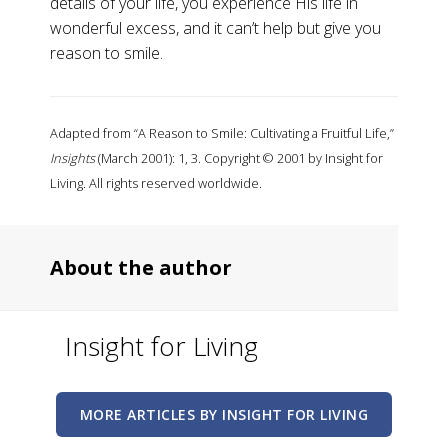
details of your life, you experience His life in
wonderful excess, and it can’t help but give you
reason to smile.
Adapted from “A Reason to Smile: Cultivating a Fruitful Life,”
Insights
(March 2001): 1, 3. Copyright © 2001 by Insight for
Living. All rights reserved worldwide.
About the author
Insight for Living
MORE ARTICLES BY INSIGHT FOR LIVING