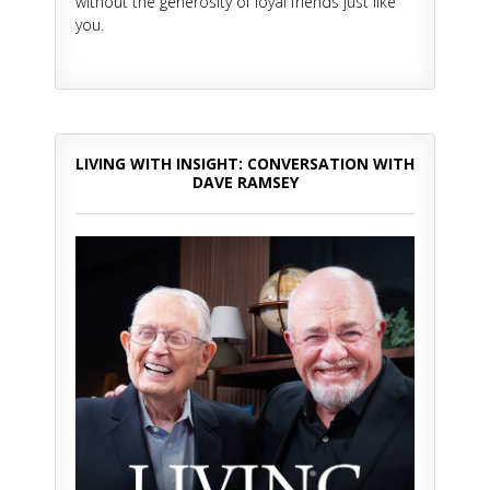
without the generosity of loyal friends just like
you.
LIVING WITH INSIGHT: CONVERSATION WITH
DAVE RAMSEY