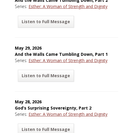
And the Walls Came Tumbling Down, Part 2
Series:
Esther: A Woman of Strength and Dignity
Listen to Full Message
May 29, 2026
And the Walls Came Tumbling Down, Part 1
Series:
Esther: A Woman of Strength and Dignity
Listen to Full Message
May 28, 2026
God’s Surprising Sovereignty, Part 2
Series:
Esther: A Woman of Strength and Dignity
Listen to Full Message