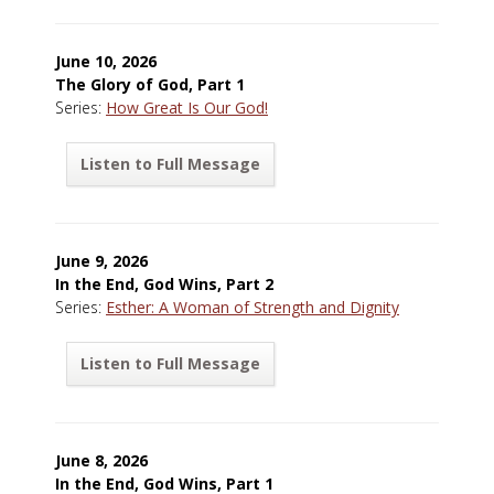
June 10, 2026
The Glory of God, Part 1
Series:
How Great Is Our God!
Listen to Full Message
June 9, 2026
In the End, God Wins, Part 2
Series:
Esther: A Woman of Strength and Dignity
Listen to Full Message
June 8, 2026
In the End, God Wins, Part 1