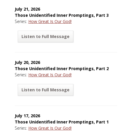
July 21, 2026
Those Unidentified Inner Promptings, Part 3
Series:
How Great Is Our God!
Listen to Full Message
July 20, 2026
Those Unidentified Inner Promptings, Part 2
Series:
How Great Is Our God!
Listen to Full Message
July 17, 2026
Those Unidentified Inner Promptings, Part 1
Series:
How Great Is Our God!