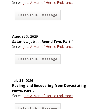
Series:
Job: A Man of Heroic Endurance
Listen to Full Message
August 3, 2026
Satan vs. Job . . . Round Two, Part 1
Series:
Job: A Man of Heroic Endurance
Listen to Full Message
July 31, 2026
Reeling and Recovering from Devastating
News, Part 2
Series:
Job: A Man of Heroic Endurance
Listen to Full Message