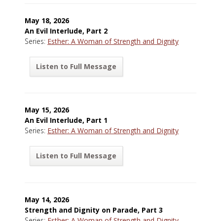
May 18, 2026
An Evil Interlude, Part 2
Series:
Esther: A Woman of Strength and Dignity
Listen to Full Message
May 15, 2026
An Evil Interlude, Part 1
Series:
Esther: A Woman of Strength and Dignity
Listen to Full Message
May 14, 2026
Strength and Dignity on Parade, Part 3
Series:
Esther: A Woman of Strength and Dignity