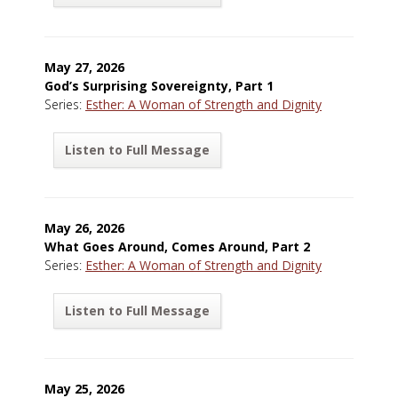
May 27, 2026
God’s Surprising Sovereignty, Part 1
Series:
Esther: A Woman of Strength and Dignity
Listen to Full Message
May 26, 2026
What Goes Around, Comes Around, Part 2
Series:
Esther: A Woman of Strength and Dignity
Listen to Full Message
May 25, 2026