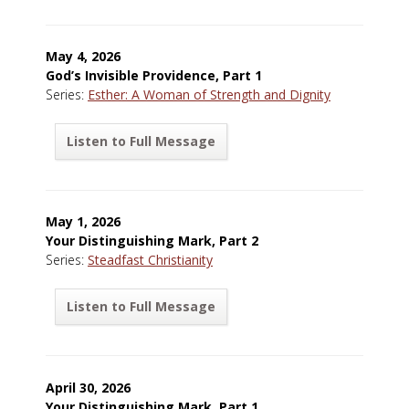
May 4, 2026
God’s Invisible Providence, Part 1
Series:
Esther: A Woman of Strength and Dignity
Listen to Full Message
May 1, 2026
Your Distinguishing Mark, Part 2
Series:
Steadfast Christianity
Listen to Full Message
April 30, 2026
Your Distinguishing Mark, Part 1