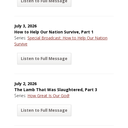
Listen to Full Message
July 3, 2026
How to Help Our Nation Survive, Part 1
Series:
Special Broadcast: How to Help Our Nation
Survive
Listen to Full Message
July 2, 2026
The Lamb That Was Slaughtered, Part 3
Series:
How Great Is Our God!
Listen to Full Message