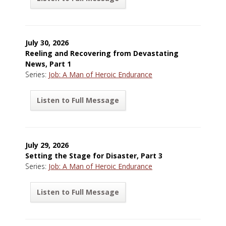
July 30, 2026
Reeling and Recovering from Devastating
News, Part 1
Series:
Job: A Man of Heroic Endurance
Listen to Full Message
July 29, 2026
Setting the Stage for Disaster, Part 3
Series:
Job: A Man of Heroic Endurance
Listen to Full Message