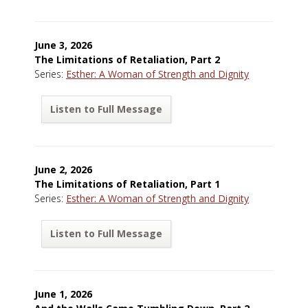
June 3, 2026
The Limitations of Retaliation, Part 2
Series:
Esther: A Woman of Strength and Dignity
Listen to Full Message
June 2, 2026
The Limitations of Retaliation, Part 1
Series:
Esther: A Woman of Strength and Dignity
Listen to Full Message
June 1, 2026