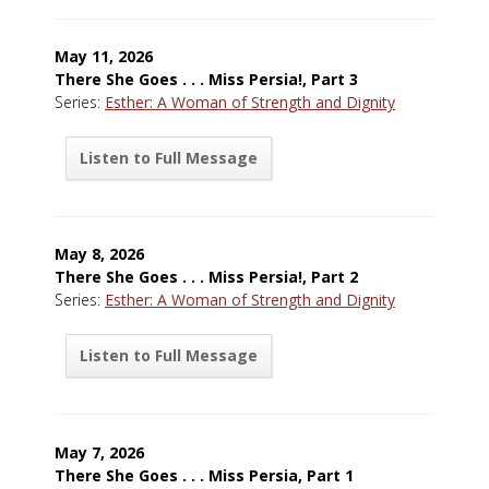
May 11, 2026
There She Goes . . . Miss Persia!, Part 3
Series:
Esther: A Woman of Strength and Dignity
Listen to Full Message
May 8, 2026
There She Goes . . . Miss Persia!, Part 2
Series:
Esther: A Woman of Strength and Dignity
Listen to Full Message
May 7, 2026
There She Goes . . . Miss Persia, Part 1