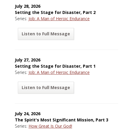
July 28, 2026
Setting the Stage for Disaster, Part 2
Series:
Job: A Man of Heroic Endurance
Listen to Full Message
July 27, 2026
Setting the Stage for Disaster, Part 1
Series:
Job: A Man of Heroic Endurance
Listen to Full Message
July 24, 2026
The Spirit's Most Significant Mission, Part 3
Series:
How Great Is Our God!