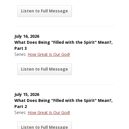
Listen to Full Message
July 16, 2026
What Does Being "Filled with the Spirit" Mean?,
Part 3
Series:
How Great Is Our God!
Listen to Full Message
July 15, 2026
What Does Being "Filled with the Spirit" Mean?,
Part 2
Series:
How Great Is Our God!
Listen to Full Message