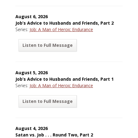
August 6, 2026
Job’s Advice to Husbands and Friends, Part 2
Series:
Job: A Man of Heroic Endurance
Listen to Full Message
August 5, 2026
Job’s Advice to Husbands and Friends, Part 1
Series:
Job: A Man of Heroic Endurance
Listen to Full Message
August 4, 2026
Satan vs. Job . . . Round Two, Part 2