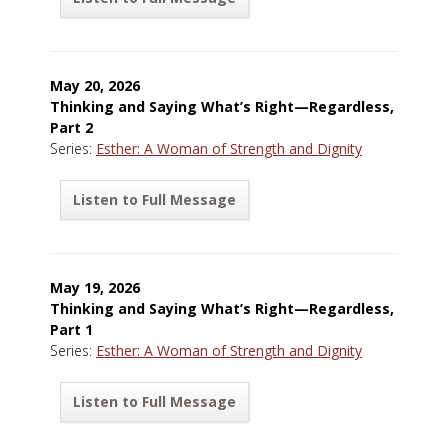
May 20, 2026
Thinking and Saying What’s Right—Regardless,
Part 2
Series:
Esther: A Woman of Strength and Dignity
Listen to Full Message
May 19, 2026
Thinking and Saying What’s Right—Regardless,
Part 1
Series:
Esther: A Woman of Strength and Dignity
Listen to Full Message