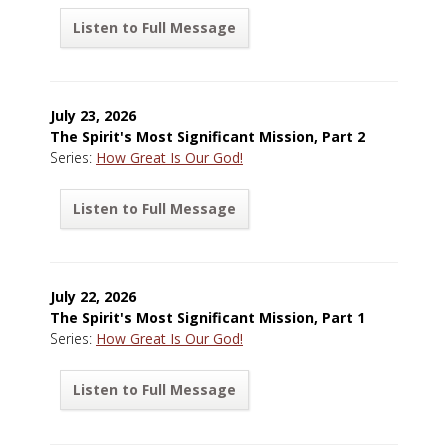
Listen to Full Message
July 23, 2026
The Spirit's Most Significant Mission, Part 2
Series:
How Great Is Our God!
Listen to Full Message
July 22, 2026
The Spirit's Most Significant Mission, Part 1
Series:
How Great Is Our God!
Listen to Full Message