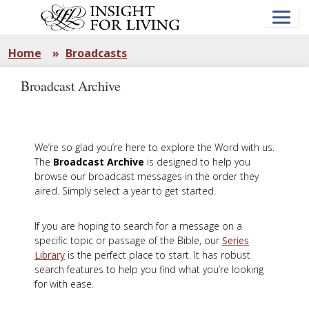
Skip
to
main
content
Home
»
Broadcasts
Broadcast Archive
We’re so glad you’re here to explore the Word with us.
The
Broadcast Archive
is designed to help you
browse our broadcast messages in the order they
aired. Simply select a year to get started.
If you are hoping to search for a message on a
specific topic or passage of the Bible, our
Series
Library
is the perfect place to start. It has robust
search features to help you find what you’re looking
for with ease.