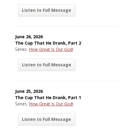
Listen to Full Message
June 26, 2026
The Cup That He Drank, Part 2
Series:
How Great Is Our God!
Listen to Full Message
June 25, 2026
The Cup That He Drank, Part 1
Series:
How Great Is Our God!
Listen to Full Message