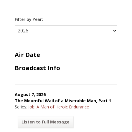
Filter by Year:
Air Date
Broadcast Info
August 7, 2026
The Mournful Wail of a Miserable Man, Part 1
Series:
Job: A Man of Heroic Endurance
Listen to Full Message