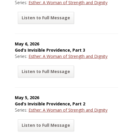
Series:
Esther: A Woman of Strength and Dignity
Listen to Full Message
May 6, 2026
God’s Invisible Providence, Part 3
Series:
Esther: A Woman of Strength and Dignity
Listen to Full Message
May 5, 2026
God’s Invisible Providence, Part 2
Series:
Esther: A Woman of Strength and Dignity
Listen to Full Message