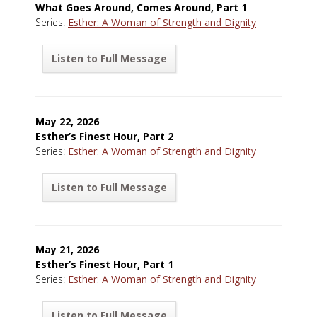
What Goes Around, Comes Around, Part 1
Series:
Esther: A Woman of Strength and Dignity
Listen to Full Message
May 22, 2026
Esther’s Finest Hour, Part 2
Series:
Esther: A Woman of Strength and Dignity
Listen to Full Message
May 21, 2026
Esther’s Finest Hour, Part 1
Series:
Esther: A Woman of Strength and Dignity
Listen to Full Message