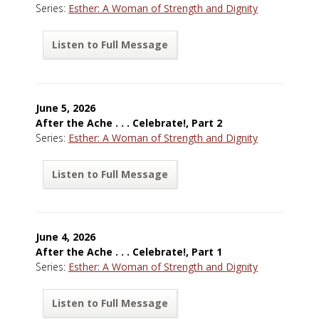
Series:
Esther: A Woman of Strength and Dignity
Listen to Full Message
June 5, 2026
After the Ache . . . Celebrate!, Part 2
Series:
Esther: A Woman of Strength and Dignity
Listen to Full Message
June 4, 2026
After the Ache . . . Celebrate!, Part 1
Series:
Esther: A Woman of Strength and Dignity
Listen to Full Message