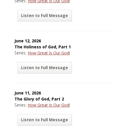
Series:
How Great Is Our God!
Listen to Full Message
June 12, 2026
The Holiness of God, Part 1
Series:
How Great Is Our God!
Listen to Full Message
June 11, 2026
The Glory of God, Part 2
Series:
How Great Is Our God!
Listen to Full Message