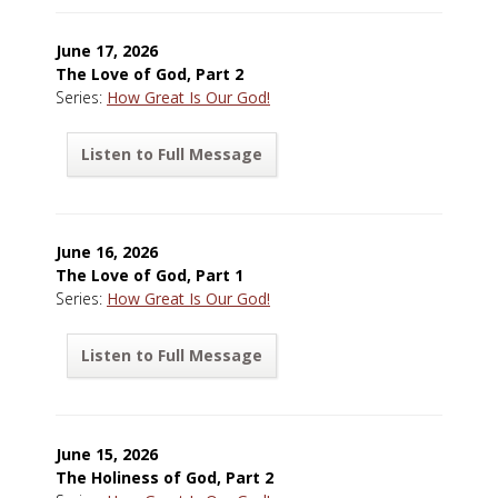
June 17, 2026
The Love of God, Part 2
Series:
How Great Is Our God!
Listen to Full Message
June 16, 2026
The Love of God, Part 1
Series:
How Great Is Our God!
Listen to Full Message
June 15, 2026
The Holiness of God, Part 2