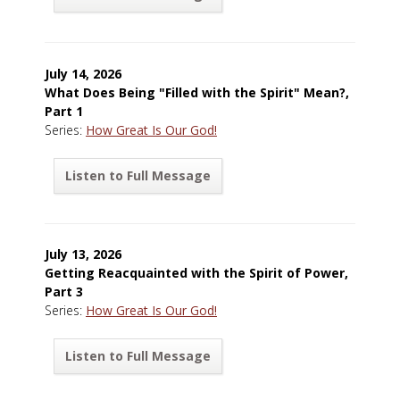
July 14, 2026
What Does Being "Filled with the Spirit" Mean?,
Part 1
Series:
How Great Is Our God!
Listen to Full Message
July 13, 2026
Getting Reacquainted with the Spirit of Power,
Part 3
Series:
How Great Is Our God!
Listen to Full Message