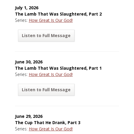
July 1, 2026
The Lamb That Was Slaughtered, Part 2
Series:
How Great Is Our God!
Listen to Full Message
June 30, 2026
The Lamb That Was Slaughtered, Part 1
Series:
How Great Is Our God!
Listen to Full Message
June 29, 2026
The Cup That He Drank, Part 3
Series:
How Great Is Our God!