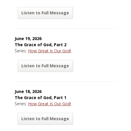
Listen to Full Message
June 19, 2026
The Grace of God, Part 2
Series:
How Great Is Our God!
Listen to Full Message
June 18, 2026
The Grace of God, Part 1
Series:
How Great Is Our God!
Listen to Full Message