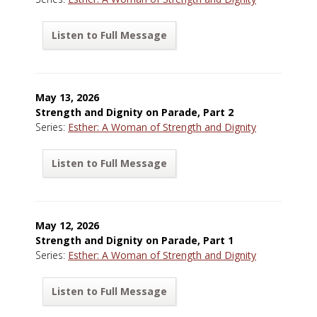
Listen to Full Message
May 13, 2026
Strength and Dignity on Parade, Part 2
Series:
Esther: A Woman of Strength and Dignity
Listen to Full Message
May 12, 2026
Strength and Dignity on Parade, Part 1
Series:
Esther: A Woman of Strength and Dignity
Listen to Full Message