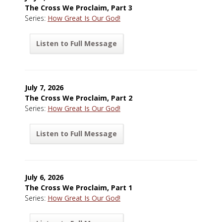
The Cross We Proclaim, Part 3
Series:
How Great Is Our God!
Listen to Full Message
July 7, 2026
The Cross We Proclaim, Part 2
Series:
How Great Is Our God!
Listen to Full Message
July 6, 2026
The Cross We Proclaim, Part 1
Series:
How Great Is Our God!