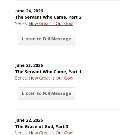
June 24, 2026
The Servant Who Came, Part 2
Series:
How Great Is Our God!
Listen to Full Message
June 23, 2026
The Servant Who Came, Part 1
Series:
How Great Is Our God!
Listen to Full Message
June 22, 2026
The Grace of God, Part 3
Series:
How Great Is Our God!