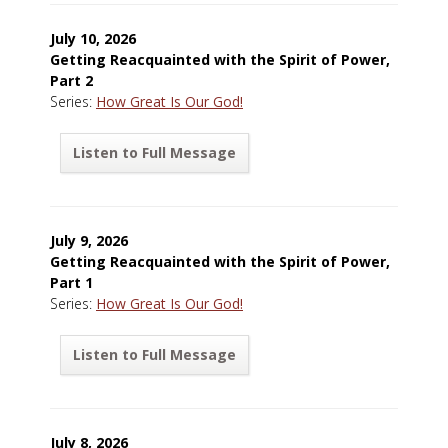
July 10, 2026
Getting Reacquainted with the Spirit of Power,
Part 2
Series:
How Great Is Our God!
Listen to Full Message
July 9, 2026
Getting Reacquainted with the Spirit of Power,
Part 1
Series:
How Great Is Our God!
Listen to Full Message
July 8, 2026