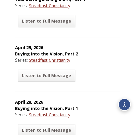
Series:
Steadfast Christianity
Listen to Full Message
April 29, 2026
Buying into the Vision, Part 2
Series:
Steadfast Christianity
Listen to Full Message
April 28, 2026
Buying into the Vision, Part 1
Series:
Steadfast Christianity
Listen to Full Message