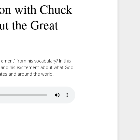
on with Chuck
ut the Great
ement” from his vocabulary? In this
g and his excitement about what God
States and around the world.