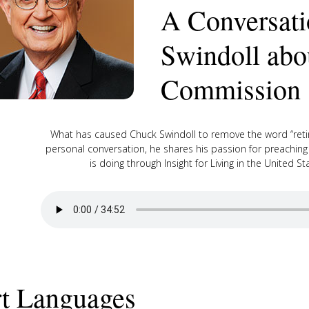
A Conversati
Swindoll abo
Commission
What has caused Chuck Swindoll to remove the word “retir
personal conversation, he shares his passion for preachin
is doing through Insight for Living in the United 
t Languages