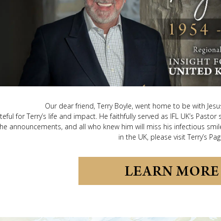
Our dear friend, Terry Boyle, went home to be with Je
teful for Terry’s life and impact. He faithfully served as IFL UK’s Pastor
he announcements, and all who knew him will miss his infectious smile
in the UK, please visit Terry’s Pag