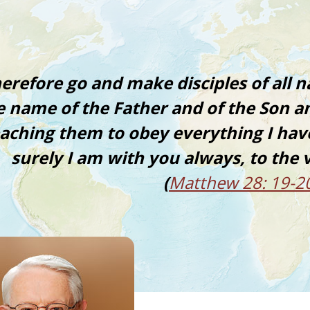
erefore go and make disciples of all n
e name of the Father and of the Son an
eaching them to obey everything I h
surely I am with you always, to the 
(
Matthew 28: 19-2