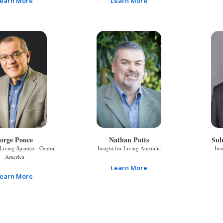
earn More
Learn More
orge Ponce
Nathan Potts
Sub
 Living Spanish - Central
Insight for Living Australia
Ins
America
Learn More
earn More