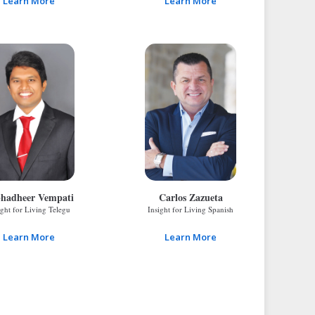
Learn More
Learn More
hadheer Vempati
Carlos Zazueta
ight for Living Telegu
Insight for Living Spanish
Learn More
Learn More