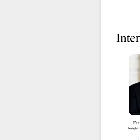
Inte
Fer
Insight 