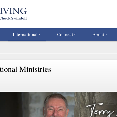
International
Connect
About
tional Ministries