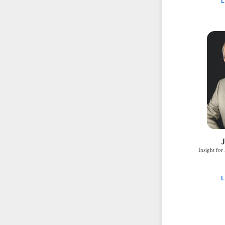
L
J
Insight for
L