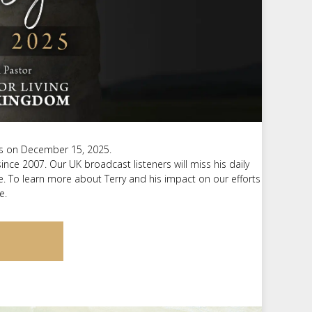
m
t
sus on December 15, 2025.
 since 2007. Our UK broadcast listeners will miss his daily
. To learn more about Terry and his impact on our efforts
e.