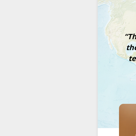
“Th
th
t