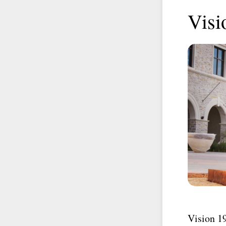
Visi
Vision 1