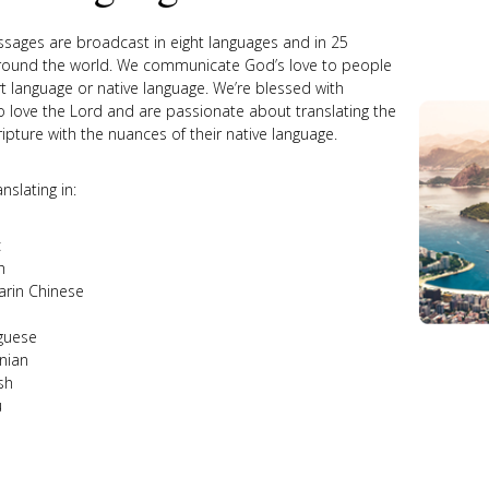
sages are broadcast in eight languages and in 25
round the world. We communicate God’s love to people
rt language or native language. We’re blessed with
 love the Lord and are passionate about translating the
ripture with the nuances of their native language.
nslating in:
c
h
rin Chinese
guese
nian
sh
u