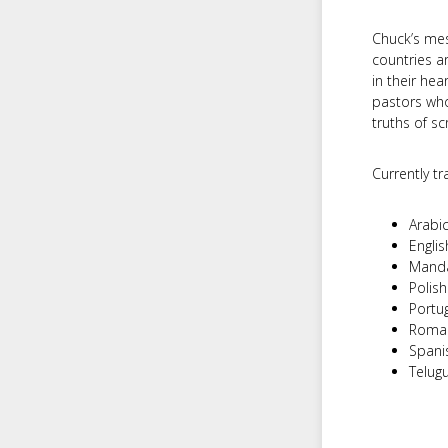
Chuck’s mes
countries a
in their hea
pastors who
truths of sc
Currently tra
Arabi
Englis
Manda
Polish
Portu
Roma
Spani
Telug