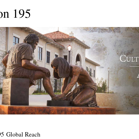
on 195
95 Global Reach