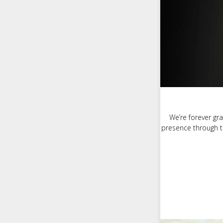
We’re forever gra
presence through t