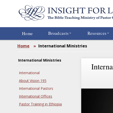
Skip
to
main
content
Broadcasts
Resources
Home
Home
»
International Ministries
International Ministries
Interna
International
About Vision 195
International Pastors
International Offices
Pastor Training in Ethiopia