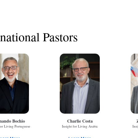
rnational Pastors
nando Bochio
Charlie Costa
for Living Portuguese
Insight for Living Arabic
Ins