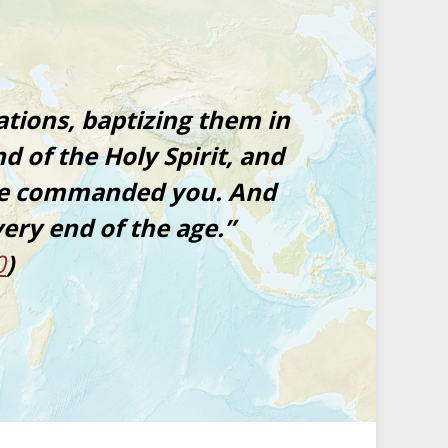
ations, baptizing them in
d of the Holy Spirit, and
ave commanded you. And
very end of the age.”
0
)