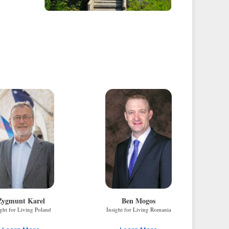
Zygmunt Karel
Ben Mogos
ight for Living Poland
Insight for Living Romania