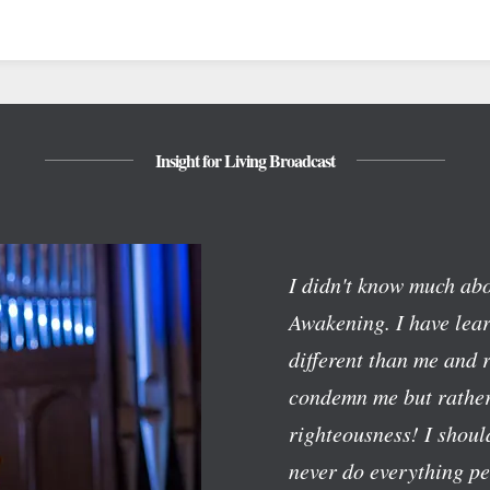
Insight for Living Broadcast
I didn't know much abo
Awakening. I have lear
different than me and 
condemn me but rather
righteousness! I should
never do everything pe