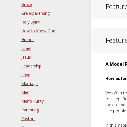
Grace
Featur
Grandparenting
Holy Spirit
How to Know God
Featur
Humor
Israel
Jesus
A Model 
Leadership
Love
How automa
Marriage
Men
We often tr
to sleep. B
Men’s Purity
look at the 
Parenting
see people 
Pastors
In this insp