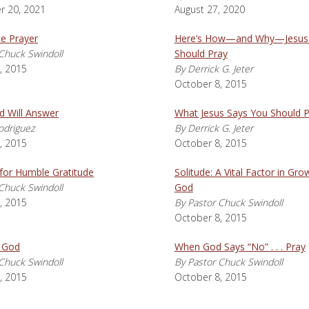
 20, 2021
August 27, 2020
 Prayer
Here’s How—and Why—Jesus
Chuck Swindoll
Should Pray
, 2015
By Derrick G. Jeter
October 8, 2015
d Will Answer
What Jesus Says You Should P
odriguez
By Derrick G. Jeter
, 2015
October 8, 2015
for Humble Gratitude
Solitude: A Vital Factor in Gro
Chuck Swindoll
God
, 2015
By Pastor Chuck Swindoll
October 8, 2015
 God
When God Says “No” . . . Pray
Chuck Swindoll
By Pastor Chuck Swindoll
, 2015
October 8, 2015