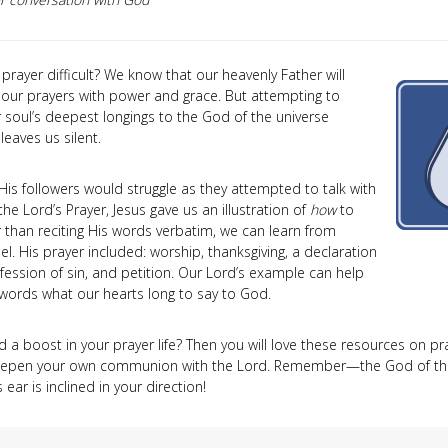
prayer difficult? We know that our heavenly Father will
our prayers with power and grace. But attempting to
 soul’s deepest longings to the God of the universe
eaves us silent.
His followers would struggle as they attempted to talk with
the Lord’s Prayer, Jesus gave us an illustration of
how
to
r than reciting His words verbatim, we can learn from
l. His prayer included: worship, thanksgiving, a declaration
nfession of sin, and petition. Our Lord’s example can help
 words what our hearts long to say to God.
a boost in your prayer life? Then you will love these resources on pray
eepen your own communion with the Lord. Remember—the God of the
 ear is inclined in your direction!