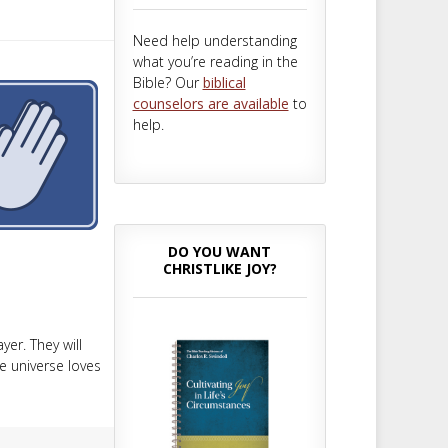
m
t
Need help understanding
what you’re reading in the
Bible? Our
biblical
counselors are available
to
help.
DO YOU WANT
CHRISTLIKE JOY?
er. They will
 universe loves