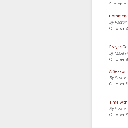
September
Commence
By Pastor 
October 8
Prayer Go
By Malia R
October 8
A Season 
By Pastor 
October 8
Time with
By Pastor 
October 8