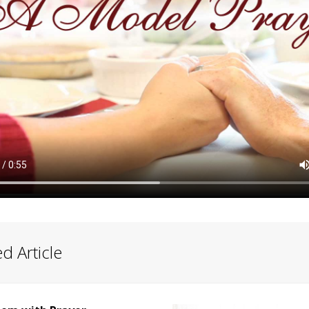
d Article