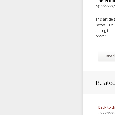
The Prob
By Michael J.
This article
perspective
seeing the r
prayer.
Read
Related
Back to t
By Pastor 