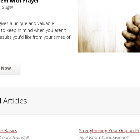
lem with Prayer
 Svigel
 gives a unique and valuable
 to keep in mind when you aren't
esults you'd like from your times of
 Now
 Articles
he Basics
Strengthening Your Grip on Pr
Chuck Swindoll
By Pastor Chuck Swindoll