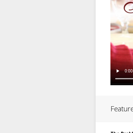
Feature