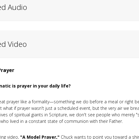
ed Audio
ed Video
Prayer
tic is prayer in your daily life?
eat prayer like a formality—something we do before a meal or right bef
ut what if prayer wasn't just a scheduled event, but the very air we b
lives of spiritual giants in Scripture, we don't see people who merely "
who lived in a constant state of communion with their Father.
iring video,
"A Model Prayer,"
Chuck wants to point you toward a shi