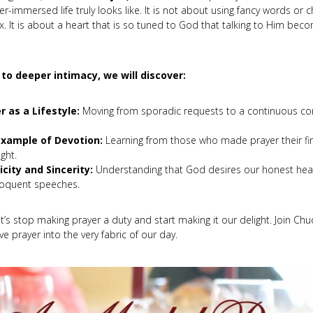
r-immersed life truly looks like. It is not about using fancy words or 
ox. It is about a heart that is so tuned to God that talking to Him bec
l to deeper intimacy, we will discover:
r as a Lifestyle:
Moving from sporadic requests to a continuous con
xample of Devotion:
Learning from those who made prayer their firs
ght.
icity and Sincerity:
Understanding that God desires our honest hea
loquent speeches.
et’s stop making prayer a duty and start making it our delight. Join Ch
e prayer into the very fabric of our day.