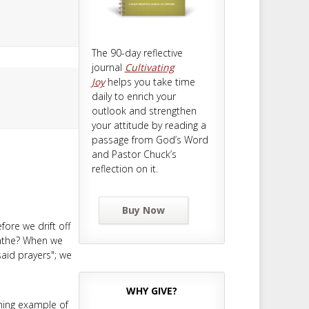
The 90-day reflective
journal
Cultivating
Joy
helps you take time
daily to enrich your
outlook and strengthen
your attitude by reading a
passage from God’s Word
and Pastor Chuck’s
reflection on it.
Buy Now
ore we drift off
reathe? When we
said prayers"; we
WHY GIVE?
ning example of