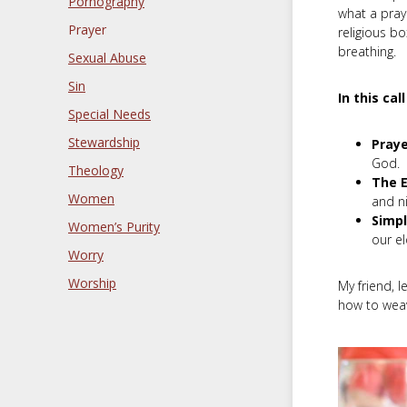
Pornography
what a praye
Prayer
religious b
breathing.
Sexual Abuse
Sin
In this cal
Special Needs
Stewardship
Praye
God.
Theology
The E
Women
and ni
Simpl
Women’s Purity
our e
Worry
Worship
My friend, l
how to weav