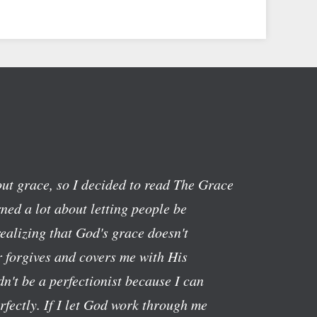
ut grace, so I decided to read The Grace
ned a lot about letting people be
realizing that God's grace doesn't
 forgives and covers me with His
n't be a perfectionist because I can
rfectly. If I let God work through me