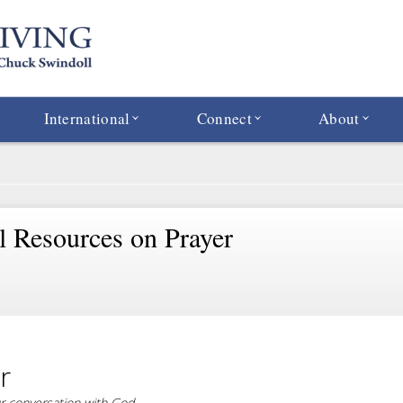
International
Connect
About
al Resources on Prayer
r
 conversation with God