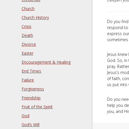
Church
Church History
Do you find 
Crisis
respond to 
express our
Death
sometimes l
Divorce
Easter
Jesus knew 
God. So, in 
Encouragement & Healing
pray. Rathe
End Times
Jesus’s mode
of faith, co
Failure
us put into
Forgiveness
Friendship
Do you need 
help you d
Fruit of the Spirit
you, and His
God
God’s Will