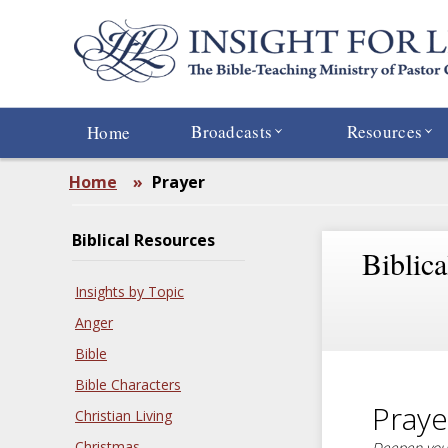
Skip
to
main
content
Broadcasts
Resources
Home
Home
»
Prayer
Biblical Resources
Biblic
Insights by Topic
Anger
Bible
Bible Characters
Praye
Christian Living
Christmas
Deepen your