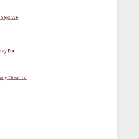
 Says We
ray For
wing Closer to