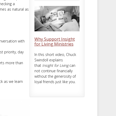
checking a
omes as natural as
Why Support Insight
versation with
for Living Ministries
t priority, day
In this short video, Chuck
Swindoll explains
rts more than
that
Insight for Living
can
not continue financially
without the generosity of
uck as we learn
loyal friends just like you.