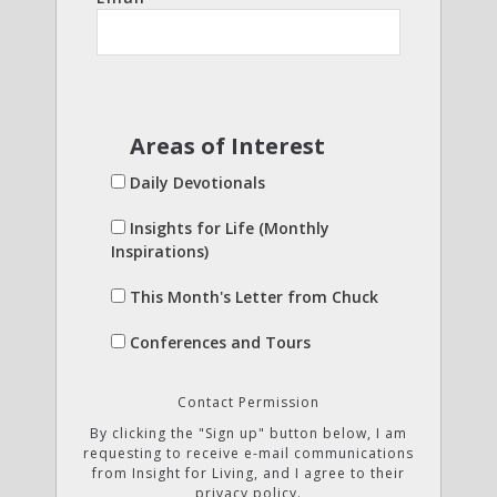
Areas of Interest
Daily Devotionals
Insights for Life (Monthly
Inspirations)
This Month's Letter from Chuck
Conferences and Tours
Contact Permission
By clicking the "Sign up" button below, I am
requesting to receive e-mail communications
from Insight for Living, and I agree to their
privacy policy.