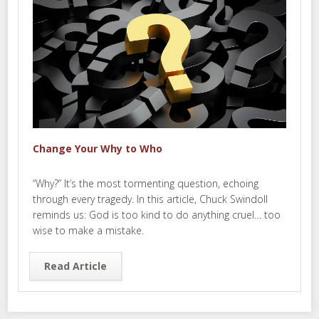
Change Your Why to Who
“Why?” It’s the most tormenting question, echoing
through every tragedy. In this article, Chuck Swindoll
reminds us: God is too kind to do anything cruel… too
wise to make a mistake.
Read Article