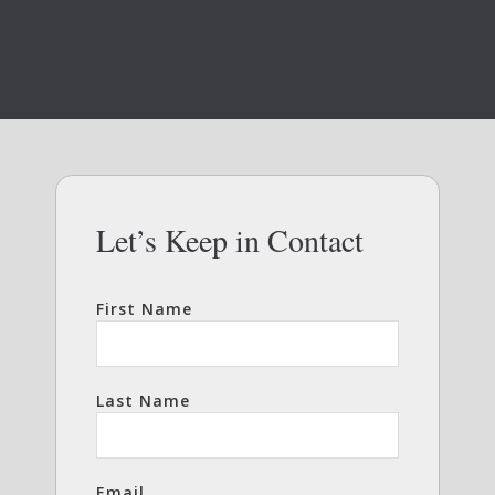
Let’s Keep in Contact
First Name
Last Name
Email