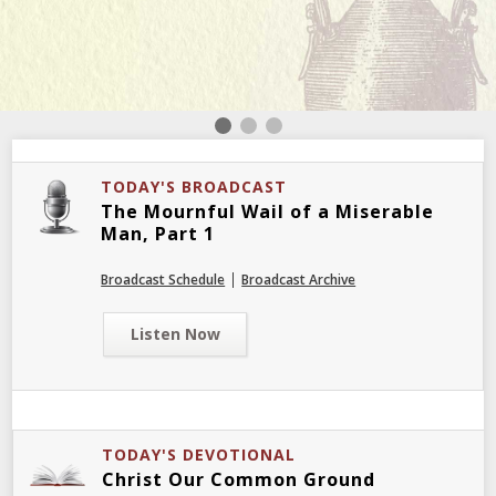
TODAY'S BROADCAST
The Mournful Wail of a Miserable
Man, Part 1
|
Broadcast Schedule
Broadcast Archive
Listen Now
TODAY'S DEVOTIONAL
Christ Our Common Ground