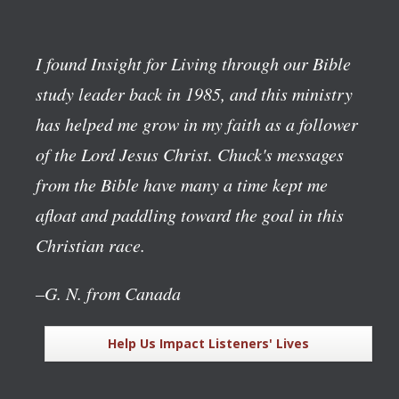
I found Insight for Living through our Bible
study leader back in 1985, and this ministry
has helped me grow in my faith as a follower
of the Lord Jesus Christ. Chuck's messages
from the Bible have many a time kept me
afloat and paddling toward the goal in this
Christian race.
–G. N. from Canada
Help Us Impact Listeners' Lives