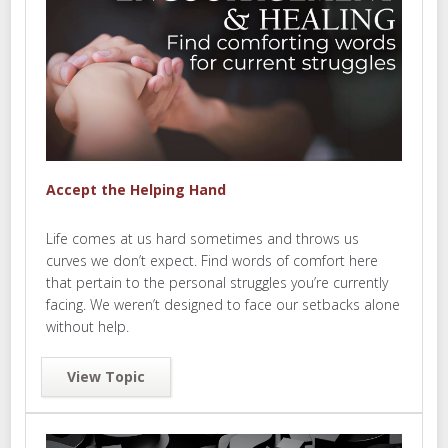
Accept the Helping Hand
Life comes at us hard sometimes and throws us
curves we don’t expect. Find words of comfort here
that pertain to the personal struggles you’re currently
facing. We weren’t designed to face our setbacks alone
without help.
View Topic