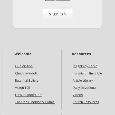
Welcome
Resources
Our Mission
Insights by Topic
Chuck Swindoll
Insights on the Bible
Essential Beliefs
Article Library
Vision 195
Daily Devotional
How to Know God
Videos
The Book Shoppe & Coffee
Church Resources