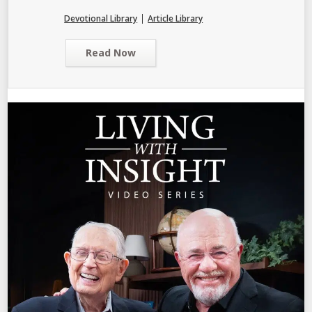
|
Devotional Library
Article Library
Read Now