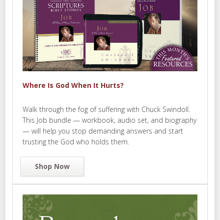
Where Is God When It Hurts?
Walk through the fog of suffering with Chuck Swindoll.
This Job bundle — workbook, audio set, and biography
— will help you stop demanding answers and start
trusting the God who holds them.
Shop Now