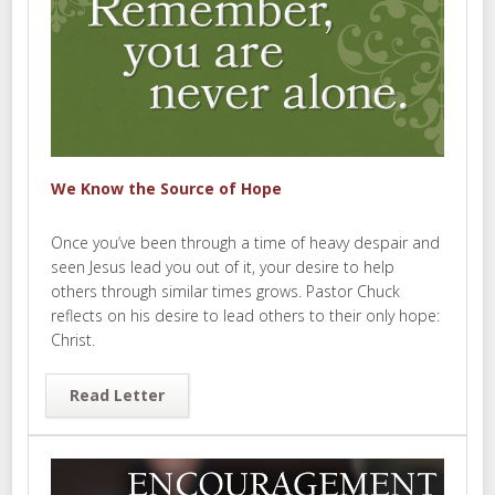
We Know the Source of Hope
Once you’ve been through a time of heavy despair and
seen Jesus lead you out of it, your desire to help
others through similar times grows. Pastor Chuck
reflects on his desire to lead others to their only hope:
Christ.
Read Letter