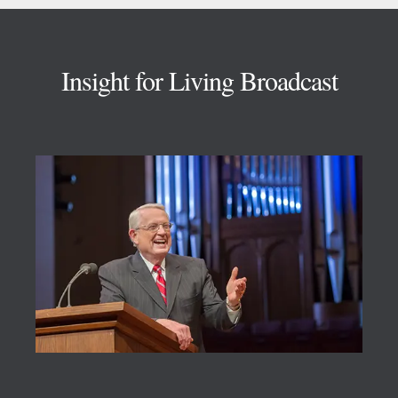
Footer
Insight for Living Broadcast