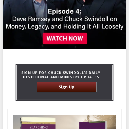
SIGN UP FOR CHUCK SWINDOLL'S DAILY
DEVOTIONAL AND MINISTRY UPDATES
Sign Up