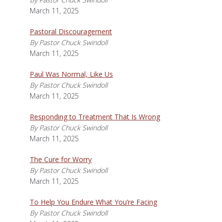
March 11, 2025
Pastoral Discouragement
By Pastor Chuck Swindoll
March 11, 2025
Paul Was Normal, Like Us
By Pastor Chuck Swindoll
March 11, 2025
Responding to Treatment That Is Wrong
By Pastor Chuck Swindoll
March 11, 2025
The Cure for Worry
By Pastor Chuck Swindoll
March 11, 2025
To Help You Endure What You’re Facing
By Pastor Chuck Swindoll