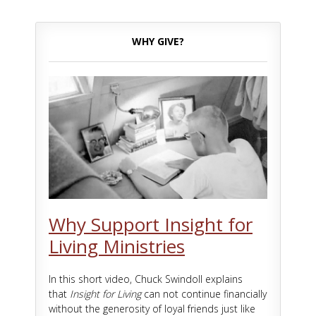
WHY GIVE?
Why Support Insight for
Living Ministries
In this short video, Chuck Swindoll explains
that
Insight for Living
can not continue financially
without the generosity of loyal friends just like