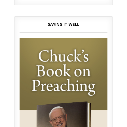
SAYING IT WELL