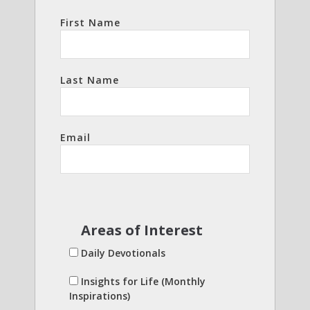
First Name
Last Name
Email
Areas of Interest
Daily Devotionals
Insights for Life (Monthly
Inspirations)