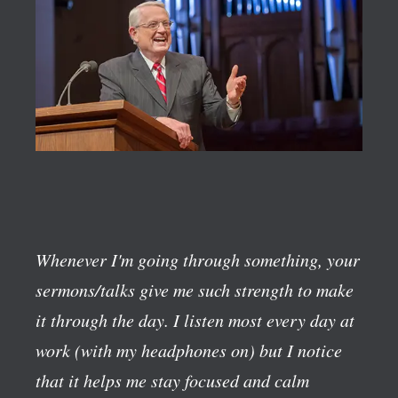
Whenever I'm going through something, your
sermons/talks give me such strength to make
it through the day. I listen most every day at
work (with my headphones on) but I notice
that it helps me stay focused and calm