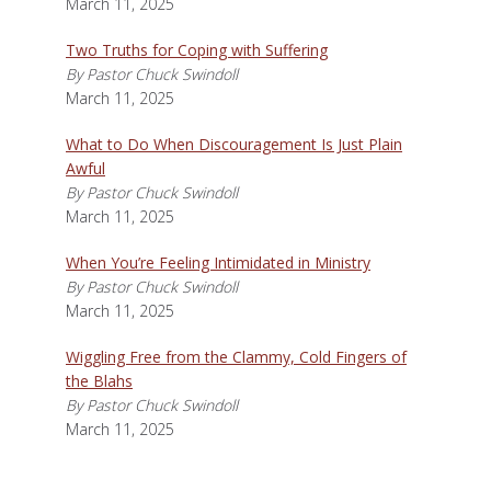
March 11, 2025
Two Truths for Coping with Suffering
By Pastor Chuck Swindoll
March 11, 2025
What to Do When Discouragement Is Just Plain
Awful
By Pastor Chuck Swindoll
March 11, 2025
When You’re Feeling Intimidated in Ministry
By Pastor Chuck Swindoll
March 11, 2025
Wiggling Free from the Clammy, Cold Fingers of
the Blahs
By Pastor Chuck Swindoll
March 11, 2025