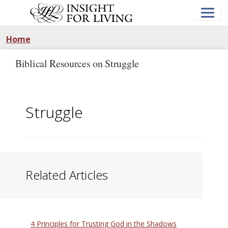
Skip
to
main
content
Home
Biblical Resources on Struggle
Struggle
Related Articles
4 Principles for Trusting God in the Shadows