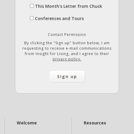
This Month's Letter from Chuck
Conferences and Tours
Contact Permission
By clicking the "Sign up" button below, I am
requesting to receive e-mail communications
from Insight for Living, and I agree to their
privacy policy.
Welcome
Resources