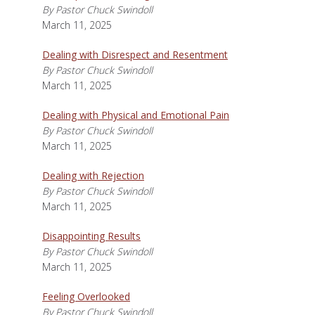
By Pastor Chuck Swindoll
March 11, 2025
Dealing with Disrespect and Resentment
By Pastor Chuck Swindoll
March 11, 2025
Dealing with Physical and Emotional Pain
By Pastor Chuck Swindoll
March 11, 2025
Dealing with Rejection
By Pastor Chuck Swindoll
March 11, 2025
Disappointing Results
By Pastor Chuck Swindoll
March 11, 2025
Feeling Overlooked
By Pastor Chuck Swindoll