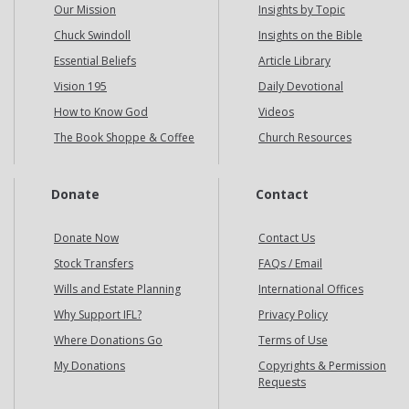
Our Mission
Insights by Topic
Chuck Swindoll
Insights on the Bible
Essential Beliefs
Article Library
Vision 195
Daily Devotional
How to Know God
Videos
The Book Shoppe & Coffee
Church Resources
Donate
Contact
Donate Now
Contact Us
Stock Transfers
FAQs / Email
Wills and Estate Planning
International Offices
Why Support IFL?
Privacy Policy
Where Donations Go
Terms of Use
My Donations
Copyrights & Permission
Requests