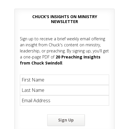
CHUCK'S INSIGHTS ON MINISTRY
NEWSLETTER
Sign up to receive a brief weekly email offering
an insight from Chuck's content on ministry,
leadership, or preaching. By signing up, you'll get
a one-page PDF of
20 Preaching Insights
from Chuck Swindoll
.
Sign Up