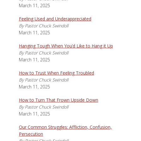
March 11, 2025
Feeling Used and Underappreciated
By Pastor Chuck Swindoll
March 11, 2025
Hanging Tough When You’d Like to Hang it Up
By Pastor Chuck Swindoll
March 11, 2025
How to Trust When Feeling Troubled
By Pastor Chuck Swindoll
March 11, 2025
How to Turn That Frown Upside Down
By Pastor Chuck Swindoll
March 11, 2025
Our Common Struggles: Affliction, Confusion,
Persecution
By Pastor Chuck Swindoll