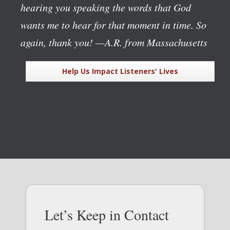
hearing you speaking the words that God
wants me to hear for that moment in time. So
again, thank you!
—A.R. from Massachusetts
Help Us Impact Listeners' Lives
Let’s Keep in Contact