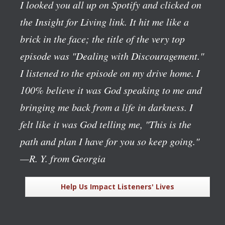
I looked you all up on Spotify and clicked on
the Insight for Living link. It hit me like a
brick in the face; the title of the very top
episode was "Dealing with Discouragement."
I listened to the episode on my drive home. I
100% believe it was God speaking to me and
bringing me back from a life in darkness. I
felt like it was God telling me, "This is the
path and plan I have for you so keep going."
—R. Y. from Georgia
Help Us Impact Listeners' Lives