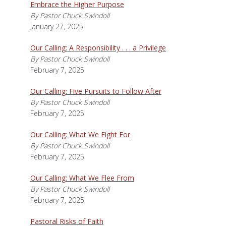
Embrace the Higher Purpose
By Pastor Chuck Swindoll
January 27, 2025
Our Calling: A Responsibility . . . a Privilege
By Pastor Chuck Swindoll
February 7, 2025
Our Calling: Five Pursuits to Follow After
By Pastor Chuck Swindoll
February 7, 2025
Our Calling: What We Fight For
By Pastor Chuck Swindoll
February 7, 2025
Our Calling: What We Flee From
By Pastor Chuck Swindoll
February 7, 2025
Pastoral Risks of Faith