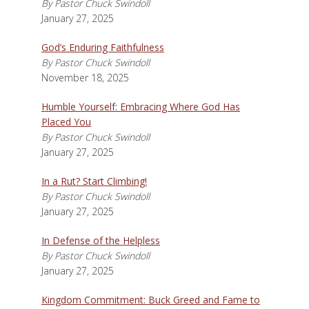
By Pastor Chuck Swindoll
January 27, 2025
God’s Enduring Faithfulness
By Pastor Chuck Swindoll
November 18, 2025
Humble Yourself: Embracing Where God Has
Placed You
By Pastor Chuck Swindoll
January 27, 2025
In a Rut? Start Climbing!
By Pastor Chuck Swindoll
January 27, 2025
In Defense of the Helpless
By Pastor Chuck Swindoll
January 27, 2025
Kingdom Commitment: Buck Greed and Fame to