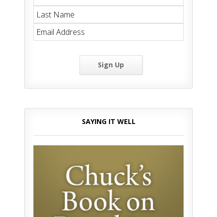
Sign Up
SAYING IT WELL