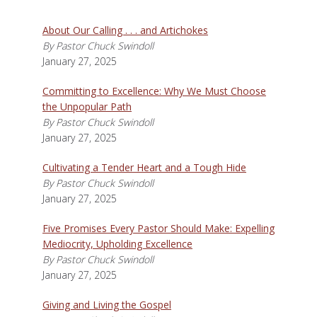
About Our Calling . . . and Artichokes
By Pastor Chuck Swindoll
January 27, 2025
Committing to Excellence: Why We Must Choose
the Unpopular Path
By Pastor Chuck Swindoll
January 27, 2025
Cultivating a Tender Heart and a Tough Hide
By Pastor Chuck Swindoll
January 27, 2025
Five Promises Every Pastor Should Make: Expelling
Mediocrity, Upholding Excellence
By Pastor Chuck Swindoll
January 27, 2025
Giving and Living the Gospel