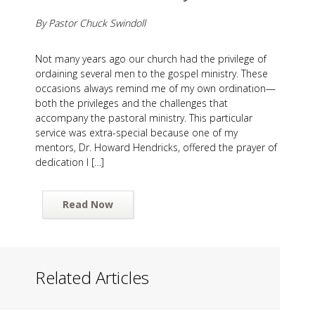
By Pastor Chuck Swindoll
Not many years ago our church had the privilege of
ordaining several men to the gospel ministry. These
occasions always remind me of my own ordination—
both the privileges and the challenges that
accompany the pastoral ministry. This particular
service was extra-special because one of my
mentors, Dr. Howard Hendricks, offered the prayer of
dedication I […]
Read Now
Related Articles