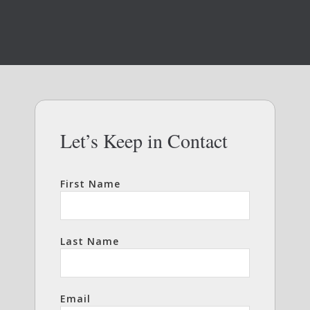
Let’s Keep in Contact
First Name
Last Name
Email