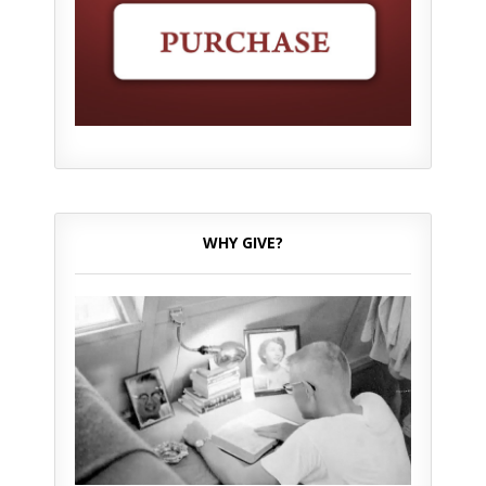
WHY GIVE?