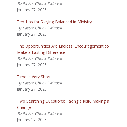
By Pastor Chuck Swindoll
January 27, 2025
Ten Tips for Staying Balanced in Ministry
By Pastor Chuck Swindoll
January 27, 2025
The Opportunities Are Endless: Encouragement to
Make a Lasting Difference
By Pastor Chuck Swindoll
January 27, 2025
Time Is Very Short
By Pastor Chuck Swindoll
January 27, 2025
Two Searching Questions: Taking a Risk, Making a
Change
By Pastor Chuck Swindoll
January 27, 2025