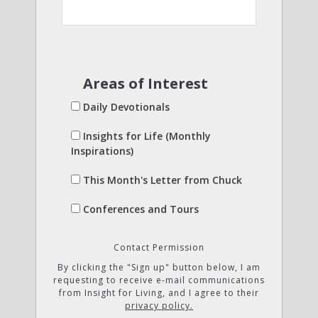
Areas of Interest
Daily Devotionals
Insights for Life (Monthly
Inspirations)
This Month's Letter from Chuck
Conferences and Tours
Contact Permission
By clicking the "Sign up" button below, I am
requesting to receive e-mail communications
from Insight for Living, and I agree to their
privacy policy.