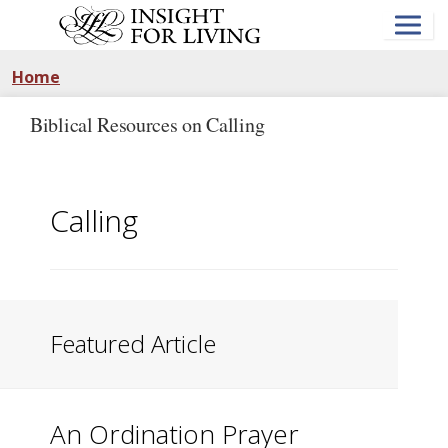
Skip
to
main
content
Home
Biblical Resources on Calling
Calling
Featured Article
An Ordination Prayer