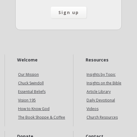
Welcome
Resources
Our Mission
Insights by Topic
Chuck Swindoll
Insights on the Bible
Essential Beliefs
Article Library
Vision 195
Daily Devotional
How to Know God
Videos
The Book Shoppe & Coffee
Church Resources
Donate
Contact