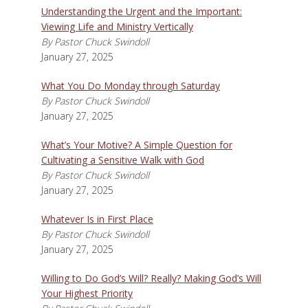
Understanding the Urgent and the Important:
Viewing Life and Ministry Vertically
By Pastor Chuck Swindoll
January 27, 2025
What You Do Monday through Saturday
By Pastor Chuck Swindoll
January 27, 2025
What’s Your Motive? A Simple Question for
Cultivating a Sensitive Walk with God
By Pastor Chuck Swindoll
January 27, 2025
Whatever Is in First Place
By Pastor Chuck Swindoll
January 27, 2025
Willing to Do God’s Will? Really? Making God’s Will
Your Highest Priority