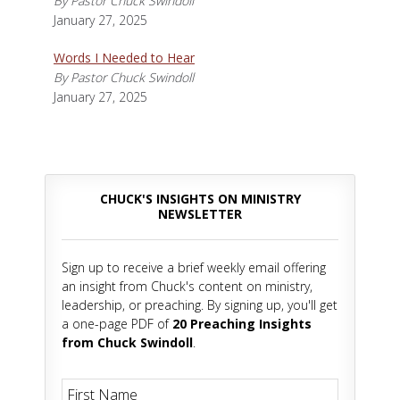
By Pastor Chuck Swindoll
January 27, 2025
Words I Needed to Hear
By Pastor Chuck Swindoll
January 27, 2025
CHUCK'S INSIGHTS ON MINISTRY
NEWSLETTER
Sign up to receive a brief weekly email offering
an insight from Chuck's content on ministry,
leadership, or preaching. By signing up, you'll get
a one-page PDF of
20 Preaching Insights
from Chuck Swindoll
.