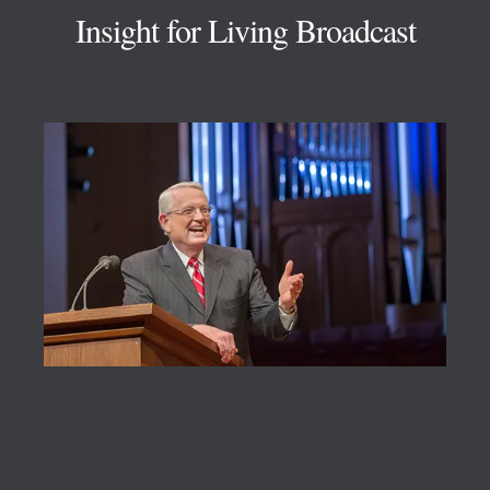
Insight for Living Broadcast