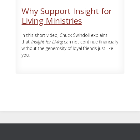
Why Support Insight for
Living Ministries
In this short video, Chuck Swindoll explains
that
Insight for Living
can not continue financially
without the generosity of loyal friends just like
you.
Footer