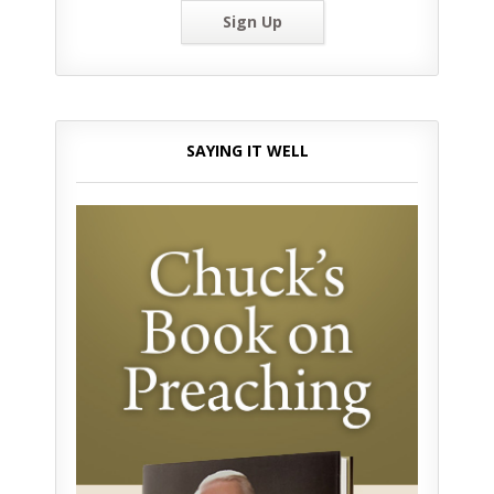
Sign Up
SAYING IT WELL