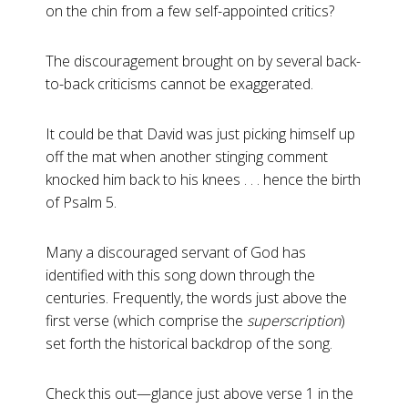
on the chin from a few self-appointed critics?
The discouragement brought on by several back-
to-back criticisms cannot be exaggerated.
It could be that David was just picking himself up
off the mat when another stinging comment
knocked him back to his knees . . . hence the birth
of Psalm 5
.
Many a discouraged servant of God has
identified with this song down through the
centuries. Frequently, the words just above the
first verse (which comprise the
superscription
)
set forth the historical backdrop of the song.
Check this out—glance just above verse 1 in the