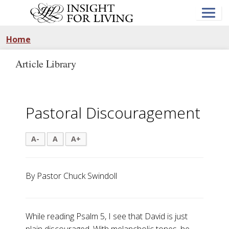
Skip
to
main
content
Home
Article Library
Pastoral Discouragement
A-
A
A+
By Pastor Chuck Swindoll
While reading Psalm 5
, I see that David is just