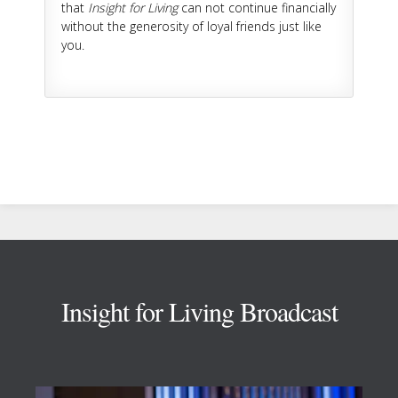
that
Insight for Living
can not continue financially
without the generosity of loyal friends just like
you.
Footer
Insight for Living Broadcast