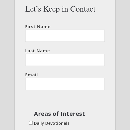
Let’s Keep in Contact
First Name
Last Name
Email
Areas of Interest
Daily Devotionals