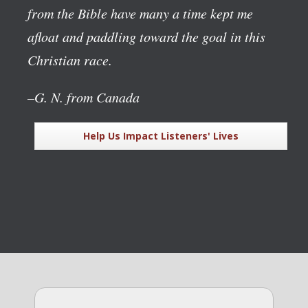
from the Bible have many a time kept me
afloat and paddling toward the goal in this
Christian race.
–G. N. from Canada
Help Us Impact Listeners' Lives