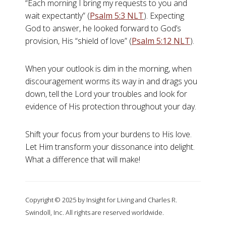
“Each morning I bring my requests to you and
wait expectantly” (
Psalm 5:3 NLT
). Expecting
God to answer, he looked forward to God’s
provision, His “shield of love” (
Psalm 5:12 NLT
).
When your outlook is dim in the morning, when
discouragement worms its way in and drags you
down, tell the Lord your troubles and look for
evidence of His protection throughout your day.
Shift your focus from your burdens to His love.
Let Him transform your dissonance into delight.
What a difference that will make!
Copyright © 2025 by Insight for Living and Charles R.
Swindoll, Inc. All rights are reserved worldwide.