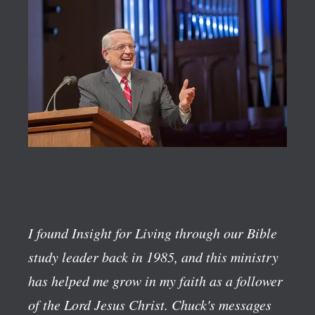
I found Insight for Living through our Bible
study leader back in 1985, and this ministry
has helped me grow in my faith as a follower
of the Lord Jesus Christ. Chuck's messages