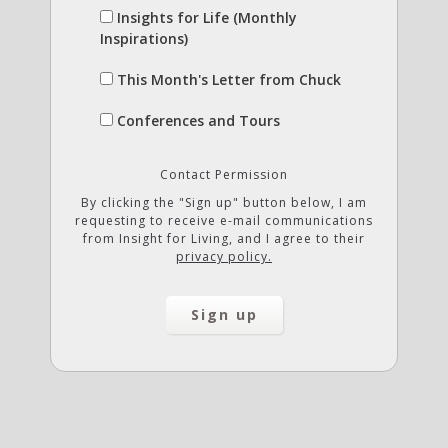
Insights for Life (Monthly
Inspirations)
This Month's Letter from Chuck
Conferences and Tours
Contact Permission
By clicking the "Sign up" button below, I am
requesting to receive e-mail communications
from Insight for Living, and I agree to their
privacy policy.