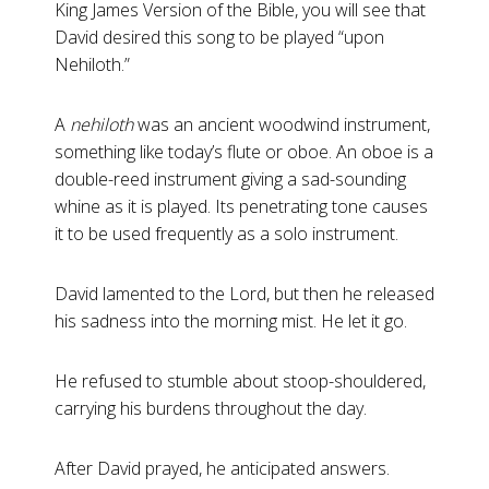
King James Version of the Bible, you will see that
David desired this song to be played “upon
Nehiloth.”
A
nehiloth
was an ancient woodwind instrument,
something like today’s flute or oboe. An oboe is a
double-reed instrument giving a sad-sounding
whine as it is played. Its penetrating tone causes
it to be used frequently as a solo instrument.
David lamented to the Lord, but then he released
his sadness into the morning mist. He let it go.
He refused to stumble about stoop-shouldered,
carrying his burdens throughout the day.
After David prayed, he anticipated answers.