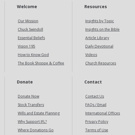
Welcome
Resources
Our Mission
Insights by Topic
Chuck Swindoll
Insights on the Bible
Essential Beliefs
Article Library
Vision 195
Daily Devotional
How to Know God
Videos
The Book Shoppe & Coffee
Church Resources
Donate
Contact
Donate Now
Contact Us
Stock Transfers
FAQs / Email
Wills and Estate Planning
International Offices
Why Support IFL?
Privacy Policy
Where Donations Go
Terms of Use