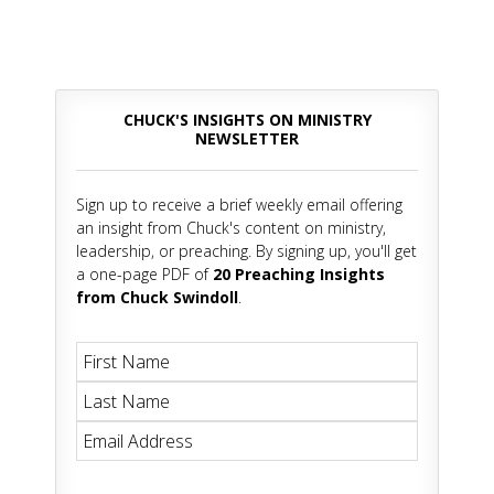
CHUCK'S INSIGHTS ON MINISTRY
NEWSLETTER
Sign up to receive a brief weekly email offering
an insight from Chuck's content on ministry,
leadership, or preaching. By signing up, you'll get
a one-page PDF of
20 Preaching Insights
from Chuck Swindoll
.