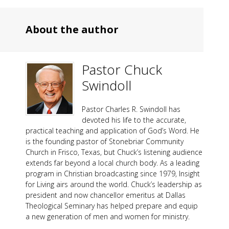
About the author
Pastor Chuck
Swindoll
Pastor Charles R. Swindoll has
devoted his life to the accurate,
practical teaching and application of God’s Word. He
is the founding pastor of Stonebriar Community
Church in Frisco, Texas, but Chuck’s listening audience
extends far beyond a local church body. As a leading
program in Christian broadcasting since 1979, Insight
for Living airs around the world. Chuck’s leadership as
president and now chancellor emeritus at Dallas
Theological Seminary has helped prepare and equip
a new generation of men and women for ministry.