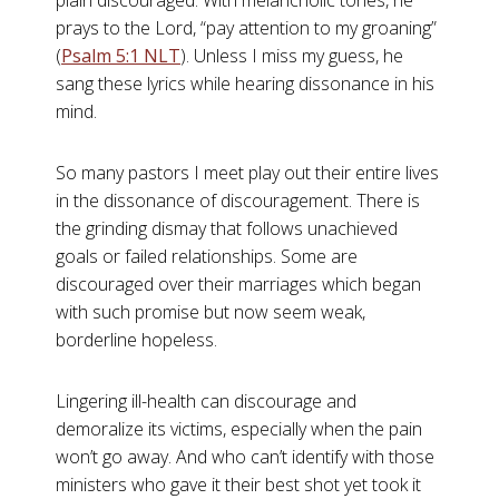
plain discouraged. With melancholic tones, he
prays to the Lord, “pay attention to my groaning”
(
Psalm 5:1 NLT
). Unless I miss my guess, he
sang these lyrics while hearing dissonance in his
mind.
So many pastors I meet play out their entire lives
in the dissonance of discouragement. There is
the grinding dismay that follows unachieved
goals or failed relationships. Some are
discouraged over their marriages which began
with such promise but now seem weak,
borderline hopeless.
Lingering ill-health can discourage and
demoralize its victims, especially when the pain
won’t go away. And who can’t identify with those
ministers who gave it their best shot yet took it