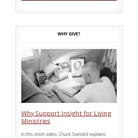
WHY GIVE?
Why Support Insight for Living
Ministries
In this short video, Chuck Swindoll explains