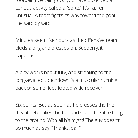
football (I certainly do), you have observed a
curious activity called a “spike.” It’s rather
unusual. A team fights its way toward the goal
line yard by yard.
Minutes seem like hours as the offensive team
plods along and presses on. Suddenly, it
happens.
A play works beautifully, and streaking to the
long-awaited touchdown is a muscular running
back or some fleet-footed wide receiver.
Six points! But as soon as he crosses the line,
this athlete takes the ball and slams the little thing
to the ground. With all his might! The guy doesn’t
so much as say, “Thanks, ball.”