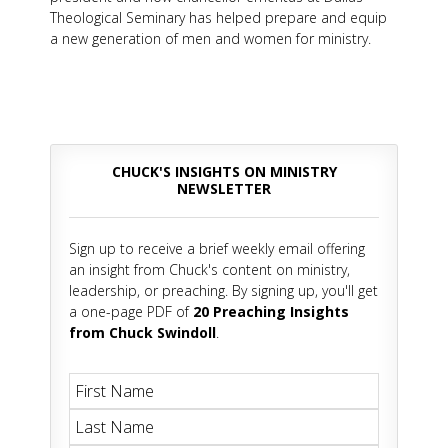
Theological Seminary has helped prepare and equip
a new generation of men and women for ministry.
CHUCK'S INSIGHTS ON MINISTRY
NEWSLETTER
Sign up to receive a brief weekly email offering
an insight from Chuck's content on ministry,
leadership, or preaching. By signing up, you'll get
a one-page PDF of
20 Preaching Insights
from Chuck Swindoll
.