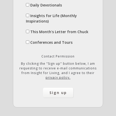
Daily Devotionals
Insights for Life (Monthly
Inspirations)
This Month's Letter from Chuck
Conferences and Tours
Contact Permission
By clicking the "Sign up" button below, I am
requesting to receive e-mail communications
from Insight for Living, and I agree to their
privacy policy.