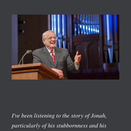
I've been listening to the story of Jonah,
particularly of his stubbornness and his