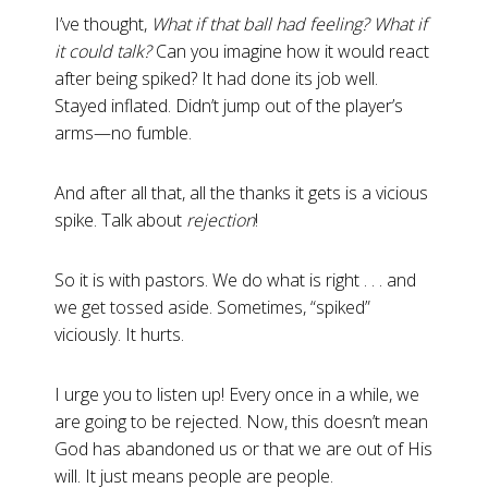
I’ve thought,
What if that ball had feeling? What if
it could talk?
Can you imagine how it would react
after being spiked? It had done its job well.
Stayed inflated. Didn’t jump out of the player’s
arms—no fumble.
And after all that, all the thanks it gets is a vicious
spike. Talk about
rejection
!
So it is with pastors. We do what is right . . . and
we get tossed aside. Sometimes, “spiked”
viciously. It hurts.
I urge you to listen up! Every once in a while, we
are going to be rejected. Now, this doesn’t mean
God has abandoned us or that we are out of His
will. It just means people are people.