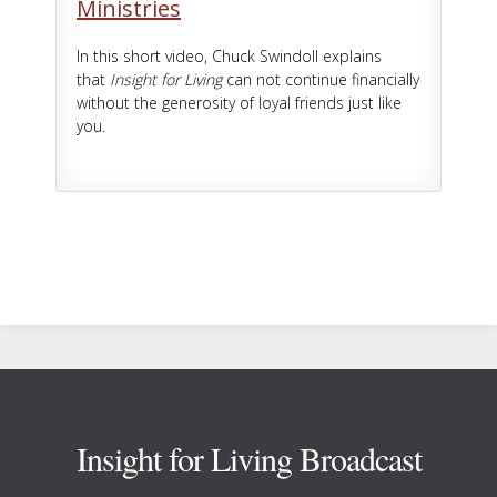
Ministries
In this short video, Chuck Swindoll explains
that
Insight for Living
can not continue financially
without the generosity of loyal friends just like
you.
Footer
Insight for Living Broadcast