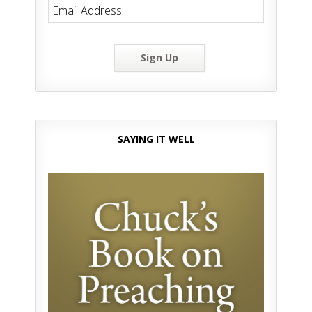
Sign Up
SAYING IT WELL