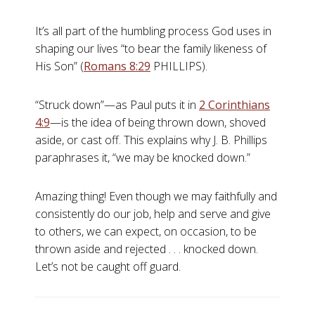
It’s all part of the humbling process God uses in
shaping our lives “to bear the family likeness of
His Son” (
Romans 8:29
PHILLIPS).
“Struck down”—as Paul puts it in
2 Corinthians
4:9
—is the idea of being thrown down, shoved
aside, or cast off. This explains why J. B. Phillips
paraphrases it, “we may be knocked down.”
Amazing thing! Even though we may faithfully and
consistently do our job, help and serve and give
to others, we can expect, on occasion, to be
thrown aside and rejected . . . knocked down.
Let’s not be caught off guard.