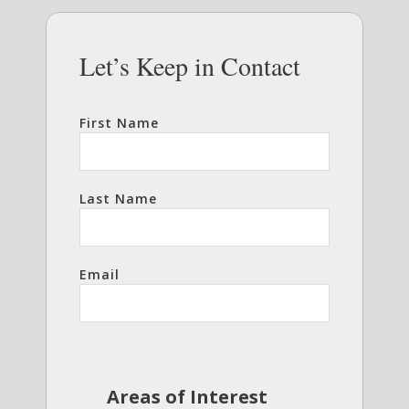
Let’s Keep in Contact
First Name
Last Name
Email
Areas of Interest