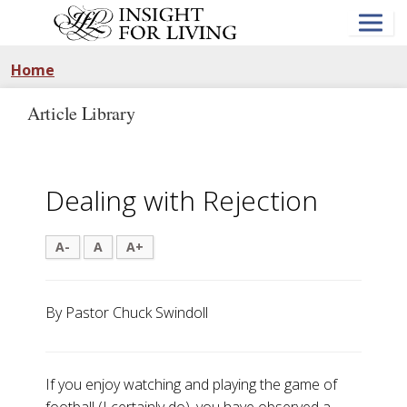
Skip
to
main
content
Home
Article Library
Dealing with Rejection
A-
A
A+
By Pastor Chuck Swindoll
If you enjoy watching and playing the game of