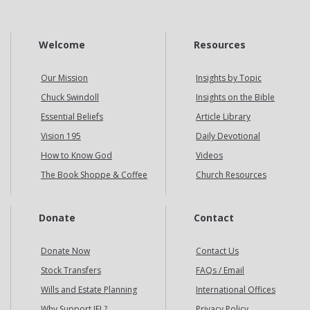
Welcome
Resources
Our Mission
Insights by Topic
Chuck Swindoll
Insights on the Bible
Essential Beliefs
Article Library
Vision 195
Daily Devotional
How to Know God
Videos
The Book Shoppe & Coffee
Church Resources
Donate
Contact
Donate Now
Contact Us
Stock Transfers
FAQs / Email
Wills and Estate Planning
International Offices
Why Support IFL?
Privacy Policy