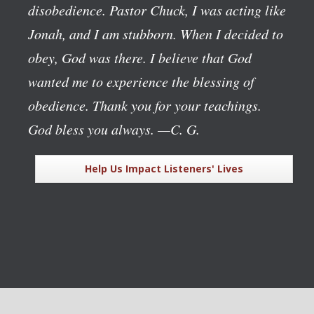
disobedience. Pastor Chuck, I was acting like
Jonah, and I am stubborn. When I decided to
obey, God was there. I believe that God
wanted me to experience the blessing of
obedience. Thank you for your teachings.
God bless you always.
—C. G.
Help Us Impact Listeners' Lives