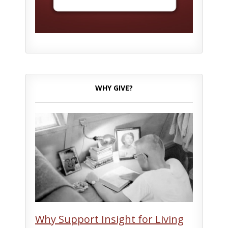
WHY GIVE?
Why Support Insight for Living