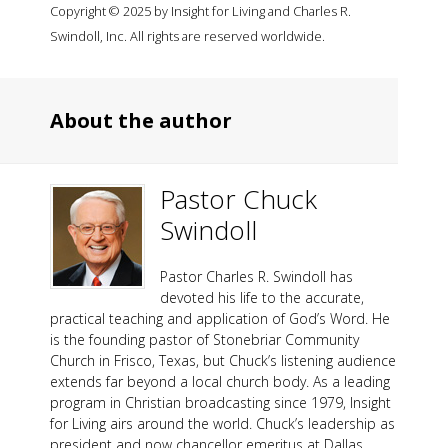
Copyright © 2025 by Insight for Living and Charles R.
Swindoll, Inc. All rights are reserved worldwide.
About the author
Pastor Chuck
Swindoll
Pastor Charles R. Swindoll has
devoted his life to the accurate,
practical teaching and application of God’s Word. He
is the founding pastor of Stonebriar Community
Church in Frisco, Texas, but Chuck’s listening audience
extends far beyond a local church body. As a leading
program in Christian broadcasting since 1979, Insight
for Living airs around the world. Chuck’s leadership as
president and now chancellor emeritus at Dallas