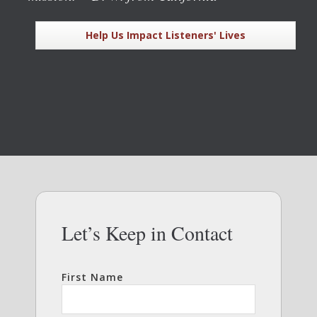
Help Us Impact Listeners' Lives
Let’s Keep in Contact
First Name