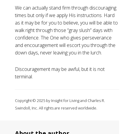
We can actually stand firm through discouraging
times but only if we apply His instructions. Hard
as it may be for you to believe, you will be able to
walk right through those “gray slush” days with
confidence. The One who gives perseverance
and encouragement will escort you through the
down days, never leaving you in the lurch.
Discouragement may be awful, but it is not
terminal.
Copyright © 2025 by Insight for Living and Charles R.
Swindoll, Inc. All rights are reserved worldwide.
About the author