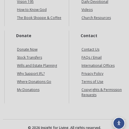
Vision 195
Daily Devotional
How to Know God
Videos
The Book Shoppe & Coffee
Church Resources
Donate
Contact
Donate Now
Contact Us
Stock Transfers
FAQs / Email
Wills and Estate Planning
International Offices
Why Support IFL?
Privacy Policy
Where Donations Go
Terms of Use
My Donations
Copyrights & Permission
Requests
© 2026 Insight for Living. All rights reserved.