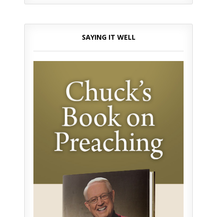
SAYING IT WELL