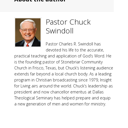
Pastor Chuck
Swindoll
Pastor Charles R. Swindoll has
devoted his life to the accurate,
practical teaching and application of God’s Word. He
is the founding pastor of Stonebriar Community
Church in Frisco, Texas, but Chuck’s listening audience
extends far beyond a local church body. As a leading
program in Christian broadcasting since 1979, Insight
for Living airs around the world. Chuck’s leadership as
president and now chancellor emeritus at Dallas
Theological Seminary has helped prepare and equip
a new generation of men and women for ministry.