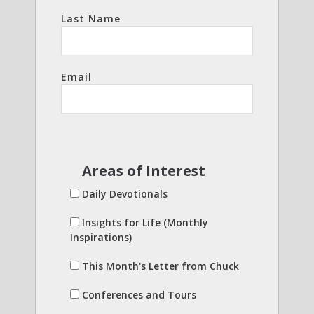
Last Name
Email
Areas of Interest
Daily Devotionals
Insights for Life (Monthly
Inspirations)
This Month's Letter from Chuck
Conferences and Tours