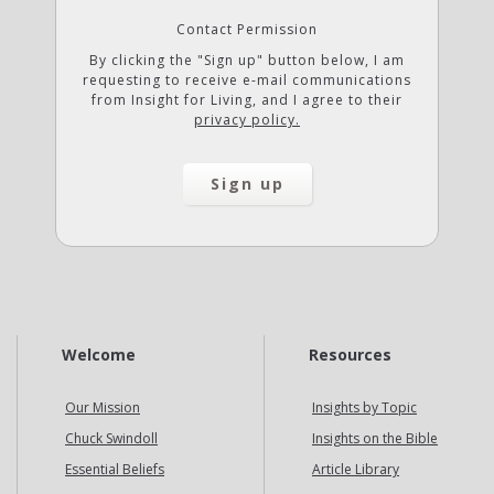
Contact Permission
By clicking the "Sign up" button below, I am
requesting to receive e-mail communications
from Insight for Living, and I agree to their
privacy policy.
Welcome
Resources
Our Mission
Insights by Topic
Chuck Swindoll
Insights on the Bible
Essential Beliefs
Article Library