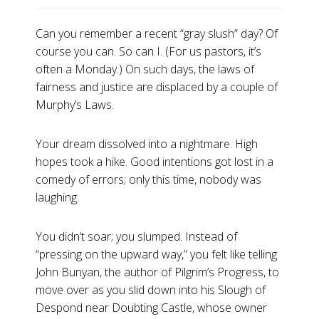
Can you remember a recent “gray slush” day? Of
course you can. So can I. (For us pastors, it’s
often a Monday.) On such days, the laws of
fairness and justice are displaced by a couple of
Murphy’s Laws.
Your dream dissolved into a nightmare. High
hopes took a hike. Good intentions got lost in a
comedy of errors; only this time, nobody was
laughing.
You didn’t soar; you slumped. Instead of
“pressing on the upward way,” you felt like telling
John Bunyan, the author of Pilgrim’s Progress, to
move over as you slid down into his Slough of
Despond near Doubting Castle, whose owner