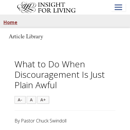
Skip
to
main
content
Home
Article Library
What to Do When
Discouragement Is Just
Plain Awful
A-
A
A+
By Pastor Chuck Swindoll