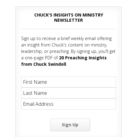
CHUCK'S INSIGHTS ON MINISTRY
NEWSLETTER
Sign up to receive a brief weekly email offering
an insight from Chuck's content on ministry,
leadership, or preaching. By signing up, you'll get
a one-page PDF of
20 Preaching Insights
from Chuck Swindoll
.
Sign Up