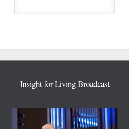
Footer
Insight for Living Broadcast