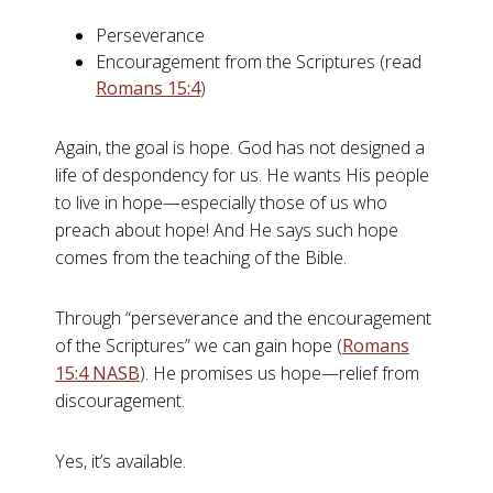
Perseverance
Encouragement from the Scriptures (read
Romans 15:4
)
Again, the goal is hope. God has not designed a
life of despondency for us. He wants His people
to live in hope—especially those of us who
preach about hope! And He says such hope
comes from the teaching of the Bible.
Through “perseverance and the encouragement
of the Scriptures” we can gain hope (
Romans
15:4 NASB
). He promises us hope—relief from
discouragement.
Yes, it’s available.