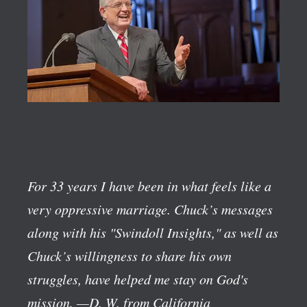
For 33 years I have been in what feels like a
very oppressive marriage. Chuck’s messages
along with his "Swindoll Insights," as well as
Chuck’s willingness to share his own
struggles, have helped me stay on God's
mission.
—D. W. from California