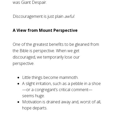
was Giant Despair.
Discouragement is just plain
awful
.
A View from Mount Perspective
One of the greatest benefits to be gleaned from
the Bible is perspective. When we get
discouraged, we temporarily lose our
perspective.
Little things become mammoth.
A slight irritation, such as a pebble in a shoe
—or a congregant’s critical comment—
seems huge.
Motivation is drained away and, worst of all,
hope departs.