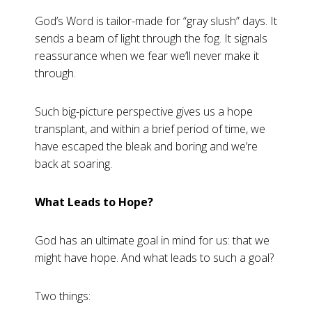
God’s Word is tailor-made for “gray slush” days. It
sends a beam of light through the fog. It signals
reassurance when we fear we’ll never make it
through.
Such big-picture perspective gives us a hope
transplant, and within a brief period of time, we
have escaped the bleak and boring and we’re
back at soaring.
What Leads to Hope?
God has an ultimate goal in mind for us: that we
might have hope. And what leads to such a goal?
Two things: