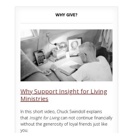
WHY GIVE?
Why Support Insight for Living
Ministries
In this short video, Chuck Swindoll explains
that
Insight for Living
can not continue financially
without the generosity of loyal friends just like
you.