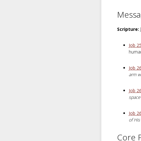
Messa
Scripture:
Job 2
human
Job 2
arm wi
Job 26
space 
Job 2
of His
Core P