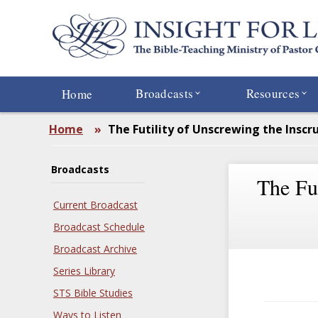
Skip
to
main
content
Broadcasts
Resources
Home
Home
»
The Futility of Unscrewing the Inscr
Broadcasts
The Fut
Current Broadcast
Broadcast Schedule
Broadcast Archive
Series Library
STS Bible Studies
Ways to Listen