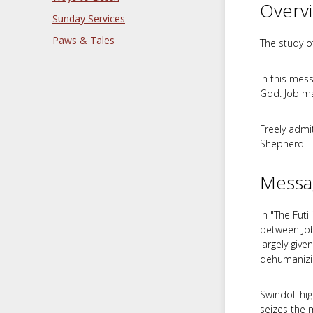
Overv
Sunday Services
Paws & Tales
The study of
In this mes
God. Job ma
Freely admi
Shepherd.
Messa
In "The Futi
between Job
largely give
dehumanizin
Swindoll hig
seizes the 