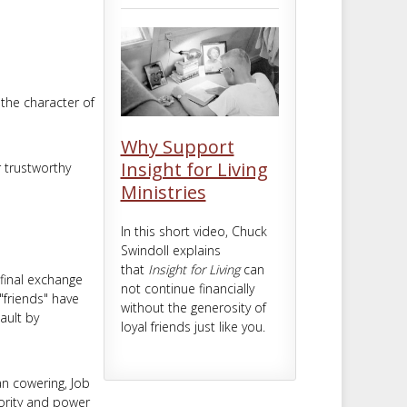
m
t
 the character of
Why Support
Insight for Living
r trustworthy
Ministries
In this short video, Chuck
Swindoll explains
that
Insight for Living
can
 final exchange
not continue financially
 "friends" have
without the generosity of
ault by
loyal friends just like you.
an cowering, Job
ority and power