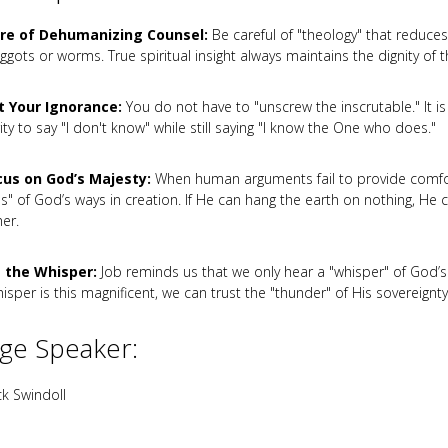
re of Dehumanizing Counsel:
Be careful of "theology" that reduces
gots or worms. True spiritual insight always maintains the dignity of t
 Your Ignorance:
You do not have to "unscrew the inscrutable." It is 
ty to say "I don't know" while still saying "I know the One who does."
us on God’s Majesty:
When human arguments fail to provide comfor
es" of God’s ways in creation. If He can hang the earth on nothing, He c
er.
 the Whisper:
Job reminds us that we only hear a "whisper" of God’s 
isper is this magnificent, we can trust the "thunder" of His sovereignty
ge Speaker:
k Swindoll