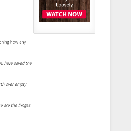
ioning how any
ou have saved the
rth over empty
e are the fringes