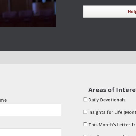
Hel
Areas of Intere
Daily Devotionals
ame
Insights for Life (Mont
This Month's Letter f