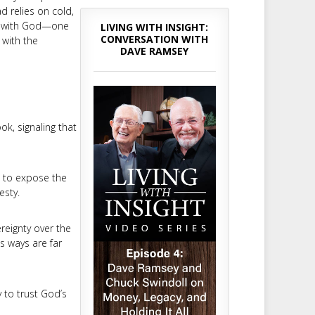
ad relies on cold,
hip with God—one
LIVING WITH INSIGHT:
CONVERSATION WITH
 with the
DAVE RAMSEY
ok, signaling that
t to expose the
esty.
reignty over the
is ways are far
 to trust God’s