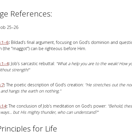
ge References:
Job 25–26
5:1–6
:
Bildad’s final argument, focusing on God’s dominion and quest
 (the "maggot") can be righteous before Him.
6:1–4
:
Job’s sarcastic rebuttal:
"What a help you are to the weak! How y
thout strength!"
:7
:
The poetic description of God’s creation:
"He stretches out the no
and hangs the earth on nothing."
6:14
:
The conclusion of Job’s meditation on God’s power:
"Behold, thes
 ways... but His mighty thunder, who can understand?"
rinciples for Life