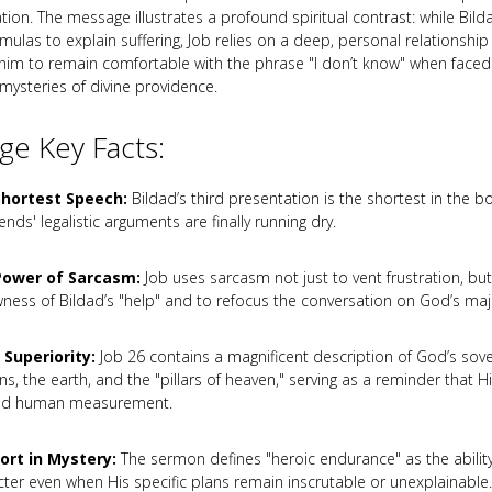
ation. The message illustrates a profound spiritual contrast: while Bild
ormulas to explain suffering, Job relies on a deep, personal relations
 him to remain comfortable with the phrase "I don’t know" when faced
 mysteries of divine providence.
e Key Facts:
hortest Speech:
Bildad’s third presentation is the shortest in the bo
iends' legalistic arguments are finally running dry.
Power of Sarcasm:
Job uses sarcasm not just to vent frustration, bu
wness of Bildad’s "help" and to refocus the conversation on God’s maj
 Superiority:
Job 26
contains a magnificent description of God’s sove
s, the earth, and the "pillars of heaven," serving as a reminder that H
nd human measurement.
rt in Mystery:
The sermon defines "heroic endurance" as the ability
ter even when His specific plans remain inscrutable or unexplainable.