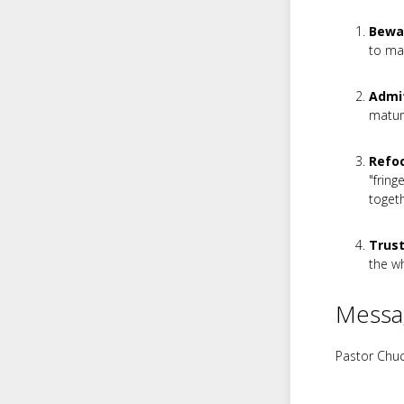
Bewa
to mag
Admit
maturi
Refoc
"fring
togeth
Trust
the wh
Messa
Pastor Chuc