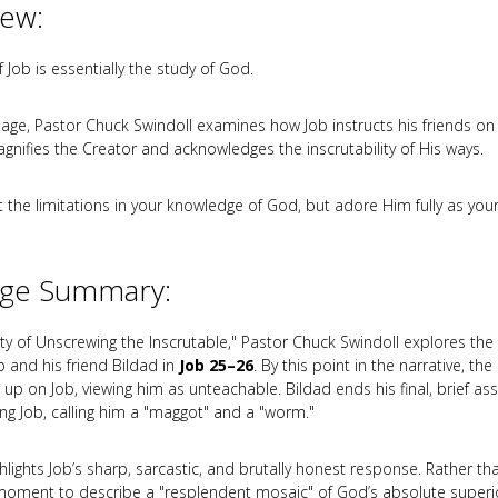
iew:
 Job is essentially the study of God.
sage, Pastor Chuck Swindoll examines how Job instructs his friends on
gnifies the Creator and acknowledges the inscrutability of His ways.
t the limitations in your knowledge of God, but adore Him fully as you
ge Summary:
lity of Unscrewing the Inscrutable," Pastor Chuck Swindoll explores the
 and his friend Bildad in
Job 25–26
. By this point in the narrative, the
n up on Job, viewing him as unteachable. Bildad ends his final, brief ass
g Job, calling him a "maggot" and a "worm."
hlights Job’s sharp, sarcastic, and brutally honest response. Rather th
moment to describe a "resplendent mosaic" of God’s absolute superi