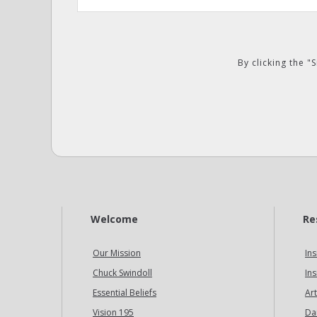
By clicking the 
Welcome
Re
Our Mission
Ins
Chuck Swindoll
Ins
Essential Beliefs
Art
Vision 195
Da