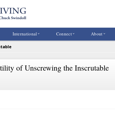
International
Connect
About
utable
ility of Unscrewing the Inscrutable