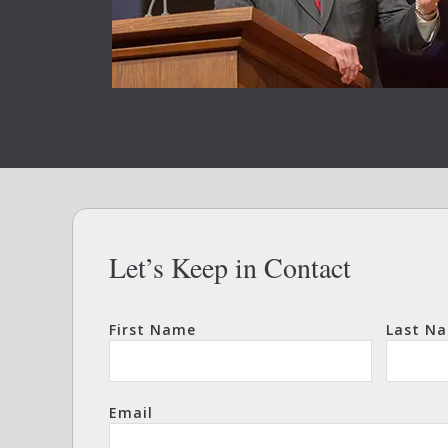
Let’s Keep in Contact
First Name
Last N
Email