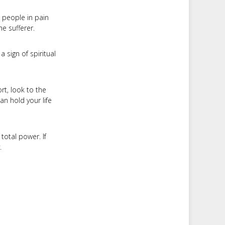
 people in pain
he sufferer.
a sign of spiritual
t, look to the
an hold your life
total power. If
.