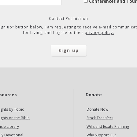
Conferences and Tour
Contact Permission
"Sign up" button below, I am requesting to receive e-mail communicat
for Living, and I agree to their
privacy policy.
sources
Donate
ights by Topic
Donate Now
ights on the Bible
Stock Transfers
icle Library
Wills and Estate Planning
ily Devotional
Why Support IFL?