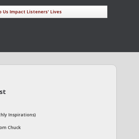
p Us Impact Listeners' Lives
st
hly Inspirations)
rom Chuck