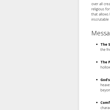
over all cre
religious f
that allows
inscrutable
Messag
The S
the fr
The 
hollo
God’s
heaven
beyo
Comfo
charac