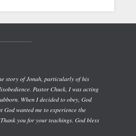
the story of Jonah, particularly of his
isobedience. Pastor Chuck, I was acting
stubborn. When I decided to obey, God
hat God wanted me to experience the
 Thank you for your teachings. God bless