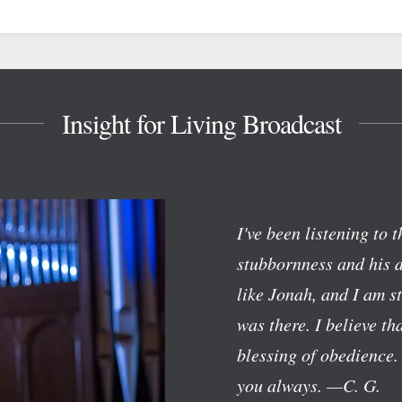
Insight for Living Broadcast
I've been listening to 
stubbornness and his d
like Jonah, and I am 
was there. I believe t
blessing of obedience.
you always.
—C. G.