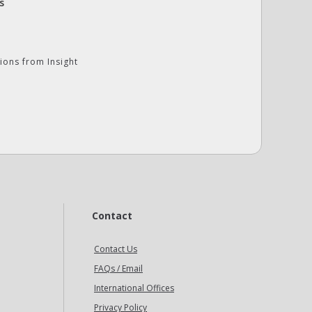
s
ions from Insight
Contact
Contact Us
FAQs / Email
International Offices
Privacy Policy