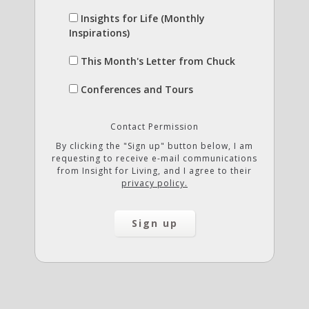
Insights for Life (Monthly
Inspirations)
This Month's Letter from Chuck
Conferences and Tours
Contact Permission
By clicking the "Sign up" button below, I am
requesting to receive e-mail communications
from Insight for Living, and I agree to their
privacy policy.