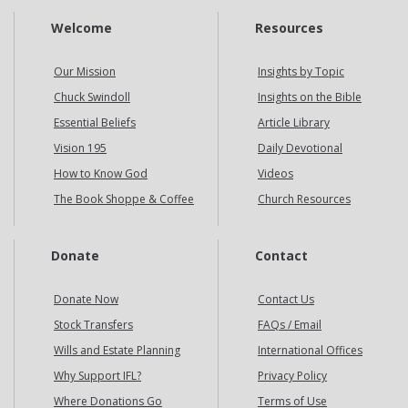
Welcome
Resources
Our Mission
Insights by Topic
Chuck Swindoll
Insights on the Bible
Essential Beliefs
Article Library
Vision 195
Daily Devotional
How to Know God
Videos
The Book Shoppe & Coffee
Church Resources
Donate
Contact
Donate Now
Contact Us
Stock Transfers
FAQs / Email
Wills and Estate Planning
International Offices
Why Support IFL?
Privacy Policy
Where Donations Go
Terms of Use