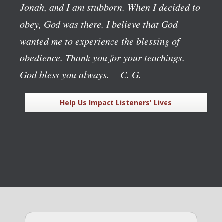
Jonah, and I am stubborn. When I decided to
obey, God was there. I believe that God
wanted me to experience the blessing of
obedience. Thank you for your teachings.
God bless you always.
—C. G.
Help Us Impact Listeners' Lives