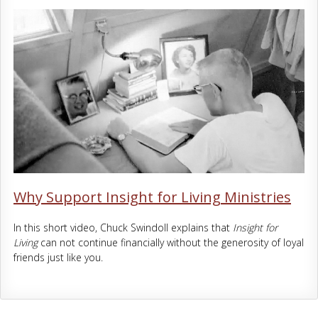
Why Support Insight for Living Ministries
In this short video, Chuck Swindoll explains that
Insight for
Living
can not continue financially without the generosity of loyal
friends just like you.