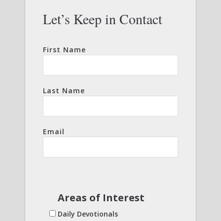
Let’s Keep in Contact
First Name
Last Name
Email
Areas of Interest
Daily Devotionals