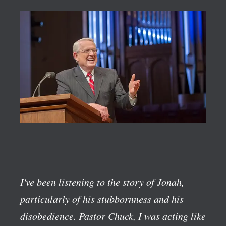
I've been listening to the story of Jonah,
particularly of his stubbornness and his
disobedience. Pastor Chuck, I was acting like