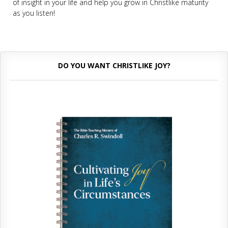
of insight in your life and help you grow in Christlike maturity
as you listen!
DO YOU WANT CHRISTLIKE JOY?