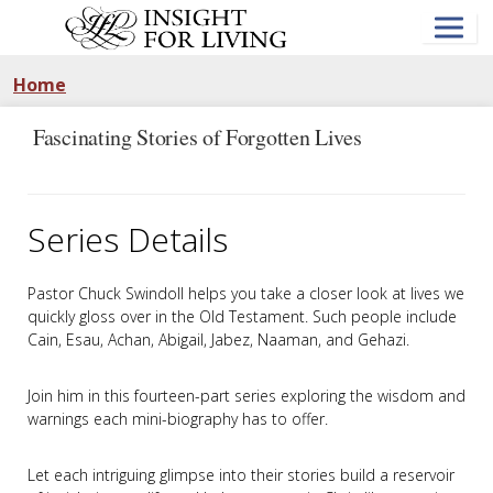
Skip
to
main
content
Home
Fascinating Stories of Forgotten Lives
Series Details
Pastor Chuck Swindoll helps you take a closer look at lives we
quickly gloss over in the Old Testament. Such people include
Cain, Esau, Achan, Abigail, Jabez, Naaman, and Gehazi.
Join him in this fourteen-part series exploring the wisdom and
warnings each mini-biography has to offer.
Let each intriguing glimpse into their stories build a reservoir