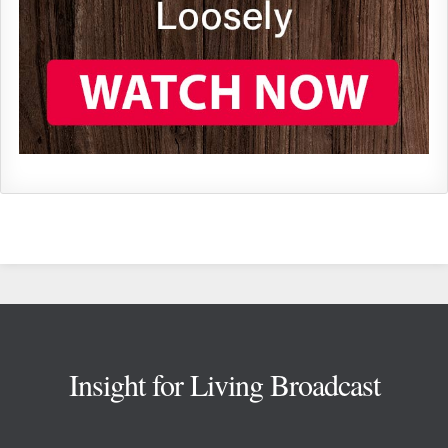
Footer
Insight for Living Broadcast