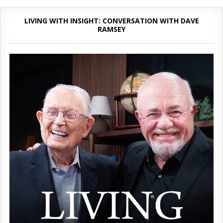
LIVING WITH INSIGHT: CONVERSATION WITH DAVE
RAMSEY