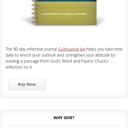
The 90-day reflective journal
Cultivating Joy
helps you take time
daily to enrich your outlook and strengthen your attitude by
reading a passage from God’s Word and Pastor Chuck’s
reflection on it.
Buy Now
WHY GIVE?