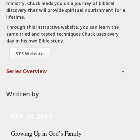
ministry, Chuck leads you on a journey of biblical
discovery that will provide spiritual nourishment for a
lifetime.
Through this instructive website, you can learn the
same tried and tested techniques Chuck uses every
day in his own Bible study.
STS Website
Series Overview
+
Written by
SEP 30 2017
Growing Up in God’s Family