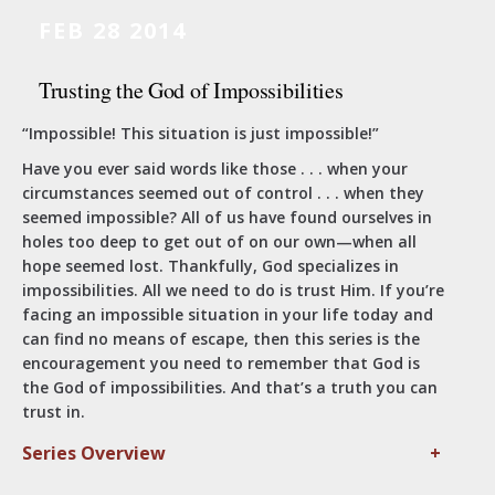
FEB 28 2014
Trusting the God of Impossibilities
“Impossible! This situation is just impossible!”
Have you ever said words like those . . . when your
circumstances seemed out of control . . . when they
seemed impossible? All of us have found ourselves in
holes too deep to get out of on our own—when all
hope seemed lost. Thankfully, God specializes in
impossibilities. All we need to do is trust Him. If you’re
facing an impossible situation in your life today and
can find no means of escape, then this series is the
encouragement you need to remember that God is
the God of impossibilities. And that’s a truth you can
trust in.
Series Overview
+