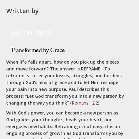
Written by
JUL 31 2019
Transformed by Grace
When life falls apart, how do you pick up the pieces
and move forward? The answer is REFRAME. To
reframe is to see your losses, struggles, and burdens
through God’s lens of grace and to let Him reshape
your pain into new purpose. Paul describes this
process: “Let God transform you into a new person by
changing the way you think” (
Romans 12:2
).
With God’s power, you can become a new person as
God guides your thoughts, heals your heart, and
energizes new habits. Reframing is not easy; it is an
ongoing process of growth as God transforms you by