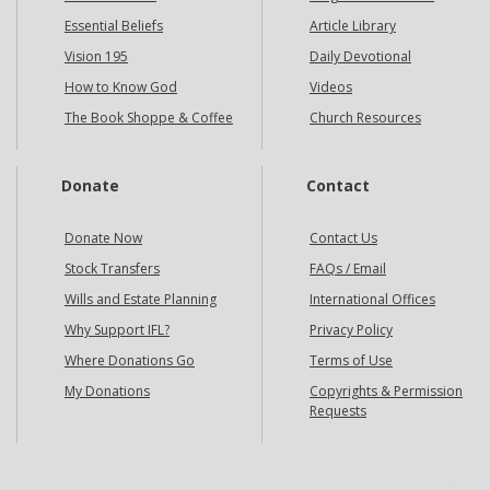
Essential Beliefs
Article Library
Vision 195
Daily Devotional
How to Know God
Videos
The Book Shoppe & Coffee
Church Resources
Donate
Contact
Donate Now
Contact Us
Stock Transfers
FAQs / Email
Wills and Estate Planning
International Offices
Why Support IFL?
Privacy Policy
Where Donations Go
Terms of Use
My Donations
Copyrights & Permission
Requests