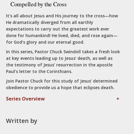
Compelled by the Cross
It’s all about Jesus and His journey to the cross—how
He dramatically diverged from all earthly
expectations to carry out the greatest work ever
done for humankind! He lived, died, and rose again—
for God’s glory and our eternal good.
In this series, Pastor Chuck Swindoll takes a fresh look
at key events leading up to Jesus’ death, as well as
the testimony of Jesus’ resurrection in the apostle
Paul’s letter to the Corinthians.
Join Pastor Chuck for this study of Jesus’ determined
obedience to provide us a hope that eclipses death.
Series Overview
+
Written by