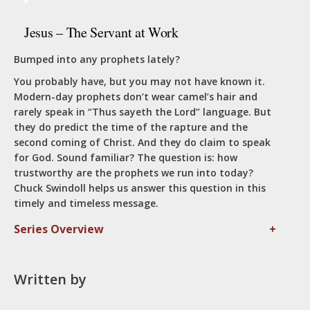
Jesus – The Servant at Work
Bumped into any prophets lately?
You probably have, but you may not have known it.
Modern-day prophets don’t wear camel’s hair and
rarely speak in “Thus sayeth the Lord” language. But
they do predict the time of the rapture and the
second coming of Christ. And they do claim to speak
for God. Sound familiar? The question is: how
trustworthy are the prophets we run into today?
Chuck Swindoll helps us answer this question in this
timely and timeless message.
Series Overview
+
Written by