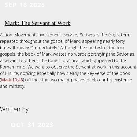
SEP 16 2025
Mark: The Servant at Work
Action. Movement. Involvement. Service.
Eutheos
is the Greek term
repeated throughout the gospel of Mark, appearing nearly forty
times. It means “immediately.” Although the shortest of the four
gospels, the book of Mark wastes no words portraying the Savior as
a servant to others. The tone is practical, which appealed to the
Roman mind. We want to observe the Servant at work in this account
of His life, noticing especially how clearly the key verse of the book
(
Mark 10:45
) outlines the two major phases of His earthly existence
and ministry.
Written by
OCT 31 2023