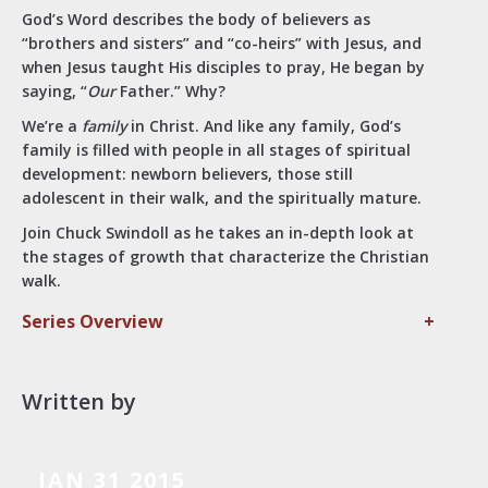
God’s Word describes the body of believers as
“brothers and sisters” and “co-heirs” with Jesus, and
when Jesus taught His disciples to pray, He began by
saying, “
Our
Father.” Why?
We’re a
family
in Christ. And like any family, God’s
family is filled with people in all stages of spiritual
development: newborn believers, those still
adolescent in their walk, and the spiritually mature.
Join Chuck Swindoll as he takes an in-depth look at
the stages of growth that characterize the Christian
walk.
Series Overview
+
Written by
JAN 31 2015