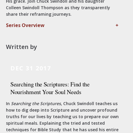
His grace. Join Chuck Swindoll and his daughter
Colleen Swindoll Thompson as they transparently
share their reframing journeys.
Series Overview
+
Written by
DEC 31 2017
Searching the Scriptures: Find the
Nourishment Your Soul Needs
In
Searching the Scriptures
, Chuck Swindoll teaches us
how to dig deep into Scripture and uncover profound
truths for our lives by teaching us to prepare our own
spiritual meals. Explaining the tried and tested
techniques for Bible Study that he has used his entire