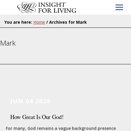
Skip
to
main
content
You are here:
Home
/
Archives for Mark
Mark
JUN 04 2026
How Great Is Our God!
For many, God remains a vague background presence