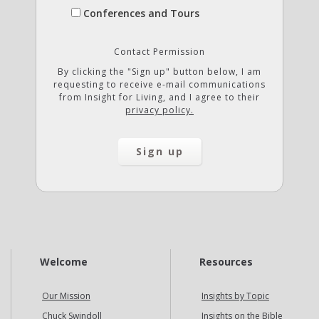
Conferences and Tours
Contact Permission
By clicking the "Sign up" button below, I am
requesting to receive e-mail communications
from Insight for Living, and I agree to their
privacy policy.
Welcome
Resources
Our Mission
Insights by Topic
Chuck Swindoll
Insights on the Bible