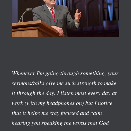
Whenever I'm going through something, your
sermons/talks give me such strength to make
it through the day. I listen most every day at
work (with my headphones on) but I notice
that it helps me stay focused and calm
hearing you speaking the words that God