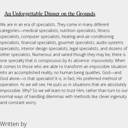
An Unforgettable Dinner on the Grounds
We are in an era of specialists. They come in many different
categories—medical specialists, nutrition specialists, fitness
specialists, computer specialists, heating-and-air-conditioning
specialists, financial specialists, gourmet specialists, audio-systems
specialists, interior design specialists, legal specialists, and dozens of
other specialists. Numerous and varied though they may be, there is
one specialty that is conspicuous by its absence:
impossibility
. When
it comes to those who are able to transform an impossible situation
into an accomplished reality, no human being qualifies. God—and
God alone—is that specialist! It is, in fact, His preferred method of
operation. As we will see, He puts us in situations that are absolutely
impossible. Why? So we will learn to trust Him, rather than turn to our
normal ways of handling dilemmas with methods like clever ingenuity
and constant worry.
Written by