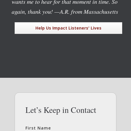
wants me to hear for that moment in time. So
again, thank you!
—A.R. from Massachusetts
Help Us Impact Listeners' Lives
Let’s Keep in Contact
First Name