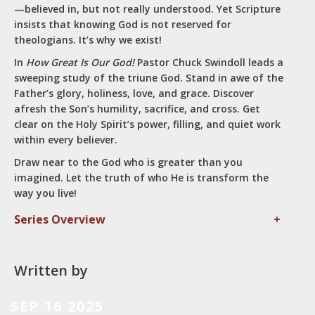
—believed in, but not really understood. Yet Scripture
insists that knowing God is not reserved for
theologians. It’s why we exist!
In
How Great Is Our God!
Pastor Chuck Swindoll leads a
sweeping study of the triune God. Stand in awe of the
Father’s glory, holiness, love, and grace. Discover
afresh the Son’s humility, sacrifice, and cross. Get
clear on the Holy Spirit’s power, filling, and quiet work
within every believer.
Draw near to the God who is greater than you
imagined. Let the truth of who He is transform the
way you live!
Series Overview
+
Written by
SEP 16 2025