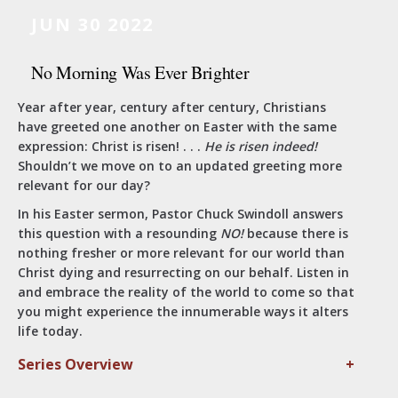
JUN 30 2022
No Morning Was Ever Brighter
Year after year, century after century, Christians
have greeted one another on Easter with the same
expression: Christ is risen! . . .
He is risen indeed!
Shouldn’t we move on to an updated greeting more
relevant for our day?
In his Easter sermon, Pastor Chuck Swindoll answers
this question with a resounding
NO!
because there is
nothing fresher or more relevant for our world than
Christ dying and resurrecting on our behalf. Listen in
and embrace the reality of the world to come so that
you might experience the innumerable ways it alters
life today.
Series Overview
+