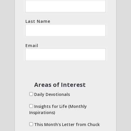
Last Name
Email
Areas of Interest
Daily Devotionals
Insights for Life (Monthly
Inspirations)
This Month's Letter from Chuck