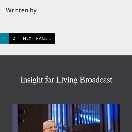
Written by
PAGE
PAGE
GO
1
2
NEXT PAGE »
TO
Footer
Insight for Living Broadcast