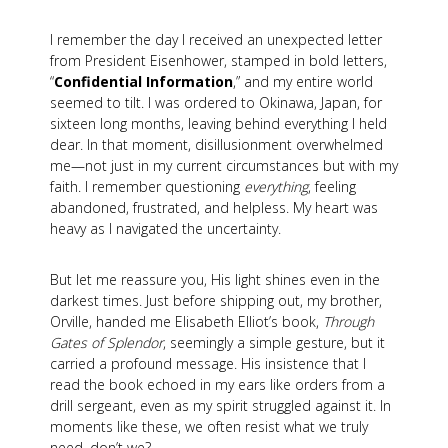
I remember the day I received an unexpected letter
from President Eisenhower, stamped in bold letters,
“
Confidential Information
,” and my entire world
seemed to tilt. I was ordered to Okinawa, Japan, for
sixteen long months, leaving behind everything I held
dear. In that moment, disillusionment overwhelmed
me—not just in my current circumstances but with my
faith. I remember questioning
everything
, feeling
abandoned, frustrated, and helpless. My heart was
heavy as I navigated the uncertainty.
But let me reassure you, His light shines even in the
darkest times. Just before shipping out, my brother,
Orville, handed me Elisabeth Elliot’s book,
Through
Gates of Splendor
, seemingly a simple gesture, but it
carried a profound message. His insistence that I
read the book echoed in my ears like orders from a
drill sergeant, even as my spirit struggled against it. In
moments like these, we often resist what we truly
need, don’t we?