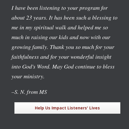
I have been listening to your program for
about 23 years. It has been such a blessing to
me in my spiritual walk and helped me so
much in raising our kids and now with our
growing family. Thank you so much for your
faithfulness and for your wonderful insight
into God's Word. May God continue to bless
your ministry.
–S. N. from MS
Help Us Impact Listeners' Lives