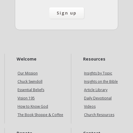
Welcome
Resources
Our Mission
Insights by Topic
Chuck Swindoll
Insights on the Bible
Essential Beliefs
Article Library
Vision 195
Daily Devotional
How to Know God
Videos
The Book Shoppe & Coffee
Church Resources