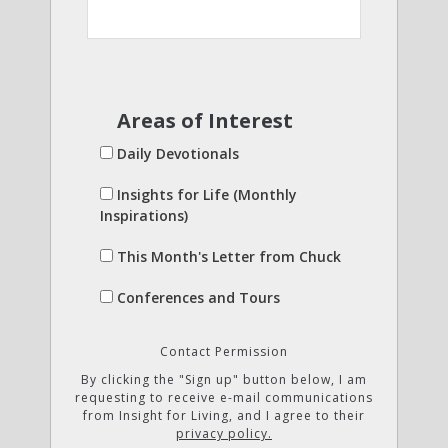
Areas of Interest
Daily Devotionals
Insights for Life (Monthly
Inspirations)
This Month's Letter from Chuck
Conferences and Tours
Contact Permission
By clicking the "Sign up" button below, I am
requesting to receive e-mail communications
from Insight for Living, and I agree to their
privacy policy.