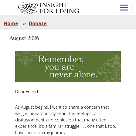
Skip
to
main
content
Home
»
Donate
August 2026
Dear Friend:
As August begins, I want to share a concern that
weighs heavily on my heart: the feelings of
disillusionment and confusion that many often
experience. It’s a familiar struggle . . . one that I, too,
have faced on my journey.