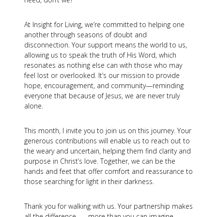
At Insight for Living, we’re committed to helping one
another through seasons of doubt and
disconnection. Your support means the world to us,
allowing us to speak the truth of His Word, which
resonates as nothing else can with those who may
feel lost or overlooked. It’s our mission to provide
hope, encouragement, and community—reminding
everyone that because of Jesus, we are never truly
alone.
This month, I invite you to join us on this journey. Your
generous contributions will enable us to reach out to
the weary and uncertain, helping them find clarity and
purpose in Christ’s love. Together, we can be the
hands and feet that offer comfort and reassurance to
those searching for light in their darkness.
Thank you for walking with us. Your partnership makes
all the difference . . . more than you can imagine.