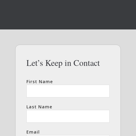
Let’s Keep in Contact
First Name
Last Name
Email