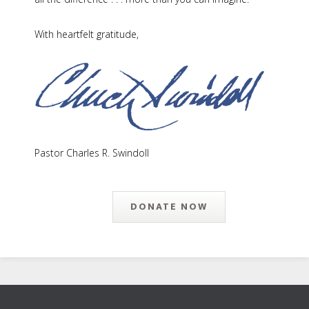
With heartfelt gratitude,
Pastor Charles R. Swindoll
DONATE NOW
Footer