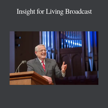
Insight for Living Broadcast