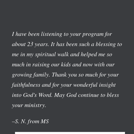
I have been listening to your program for
about 23 years. It has been such a blessing to
me in my spiritual walk and helped me so
much in raising our kids and now with our
growing family. Thank you so much for your
faithfulness and for your wonderful insight
into God's Word. May God continue to bless
your ministry.
–S. N. from MS