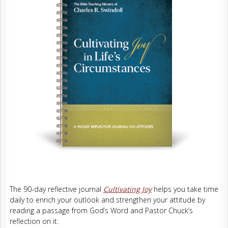
The 90-day reflective journal
Cultivating Joy
helps you take time
daily to enrich your outlook and strengthen your attitude by
reading a passage from God’s Word and Pastor Chuck’s
reflection on it.