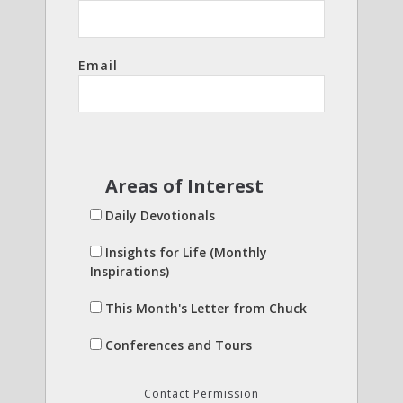
Email
Areas of Interest
Daily Devotionals
Insights for Life (Monthly
Inspirations)
This Month's Letter from Chuck
Conferences and Tours
Contact Permission