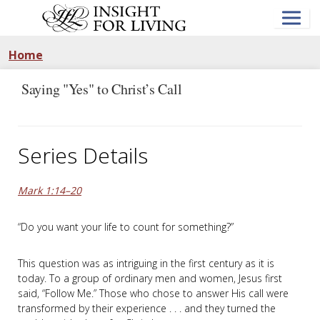
Skip
to
main
content
Home
Saying "Yes" to Christ’s Call
Series Details
Mark 1:14–20
“Do you want your life to count for something?”
This question was as intriguing in the first century as it is
today. To a group of ordinary men and women, Jesus first
said, “Follow Me.” Those who chose to answer His call were
transformed by their experience . . . and they turned the