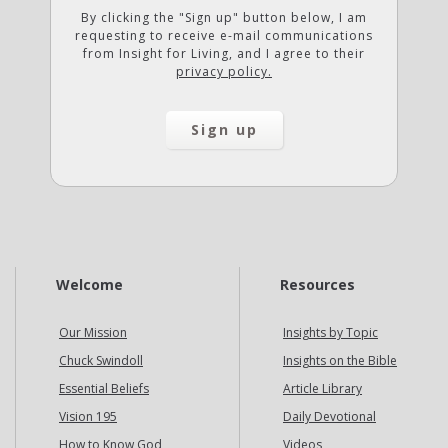
By clicking the "Sign up" button below, I am
requesting to receive e-mail communications
from Insight for Living, and I agree to their
privacy policy.
Welcome
Resources
Our Mission
Insights by Topic
Chuck Swindoll
Insights on the Bible
Essential Beliefs
Article Library
Vision 195
Daily Devotional
How to Know God
Videos