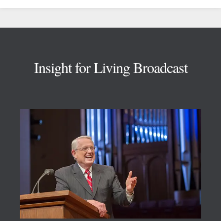
Footer
Insight for Living Broadcast