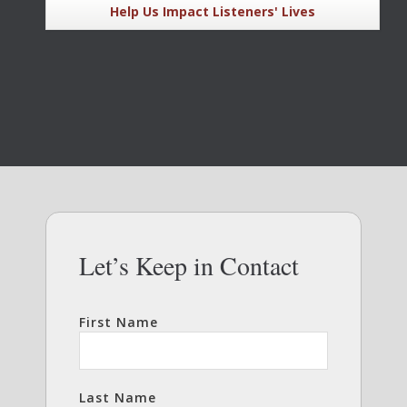
Help Us Impact Listeners' Lives
Let’s Keep in Contact
First Name
Last Name