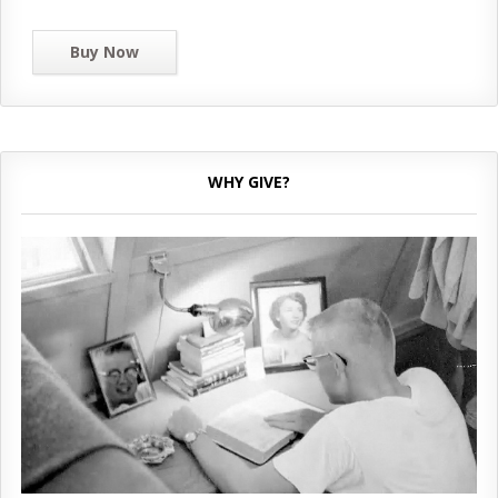
Buy Now
WHY GIVE?