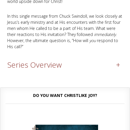
world upside down for Christ!
In this single message from Chuck Swindoll, we look closely at
Jesus’s early ministry and at His encounters with the first four
men whom He called to be a part of His team. What were
their reactions to His invitation? They followed
immediately
.
However, the ultimate question is, “How will
you
respond to
His call?”
Series Overview
+
DO YOU WANT CHRISTLIKE JOY?