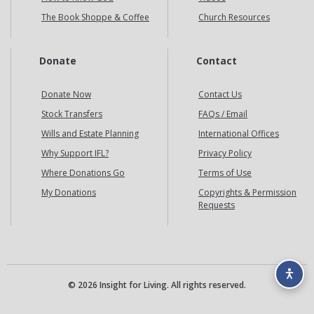
The Book Shoppe & Coffee
Church Resources
Donate
Contact
Donate Now
Contact Us
Stock Transfers
FAQs / Email
Wills and Estate Planning
International Offices
Why Support IFL?
Privacy Policy
Where Donations Go
Terms of Use
My Donations
Copyrights & Permission
Requests
© 2026 Insight for Living. All rights reserved.