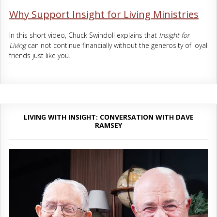
Why Support Insight for Living Ministries
In this short video, Chuck Swindoll explains that
Insight for
Living
can not continue financially without the generosity of loyal
friends just like you.
LIVING WITH INSIGHT: CONVERSATION WITH DAVE
RAMSEY