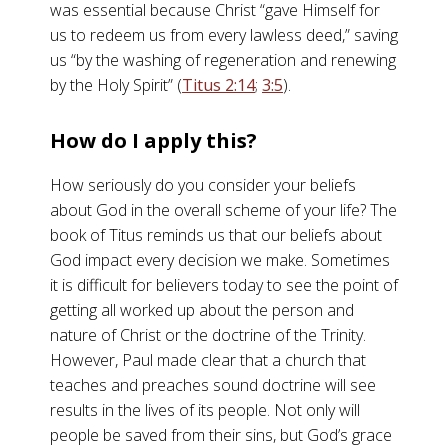
was essential because Christ “gave Himself for
us to redeem us from every lawless deed,” saving
us “by the washing of regeneration and renewing
by the Holy Spirit” (
Titus 2:14
;
3:5
).
How do I apply this?
How seriously do you consider your beliefs
about God in the overall scheme of your life? The
book of Titus reminds us that our beliefs about
God impact every decision we make. Sometimes
it is difficult for believers today to see the point of
getting all worked up about the person and
nature of Christ or the doctrine of the Trinity.
However, Paul made clear that a church that
teaches and preaches sound doctrine will see
results in the lives of its people. Not only will
people be saved from their sins, but God’s grace