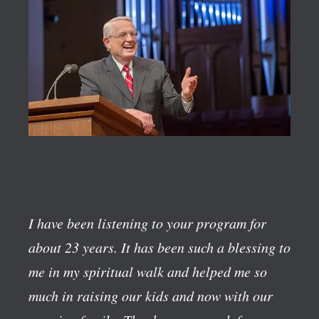
I have been listening to your program for
about 23 years. It has been such a blessing to
me in my spiritual walk and helped me so
much in raising our kids and now with our