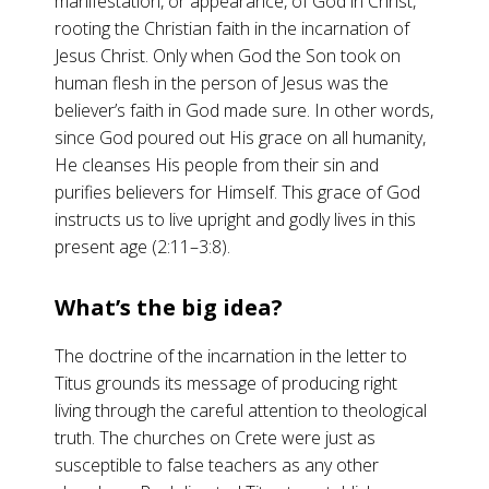
manifestation, or appearance, of God in Christ,
rooting the Christian faith in the incarnation of
Jesus Christ. Only when God the Son took on
human flesh in the person of Jesus was the
believer’s faith in God made sure. In other words,
since God poured out His grace on all humanity,
He cleanses His people from their sin and
purifies believers for Himself. This grace of God
instructs us to live upright and godly lives in this
present age (2:11–3:8).
What’s the big idea?
The doctrine of the incarnation in the letter to
Titus grounds its message of producing right
living through the careful attention to theological
truth. The churches on Crete were just as
susceptible to false teachers as any other