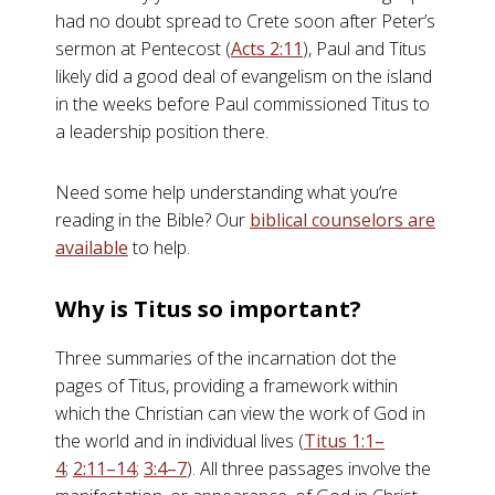
had no doubt spread to Crete soon after Peter’s
sermon at Pentecost (
Acts 2:11
), Paul and Titus
likely did a good deal of evangelism on the island
in the weeks before Paul commissioned Titus to
a leadership position there.
Need some help understanding what you’re
reading in the Bible? Our
biblical counselors are
available
to help.
Why is Titus so important?
Three summaries of the incarnation dot the
pages of Titus, providing a framework within
which the Christian can view the work of God in
the world and in individual lives (
Titus 1:1–
4
;
2:11–14
;
3:4–7
). All three passages involve the