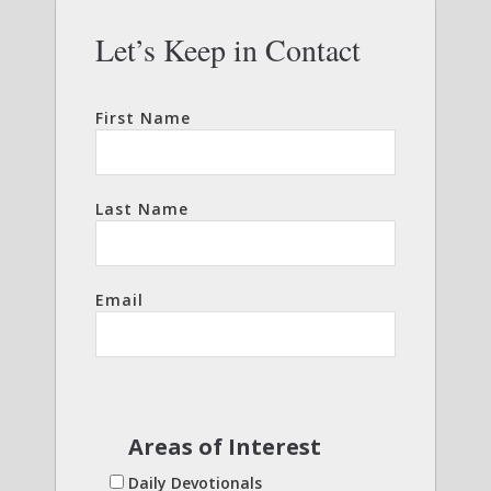
Let’s Keep in Contact
First Name
Last Name
Email
Areas of Interest
Daily Devotionals