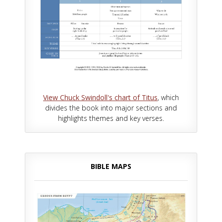
View Chuck Swindoll's chart of Titus
, which
divides the book into major sections and
highlights themes and key verses.
BIBLE MAPS