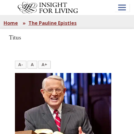
Skip
to
main
content
Home
»
The Pauline Epistles
Titus
A-
A
A+