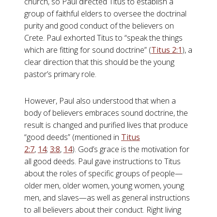
church, so Paul directed Titus to establish a
group of faithful elders to oversee the doctrinal
purity and good conduct of the believers on
Crete. Paul exhorted Titus to “speak the things
which are fitting for sound doctrine” (
Titus 2:1
), a
clear direction that this should be the young
pastor’s primary role.
However, Paul also understood that when a
body of believers embraces sound doctrine, the
result is changed and purified lives that produce
“good deeds” (mentioned in
Titus
2:7
,
14
;
3:8
,
14
). God’s grace is the motivation for
all good deeds. Paul gave instructions to Titus
about the roles of specific groups of people—
older men, older women, young women, young
men, and slaves—as well as general instructions
to all believers about their conduct. Right living