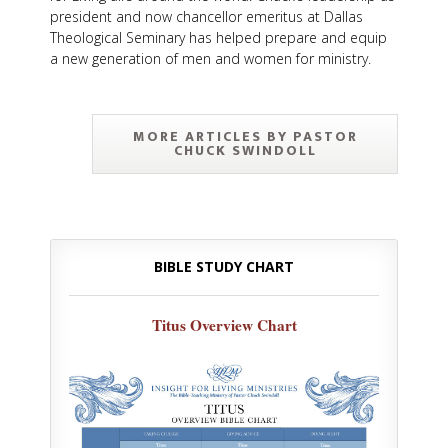
president and now chancellor emeritus at Dallas
Theological Seminary has helped prepare and equip
a new generation of men and women for ministry.
MORE ARTICLES BY PASTOR
CHUCK SWINDOLL
BIBLE STUDY CHART
Titus Overview Chart