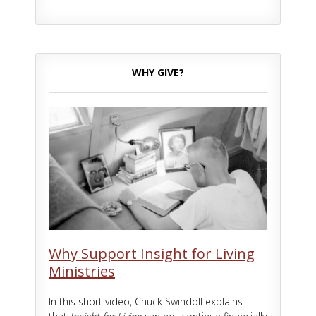
WHY GIVE?
Why Support Insight for Living
Ministries
In this short video, Chuck Swindoll explains