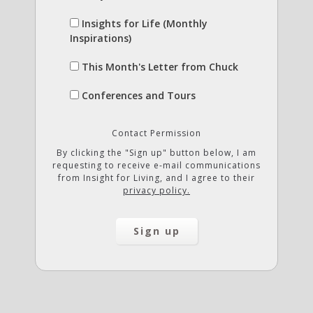
Insights for Life (Monthly
Inspirations)
This Month's Letter from Chuck
Conferences and Tours
Contact Permission
By clicking the "Sign up" button below, I am
requesting to receive e-mail communications
from Insight for Living, and I agree to their
privacy policy.