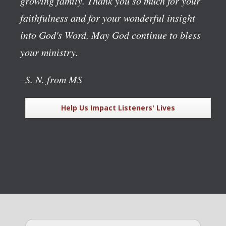
growing family. Thank you so much for your
faithfulness and for your wonderful insight
into God's Word. May God continue to bless
your ministry.
–S. N. from MS
Help Us Impact Listeners' Lives