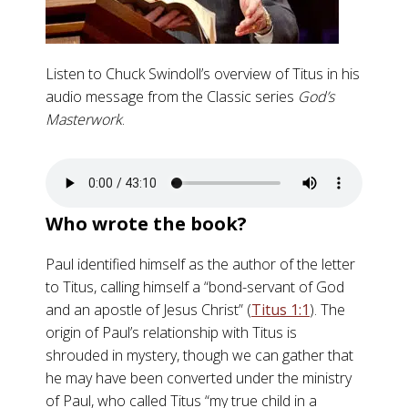
Listen to Chuck Swindoll’s overview of Titus in his
audio message from the Classic series
God’s
Masterwork
.
Who wrote the book?
Paul identified himself as the author of the letter
to Titus, calling himself a “bond-servant of God
and an apostle of Jesus Christ” (
Titus 1:1
). The
origin of Paul’s relationship with Titus is
shrouded in mystery, though we can gather that
he may have been converted under the ministry
of Paul, who called Titus “my true child in a