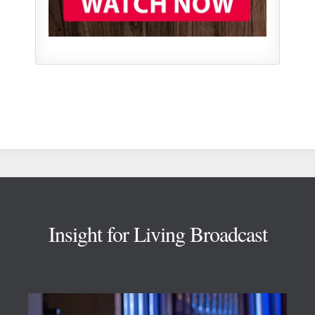
Footer
Insight for Living Broadcast