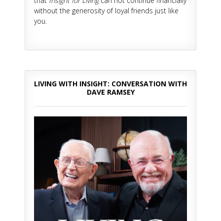
that
Insight for Living
can not continue financially
without the generosity of loyal friends just like
you.
LIVING WITH INSIGHT: CONVERSATION WITH
DAVE RAMSEY