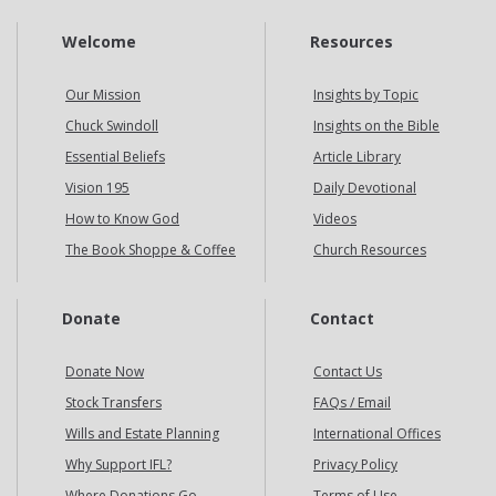
Welcome
Resources
Our Mission
Insights by Topic
Chuck Swindoll
Insights on the Bible
Essential Beliefs
Article Library
Vision 195
Daily Devotional
How to Know God
Videos
The Book Shoppe & Coffee
Church Resources
Donate
Contact
Donate Now
Contact Us
Stock Transfers
FAQs / Email
Wills and Estate Planning
International Offices
Why Support IFL?
Privacy Policy
Where Donations Go
Terms of Use