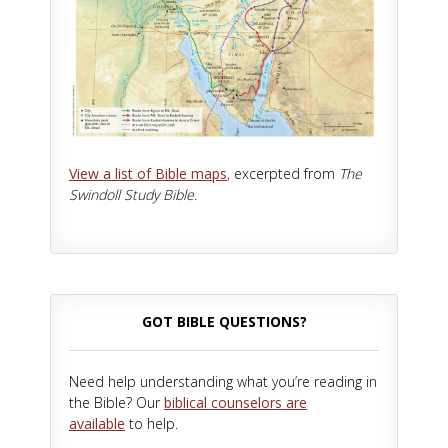
View a list of Bible maps
, excerpted from
The
Swindoll Study Bible.
GOT BIBLE QUESTIONS?
Need help understanding what you’re reading in
the Bible? Our
biblical counselors are
available
to help.