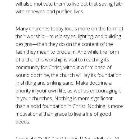
will also motivate them to live out that saving faith
with renewed and purified lives.
Many churches today focus more on the form of
their worship—music styles, lighting, and building
designs—than they do on the content of the
faith they mean to proclaim. And while the form
of a church’s worship is vital to reaching its
community for Christ, without a firm base of
sound doctrine, the church will lay its foundation
in shifting and sinking sand. Make doctrine a
priority in your own life, as well as encouraging it
in your churches. Nothing is more significant
than a solid foundation in Christ. Nothing is more
motivational than grace to live a life of good
deeds.
Copyright ©️ 2010 by Charles R. Swindoll, Inc. All