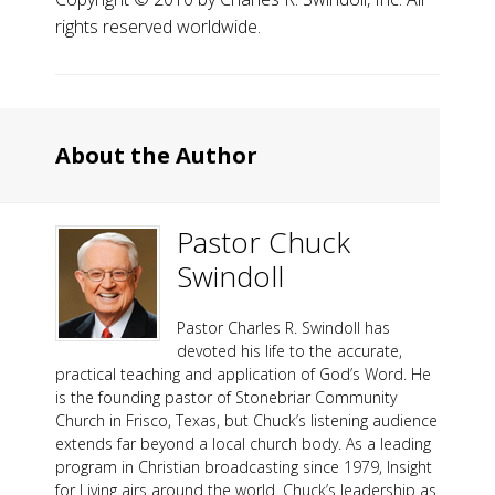
rights reserved worldwide.
About the Author
Pastor Chuck
Swindoll
Pastor Charles R. Swindoll has
devoted his life to the accurate,
practical teaching and application of God’s Word. He
is the founding pastor of Stonebriar Community
Church in Frisco, Texas, but Chuck’s listening audience
extends far beyond a local church body. As a leading
program in Christian broadcasting since 1979, Insight
for Living airs around the world. Chuck’s leadership as