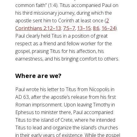
common faith” (1:4). Titus accompanied Paul on
his third missionary journey, during which the
apostle sent him to Corinth at least once (
2
Corinthians 2:12–13
;
7:5–7
,
13–15
;
8:6
,
16–24
).
Paul clearly held Titus in a position of great
respect as a friend and fellow worker for the
gospel, praising Titus for his affection, his
earnestness, and his bringing comfort to others.
Where are we?
Paul wrote his letter to Titus from Nicopolis in
AD 63, after the apostle’s release from his first
Roman imprisonment. Upon leaving Timothy in
Ephesus to minister there, Paul accompanied
Titus to the island of Crete, where he intended
Titus to lead and organize the island’s churches
in their early years of existence. While the gospel