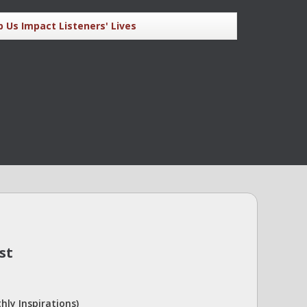
p Us Impact Listeners' Lives
st
hly Inspirations)