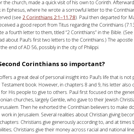
r the church, made a quick visit of his own to Corinth. Afterwar
k in Ephesus, where he wrote a sorrowful letter to the Corinthia
erved (see
2 Corinthians 2:1–11
,
7:8
). Paul then departed for 
received a good report from Titus regarding the Corinthians (7:13
te a fourth letter to them, titled “2 Corinthians” in the Bible. (Se
ad about Paul’s first two letters to the Corinthians.) The apost
 the end of AD 56, possibly in the city of Philippi.
 Second Corinthians so important?
 offers a great deal of personal insight into Paul’s life that is not
Testament book. However, in chapters 8 and 9, his letter also c
 for His people to give to others. Paul first focused on the gen
nian churches, largely Gentile, who gave to their Jewish Christ
 Jerusalem. Then he exhorted the Corinthian believers to make do
 work in Jerusalem. Several realities about Christian giving beco
chapters: Christians give generously according to, and at times 
bilities; Christians give their money across racial and national lin