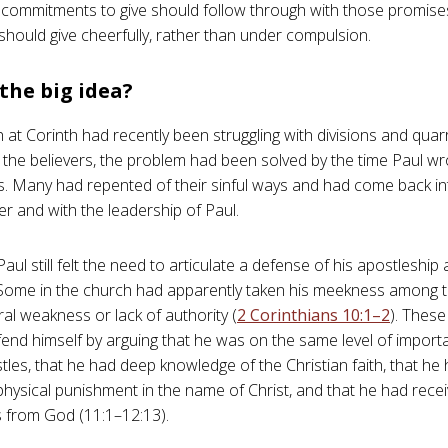
ommitments to give should follow through with those promise
 should give cheerfully, rather than under compulsion.
the big idea?
 at Corinth had recently been struggling with divisions and quarr
f the believers, the problem had been solved by the time Paul wr
s. Many had repented of their sinful ways and had come back int
r and with the leadership of Paul.
ul still felt the need to articulate a defense of his apostleship 
ome in the church had apparently taken his meekness among 
ral weakness or lack of authority (
2 Corinthians 10:1–2
). These
fend himself by arguing that he was on the same level of import
tles, that he had deep knowledge of the Christian faith, that he
hysical punishment in the name of Christ, and that he had recei
s from God (11:1–12:13).