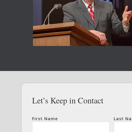
Let’s Keep in Contact
First Name
Last N