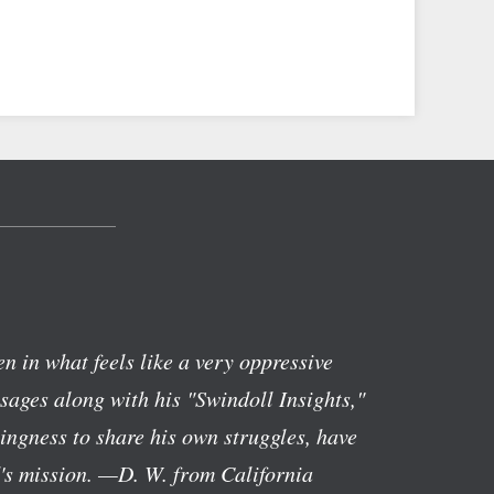
n in what feels like a very oppressive
ages along with his "Swindoll Insights,"
lingness to share his own struggles, have
's mission.
—D. W. from California