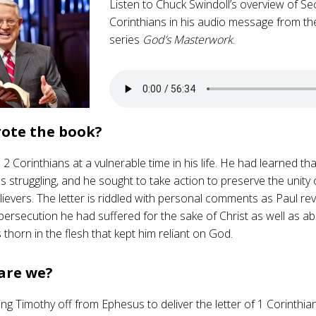
Listen to Chuck Swindoll’s overview of S
Corinthians in his audio message from th
series
God’s Masterwork
.
ote the book?
2 Corinthians at a vulnerable time in his life. He had learned th
 struggling, and he sought to take action to preserve the unity o
lievers. The letter is riddled with personal comments as Paul rev
persecution he had suffered for the sake of Christ as well as a
thorn in the flesh that kept him reliant on God.
are we?
ng Timothy off from Ephesus to deliver the letter of 1 Corinthians