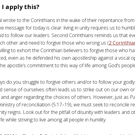
I apply this?
ul wrote to the Corinthians in the wake of their repentance from
he message for today is clear: living in unity requires us to humb
d to follow our leaders. Second Corinthians reminds us that eve
ch other and need to forgive those who wrong us (
2 Corinthia
illing to exhort the Corinthian believers to forgive those who h
ed, even as he defended his own apostleship against a vocal op
s the apostle’s commitment to this way of life among God’s peopl
ys do you struggle to forgive others and/or to follow your godl
ed sense of ourselves often leads us to strike out on our own or
n and anger regarding the choices of others. However, just as P
ministry of reconciliation (5:17–19), we must seek to reconcile re
ity reigns. Look out for the pitfall of disunity with leaders and o
fe while striving to live among all people in humility.