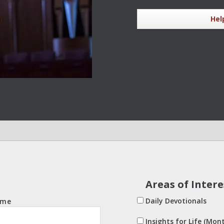
Hel
Areas of Intere
Daily Devotionals
ame
Insights for Life (Mont