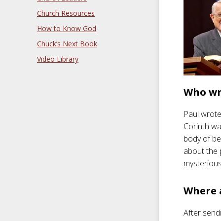
Church Resources
How to Know God
Chuck’s Next Book
Video Library
Who wr
Paul wrote 
Corinth was
body of be
about the 
mysterious 
Where 
After sendi