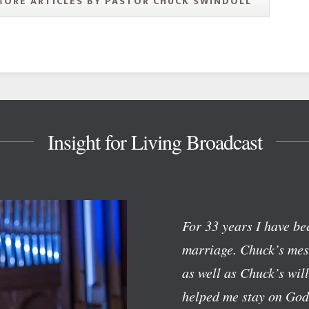
MORE ARTICLES BY PASTOR CHUCK SWINDOLL
Insight for Living Broadcast
For 33 years I have bee
marriage. Chuck’s mess
as well as Chuck’s wil
helped me stay on God