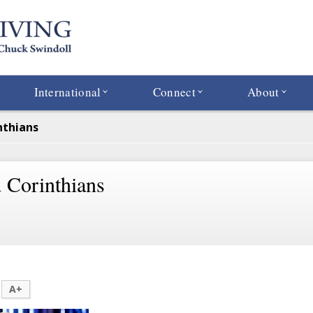
International
Connect
About
nthians
 Corinthians
A+