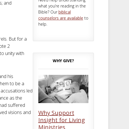
s; and
what you’re reading in the
Bible? Our
biblical
counselors are available
to
help.
els. But for a
ote 2
o unity with
WHY GIVE?
and his
them to be a
 accusations led
ance as the
 had suffered
Why Support
ved visions and
Insight for Living
Ministries