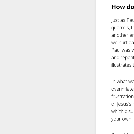
How do 
Just as Pa
quarrels, t
another an
we hurt ea
Paul was w
and repent
illustrate
In what wa
overinflat
frustratio
of Jesus’s 
which disun
your own li