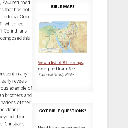
d, Paul returned
BIBLE MAPS
ns that has not
Macedonia. Once
), which led
e 1 Corinthians
le composed this
View a list of Bible maps
,
excerpted from
The
 present in any
Swindoll Study Bible.
learly reveals
erous example of
ian brothers and
nations of their
me clear in
GOT BIBLE QUESTIONS?
beyond, their
es; Christians
Need help understanding