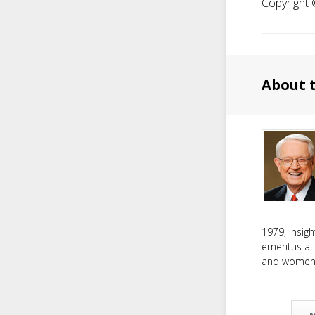
Copyright ©
About 
1979, Insig
emeritus at
and women f