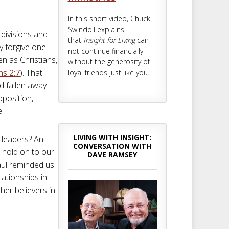
In this short video, Chuck
Swindoll explains
 divisions and
that
Insight for Living
can
ly forgive one
not continue financially
n as Christians,
without the generosity of
ns 2:7
). That
loyal friends just like you.
ad fallen away
position,
e.
LIVING WITH INSIGHT:
y leaders? An
CONVERSATION WITH
 hold on to our
DAVE RAMSEY
aul reminded us
lationships in
ther believers in