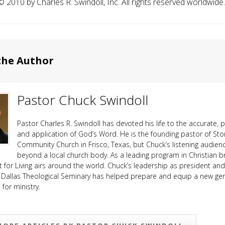
️ 2010 by Charles R. Swindoll, Inc. All rights reserved worldwide.
the Author
Pastor Chuck Swindoll
Pastor Charles R. Swindoll has devoted his life to the accurate, p
and application of God’s Word. He is the founding pastor of Sto
Community Church in Frisco, Texas, but Chuck’s listening audien
beyond a local church body. As a leading program in Christian b
ht for Living airs around the world. Chuck’s leadership as president an
 Dallas Theological Seminary has helped prepare and equip a new ge
or ministry.