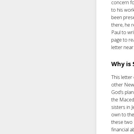
concern fo
to his wor
been pres
there, he 
Paul to wri
page to re
letter near
Why is
This letter
other New 
God’s plan
the Macedo
sisters in
own to the
these two 
financial a