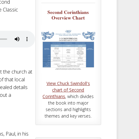
m
t
econd
e Classic
Second Corinthians
Overview Chart
at the church at
f that local
View Chuck Swindoll's
ealed details
chart of Second
bout a
Corinthians
, which divides
the book into major
sections and highlights
themes and key verses.
, Paul, in his