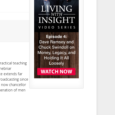
ractical teaching
nebriar
ce extends far
roadcasting since
d now chancellor
neration of men