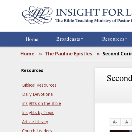
Skip
to
main
content
Broadcasts
Resources
Home
Home
»
The Pauline Epistles
»
Second Cori
Resources
Second
Biblical Resources
Daily Devotional
Insights on the Bible
Insights by Topic
Article Library
A-
A
Church Leaders