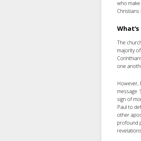
who make c
Christians
What’s 
The church
majority o
Corinthian
one anothe
However, Pa
message. S
sign of mo
Paul to de
other apos
profound p
revelation