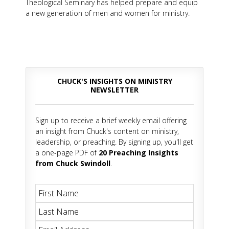
Theological Seminary has helped prepare and equip
a new generation of men and women for ministry.
CHUCK'S INSIGHTS ON MINISTRY
NEWSLETTER
Sign up to receive a brief weekly email offering
an insight from Chuck's content on ministry,
leadership, or preaching. By signing up, you'll get
a one-page PDF of
20 Preaching Insights
from Chuck Swindoll
.