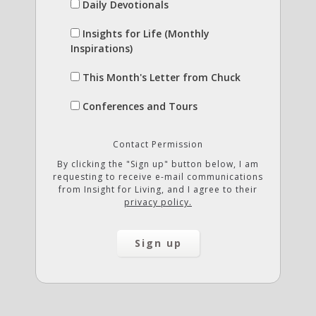
Daily Devotionals
Insights for Life (Monthly
Inspirations)
This Month's Letter from Chuck
Conferences and Tours
Contact Permission
By clicking the "Sign up" button below, I am
requesting to receive e-mail communications
from Insight for Living, and I agree to their
privacy policy.