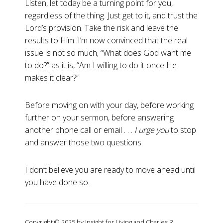
Listen, let today be a turning point for you,
regardless of the thing. Just get to it, and trust the
Lord’s provision. Take the risk and leave the
results to Him. I’m now convinced that the real
issue is not so much, “What does God want me
to do?” as it is, “Am I willing to do it once He
makes it clear?”
Before moving on with your day, before working
further on your sermon, before answering
another phone call or email . . .
I urge you
to stop
and answer those two questions.
I don’t believe you are ready to move ahead until
you have done so.
Copyright © 2025 by Insight for Living and Charles R.