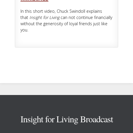
In this short video, Chuck Swindoll explains
that
Insight for Living
can not continue financially
without the generosity of loyal friends just like
you.
Footer
Insight for Living Broadcast