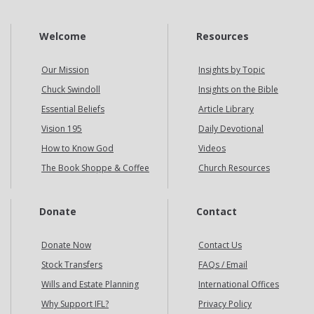
Welcome
Resources
Our Mission
Insights by Topic
Chuck Swindoll
Insights on the Bible
Essential Beliefs
Article Library
Vision 195
Daily Devotional
How to Know God
Videos
The Book Shoppe & Coffee
Church Resources
Donate
Contact
Donate Now
Contact Us
Stock Transfers
FAQs / Email
Wills and Estate Planning
International Offices
Why Support IFL?
Privacy Policy