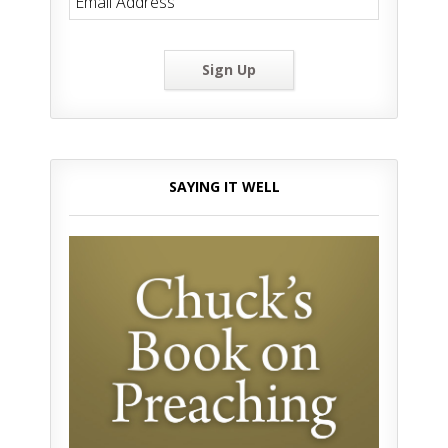
Sign Up
SAYING IT WELL