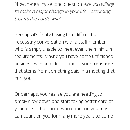
Now, here’s my second question:
Are you willing
to make a major change in your life—assuming
that it’s the Lord’s will?
Perhaps it’s finally having that difficult but
necessary conversation with a staff member
who is simply unable to meet even the minimum
requirements. Maybe you have some unfinished
business with an elder or one of your treasurers
that stems from something said in a meeting that
hurt you.
Or perhaps, you realize you are needing to
simply slow down and start taking better care of
yourself so that those who count on you most
can count on you for many more years to come.