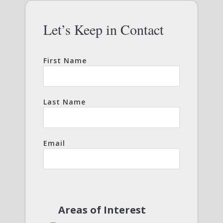
Let’s Keep in Contact
First Name
Last Name
Email
Areas of Interest