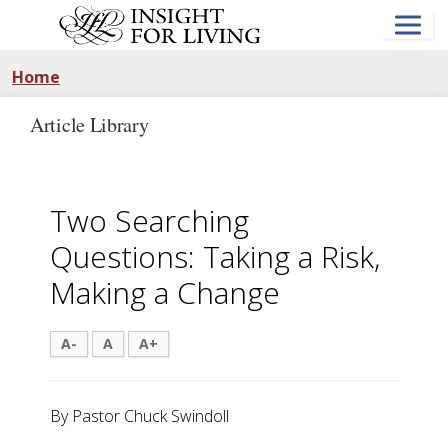
Skip
to
main
content
Home
Article Library
Two Searching
Questions: Taking a Risk,
Making a Change
A-
A
A+
By Pastor Chuck Swindoll