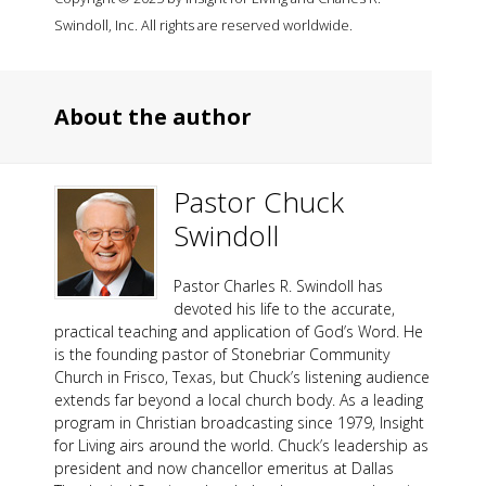
Swindoll, Inc. All rights are reserved worldwide.
About the author
Pastor Chuck
Swindoll
Pastor Charles R. Swindoll has
devoted his life to the accurate,
practical teaching and application of God’s Word. He
is the founding pastor of Stonebriar Community
Church in Frisco, Texas, but Chuck’s listening audience
extends far beyond a local church body. As a leading
program in Christian broadcasting since 1979, Insight
for Living airs around the world. Chuck’s leadership as
president and now chancellor emeritus at Dallas