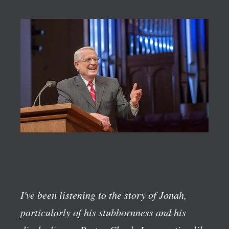
I've been listening to the story of Jonah,
particularly of his stubbornness and his