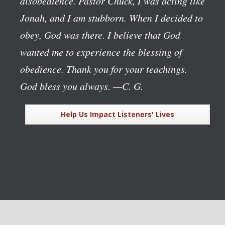
disobedience. Pastor Chuck, I was acting like
Jonah, and I am stubborn. When I decided to
obey, God was there. I believe that God
wanted me to experience the blessing of
obedience. Thank you for your teachings.
God bless you always.
—C. G.
Help Us Impact Listeners' Lives