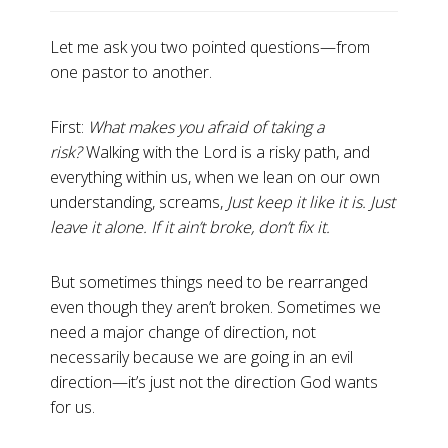
Let me ask you two pointed questions—from
one pastor to another.
First:
What makes you afraid of taking a
risk?
Walking with the Lord is a risky path, and
everything within us, when we lean on our own
understanding, screams,
Just keep it like it is. Just
leave it alone. If it ain’t broke, don’t fix it.
But sometimes things need to be rearranged
even though they aren’t broken. Sometimes we
need a major change of direction, not
necessarily because we are going in an evil
direction—it’s just not the direction God wants
for us.