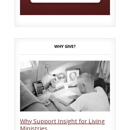
WHY GIVE?
Why Support Insight for Living
Ministries