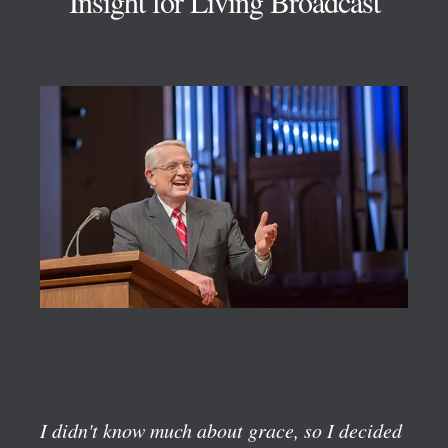
Insight for Living Broadcast
I didn't know much about grace, so I decided