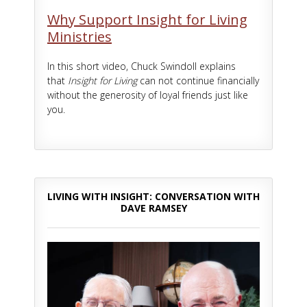
Why Support Insight for Living
Ministries
In this short video, Chuck Swindoll explains
that
Insight for Living
can not continue financially
without the generosity of loyal friends just like
you.
LIVING WITH INSIGHT: CONVERSATION WITH
DAVE RAMSEY