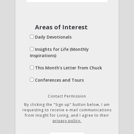
Areas of Interest
Daily Devotionals
Insights for Life (Monthly
Inspirations)
This Month's Letter from Chuck
Conferences and Tours
Contact Permission
By clicking the "Sign up" button below, I am
requesting to receive e-mail communications
from Insight for Living, and I agree to their
privacy policy.