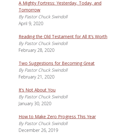
A Mighty Fortress: Yesterday, Today, and
Tomorrow
By Pastor Chuck Swindoll
April 9, 2020
Reading the Old Testament for All It’s Worth
By Pastor Chuck Swindoll
February 28, 2020
Two Suggestions for Becoming Great
By Pastor Chuck Swindoll
February 21, 2020
It’s Not About You
By Pastor Chuck Swindoll
January 30, 2020
How to Make Zero Progress This Year
By Pastor Chuck Swindoll
December 26, 2019