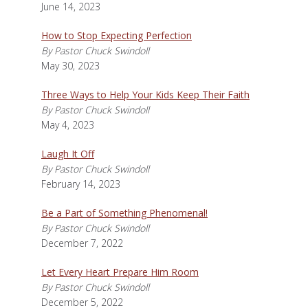
June 14, 2023
How to Stop Expecting Perfection
By Pastor Chuck Swindoll
May 30, 2023
Three Ways to Help Your Kids Keep Their Faith
By Pastor Chuck Swindoll
May 4, 2023
Laugh It Off
By Pastor Chuck Swindoll
February 14, 2023
Be a Part of Something Phenomenal!
By Pastor Chuck Swindoll
December 7, 2022
Let Every Heart Prepare Him Room
By Pastor Chuck Swindoll
December 5, 2022