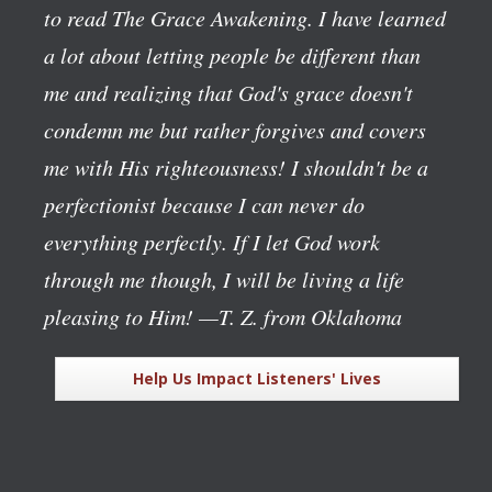
to read The Grace Awakening. I have learned
a lot about letting people be different than
me and realizing that God's grace doesn't
condemn me but rather forgives and covers
me with His righteousness! I shouldn't be a
perfectionist because I can never do
everything perfectly. If I let God work
through me though, I will be living a life
pleasing to Him!
—T. Z. from Oklahoma
Help Us Impact Listeners' Lives