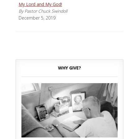
My Lord and My God!
By Pastor Chuck Swindoll
December 5, 2019
WHY GIVE?