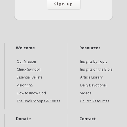
Welcome
Resources
Our Mission
Insights by Topic
Chuck Swindoll
Insights on the Bible
Essential Beliefs
Article Library
Vision 195
Daily Devotional
How to Know God
Videos
The Book Shoppe & Coffee
Church Resources
Donate
Contact