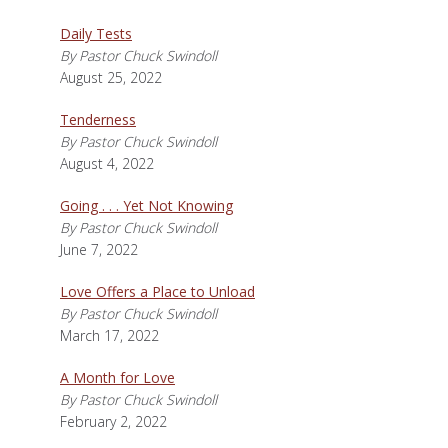
Daily Tests
By Pastor Chuck Swindoll
August 25, 2022
Tenderness
By Pastor Chuck Swindoll
August 4, 2022
Going . . . Yet Not Knowing
By Pastor Chuck Swindoll
June 7, 2022
Love Offers a Place to Unload
By Pastor Chuck Swindoll
March 17, 2022
A Month for Love
By Pastor Chuck Swindoll
February 2, 2022