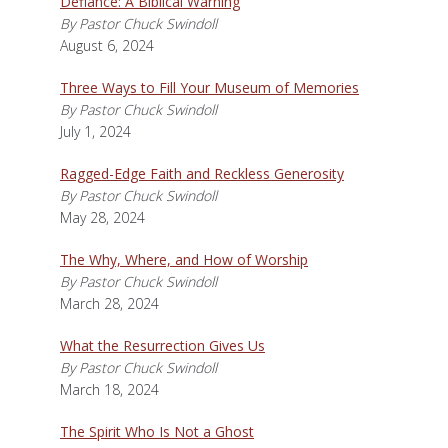
Defiance: A Biblical Warning
By Pastor Chuck Swindoll
August 6, 2024
Three Ways to Fill Your Museum of Memories
By Pastor Chuck Swindoll
July 1, 2024
Ragged-Edge Faith and Reckless Generosity
By Pastor Chuck Swindoll
May 28, 2024
The Why, Where, and How of Worship
By Pastor Chuck Swindoll
March 28, 2024
What the Resurrection Gives Us
By Pastor Chuck Swindoll
March 18, 2024
The Spirit Who Is Not a Ghost