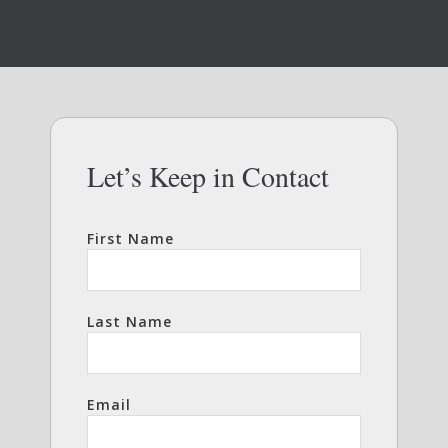
Let’s Keep in Contact
First Name
Last Name
Email