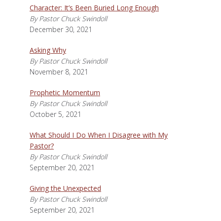
Character: It’s Been Buried Long Enough
By Pastor Chuck Swindoll
December 30, 2021
Asking Why
By Pastor Chuck Swindoll
November 8, 2021
Prophetic Momentum
By Pastor Chuck Swindoll
October 5, 2021
What Should I Do When I Disagree with My
Pastor?
By Pastor Chuck Swindoll
September 20, 2021
Giving the Unexpected
By Pastor Chuck Swindoll
September 20, 2021