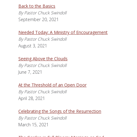
Back to the Basics
By Pastor Chuck Swindoll
September 20, 2021
Needed Today: A Ministry of Encouragement
By Pastor Chuck Swindoll
August 3, 2021
Seeing Above the Clouds
By Pastor Chuck Swindoll
June 7, 2021
At the Threshold of an Open Door
By Pastor Chuck Swindoll
April 28, 2021
Celebrating the Songs of the Resurrection
By Pastor Chuck Swindoll
March 15, 2021