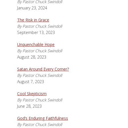
By Pastor Chuck Swindoll
January 23, 2024
The Risk in Grace
By Pastor Chuck Swindoll
September 13, 2023
Unquenchable Hope
By Pastor Chuck Swindoll
August 28, 2023
Satan Around Every Corner?
By Pastor Chuck Swindoll
August 7, 2023
Cool Skepticism
By Pastor Chuck Swindoll
June 28, 2023
God’s Enduring Faithfulness
By Pastor Chuck Swindoll