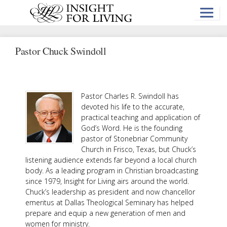
Skip
to
main
content
Pastor Chuck Swindoll
Pastor Charles R. Swindoll has
devoted his life to the accurate,
practical teaching and application of
God’s Word. He is the founding
pastor of Stonebriar Community
Church in Frisco, Texas, but Chuck’s
listening audience extends far beyond a local church
body. As a leading program in Christian broadcasting
since 1979, Insight for Living airs around the world.
Chuck’s leadership as president and now chancellor
emeritus at Dallas Theological Seminary has helped
prepare and equip a new generation of men and
women for ministry.