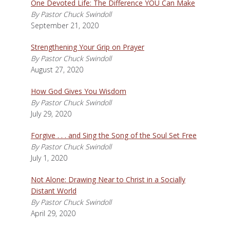
One Devoted Life: The Difference YOU Can Make
By Pastor Chuck Swindoll
September 21, 2020
Strengthening Your Grip on Prayer
By Pastor Chuck Swindoll
August 27, 2020
How God Gives You Wisdom
By Pastor Chuck Swindoll
July 29, 2020
Forgive . . . and Sing the Song of the Soul Set Free
By Pastor Chuck Swindoll
July 1, 2020
Not Alone: Drawing Near to Christ in a Socially
Distant World
By Pastor Chuck Swindoll
April 29, 2020