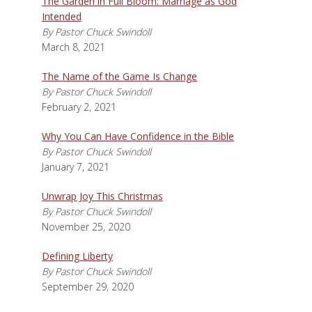
The Garden in Full Bloom: Marriage as God
Intended
By Pastor Chuck Swindoll
March 8, 2021
The Name of the Game Is Change
By Pastor Chuck Swindoll
February 2, 2021
Why You Can Have Confidence in the Bible
By Pastor Chuck Swindoll
January 7, 2021
Unwrap Joy This Christmas
By Pastor Chuck Swindoll
November 25, 2020
Defining Liberty
By Pastor Chuck Swindoll
September 29, 2020