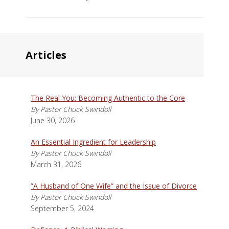
Articles
The Real You: Becoming Authentic to the Core
By Pastor Chuck Swindoll
June 30, 2026
An Essential Ingredient for Leadership
By Pastor Chuck Swindoll
March 31, 2026
”A Husband of One Wife” and the Issue of Divorce
By Pastor Chuck Swindoll
September 5, 2024