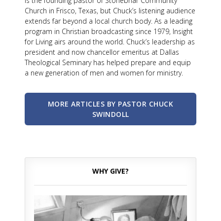
is the founding pastor of Stonebriar Community
Church in Frisco, Texas, but Chuck’s listening audience
extends far beyond a local church body. As a leading
program in Christian broadcasting since 1979, Insight
for Living airs around the world. Chuck’s leadership as
president and now chancellor emeritus at Dallas
Theological Seminary has helped prepare and equip
a new generation of men and women for ministry.
MORE ARTICLES BY PASTOR CHUCK
SWINDOLL
WHY GIVE?