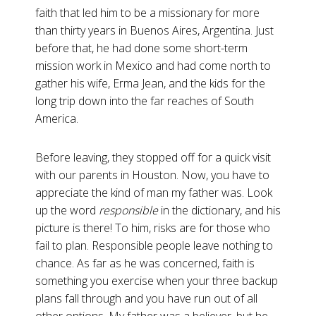
faith that led him to be a missionary for more
than thirty years in Buenos Aires, Argentina. Just
before that, he had done some short-term
mission work in Mexico and had come north to
gather his wife, Erma Jean, and the kids for the
long trip down into the far reaches of South
America.
Before leaving, they stopped off for a quick visit
with our parents in Houston. Now, you have to
appreciate the kind of man my father was. Look
up the word
responsible
in the dictionary, and his
picture is there! To him, risks are for those who
fail to plan. Responsible people leave nothing to
chance. As far as he was concerned, faith is
something you exercise when your three backup
plans fall through and you have run out of all