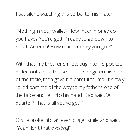
I sat silent, watching this verbal tennis match.
“Nothing in your wallet? How much money do
you have? You’re gettin’ ready to go down to
South America! How much money you got?”
With that, my brother smiled, dug into his pocket,
pulled out a quarter, set it on its edge on his end
of the table, then gave it a careful thump. It slowly
rolled past me all the way to my father’s end of
the table and fell into his hand. Dad said, “A
quarter? That is all you’ve got?”
Orville broke into an even bigger smile and said,
“Yeah. Isn’t that
exciting
!”