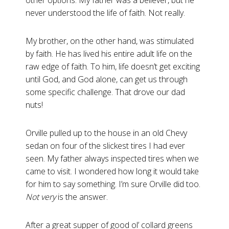
other options. My father was a believer, but he
never understood the life of faith. Not really.
My brother, on the other hand, was stimulated
by faith. He has lived his entire adult life on the
raw edge of faith. To him, life doesn’t get exciting
until God, and God alone, can get us through
some specific challenge. That drove our dad
nuts!
Orville pulled up to the house in an old Chevy
sedan on four of the slickest tires I had ever
seen. My father always inspected tires when we
came to visit. I wondered how long it would take
for him to say something. I’m sure Orville did too.
Not very
is the answer.
After a great supper of good ol’ collard greens