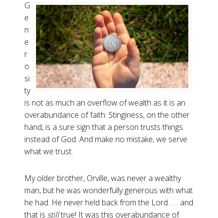
G
e
n
e
r
o
si
ty
is not as much an overflow of wealth as it is an
overabundance of faith. Stinginess, on the other
hand, is a sure sign that a person trusts things
instead of God. And make no mistake, we serve
what we trust.
My older brother, Orville, was never a wealthy
man, but he was wonderfully generous with what
he had. He never held back from the Lord . . . and
that is
still
true! It was this overabundance of