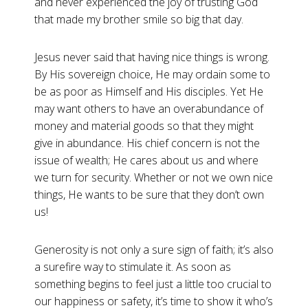
and never experienced the joy of trusting God
that made my brother smile so big that day.
Jesus never said that having nice things is wrong.
By His sovereign choice, He may ordain some to
be as poor as Himself and His disciples. Yet He
may want others to have an overabundance of
money and material goods so that they might
give in abundance. His chief concern is not the
issue of wealth; He cares about us and where
we turn for security. Whether or not we own nice
things, He wants to be sure that they don’t own
us!
Generosity is not only a sure sign of faith; it’s also
a surefire way to stimulate it. As soon as
something begins to feel just a little too crucial to
our happiness or safety, it’s time to show it who’s