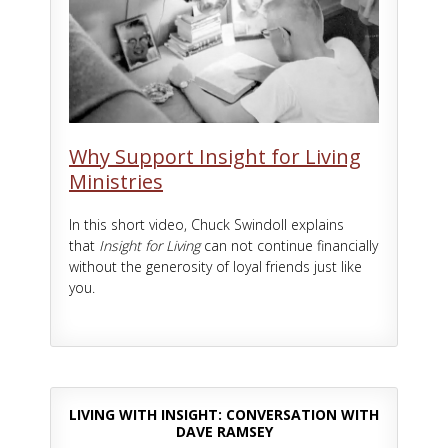
Why Support Insight for Living
Ministries
In this short video, Chuck Swindoll explains
that
Insight for Living
can not continue financially
without the generosity of loyal friends just like
you.
LIVING WITH INSIGHT: CONVERSATION WITH
DAVE RAMSEY