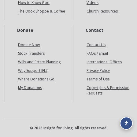
How to Know God
Videos
The Book Shoppe & Coffee
Church Resources
Donate
Contact
Donate Now
Contact Us
Stock Transfers
FAQs / Email
Wills and Estate Planning
International Offices
Why Support IFL?
Privacy Policy
Where Donations Go
Terms of Use
My Donations
Copyrights & Permission
Requests
© 2026 Insight for Living. All rights reserved.