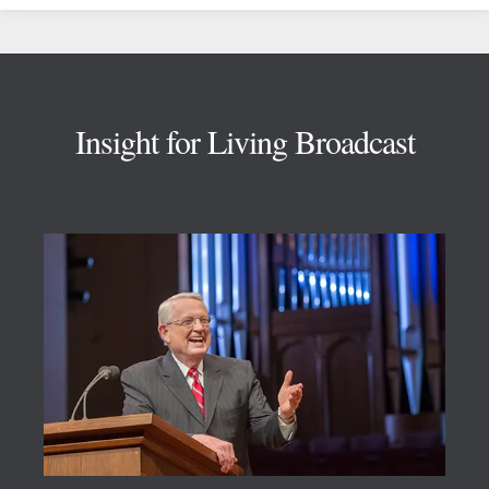
Footer
Insight for Living Broadcast