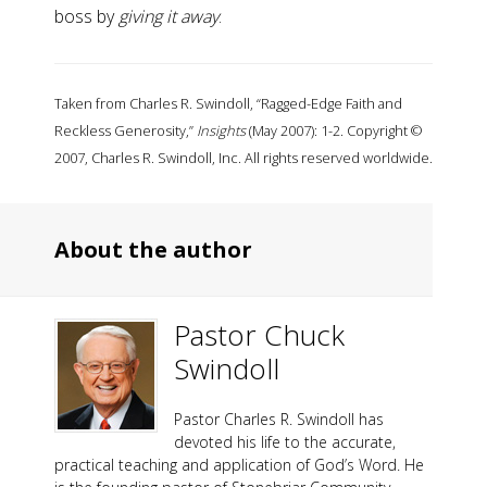
boss by
giving it away
.
Taken from Charles R. Swindoll, “Ragged-Edge Faith and
Reckless Generosity,”
Insights
(May 2007): 1-2. Copyright ©
2007, Charles R. Swindoll, Inc. All rights reserved worldwide.
About the author
Pastor Chuck
Swindoll
Pastor Charles R. Swindoll has
devoted his life to the accurate,
practical teaching and application of God’s Word. He