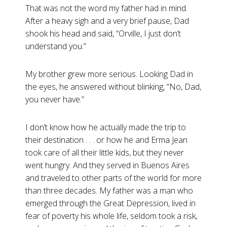
That was not the word my father had in mind.
After a heavy sigh and a very brief pause, Dad
shook his head and said, “Orville, I just don’t
understand you.”
My brother grew more serious. Looking Dad in
the eyes, he answered without blinking, “No, Dad,
you never have.”
I don’t know how he actually made the trip to
their destination . . . or how he and Erma Jean
took care of all their little kids, but they never
went hungry. And they served in Buenos Aires
and traveled to other parts of the world for more
than three decades. My father was a man who
emerged through the Great Depression, lived in
fear of poverty his whole life, seldom took a risk,