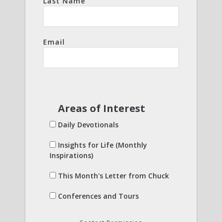
Last Name
Email
Areas of Interest
Daily Devotionals
Insights for Life (Monthly
Inspirations)
This Month's Letter from Chuck
Conferences and Tours