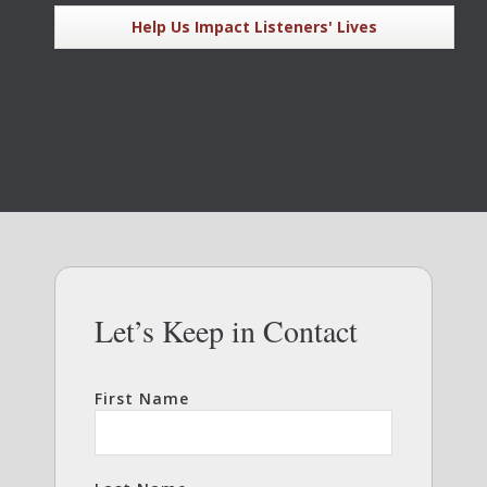
Help Us Impact Listeners' Lives
Let’s Keep in Contact
First Name