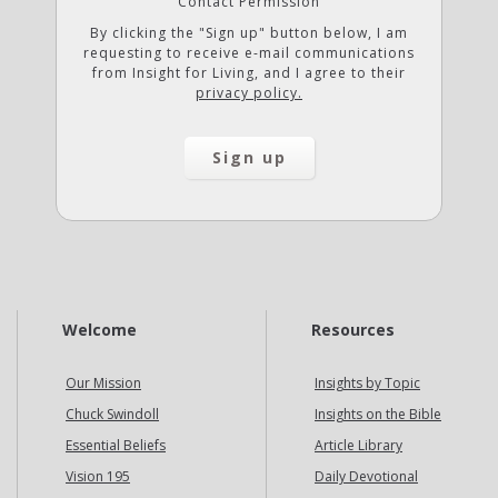
Contact Permission
By clicking the "Sign up" button below, I am
requesting to receive e-mail communications
from Insight for Living, and I agree to their
privacy policy.
Welcome
Resources
Our Mission
Insights by Topic
Chuck Swindoll
Insights on the Bible
Essential Beliefs
Article Library
Vision 195
Daily Devotional