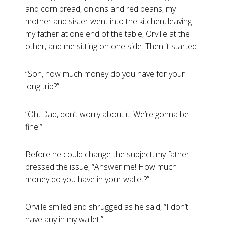
and corn bread, onions and red beans, my
mother and sister went into the kitchen, leaving
my father at one end of the table, Orville at the
other, and me sitting on one side. Then it started.
“Son, how much money do you have for your
long trip?”
“Oh, Dad, don’t worry about it. We’re gonna be
fine.”
Before he could change the subject, my father
pressed the issue, “Answer me! How much
money do you have in your wallet?”
Orville smiled and shrugged as he said, “I don’t
have any in my wallet.”