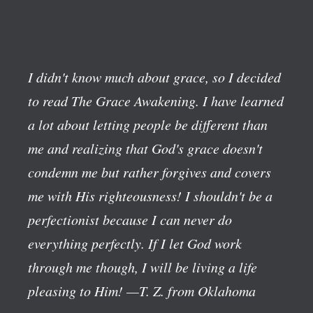
I didn't know much about grace, so I decided
to read The Grace Awakening. I have learned
a lot about letting people be different than
me and realizing that God's grace doesn't
condemn me but rather forgives and covers
me with His righteousness! I shouldn't be a
perfectionist because I can never do
everything perfectly. If I let God work
through me though, I will be living a life
pleasing to Him!
—T. Z. from Oklahoma