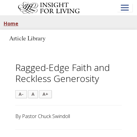
Skip
to
main
content
Home
Article Library
Ragged-Edge Faith and
Reckless Generosity
A-
A
A+
By Pastor Chuck Swindoll