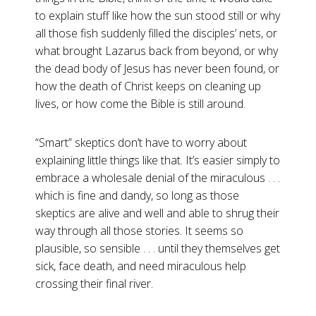
to explain stuff like how the sun stood still or why
all those fish suddenly filled the disciples’ nets, or
what brought Lazarus back from beyond, or why
the dead body of Jesus has never been found, or
how the death of Christ keeps on cleaning up
lives, or how come the Bible is still around.
“Smart” skeptics don’t have to worry about
explaining little things like that. It’s easier simply to
embrace a wholesale denial of the miraculous . . .
which is fine and dandy, so long as those
skeptics are alive and well and able to shrug their
way through all those stories. It seems so
plausible, so sensible . . . until they themselves get
sick, face death, and need miraculous help
crossing their final river.