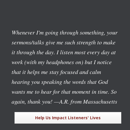
Whenever I'm going through something, your
sermons/talks give me such strength to make
it through the day. I listen most every day at
work (with my headphones on) but I notice
that it helps me stay focused and calm
hearing you speaking the words that God
wants me to hear for that moment in time. So
again, thank you!
—A.R. from Massachusetts
Help Us Impact Listeners' Lives