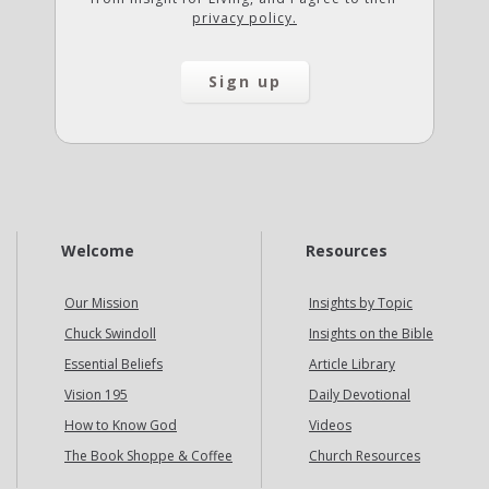
privacy policy.
Welcome
Resources
Our Mission
Insights by Topic
Chuck Swindoll
Insights on the Bible
Essential Beliefs
Article Library
Vision 195
Daily Devotional
How to Know God
Videos
The Book Shoppe & Coffee
Church Resources