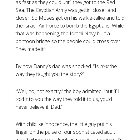
as fast as they could until they got to the Red
Sea. The Egyptian Army was gettin’ closer and
closer. So Moses got on his walkie-talkie and told
the Israeli Air Force to bomb the Egyptians. While
that was happening, the Israeli Navy built a
pontoon bridge so the people could cross over.
They made it!”
By now Danny’s dad was shocked. “Is
that
the
way they taught you the story?”
“Well, no, not exactly,” the boy admitted, “but if I
told it to you the way they told it to us, you’d
never believe it, Dad.”
With childlike innocence, the little guy put his
finger on the pulse of our sophisticated adult
world where cool skepticism reigns supreme. It’s