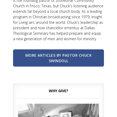
is the founding pastor of Stonebriar Community
Church in Frisco, Texas, but Chuck’s listening audience
extends far beyond a local church body. As a leading
program in Christian broadcasting since 1979, Insight
for Living airs around the world. Chuck’s leadership as
president and now chancellor emeritus at Dallas
Theological Seminary has helped prepare and equip
a new generation of men and women for ministry.
MORE ARTICLES BY PASTOR CHUCK
SWINDOLL
WHY GIVE?