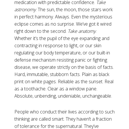
medication with predictable confidence.
Take
astronomy
. The sun, the moon, those stars work
in perfect harmony. Always. Even the mysterious
eclipse comes as no surprise. We’ve got it wired
right down to the second.
Take anatomy
.
Whether it’s the pupil of the eye expanding and
contracting in response to light, or our skin
regulating our body temperature, or our built-in
defense mechanism resisting panic or fighting
disease, we operate strictly on the basis of facts.
Hard, immutable, stubborn facts. Plain as black
print on white pages. Reliable as the sunset. Real
as a toothache. Clear as a window pane.
Absolute, unbending, undeniable, unchangeable.
People who conduct their lives according to such
thinking are called smart. They haven’t a fraction
of tolerance for the supernatural. They’ve