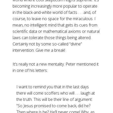
becoming increasingly more popular to operate
in the black-and-white world of facts . . . and, of
course, to leave no space for the miraculous. I
mean, no intelligent mind that gets its cues from
scientific data or mathematical axioms or natural
laws can tolerate those things being altered.
Certainly not by some so-called “divine”
intervention. Give me a break!
It’s really not a new mentality. Peter mentioned it
in one of his letters:
I want to remind you that in the last days
there will come scoffers who will . . . laugh at
the truth. This will be their line of argument:
“So Jesus promised to come back, did he?
Then where is he? He’ll never come! Why, as