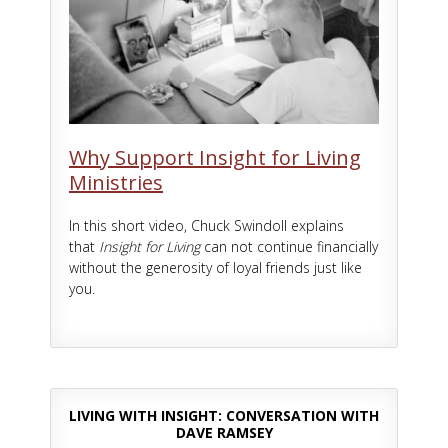
Why Support Insight for Living
Ministries
In this short video, Chuck Swindoll explains
that
Insight for Living
can not continue financially
without the generosity of loyal friends just like
you.
LIVING WITH INSIGHT: CONVERSATION WITH
DAVE RAMSEY