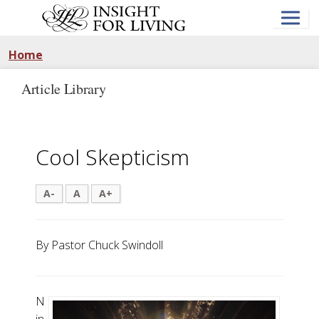
Skip
to
main
content
Home
Article Library
Cool Skepticism
A-
A
A+
By Pastor Chuck Swindoll
N