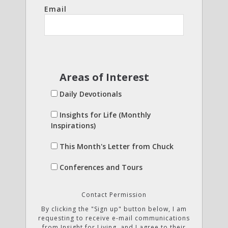
Email
Areas of Interest
Daily Devotionals
Insights for Life (Monthly
Inspirations)
This Month's Letter from Chuck
Conferences and Tours
Contact Permission
By clicking the "Sign up" button below, I am
requesting to receive e-mail communications
from Insight for Living, and I agree to their