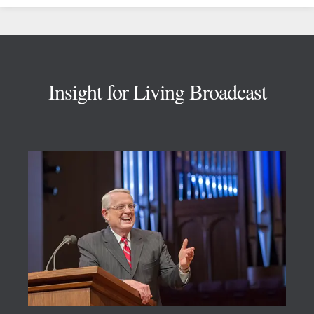
Footer
Insight for Living Broadcast