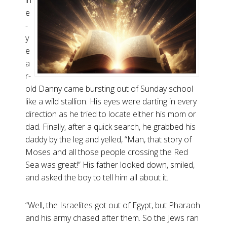
in
e
-
y
e
a
r-
old Danny came bursting out of Sunday school
like a wild stallion. His eyes were darting in every
direction as he tried to locate either his mom or
dad. Finally, after a quick search, he grabbed his
daddy by the leg and yelled, “Man, that story of
Moses and all those people crossing the Red
Sea was great!” His father looked down, smiled,
and asked the boy to tell him all about it.
“Well, the Israelites got out of Egypt, but Pharaoh
and his army chased after them. So the Jews ran