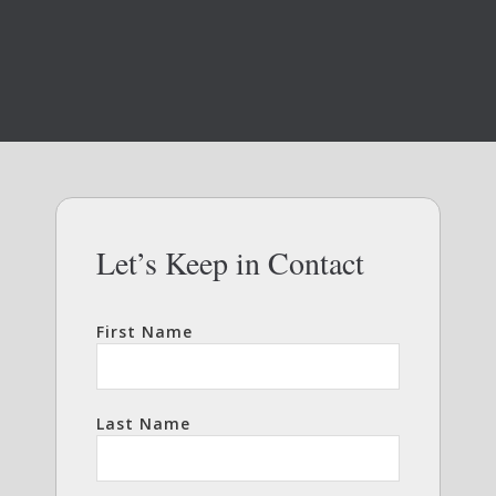
Let’s Keep in Contact
First Name
Last Name