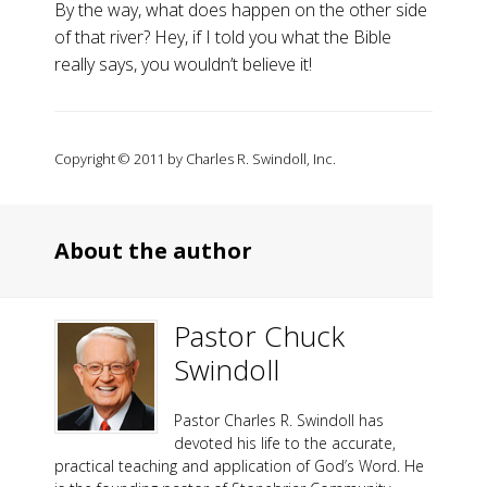
By the way, what does happen on the other side
of that river? Hey, if I told you what the Bible
really says, you wouldn’t believe it!
Copyright © 2011 by Charles R. Swindoll, Inc.
About the author
Pastor Chuck
Swindoll
Pastor Charles R. Swindoll has
devoted his life to the accurate,
practical teaching and application of God’s Word. He