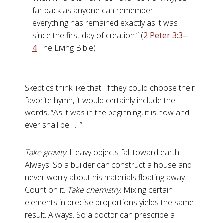
far back as anyone can remember
everything has remained exactly as it was
since the first day of creation.” (
2 Peter 3:3–
4
The Living Bible)
Skeptics think like that. If they could choose their
favorite hymn, it would certainly include the
words, “As it was in the beginning, it is now and
ever shall be . . .”
Take gravity
. Heavy objects fall toward earth.
Always. So a builder can construct a house and
never worry about his materials floating away.
Count on it.
Take chemistry
. Mixing certain
elements in precise proportions yields the same
result. Always. So a doctor can prescribe a