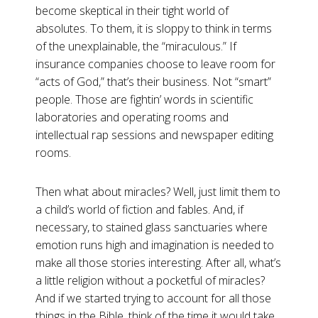
become skeptical in their tight world of
absolutes. To them, it is sloppy to think in terms
of the unexplainable, the “miraculous.” If
insurance companies choose to leave room for
“acts of God,” that’s their business. Not “smart”
people. Those are fightin’ words in scientific
laboratories and operating rooms and
intellectual rap sessions and newspaper editing
rooms.
Then what about miracles? Well, just limit them to
a child’s world of fiction and fables. And, if
necessary, to stained glass sanctuaries where
emotion runs high and imagination is needed to
make all those stories interesting. After all, what’s
a little religion without a pocketful of miracles?
And if we started trying to account for all those
things in the Bible, think of the time it would take