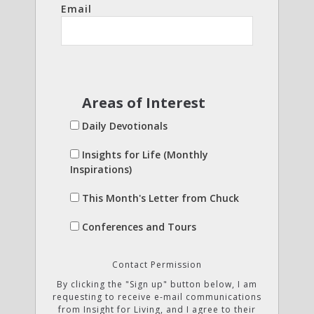
Email
Areas of Interest
Daily Devotionals
Insights for Life (Monthly
Inspirations)
This Month's Letter from Chuck
Conferences and Tours
Contact Permission
By clicking the "Sign up" button below, I am
requesting to receive e-mail communications
from Insight for Living, and I agree to their