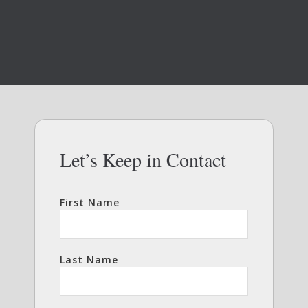
Let’s Keep in Contact
First Name
Last Name