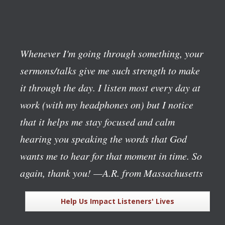
Whenever I'm going through something, your
sermons/talks give me such strength to make
it through the day. I listen most every day at
work (with my headphones on) but I notice
that it helps me stay focused and calm
hearing you speaking the words that God
wants me to hear for that moment in time. So
again, thank you!
—A.R. from Massachusetts
Help Us Impact Listeners' Lives