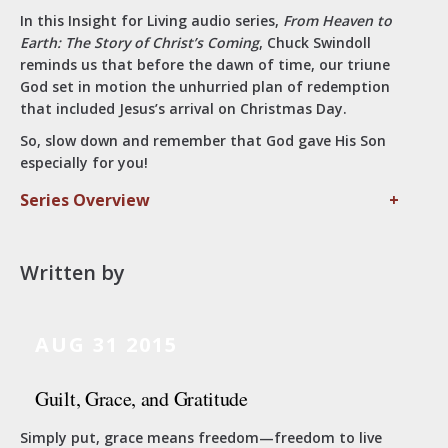
In this Insight for Living audio series,
From Heaven to
Earth: The Story of Christ’s Coming
, Chuck Swindoll
reminds us that before the dawn of time, our triune
God set in motion the unhurried plan of redemption
that included Jesus’s arrival on Christmas Day.
So, slow down and remember that God gave His Son
especially for you!
Series Overview
+
Written by
AUG 31 2015
Guilt, Grace, and Gratitude
Simply put, grace means freedom—freedom to live