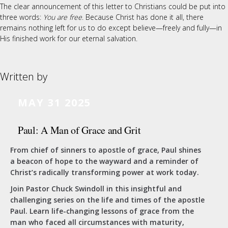
The clear announcement of this letter to Christians could be put into
three words:
You are free
. Because Christ has done it all, there
remains nothing left for us to do except believe—freely and fully—in
His finished work for our eternal salvation.
Written by
MAY 31 2025
Paul: A Man of Grace and Grit
From chief of sinners to apostle of grace, Paul shines
a beacon of hope to the wayward and a reminder of
Christ’s radically transforming power at work today.
Join Pastor Chuck Swindoll in this insightful and
challenging series on the life and times of the apostle
Paul. Learn life-changing lessons of grace from the
man who faced all circumstances with maturity,