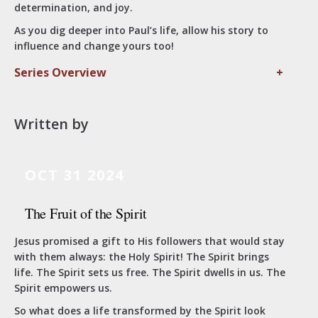
determination, and joy.
As you dig deeper into Paul’s life, allow his story to
influence and change yours too!
Series Overview
+
Written by
OCT 31 2024
The Fruit of the Spirit
Jesus promised a gift to His followers that would stay
with them always: the Holy Spirit! The Spirit brings
life. The Spirit sets us free. The Spirit dwells in us. The
Spirit empowers us.
So what does a life transformed by the Spirit look