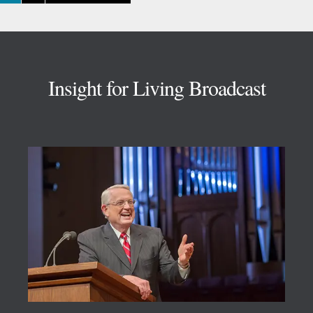
TO
Footer
Insight for Living Broadcast