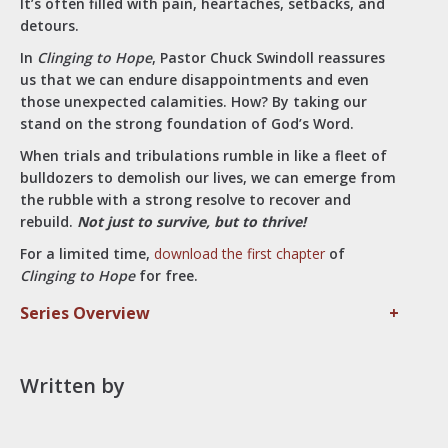
It’s often filled with pain, heartaches, setbacks, and
detours.
In
Clinging to Hope
, Pastor Chuck Swindoll reassures
us that we can endure disappointments and even
those unexpected calamities. How? By taking our
stand on the strong foundation of God’s Word.
When trials and tribulations rumble in like a fleet of
bulldozers to demolish our lives, we can emerge from
the rubble with a strong resolve to recover and
rebuild.
Not just to survive, but to thrive!
For a limited time,
download the first chapter
of
Clinging to Hope
for free.
Series Overview
+
Written by