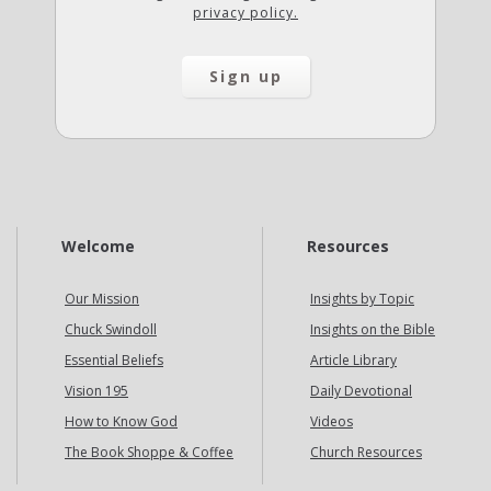
privacy policy.
Welcome
Resources
Our Mission
Insights by Topic
Chuck Swindoll
Insights on the Bible
Essential Beliefs
Article Library
Vision 195
Daily Devotional
How to Know God
Videos
The Book Shoppe & Coffee
Church Resources