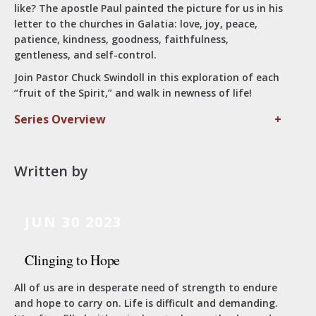
like? The apostle Paul painted the picture for us in his
letter to the churches in Galatia: love, joy, peace,
patience, kindness, goodness, faithfulness,
gentleness, and self-control.
Join Pastor Chuck Swindoll in this exploration of each
“fruit of the Spirit,” and walk in newness of life!
Series Overview
+
Written by
JUN 30 2023
Clinging to Hope
All of us are in desperate need of strength to endure
and hope to carry on. Life is difficult and demanding.