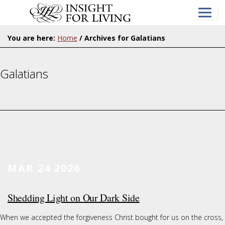
Skip
to
main
content
You are here:
Home
/
Archives for Galatians
Galatians
MAR 24
2026
Shedding Light on Our Dark Side
When we accepted the forgiveness Christ bought for us on the cross,