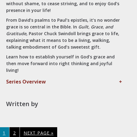
without shame, to cease striving, and to enjoy God’s
presence in your life!
From David’s psalms to Paul’s epistles, it’s no wonder
grace is so central in the Bible. In
Guilt, Grace, and
Gratitude
, Pastor Chuck Swindoll brings grace to life,
explaining what it means to be a living, walking,
talking embodiment of God’s sweetest gift.
Learn how to establish yourself in God’s grace and
then move forward into right thinking and joyful
living!
Series Overview
+
Written by
PAGE
PAGE
GO
1
2
NEXT PAGE »