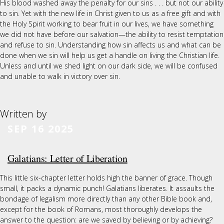
His blood washed away the penalty for our sins . . . but not our ability
to sin. Yet with the new life in Christ given to us as a free gift and with
the Holy Spirit working to bear fruit in our lives, we have something
we did not have before our salvation—the ability to resist temptation
and refuse to sin. Understanding how sin affects us and what can be
done when we sin will help us get a handle on living the Christian life.
Unless and until we shed light on our dark side, we will be confused
and unable to walk in victory over sin.
Written by
SEP 16 2025
Galatians: Letter of Liberation
This little six-chapter letter holds high the banner of grace. Though
small, it packs a dynamic punch! Galatians liberates. It assaults the
bondage of legalism more directly than any other Bible book and,
except for the book of Romans, most thoroughly develops the
answer to the question: are we saved by believing or by achieving?