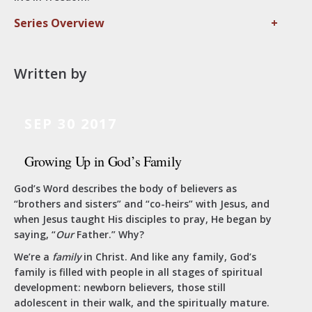
Series Overview
+
Written by
SEP 30 2017
Growing Up in God’s Family
God’s Word describes the body of believers as
“brothers and sisters” and “co-heirs” with Jesus, and
when Jesus taught His disciples to pray, He began by
saying, “
Our
Father.” Why?
We’re a
family
in Christ. And like any family, God’s
family is filled with people in all stages of spiritual
development: newborn believers, those still
adolescent in their walk, and the spiritually mature.