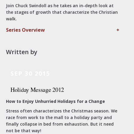
Join Chuck Swindoll as he takes an in-depth look at
the stages of growth that characterize the Christian
walk.
Series Overview
+
Written by
SEP 30 2015
Holiday Message 2012
How to Enjoy Unhurried Holidays for a Change
Stress often characterizes the Christmas season. We
race from work to the mall to a holiday party and
finally collapse in bed from exhaustion. But it need
not be that way!