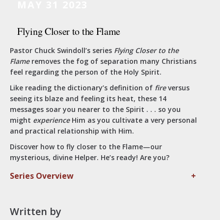
MAY 31 2023
Flying Closer to the Flame
Pastor Chuck Swindoll’s series
Flying Closer to the
Flame
removes the fog of separation many Christians
feel regarding the person of the Holy Spirit.
Like reading the dictionary’s definition of
fire
versus
seeing its blaze and feeling its heat, these 14
messages soar you nearer to the Spirit . . . so you
might
experience
Him as you cultivate a very personal
and practical relationship with Him.
Discover how to fly closer to the Flame—our
mysterious, divine Helper. He’s ready! Are you?
Series Overview
+
Written by