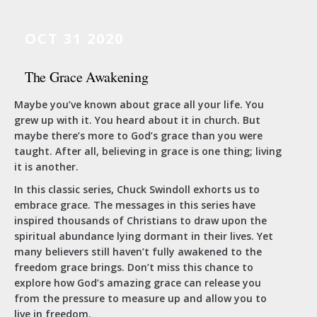
OCT 31 2020
The Grace Awakening
Maybe you’ve known about grace all your life. You
grew up with it. You heard about it in church. But
maybe there’s more to God’s grace than you were
taught. After all, believing in grace is one thing; living
it is another.
In this classic series, Chuck Swindoll exhorts us to
embrace grace. The messages in this series have
inspired thousands of Christians to draw upon the
spiritual abundance lying dormant in their lives. Yet
many believers still haven’t fully awakened to the
freedom grace brings. Don’t miss this chance to
explore how God’s amazing grace can release you
from the pressure to measure up and allow you to
live in freedom.