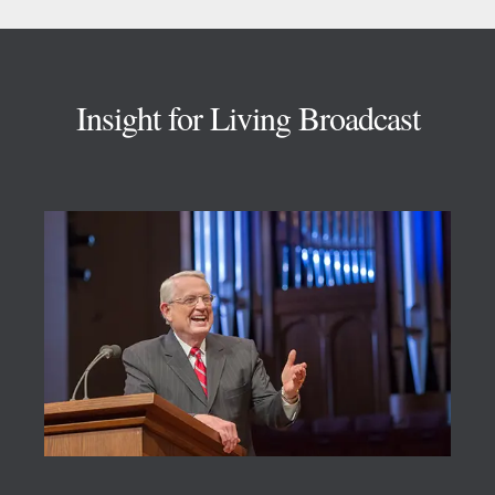
Footer
Insight for Living Broadcast