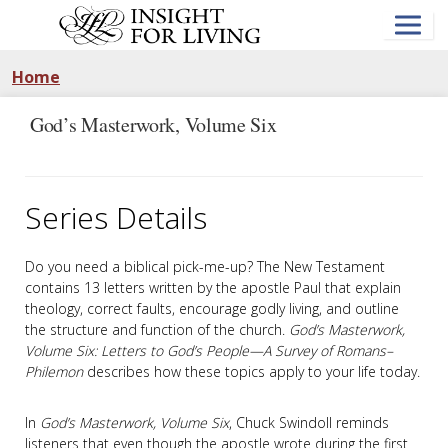
Skip
to
main
content
Home
God’s Masterwork, Volume Six
Series Details
Do you need a biblical pick-me-up? The New Testament
contains 13 letters written by the apostle Paul that explain
theology, correct faults, encourage godly living, and outline
the structure and function of the church.
God’s Masterwork,
Volume Six: Letters to God’s People—A Survey of Romans–
Philemon
describes how these topics apply to your life today.
In
God’s Masterwork, Volume Six
, Chuck Swindoll reminds
listeners that even though the apostle wrote during the first