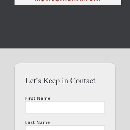
Let’s Keep in Contact
First Name
Last Name