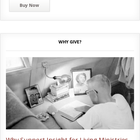
Buy Now
WHY GIVE?
Why Support Insight for Living Ministries