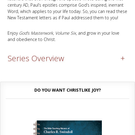
century AD, Paul’s epistles comprise God’s inspired, inerrant
Word, which applies to your life today. So, you can read these
New Testament letters as if Paul addressed them to you!
Enjoy
God’s Masterwork, Volume Six
, and grow in your love
and obedience to Christ.
Series Overview
+
DO YOU WANT CHRISTLIKE JOY?