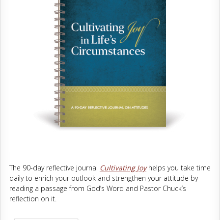
The 90-day reflective journal
Cultivating Joy
helps you take time
daily to enrich your outlook and strengthen your attitude by
reading a passage from God’s Word and Pastor Chuck’s
reflection on it.