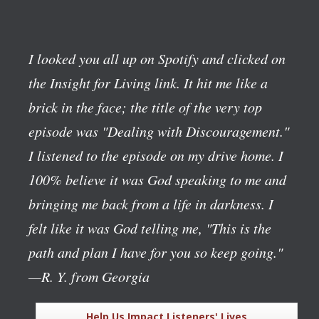
I looked you all up on Spotify and clicked on
the Insight for Living link. It hit me like a
brick in the face; the title of the very top
episode was "Dealing with Discouragement."
I listened to the episode on my drive home. I
100% believe it was God speaking to me and
bringing me back from a life in darkness. I
felt like it was God telling me, "This is the
path and plan I have for you so keep going."
—R. Y. from Georgia
Help Us Impact Listeners' Lives