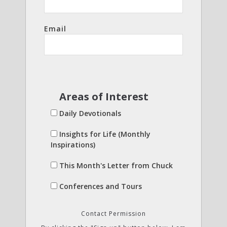
Email
Areas of Interest
Daily Devotionals
Insights for Life (Monthly
Inspirations)
This Month's Letter from Chuck
Conferences and Tours
Contact Permission