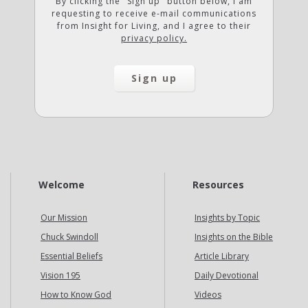
By clicking the "Sign up" button below, I am
requesting to receive e-mail communications
from Insight for Living, and I agree to their
privacy policy.
Welcome
Resources
Our Mission
Insights by Topic
Chuck Swindoll
Insights on the Bible
Essential Beliefs
Article Library
Vision 195
Daily Devotional
How to Know God
Videos