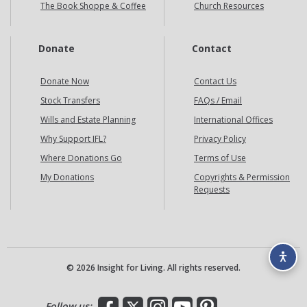
The Book Shoppe & Coffee
Church Resources
Donate
Contact
Donate Now
Contact Us
Stock Transfers
FAQs / Email
Wills and Estate Planning
International Offices
Why Support IFL?
Privacy Policy
Where Donations Go
Terms of Use
My Donations
Copyrights & Permission
Requests
© 2026 Insight for Living. All rights reserved.
Facebook
X
Instagram
YouTube
Pinterest
Follow us: