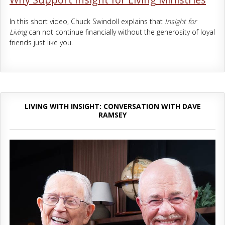
In this short video, Chuck Swindoll explains that
Insight for
Living
can not continue financially without the generosity of loyal
friends just like you.
LIVING WITH INSIGHT: CONVERSATION WITH DAVE
RAMSEY