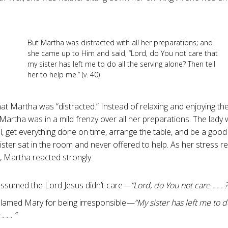
But Martha was distracted with all her preparations; and
she came up to Him and said, “Lord, do You not care that
my sister has left me to do all the serving alone? Then tell
her to help me.” (v. 40)
at Martha was “distracted.” Instead of relaxing and enjoying th
artha was in a mild frenzy over all her preparations. The lady w
, get everything done on time, arrange the table, and be a good h
sister sat in the room and never offered to help. As her stress r
e, Martha reacted strongly.
ssumed the Lord Jesus didn’t care
—”Lord, do You not care . . . ?
lamed Mary for being irresponsible
—”My sister has left me to do
 . . “