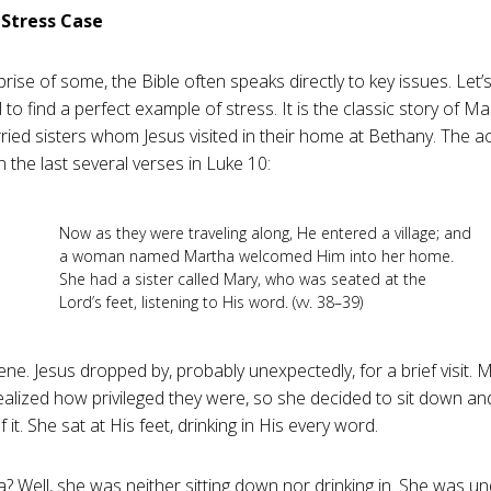
l Stress Case
rise of some, the Bible often speaks directly to key issues. Let’s
 to find a perfect example of stress. It is the classic story of 
ied sisters whom Jesus visited in their home at Bethany. The a
n the last several verses in Luke 10
:
Now as they were traveling along, He entered a village; and
a woman named Martha welcomed Him into her home.
She had a sister called Mary, who was seated at the
Lord’s feet, listening to His word. (vv. 38–39)
ene. Jesus dropped by, probably unexpectedly, for a brief visit. M
ealized how privileged they were, so she decided to sit down an
 it. She sat at His feet, drinking in His every word.
? Well, she was neither sitting down nor drinking in. She was un