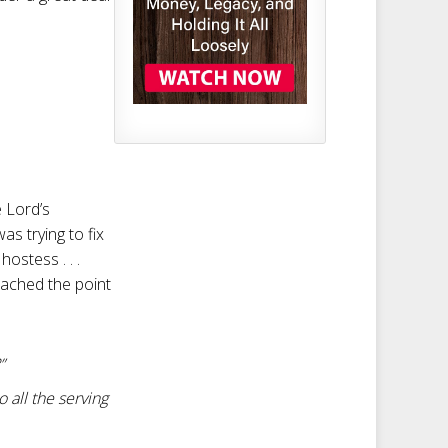
e Lord’s
as trying to fix
ostess . . .
eached the point
”
 all the serving