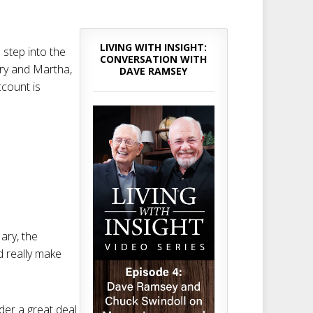
LIVING WITH INSIGHT:
 step into the
CONVERSATION WITH
Mary and Martha,
DAVE RAMSEY
ccount is
ary, the
d really make
der a great deal