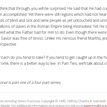
hink that through, you will be surprised. He said that He had
co
on accomplished. Yet there were still regions which had not hea
reds of blind and sick and lame people as yet untouched and un
 millions of slaves in the Roman Empire being mistreated. Yet He
ed what the Father had for Him to do. Even though there were 
 Savior was free of stress. Unlike His nervous friend Martha, J
erspective.
oach do you tend to take? If you tend to get caught up in the hu
rome, there is a better way to live. In Part Two, we’ll talk about
onal is part one of a four-part series.
rom
Avoiding Stress Fractures
, Copyright © 1990, 1995 by Charles R. Swindoll, In
ldwide. For additional information and resources visit us at
www.insight.org