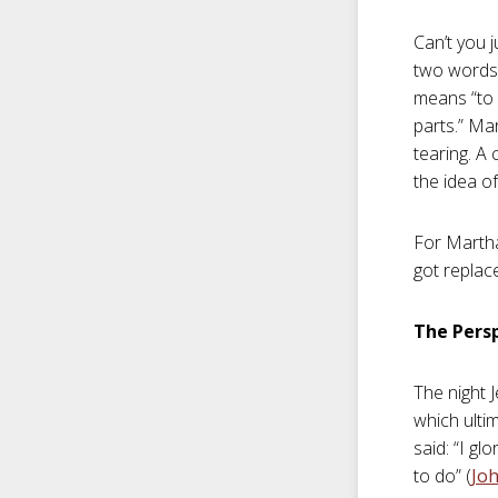
Can’t you j
two words—
means “to b
parts.” Ma
tearing. A
the idea of
For Martha
got replac
The Persp
The night 
which ultim
said: “I g
to do” (
Joh