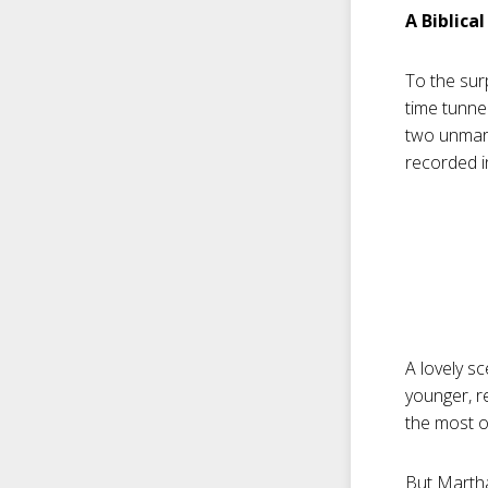
A Biblica
To the surp
time tunnel
two unmarr
recorded i
A lovely sc
younger, r
the most of
But Martha