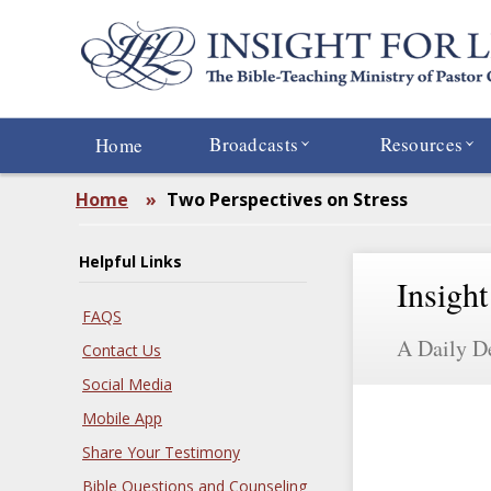
Skip
to
main
content
Broadcasts
Resources
Home
Home
»
Two Perspectives on Stress
Helpful Links
Insight
FAQS
A Daily D
Contact Us
Social Media
Mobile App
Share Your Testimony
Bible Questions and Counseling