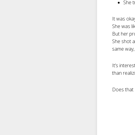
She t
It was oka
She was lik
But her p
She shot a
same way, h
It’s intere
than realiz
Does that 