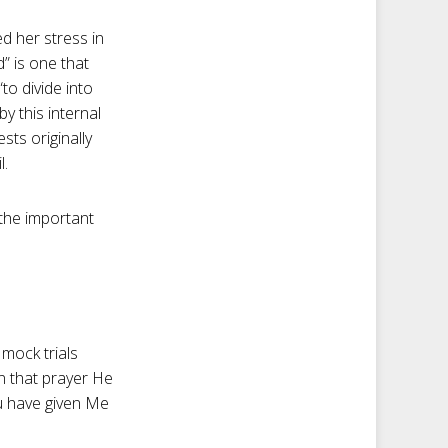
ed her stress in
” is one that
to divide into
y this internal
sts originally
l.
 the important
 mock trials
In that prayer He
ou have given Me