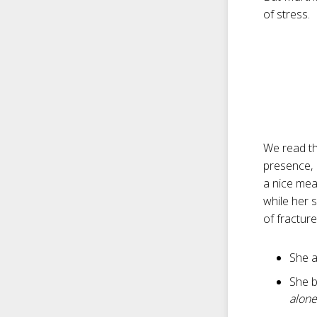
of stress.
We read th
presence, M
a nice meal
while her 
of fractur
She a
She b
alone .