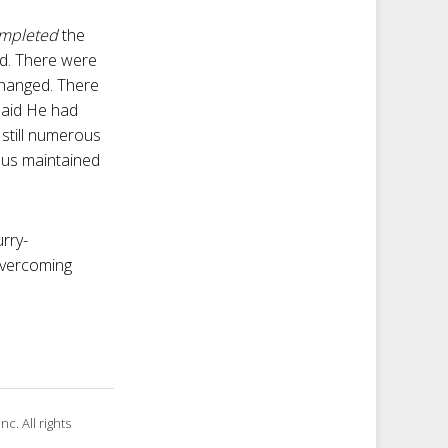
mpleted
the
rd. There were
changed. There
 said He had
still numerous
esus maintained
rry-
 overcoming
c. All rights
.