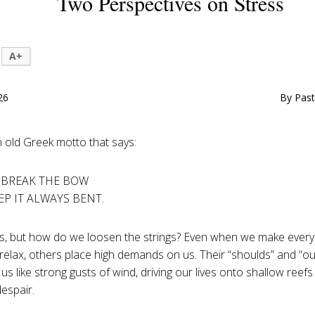
Two Perspectives on Stress
A+
26
By Past
n old Greek motto that says:
 BREAK THE BOW
EP IT ALWAYS BENT.
, but how do we loosen the strings? Even when we make every 
elax, others place high demands on us. Their “shoulds” and “o
 us like strong gusts of wind, driving our lives onto shallow reef
espair.