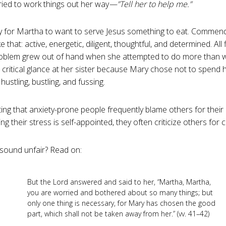
ried to work things out her way
—”Tell her to help me.”
y for Martha to want to serve Jesus something to eat. Commenda
e that: active, energetic, diligent, thoughtful, and determined. All f
roblem grew out of hand when she attempted to do more than 
 critical glance at her sister because Mary chose not to spend h
ustling, bustling, and fussing.
sting that anxiety-prone people frequently blame others for their 
ing their stress is self-appointed, they often criticize others for c
sound unfair? Read on:
But the Lord answered and said to her, “Martha, Martha,
you are worried and bothered about so many things; but
only one thing is necessary, for Mary has chosen the good
part, which shall not be taken away from her.” (vv. 41–42)