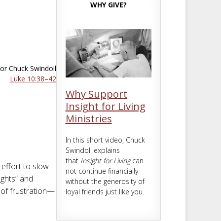
m
t
WHY GIVE?
or Chuck Swindoll
Luke 10:38–42
Why Support
Insight for Living
Ministries
In this short video, Chuck
Swindoll explains
that
Insight for Living
can
effort to slow
not continue financially
ughts” and
without the generosity of
s of frustration—
loyal friends just like you.