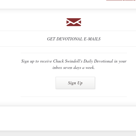
GET DEVOTIONAL E-MAILS
Sign up to receive Chuck Swindoll's Daily Devotional in your
inbox seven days a week.
Sign Up