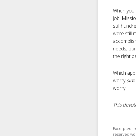
When you t
job. Missi
still hund
were still
accomplish
needs, our
the right p
Which appr
worry
sin
d
worry.
This devoti
Excerpted f
reserved wor