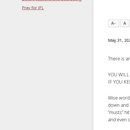
Pray for IFL
A-
A
May 31, 20
There is a
YOU WILL
IF YOU KE
Wise words
down and r
“musts” hit
and even d