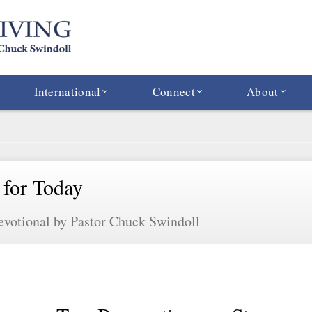
International
Connect
About
 for Today
evotional by Pastor Chuck Swindoll