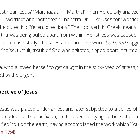
ust hear Jesus? “Marthaaaa . . . Martha!” Then He quickly analyz
”worried” and “bothered.” The term Dr. Luke uses for “worried
e pulled in different directions.” The root verb in Greek means “
rtha was being pulled apart from within. Her stress was caused b
 classic case study of a stress fracture! The word
bothered
sugge
 “noise, tumult, trouble.” She was agitated, ripped apart in turmoi
, who allowed herself to get caught in the sticky web of stress,
ed by the urgent.
ective of Jesus
Jesus was placed under arrest and later subjected to a series of
ately led to His crucifixion, He had been praying to the Father. 
lorified You on the earth, having accomplished the work which Y
n 17:4
).