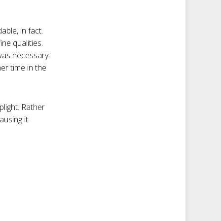
ble, in fact.
ine qualities.
was necessary.
er time in the
plight. Rather
ausing it.