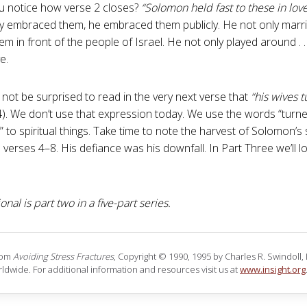
u notice how verse 2 closes?
“Solomon held fast to these in love
y embraced them, he embraced them publicly. He not only marr
m in front of the people of Israel. He not only played around . . 
e.
not be surprised to read in the very next verse that
“his wives 
4). We don’t use that expression today. We use the words “turne
” to spiritual things. Take time to note the harvest of Solomon’s
 verses 4–8. His defiance was his downfall. In Part Three we’ll l
onal is part two in a five-part series.
rom
Avoiding Stress Fractures
, Copyright © 1990, 1995 by Charles R. Swindoll, In
ldwide. For additional information and resources visit us at
www.insight.org