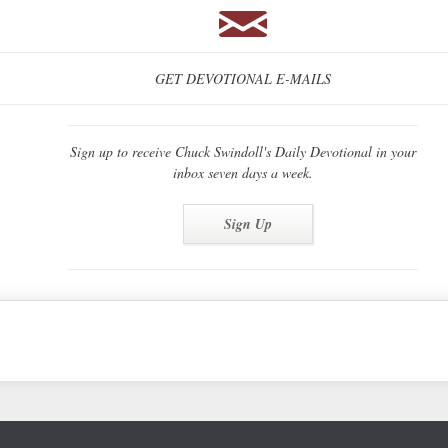
GET DEVOTIONAL E-MAILS
Sign up to receive Chuck Swindoll's Daily Devotional in your
inbox seven days a week.
Sign Up