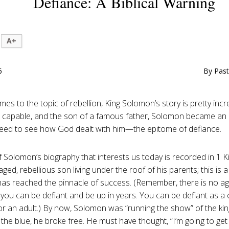
Defiance: A Biblical Warning
A+
6
By Past
es to the topic of rebellion, King Solomon’s story is pretty incr
ch, capable, and the son of a famous father, Solomon became an i
ed to see how God dealt with him—the epitome of defiance.
f Solomon’s biography that interests us today is recorded in 1 K
ged, rebellious son living under the roof of his parents; this is 
s reached the pinnacle of success. (Remember, there is no age
ou can be defiant and be up in years. You can be defiant as a c
or an adult.) By now, Solomon was “running the show” of the king
f the blue, he broke free. He must have thought, “I’m going to ge