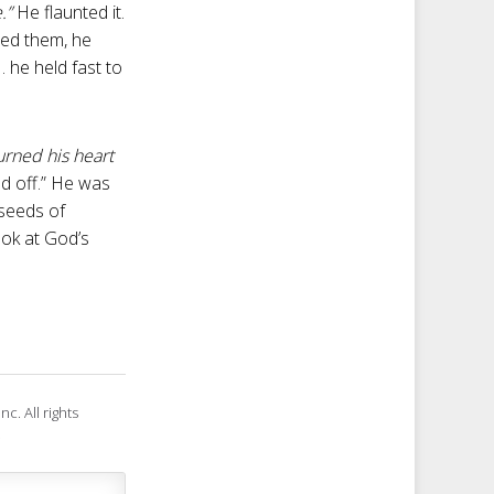
.”
He flaunted it.
ied them, he
. he held fast to
turned his heart
d off.” He was
 seeds of
ook at God’s
c. All rights
.