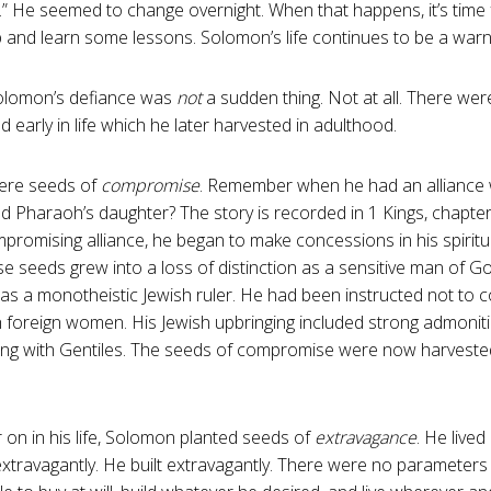
.” He seemed to change overnight. When that happens, it’s time f
p and learn some lessons. Solomon’s life continues to be a warnin
Solomon’s defiance was
not
a sudden thing. Not at all. There w
d early in life which he later harvested in adulthood.
were seeds of
compromise
. Remember when he had an alliance
d Pharaoh’s daughter? The story is recorded in 1 Kings, chapter 
mpromising alliance, he began to make concessions in his spiritu
 seeds grew into a loss of distinction as a sensitive man of Go
n as a monotheistic Jewish ruler. He had been instructed not to 
h foreign women. His Jewish upbringing included strong admonit
ing with Gentiles. The seeds of compromise were now harvested
ter on in his life, Solomon planted seeds of
extravagance
. He lived
xtravagantly. He built extravagantly. There were no parameters 