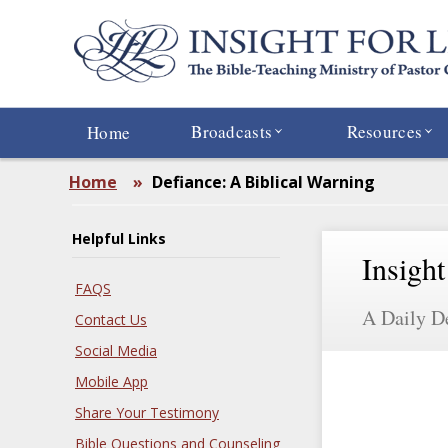
Skip
to
main
content
Broadcasts
Resources
Home
Home
»
Defiance: A Biblical Warning
Helpful Links
Insight
FAQS
A Daily D
Contact Us
Social Media
Mobile App
Share Your Testimony
Bible Questions and Counseling