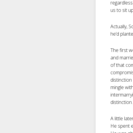
regardless
us to sit u
Actually, 
he’d plante
The first 
and marrie
of that co
compromise
distinctio
mingle wit
intermarry
distinction.
A little la
He spent e