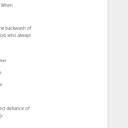
. When
n the backwash of
 God, who always
hter
e
ir
ect defiance of
ly
.