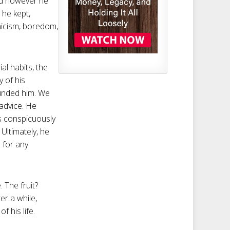
and however he
 he kept,
ynicism, boredom,
al habits, the
 of his
ounded him. We
 advice. He
is conspicuously
Ultimately, he
 for any
. The fruit?
r a while,
f his life.