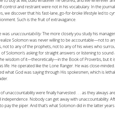
e to buy at will, build whatever he desired, and live wherever 
f-control and restraint were not in his vocabulary. In the journal
s, we discover that his fast-lane, go-for-broke lifestyle led to c
sionment. Such is the fruit of extravagance.
re was
unaccountability
. The more closely you study his manageri
ealize Solomon was never willing to be accountable—not to any
, not to any of the prophets, not to any of his wives who surr
 of Solomon’s asking for straight answers or listening to sound
he wisdom of it—theoretically—in the Book of Proverbs, but it 
his life. He operated like the Lone Ranger. He was close-minded. 
ed what God was saying through His spokesmen, which is lethal
ader.
f unaccountability were finally harvested . . . as they always are
independence. Nobody can get away with unaccountability. Afte
to pay the piper. And that’s what Solomon did in the latter years o