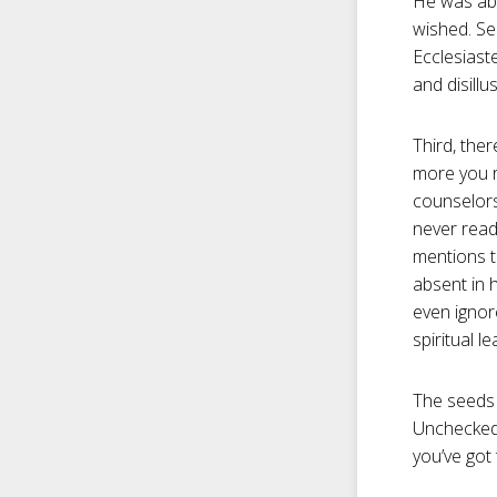
He was abl
wished. Sel
Ecclesiaste
and disillu
Third, the
more you r
counselors
never read
mentions t
absent in 
even ignor
spiritual le
The seeds o
Unchecked 
you’ve got 