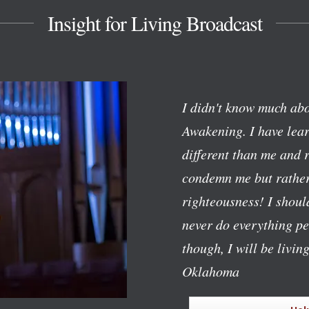
Insight for Living Broadcast
I didn't know much abo
Awakening. I have lear
different than me and 
condemn me but rather
righteousness! I should
never do everything pe
though, I will be livin
Oklahoma