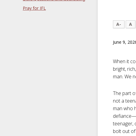
Pray for IFL
A-
A
June 9, 202
When it com
bright, ri
man. We ne
The part o
not a teena
man who ha
defiance—y
teenager, 
bolt out o