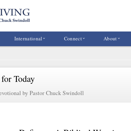
International
Connect
About
 for Today
evotional by Pastor Chuck Swindoll