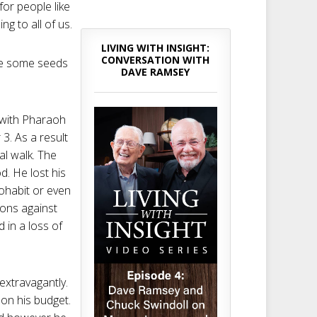
or people like
g to all of us.
LIVING WITH INSIGHT:
CONVERSATION WITH
ere some seeds
DAVE RAMSEY
 with Pharaoh
3. As a result
al walk. The
d. He lost his
cohabit or even
ions against
 in a loss of
 extravagantly.
on his budget.