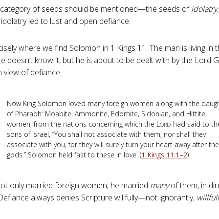
category of seeds should be mentioned—the seeds of
idolatry
idolatry led to lust and open defiance.
ecisely where we find Solomon in 1 Kings 11
. The man is living i
 He doesn’t know it, but he is about to be dealt with by the Lord
m view of defiance.
Now King Solomon loved many foreign women along with the daug
of Pharaoh: Moabite, Ammonite, Edomite, Sidonian, and Hittite
women, from the nations concerning which the L
had said to th
ORD
sons of Israel, “You shall not associate with them, nor shall they
associate with you, for they will surely turn your heart away after the
gods.” Solomon held fast to these in love. (
1 Kings 11:1–2
)
ot only married foreign women, he married
many
of them, in dir
 Defiance always denies Scripture willfully—not ignorantly,
willful