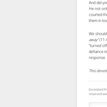
And did yo
He not onl
courted the
them in lov
We should 
away”
(11:
“turned off
defiance in
response.
This devoti
Excerpted f
reserved wor