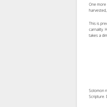
One more 
harvested, 
This is pr
carnality.
takes a di
Solomon n
Scripture.