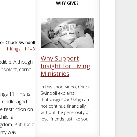
m
t
WHY GIVE?
or Chuck Swindoll
1 Kings 11:1–8
Why Support
edible. Although
Insight for Living
nsolent, carnal
Ministries
In this short video, Chuck
Swindoll explains
ings 11
. This is
that
Insight for Living
can
a middle-aged
not continue financially
 restriction on
without the generosity of
hild, a
loyal friends just like you.
dom. But, like a
t my way