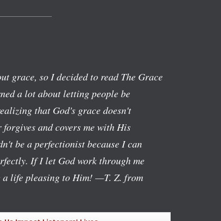
ut grace, so I decided to read The Grace
ned a lot about letting people be
realizing that God's grace doesn't
 forgives and covers me with His
n't be a perfectionist because I can
rfectly. If I let God work through me
g a life pleasing to Him!
—T. Z. from