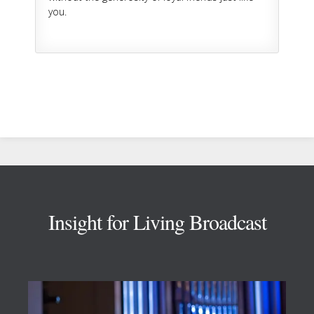
you.
Footer
Insight for Living Broadcast