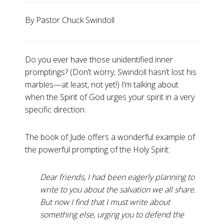
By Pastor Chuck Swindoll
Do you ever have those unidentified inner
promptings? (Don’t worry; Swindoll hasn’t lost his
marbles—at least, not yet!) I’m talking about
when the Spirit of God urges your spirit in a very
specific direction.
The book of Jude offers a wonderful example of
the powerful prompting of the Holy Spirit:
Dear friends, I had been eagerly planning to
write to you about the salvation we all share.
But now I find that I must write about
something else, urging you to defend the