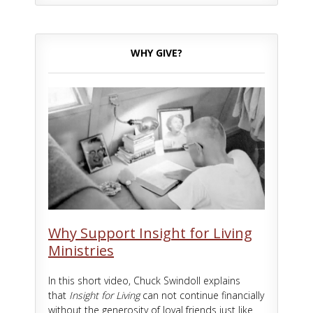
WHY GIVE?
Why Support Insight for Living
Ministries
In this short video, Chuck Swindoll explains
that
Insight for Living
can not continue financially
without the generosity of loyal friends just like