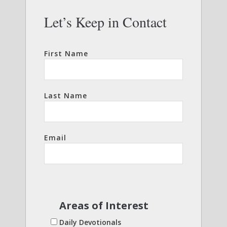
Let’s Keep in Contact
First Name
Last Name
Email
Areas of Interest
Daily Devotionals