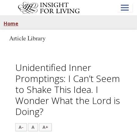
Skip
to
main
content
Home
Article Library
Unidentified Inner
Promptings: I Can’t Seem
to Shake This Idea. I
Wonder What the Lord is
Doing?
A-
A
A+