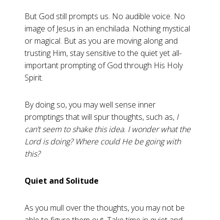
But God still prompts us. No audible voice. No
image of Jesus in an enchilada. Nothing mystical
or magical. But as you are moving along and
trusting Him, stay sensitive to the quiet yet all-
important prompting of God through His Holy
Spirit.
By doing so, you may well sense inner
promptings that will spur thoughts, such as,
I
can’t seem to shake this idea. I wonder what the
Lord is doing? Where could He be going with
this?
Quiet and Solitude
As you mull over the thoughts, you may not be