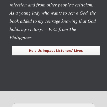
rejection and from other people's criticism.
As a young lady who wants to serve God, the
book added to my courage knowing that God
holds my victory.
—V. C. from The
Philippines
Help Us Impact Listeners' Lives