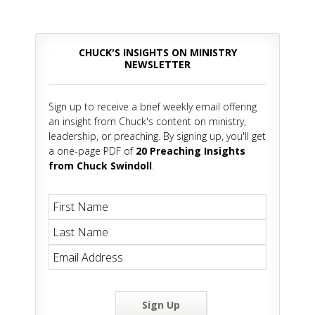
CHUCK'S INSIGHTS ON MINISTRY
NEWSLETTER
Sign up to receive a brief weekly email offering
an insight from Chuck's content on ministry,
leadership, or preaching. By signing up, you'll get
a one-page PDF of
20 Preaching Insights
from Chuck Swindoll
.
Sign Up