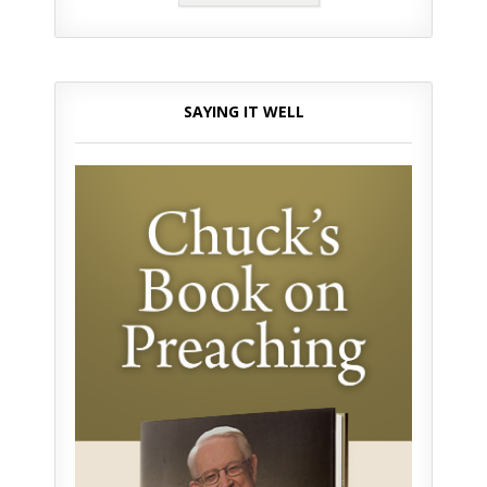
SAYING IT WELL