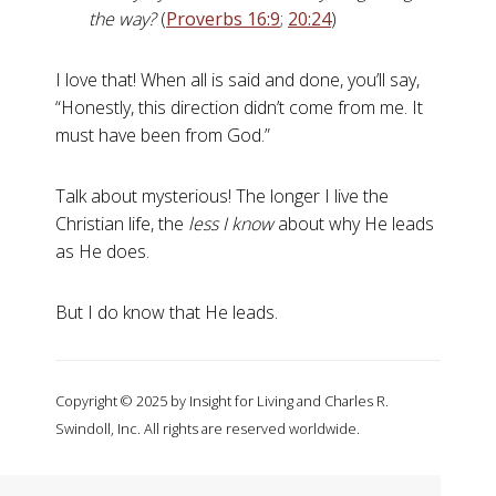
the way?
(
Proverbs 16:9
;
20:24
)
I love that! When all is said and done, you’ll say,
“Honestly, this direction didn’t come from me. It
must have been from God.”
Talk about mysterious! The longer I live the
Christian life, the
less I know
about why He leads
as He does.
But I do know that He leads.
Copyright © 2025 by Insight for Living and Charles R.
Swindoll, Inc. All rights are reserved worldwide.