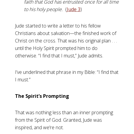
faith that God has entrusted once for all time
to his holy people.
(
Jude 3
)
Jude started to write a letter to his fellow
Christians about salvation—the finished work of
Christ on the cross. That was his original plan . . .
until the Holy Spirit prompted him to do
otherwise. “I find that I must,” Jude admits.
I’ve underlined that phrase in my Bible: “I find that
I must.”
The Spirit’s Prompting
That was nothing less than an inner prompting
from the Spirit of God. Granted, Jude was
inspired, and we’re not.