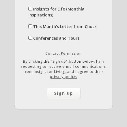
Insights for Life (Monthly
Inspirations)
This Month's Letter from Chuck
Conferences and Tours
Contact Permission
By clicking the "Sign up" button below, I am
requesting to receive e-mail communications
from Insight for Living, and I agree to their
privacy policy.