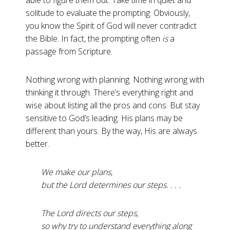
able to figure them out. Take time in quiet and
solitude to evaluate the prompting. Obviously,
you know the Spirit of God will never contradict
the Bible. In fact, the prompting often
is
a
passage from Scripture.
Nothing wrong with planning. Nothing wrong with
thinking it through. There’s everything right and
wise about listing all the pros and cons. But stay
sensitive to God’s leading. His plans may be
different than yours. By the way, His are always
better.
We make our plans,
but the Lord determines our steps. . . .
The Lord directs our steps,
so why try to understand everything along