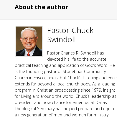
About the author
Pastor Chuck
Swindoll
Pastor Charles R. Swindoll has
devoted his life to the accurate,
practical teaching and application of God’s Word. He
is the founding pastor of Stonebriar Community
Church in Frisco, Texas, but Chuck’s listening audience
extends far beyond a local church body. As a leading
program in Christian broadcasting since 1979, Insight
for Living airs around the world. Chuck’s leadership as
president and now chancellor emeritus at Dallas
Theological Seminary has helped prepare and equip
a new generation of men and women for ministry.