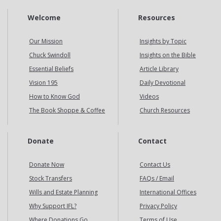
Welcome
Resources
Our Mission
Insights by Topic
Chuck Swindoll
Insights on the Bible
Essential Beliefs
Article Library
Vision 195
Daily Devotional
How to Know God
Videos
The Book Shoppe & Coffee
Church Resources
Donate
Contact
Donate Now
Contact Us
Stock Transfers
FAQs / Email
Wills and Estate Planning
International Offices
Why Support IFL?
Privacy Policy
Where Donations Go
Terms of Use