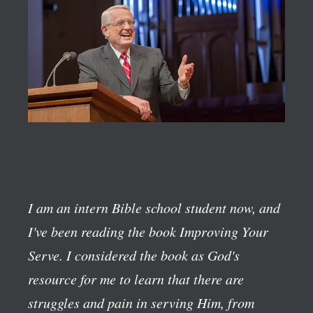
I am an intern Bible school student now, and
I've been reading the book
Improving Your
Serve
. I considered the book as God's
resource for me to learn that there are
struggles and pain in serving Him, from