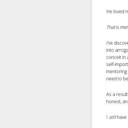
He loved m
That
is men
I’ve disco
into arrog
conceit in 
self-impor
mentoring.
need to be
As a resul
honest, and
I
still
have 