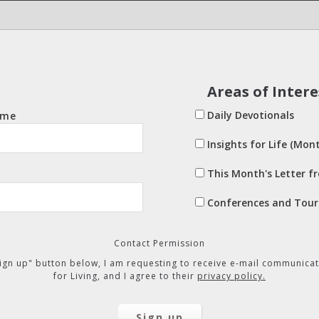
Areas of Intere
Daily Devotionals
ame
Insights for Life (Mont
This Month's Letter f
Conferences and Tour
Contact Permission
"Sign up" button below, I am requesting to receive e-mail communicat
for Living, and I agree to their
privacy policy.