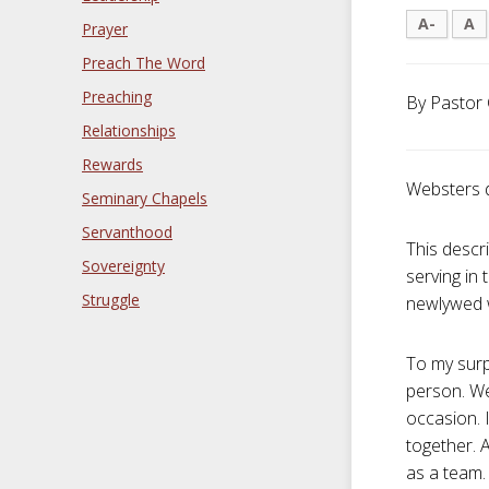
A-
A
Prayer
Preach The Word
Preaching
By Pastor 
Relationships
Rewards
Websters 
Seminary Chapels
Servanthood
This descr
Sovereignty
serving in
Struggle
newlywed w
To my surp
person. We
occasion. 
together. 
as a team.