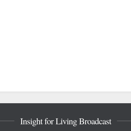
Insight for Living Broadcast