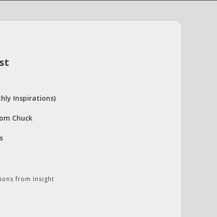
st
hly Inspirations)
rom Chuck
s
ions from Insight