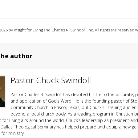
025 by Insight for Living and Charles R. Swindoll, Inc. All rights are reserved 
the author
Pastor Chuck Swindoll
Pastor Charles R. Swindoll has devoted his life to the accurate, p
and application of God’s Word. He is the founding pastor of Sto
Community Church in Frisco, Texas, but Chuck’s listening audien
beyond a local church body. As a leading program in Christian b
ht for Living airs around the world. Chuck’s leadership as president an
 Dallas Theological Seminary has helped prepare and equip a new ge
or ministry.