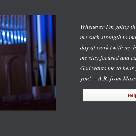
Whenever I'm going th
me such strength to mak
day at work (with my h
me stay focused and c
God wants me to hear f
you!
—A.R. from Mass
Hel