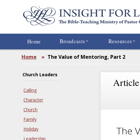
Skip
to
main
content
Broadcasts
Resources
Home
Home
»
The Value of Mentoring, Part 2
Church Leaders
Article
Calling
Character
Church
Family
The V
Holiday
Leadership