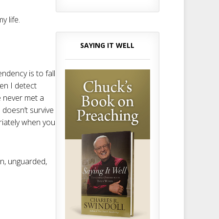
 life.
SAYING IT WELL
dency is to fall
en I detect
 never met a
 doesn’t survive
riately when you
en, unguarded,