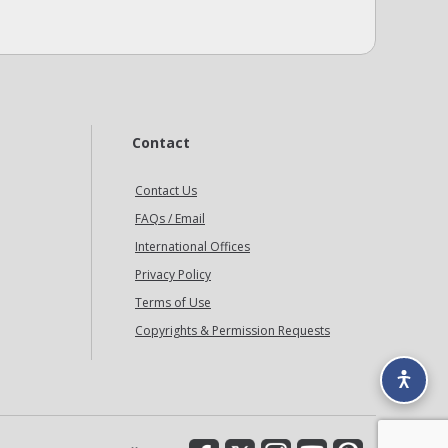
Contact
Contact Us
FAQs / Email
International Offices
Privacy Policy
Terms of Use
Copyrights & Permission Requests