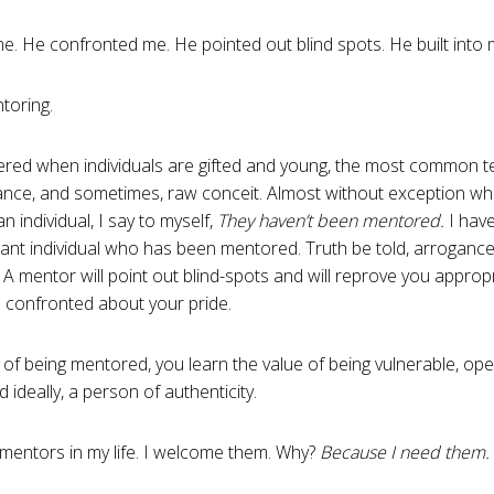
e. He confronted me. He pointed out blind spots. He built into my
toring.
vered when individuals are gifted and young, the most common ten
ance, and sometimes, raw conceit. Almost without exception wh
an individual, I say to myself,
They haven’t been mentored.
I have
tant individual who has been mentored. Truth be told, arrogance
 A mentor will point out blind-spots and will reprove you approp
 confronted about your pride.
t of being mentored, you learn the value of being vulnerable, op
 ideally, a person of authenticity.
mentors in my life. I welcome them. Why?
Because I need them.