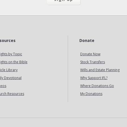
sources
Donate
ights by Topic
Donate Now
ights on the Bible
Stock Transfers
icle Library
Wills and Estate Planning
ily Devotional
Why Support IFL?
deos
Where Donations Go
urch Resources
My Donations