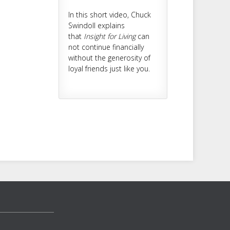
In this short video, Chuck
Swindoll explains
that
Insight for Living
can
not continue financially
without the generosity of
loyal friends just like you.