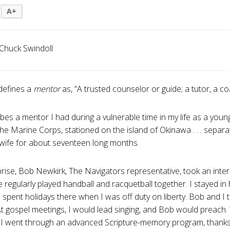
A+
Chuck Swindoll
defines a
mentor
as, “A trusted counselor or guide; a tutor, a co
ibes a mentor I had during a vulnerable time in my life as a you
 the Marine Corps, stationed on the island of Okinawa . . . sepa
ife for about seventeen long months.
rise, Bob Newkirk, The Navigators representative, took an inter
 regularly played handball and racquetball together. I stayed i
I spent holidays there when I was off duty on liberty. Bob and I 
At gospel meetings, I would lead singing, and Bob would preach.
 I went through an advanced Scripture-memory program, thanks