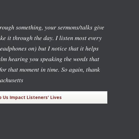
rough something, your sermons/talks give
e it through the day. I listen most every
eadphones on) but I notice that it helps
alm hearing you speaking the words that
or that moment in time. So again, thank
achusetts
p Us Impact Listeners' Lives