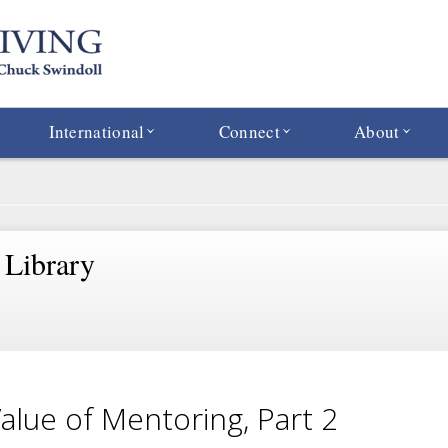
International
Connect
About
 Library
alue of Mentoring, Part 2