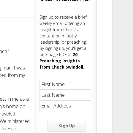
m
t
Sign up to receive a brief
weekly email offering an
insight from Chuck's
content on ministry,
leadership, or preaching.
By signing up, you'll get a
ach.”
one-page PDF of
20
Preaching Insights
from Chuck Swindoll
.
ng man. I was
rated from my
est in me as a
n his home on
traveled
 We ministered
Sign Up
 to Bob.