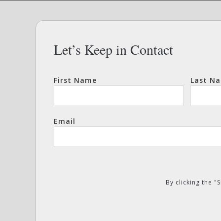
Let’s Keep in Contact
First Name
Last N
Email
By clicking the 