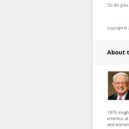
So do you.
Copyright © 2
About 
1979, Insig
emeritus at
and women f