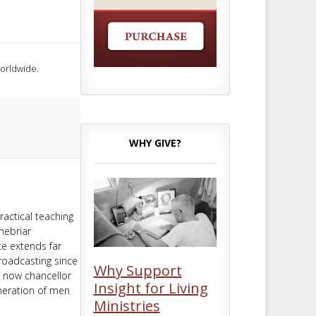
worldwide.
WHY GIVE?
ractical teaching
nebriar
ce extends far
roadcasting since
Why Support
d now chancellor
Insight for Living
neration of men
Ministries