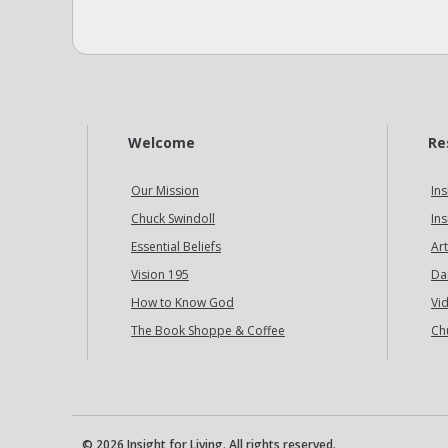
Welcome
Re
Our Mission
Ins
Chuck Swindoll
Ins
Essential Beliefs
Art
Vision 195
Da
How to Know God
Vi
The Book Shoppe & Coffee
Ch
© 2026 Insight for Living. All rights reserved.