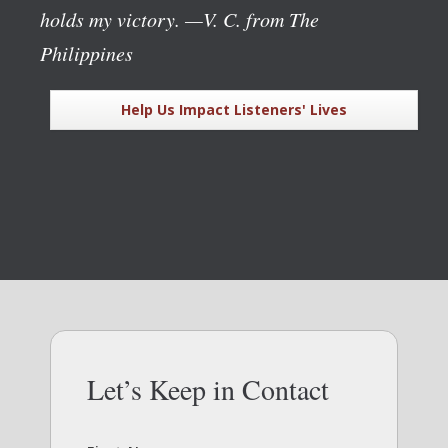
holds my victory.
—V. C. from The
Philippines
Help Us Impact Listeners' Lives
Let’s Keep in Contact