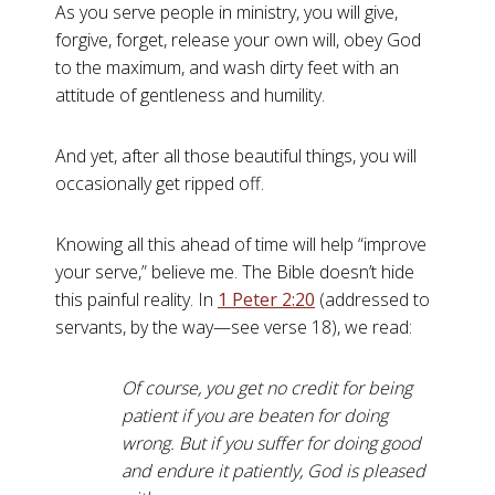
As you serve people in ministry, you will give,
forgive, forget, release your own will, obey God
to the maximum, and wash dirty feet with an
attitude of gentleness and humility.
And yet, after all those beautiful things, you will
occasionally get ripped off.
Knowing all this ahead of time will help “improve
your serve,” believe me. The Bible doesn’t hide
this painful reality. In
1 Peter 2:20
(addressed to
servants, by the way—see verse 18), we read:
Of course, you get no credit for being
patient if you are beaten for doing
wrong. But if you suffer for doing good
and endure it patiently, God is pleased