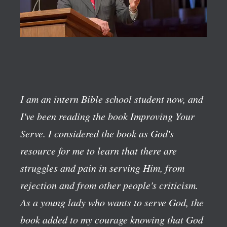
I am an intern Bible school student now, and
I've been reading the book
Improving Your
Serve
. I considered the book as God's
resource for me to learn that there are
struggles and pain in serving Him, from
rejection and from other people's criticism.
As a young lady who wants to serve God, the
book added to my courage knowing that God