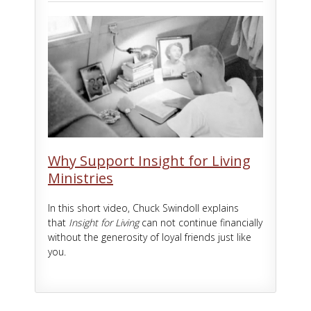
Why Support Insight for Living
Ministries
In this short video, Chuck Swindoll explains
that
Insight for Living
can not continue financially
without the generosity of loyal friends just like
you.