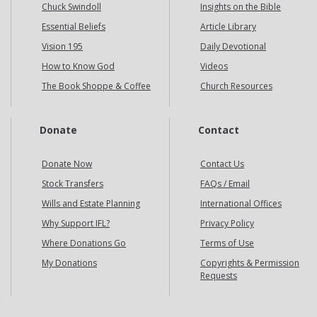
Chuck Swindoll
Insights on the Bible
Essential Beliefs
Article Library
Vision 195
Daily Devotional
How to Know God
Videos
The Book Shoppe & Coffee
Church Resources
Donate
Contact
Donate Now
Contact Us
Stock Transfers
FAQs / Email
Wills and Estate Planning
International Offices
Why Support IFL?
Privacy Policy
Where Donations Go
Terms of Use
My Donations
Copyrights & Permission
Requests