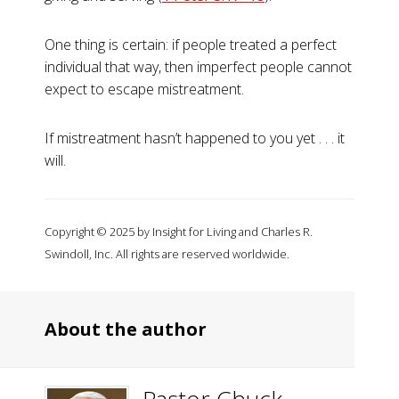
One thing is certain: if people treated a perfect
individual that way, then imperfect people cannot
expect to escape mistreatment.
If mistreatment hasn’t happened to you yet . . . it
will.
Copyright © 2025 by Insight for Living and Charles R.
Swindoll, Inc. All rights are reserved worldwide.
About the author