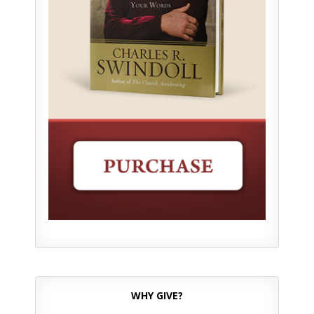
WHY GIVE?