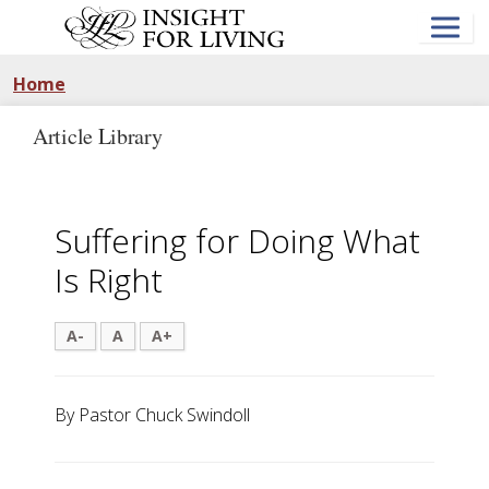
Skip
to
main
content
Home
Article Library
Suffering for Doing What
Is Right
A-
A
A+
By Pastor Chuck Swindoll