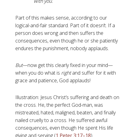
with you.
Part of this makes sense, according to our
logical-and-fair standard. Part of it doesn’t. If a
person does wrong and then suffers the
consequences, even though he or she patiently
endures the punishment, nobody applauds.
But
—now get this clearly fixed in your mind—
when you do what is
right
and suffer for it with
grace and patience, God applauds!
Illustration: Jesus Christ’s suffering and death on
the cross. He, the perfect God-man, was
mistreated, hated, maligned, beaten, and finally
nailed cruelly to a cross. He suffered awful
consequences, even though He spent His life
giving and serving (
1 Peter 3:17–18
).