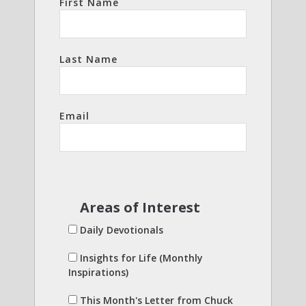
First Name
Last Name
Email
Areas of Interest
Daily Devotionals
Insights for Life (Monthly
Inspirations)
This Month's Letter from Chuck