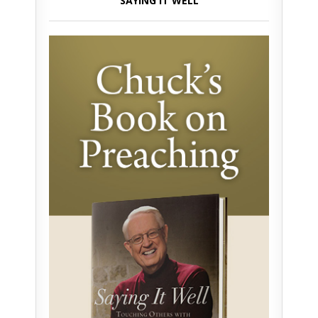
SAYING IT WELL