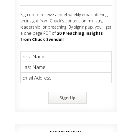
Sign up to receive a brief weekly email offering
an insight from Chuck's content on ministry,
leadership, or preaching. By signing up, you'll get
a one-page PDF of
20 Preaching Insights
from Chuck Swindoll
.
Sign Up