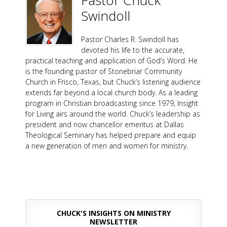
Pastor Chuck
Swindoll
Pastor Charles R. Swindoll has
devoted his life to the accurate,
practical teaching and application of God’s Word. He
is the founding pastor of Stonebriar Community
Church in Frisco, Texas, but Chuck’s listening audience
extends far beyond a local church body. As a leading
program in Christian broadcasting since 1979, Insight
for Living airs around the world. Chuck’s leadership as
president and now chancellor emeritus at Dallas
Theological Seminary has helped prepare and equip
a new generation of men and women for ministry.
CHUCK'S INSIGHTS ON MINISTRY
NEWSLETTER