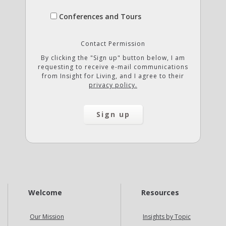
Conferences and Tours
Contact Permission
By clicking the "Sign up" button below, I am
requesting to receive e-mail communications
from Insight for Living, and I agree to their
privacy policy.
Welcome
Resources
Our Mission
Insights by Topic