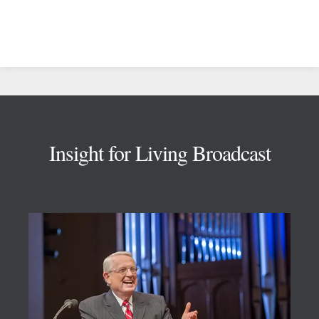
Footer
Insight for Living Broadcast