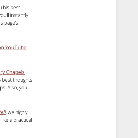
u his best
u’ll instantly
is page’s
 on YouTube
ry Chapels
s best thoughts
ps. Also, you
ell
, we highly
like a practical