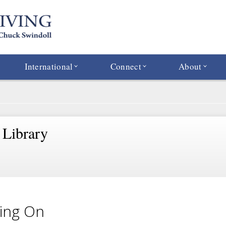
International
Connect
About
 Library
ing On