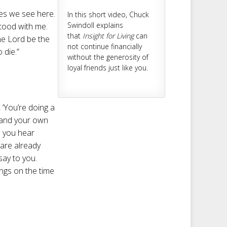
des we see here.
In this short video, Chuck
Swindoll explains
stood with me.
that
Insight for Living
can
the Lord be the
not continue financially
 die.”
without the generosity of
loyal friends just like you.
‘You’re doing a
d and your own
ce you hear
 are already
 say to you.
angs on the time