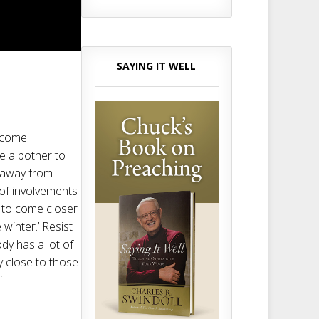
SAYING IT WELL
become
me a bother to
t away from
 of involvements
s to come closer
winter.’ Resist
ody has a lot of
ay close to those
”