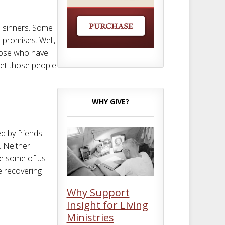
s sinners. Some
 promises. Well,
those who have
et those people
WHY GIVE?
ed by friends
y. Neither
se some of us
e recovering
Why Support
Insight for Living
Ministries