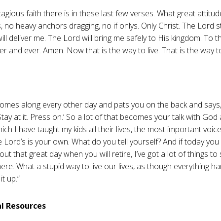
agious faith there is in these last few verses. What great attitu
, no heavy anchors dragging, no if onlys. Only Christ. The Lord 
ill deliver me. The Lord will bring me safely to His kingdom. To 
er and ever. Amen. Now that is the way to live. That is the way to
mes along every other day and pats you on the back and says, 
Stay at it. Press on.’ So a lot of that becomes your talk with Go
which I have taught my kids all their lives, the most important voi
e Lord’s is your own. What do you tell yourself? And if today you
out that great day when you will retire, I’ve got a lot of things to
here. What a stupid way to live our lives, as though everything h
it up.”
al Resources