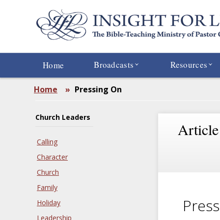
Skip
to
main
content
Broadcasts
Resources
Home
Home
»
Pressing On
Church Leaders
Article
Calling
Character
Church
Family
Press
Holiday
Leadership