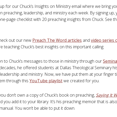
n up for our Chuck’s Insights on Ministry email where we bring yo
 preaching, leadership, and ministry each week. By signing up, yo
one-page checklist with 20 preaching insights from Chuck. See th
check out our new
Preach The Word articles
and
video series
 teaching Chuck’s best insights on this important calling.
sten to Chuck’s messages to those in ministry through our
Semina
 decades, he offered students at Dallas Theological Seminary hi
leadership and ministry. Now, we have put them at your finger ti
hem through this
YouTube playlist
we created for you.
f you don’t own a copy of Chuck’s book on preaching,
Saying It W
ou add it to your library. It’s his preaching memoir that is also 
manual. You won’t be able to put it down.