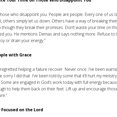
those who disappoint you. People are people. Every one of us i
l, others simply let us down. Others have a way of breaking their
 though they break their promises. Don’t waste your time on 
ed you. He mentions Demas and says nothing more. Refuse to l
joy or drain your energy.”
ople with Grace
 regretted helping a failure recover. Never once. I’ve been warn
 be sorry I did that. I’ve been told by some that it’ll hurt my ministr
Some are engaged in God’s work today with full energy becau
gh to help them back on their feet. Lift up and encourage thos
ure.”
y Focused on the Lord