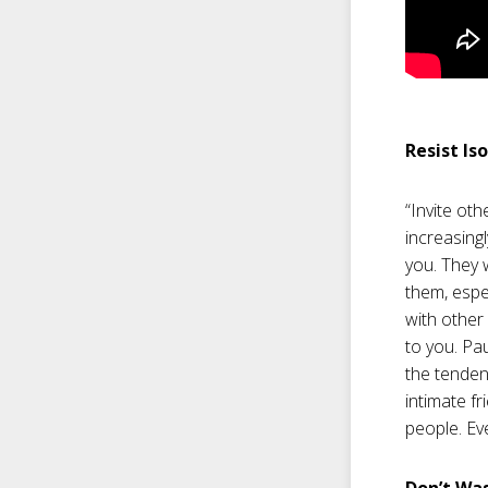
Resist Is
“Invite oth
increasingl
you. They 
them, espec
with other
to you. Pa
the tendenc
intimate fr
people. Ev
Don’t Wa