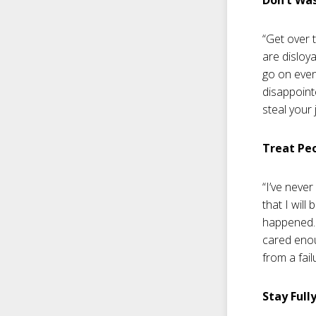
“Get over 
are disloya
go on even
disappoint
steal your 
Treat Pe
“I’ve never
that I will
happened. 
cared enou
from a fail
Stay Full