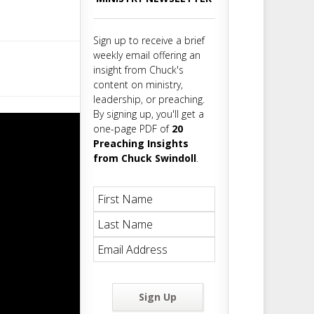
m
t
Sign up to receive a brief
weekly email offering an
insight from Chuck's
content on ministry,
leadership, or preaching.
By signing up, you'll get a
one-page PDF of
20
Preaching Insights
from Chuck Swindoll
.
Sign Up