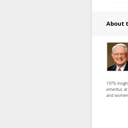
About 
1979, Insig
emeritus at
and women f