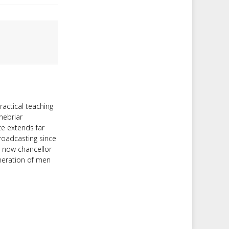
ractical teaching
nebriar
ce extends far
roadcasting since
d now chancellor
neration of men