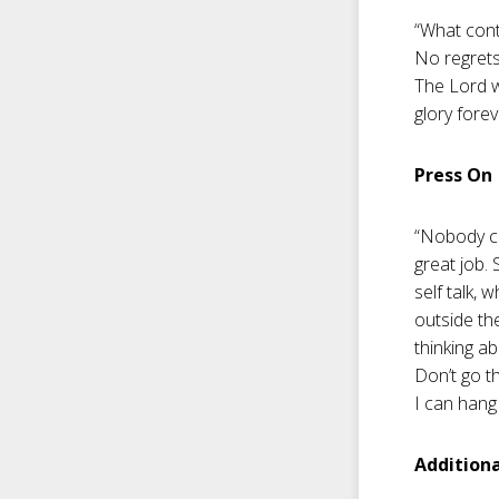
“What cont
No regrets
The Lord w
glory forev
Press On
“Nobody co
great job. 
self talk, 
outside th
thinking ab
Don’t go t
I can hang 
Addition