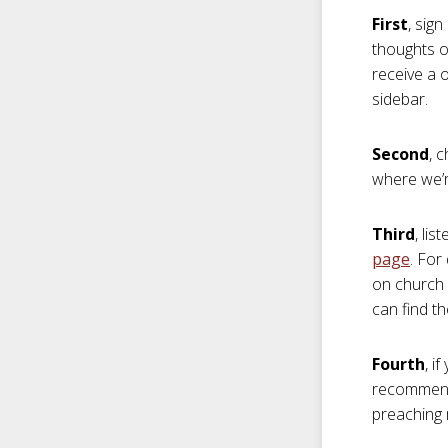
First
, sig
thoughts on
receive a 
sidebar.
Second
, 
where we’re
Third
, li
page
. For
on church 
can find t
Fourth
, i
recommend y
preaching 