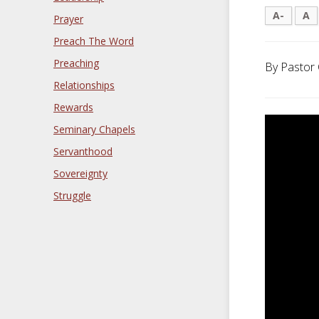
A-
A
Prayer
Preach The Word
Preaching
By Pastor 
Relationships
Rewards
Seminary Chapels
Servanthood
Sovereignty
Struggle