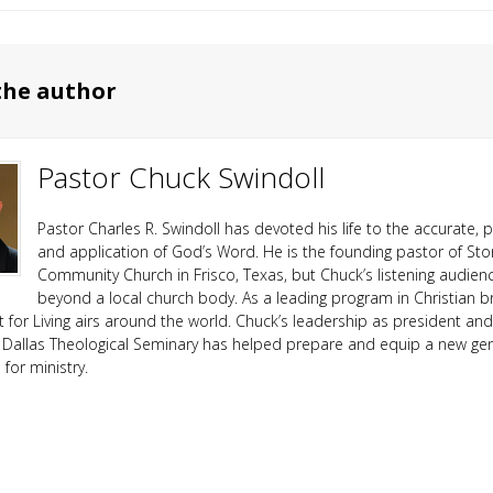
the author
Pastor Chuck Swindoll
Pastor Charles R. Swindoll has devoted his life to the accurate, p
and application of God’s Word. He is the founding pastor of Sto
Community Church in Frisco, Texas, but Chuck’s listening audien
beyond a local church body. As a leading program in Christian b
ht for Living airs around the world. Chuck’s leadership as president an
 Dallas Theological Seminary has helped prepare and equip a new ge
or ministry.