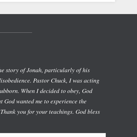
the story of Jonah, particularly of his
isobedience. Pastor Chuck, I was acting
stubborn. When I decided to obey, God
hat God wanted me to experience the
 Thank you for your teachings. God bless