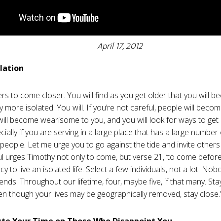
April 17, 2012
olation
ers to come closer. You will find as you get older that you will 
y more isolated. You will. If you’re not careful, people will beco
will become wearisome to you, and you will look for ways to ge
ially if you are serving in a large place that has a large number
 people. Let me urge you to go against the tide and invite other
ul urges Timothy not only to come, but verse 21, ‘to come before 
y to live an isolated life. Select a few individuals, not a lot. Nob
iends. Throughout our lifetime, four, maybe five, if that many. St
en though your lives may be geographically removed, stay close.
ste Your Time on Those Who Disappoint You