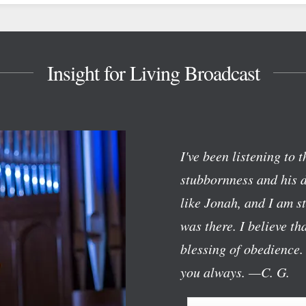
Insight for Living Broadcast
I've been listening to 
stubbornness and his d
like Jonah, and I am 
was there. I believe t
blessing of obedience.
you always.
—C. G.