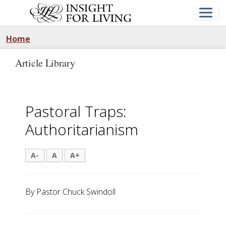
Skip
to
main
content
Home
Article Library
Pastoral Traps:
Authoritarianism
A-
A
A+
By Pastor Chuck Swindoll