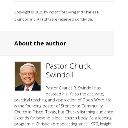
Copyright © 2025 by Insight for Living and Charles R.
Swindoll, Inc. All rights are reserved worldwide.
About the author
Pastor Chuck
Swindoll
Pastor Charles R. Swindoll has
devoted his life to the accurate,
practical teaching and application of God’s Word. He
is the founding pastor of Stonebriar Community
Church in Frisco, Texas, but Chuck’s listening audience
extends far beyond a local church body. As a leading
program in Christian broadcasting since 1979, Insight