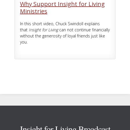
Why Support Insight for Living
Ministries
In this short video, Chuck Swindoll explains
that
Insight for Living
can not continue financially
without the generosity of loyal friends just like
you.
Footer
Insight for Living Broadcast