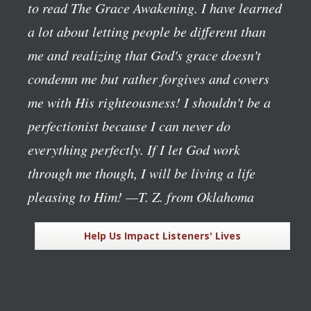
to read The Grace Awakening. I have learned
a lot about letting people be different than
me and realizing that God's grace doesn't
condemn me but rather forgives and covers
me with His righteousness! I shouldn't be a
perfectionist because I can never do
everything perfectly. If I let God work
through me though, I will be living a life
pleasing to Him!
—T. Z. from Oklahoma
Help Us Impact Listeners' Lives