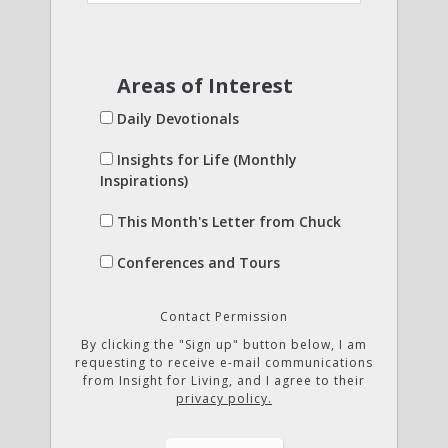
Areas of Interest
Daily Devotionals
Insights for Life (Monthly
Inspirations)
This Month's Letter from Chuck
Conferences and Tours
Contact Permission
By clicking the "Sign up" button below, I am
requesting to receive e-mail communications
from Insight for Living, and I agree to their
privacy policy.