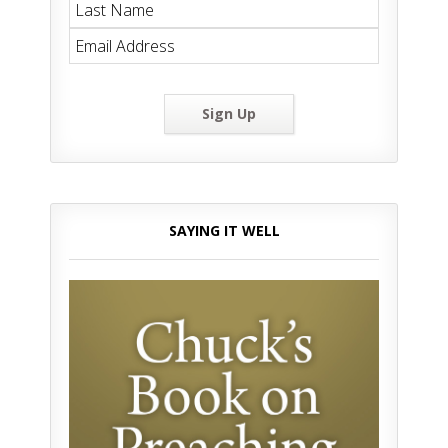
Sign Up
SAYING IT WELL