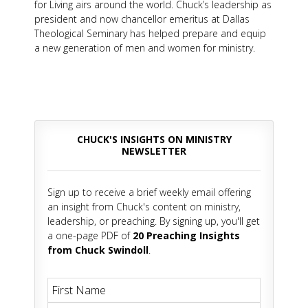
for Living airs around the world. Chuck’s leadership as
president and now chancellor emeritus at Dallas
Theological Seminary has helped prepare and equip
a new generation of men and women for ministry.
CHUCK'S INSIGHTS ON MINISTRY
NEWSLETTER
Sign up to receive a brief weekly email offering
an insight from Chuck's content on ministry,
leadership, or preaching. By signing up, you'll get
a one-page PDF of
20 Preaching Insights
from Chuck Swindoll
.