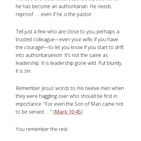
he has become an authoritarian. He needs
reproof . . . even if he
is
the pastor.
Tell just a few who are close to you, perhaps a
trusted colleague—even your wife, if you have
the courage!—to let you know if you start to drift
into authoritarianism. It’s not the same as
leadership. It is leadership gone wild. Put bluntly,
it is sin.
Remember Jesus’ words to His twelve men when
they were haggling over who should be first in
importance: “For even the Son of Man came not
to be served . . .” (
Mark 10:45
).
You remember the rest.