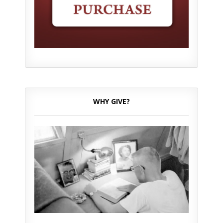
WHY GIVE?