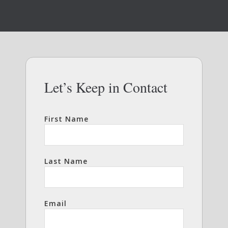
Let’s Keep in Contact
First Name
Last Name
Email