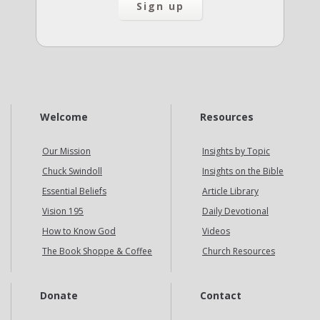
Welcome
Resources
Our Mission
Insights by Topic
Chuck Swindoll
Insights on the Bible
Essential Beliefs
Article Library
Vision 195
Daily Devotional
How to Know God
Videos
The Book Shoppe & Coffee
Church Resources
Donate
Contact