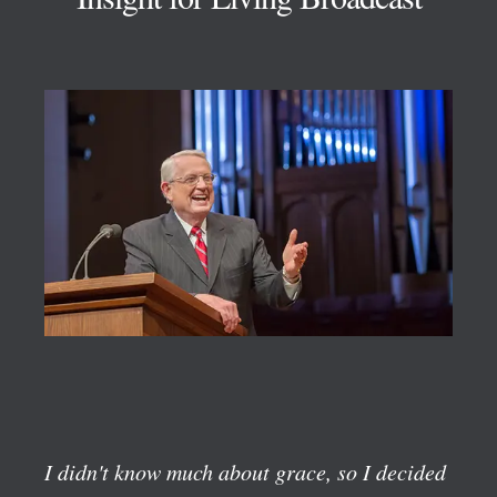
I didn't know much about grace, so I decided