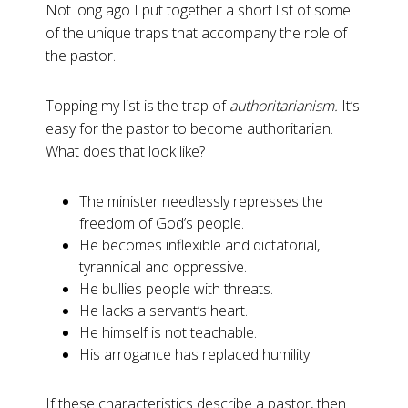
Not long ago I put together a short list of some
of the unique traps that accompany the role of
the pastor.
Topping my list is the trap of
authoritarianism.
It’s
easy for the pastor to become authoritarian.
What does that look like?
The minister needlessly represses the
freedom of God’s people.
He becomes inflexible and dictatorial,
tyrannical and oppressive.
He bullies people with threats.
He lacks a servant’s heart.
He himself is not teachable.
His arrogance has replaced humility.
If these characteristics describe a pastor, then