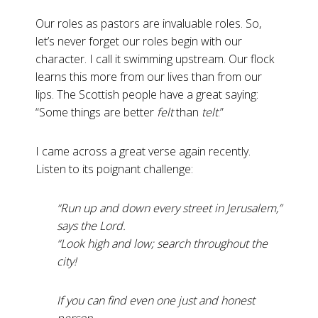
Our roles as pastors are invaluable roles. So,
let’s never forget our roles begin with our
character. I call it swimming upstream. Our flock
learns this more from our lives than from our
lips. The Scottish people have a great saying:
“Some things are better
felt
than
telt
.”
I came across a great verse again recently.
Listen to its poignant challenge:
“Run up and down every street in Jerusalem,”
says the Lord.
“Look high and low; search throughout the
city!
If you can find even one just and honest