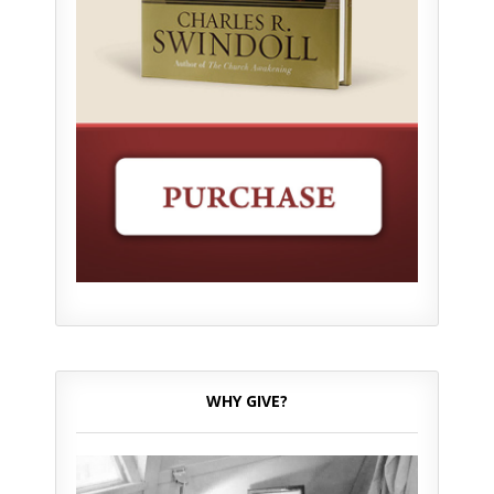
WHY GIVE?