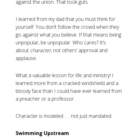
against the union. That took guts.
I learned from my dad that you must think for
yourself. You don’t follow the crowd when they
go against what you believe. If that means being
unpopular, be unpopular. Who cares? It’s
about
character
, not others’ approval and
applause.
What a valuable lesson for life and ministry! I
learned more from a cracked windshield and a
bloody face than I could have ever learned from
a preacher or a professor.
Character is modeled . . . not just mandated.
Swimming Upstream