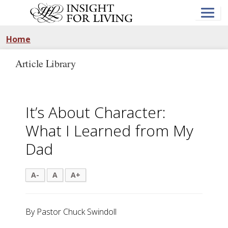
Skip
to
main
content
Home
Article Library
It’s About Character:
What I Learned from My
Dad
A-
A
A+
By Pastor Chuck Swindoll