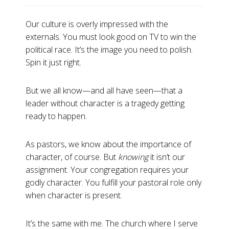
Our culture is overly impressed with the
externals. You must look good on TV to win the
political race. It’s the image you need to polish.
Spin it just right.
But we all know—and all have seen—that a
leader without character is a tragedy getting
ready to happen.
As pastors, we know about the importance of
character, of course. But
knowing
it isn’t our
assignment. Your congregation requires your
godly character. You fulfill your pastoral role only
when character is present.
It’s the same with me. The church where I serve