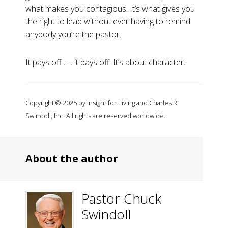
what makes you contagious. It’s what gives you
the right to lead without ever having to remind
anybody you’re the pastor.
It pays off . . . it pays off. It’s about character.
Copyright © 2025 by Insight for Living and Charles R.
Swindoll, Inc. All rights are reserved worldwide.
About the author
Pastor Chuck
Swindoll