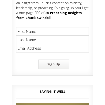
an insight from Chuck's content on ministry,
leadership, or preaching. By signing up, you'll get
a one-page PDF of
20 Preaching Insights
from Chuck Swindoll
.
Sign Up
SAYING IT WELL