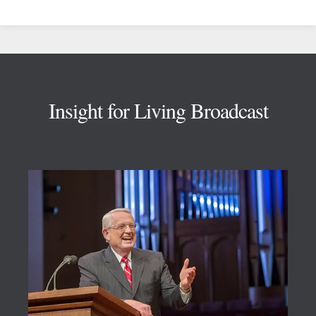
Footer
Insight for Living Broadcast