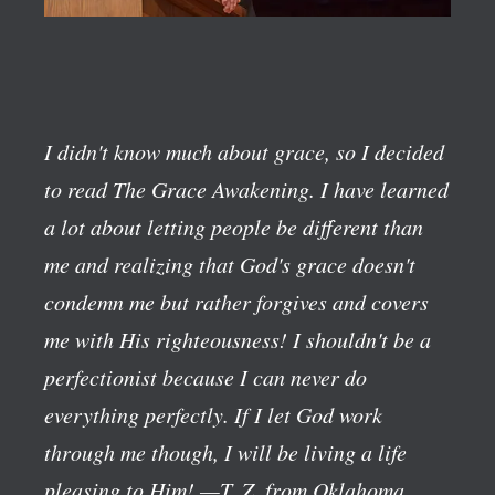
I didn't know much about grace, so I decided
to read The Grace Awakening. I have learned
a lot about letting people be different than
me and realizing that God's grace doesn't
condemn me but rather forgives and covers
me with His righteousness! I shouldn't be a
perfectionist because I can never do
everything perfectly. If I let God work
through me though, I will be living a life
pleasing to Him!
—T. Z. from Oklahoma