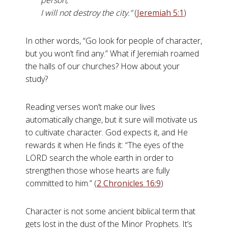
person,
I will not destroy the city.”
(
Jeremiah 5:1
)
In other words, “Go look for people of character,
but you won’t find any.” What if Jeremiah roamed
the halls of our churches? How about your
study?
Reading verses won’t make our lives
automatically change, but it sure will motivate us
to cultivate character. God expects it, and He
rewards it when He finds it: “The eyes of the
LORD search the whole earth in order to
strengthen those whose hearts are fully
committed to him.” (
2 Chronicles 16:9
)
Character is not some ancient biblical term that
gets lost in the dust of the Minor Prophets. It’s