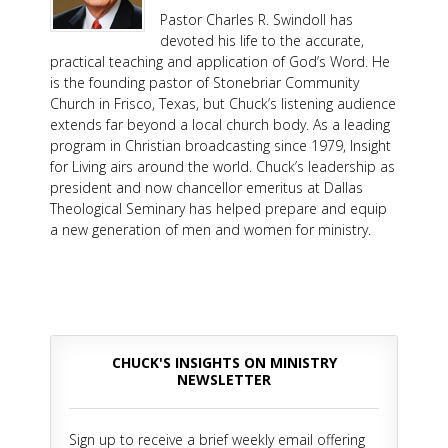
Pastor Charles R. Swindoll has
devoted his life to the accurate,
practical teaching and application of God’s Word. He
is the founding pastor of Stonebriar Community
Church in Frisco, Texas, but Chuck’s listening audience
extends far beyond a local church body. As a leading
program in Christian broadcasting since 1979, Insight
for Living airs around the world. Chuck’s leadership as
president and now chancellor emeritus at Dallas
Theological Seminary has helped prepare and equip
a new generation of men and women for ministry.
CHUCK'S INSIGHTS ON MINISTRY
NEWSLETTER
Sign up to receive a brief weekly email offering