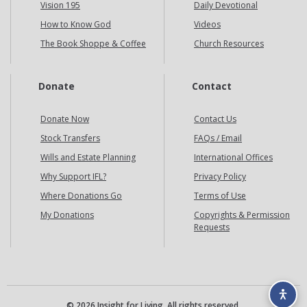
Vision 195
Daily Devotional
How to Know God
Videos
The Book Shoppe & Coffee
Church Resources
Donate
Contact
Donate Now
Contact Us
Stock Transfers
FAQs / Email
Wills and Estate Planning
International Offices
Why Support IFL?
Privacy Policy
Where Donations Go
Terms of Use
My Donations
Copyrights & Permission
Requests
© 2026 Insight for Living. All rights reserved.