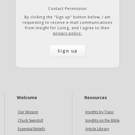
Contact Permission
By clicking the "Sign up" button below, I am
requesting to receive e-mail communications
from Insight for Living, and I agree to their
privacy policy.
Welcome
Resources
Our Mission
Insights by Topic
Chuck Swindoll
Insights on the Bible
Essential Beliefs
Article Library