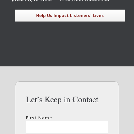
Help Us Impact Listeners' Lives
Let’s Keep in Contact
First Name