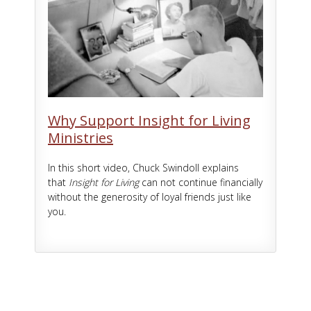
Why Support Insight for Living
Ministries
In this short video, Chuck Swindoll explains
that
Insight for Living
can not continue financially
without the generosity of loyal friends just like
you.