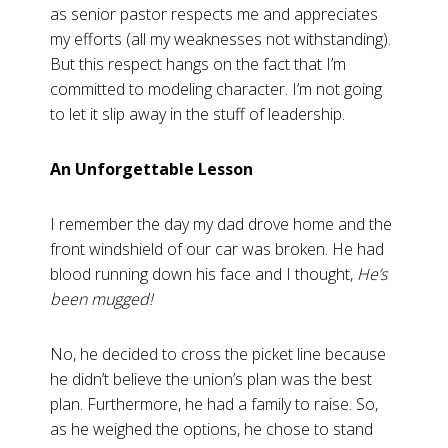
as senior pastor respects me and appreciates
my efforts (all my weaknesses not withstanding).
But this respect hangs on the fact that I’m
committed to modeling character. I’m not going
to let it slip away in the stuff of leadership.
An Unforgettable Lesson
I remember the day my dad drove home and the
front windshield of our car was broken. He had
blood running down his face and I thought,
He’s
been mugged!
No, he decided to cross the picket line because
he didn’t believe the union’s plan was the best
plan. Furthermore, he had a family to raise. So,
as he weighed the options, he chose to stand