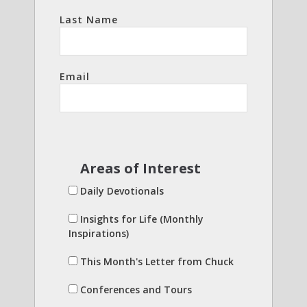
Last Name
Email
Areas of Interest
Daily Devotionals
Insights for Life (Monthly
Inspirations)
This Month's Letter from Chuck
Conferences and Tours