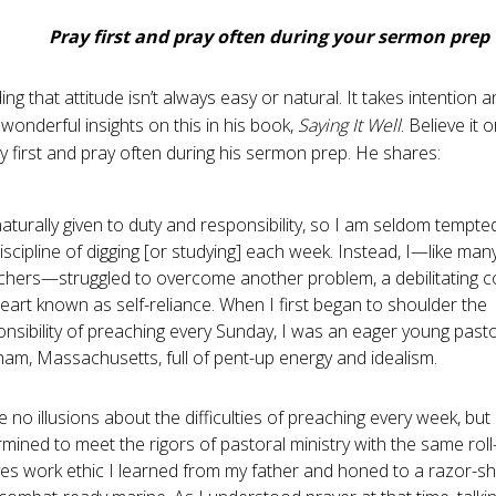
Pray first and pray often during your sermon prep
ng that attitude isn’t always easy or natural. It takes intention a
wonderful insights on this in his book,
Saying It Well
. Believe it o
y first and pray often during his sermon prep. He shares:
naturally given to duty and responsibility, so I am seldom tempte
iscipline of digging [or studying] each week. Instead, I—like man
chers—struggled to overcome another problem, a debilitating co
eart known as self-reliance. When I first began to shoulder the
nsibility of preaching every Sunday, I was an eager young pasto
am, Massachusetts, full of pent-up energy and idealism.
e no illusions about the difficulties of preaching every week, but 
mined to meet the rigors of pastoral ministry with the same roll
ves work ethic I learned from my father and honed to a razor-s