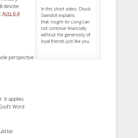
ll devote
In this short video, Chuck
t
Acts 6:4
Swindoll explains
that
Insight for Living
can
not continue financially
without the generosity of
loyal friends just like you.
ole perspective
. It applies
f God’s Word
uld be: