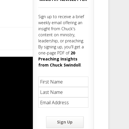
m
t
Sign up to receive a brief
weekly email offering an
insight from Chuck's
content on ministry,
leadership, or preaching.
By signing up, you'll get a
one-page PDF of
20
Preaching Insights
from Chuck Swindoll
.
Sign Up