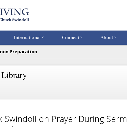
International
Connect
About
rmon Preparation
 Library
 Swindoll on Prayer During Ser