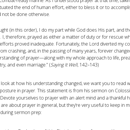
combat-ready marine. As I understood prayer at that time, talki
uated the end of human effort, either to bless it or to accompl
d not be done otherwise.
ught (in this order), I do my part while God does His part, and th
 I, therefore, prayed as either a matter of duty or for rescue 
fforts proved inadequate. Fortunately, the Lord diverted my co
rom crashing, and, in the passing of many years, forever chang
rstanding of prayer—along with my whole approach to life, prea
try, and even marriage.” (
Saying It Well
, 142–143)
look at how his understanding changed, we want you to read 
posture in prayer. This statement is from his sermon on Coloss
 “Devote yourselves to prayer with an alert mind and a thankful h
re about prayer in general, but they’re very useful to keep in m
during sermon prep: