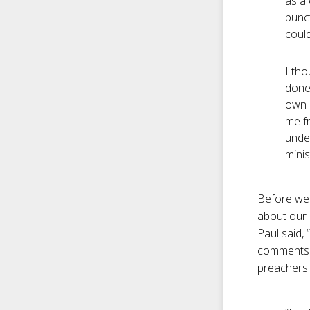
as a 
punct
coul
I tho
done.
own e
me f
unde
minis
Before we 
about our 
Paul said,
comments a
preachers 