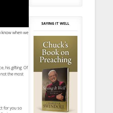
SAYING IT WELL
you know when we
e, his gifting. Of
’s not the most
ct for you so