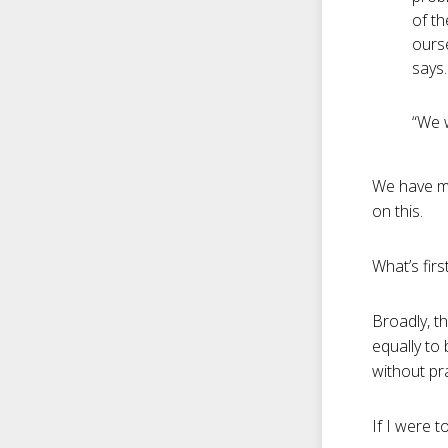
of th
ourse
says.
“We w
We have mo
on this.
What’s firs
Broadly, th
equally to 
without pr
If I were t