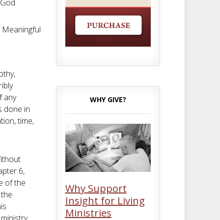
 God.
 a Meaningful
othy,
ribly
f any
WHY GIVE?
is done in
tion, time,
Without
apter 6,
 of the
Why Support
 the
Insight for Living
is
Ministries
ministry