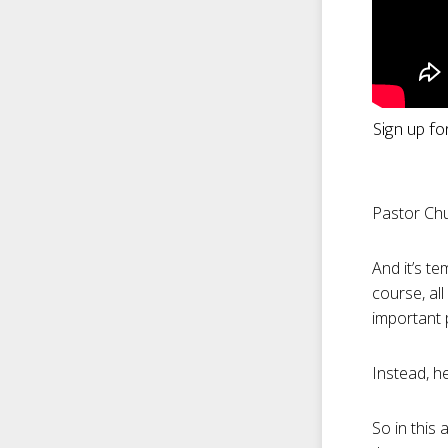
Sign up fo
Pastor Chu
And it’s te
course, all
important p
Instead, he
So in this