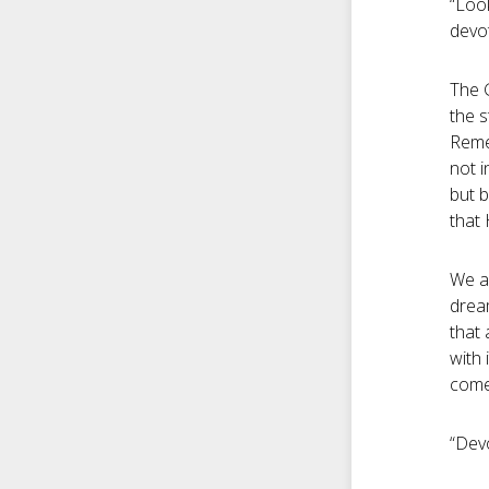
“Look
devot
The G
the s
Reme
not i
but b
that
We ar
drea
that 
with 
come 
“Devo