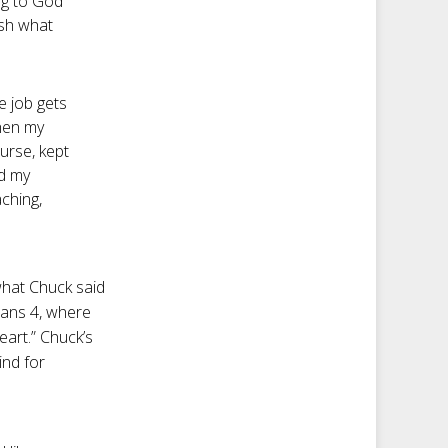
ng to God
ish what
e job gets
when my
urse, kept
ed my
ching,
what Chuck said
ians 4
, where
eart.” Chuck’s
ind for