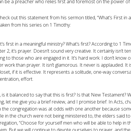
an be a preacher who relies first and foremost on the power of
heck out this statement from his sermon titled, “What’s First in
 taken from his series on 1 Timothy:
’s first in a meaningful ministry? What’s first? According to 1 Tim
er 2, it’s prayer. Doesn’t sound very creative. It certainly isn’t ter
ing to those who are engaged in it. It’s hard work. I don’t know o
r work than prayer. It isn’t glamorous. It never is applauded. It 
loset, if it is effective. It represents a solitude, one-way conversa
ntration, effort.
is it balanced to say that this is first? Is that New Testament? 
ng, let me give you a brief review, and I promise brief. In Acts, ch
 the congregation was at odds with one another because some
e in the church were not being ministered to, the elders said to
egation, “Choose for yourself men who will be able to help in th
em. But we will continue to devote ourselves to prayer, and the 