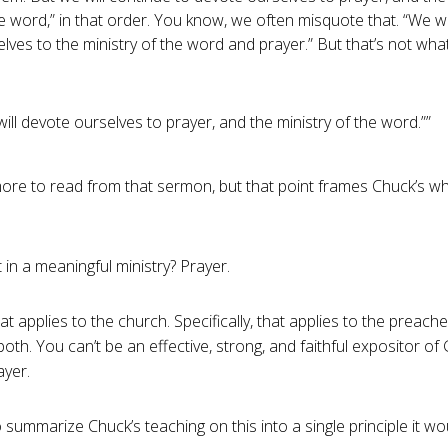
e word,” in that order. You know, we often misquote that. “We wi
lves to the ministry of the word and prayer.” But that’s not wha
ill devote ourselves to prayer, and the ministry of the word.””
re to read from that sermon, but that point frames Chuck’s wh
t in a meaningful ministry? Prayer.
at applies to the church. Specifically, that applies to the preacher
both. You can’t be an effective, strong, and faithful expositor o
ayer.
o summarize Chuck’s teaching on this into a single principle it wo