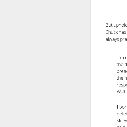
But upholdi
Chuck has 
always pra
“I’m 
the d
prea
the h
respo
Walth
I bor
deter
slee