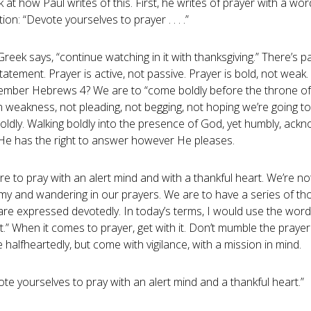
 at how Paul writes of this. First, he writes of prayer with a word
ion: “Devote yourselves to prayer . . . .”
reek says, “continue watching in it with thanksgiving.” There’s p
tatement. Prayer is active, not passive. Prayer is bold, not weak.
mber Hebrews 4
? We are to “come boldly before the throne of
n weakness, not pleading, not begging, not hoping we’re going t
oldly. Walking boldly into the presence of God, yet humbly, ack
 He has the right to answer however He pleases.
e to pray with an alert mind and with a thankful heart. We’re no
my and wandering in our prayers. We are to have a series of th
are expressed devotedly. In today’s terms, I would use the word
it.” When it comes to prayer, get with it. Don’t mumble the prayer
halfheartedly, but come with vigilance, with a mission in mind.
te yourselves to pray with an alert mind and a thankful heart.”