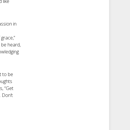
 like
assion in
 grace,”
o be heard,
nowledging
t to be
oughts
s, “Get
. Don’t