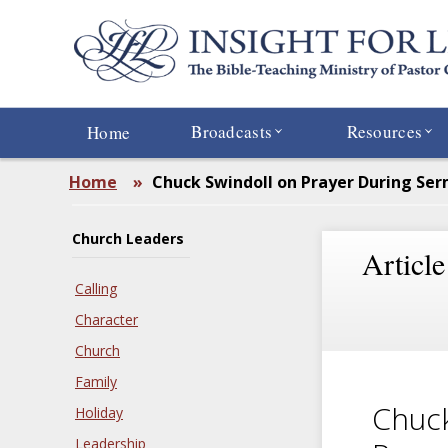
Skip
to
main
content
Broadcasts
Resources
Home
Home
»
Chuck Swindoll on Prayer During Se
Church Leaders
Article
Calling
Character
Church
Family
Chuck
Holiday
Leadership