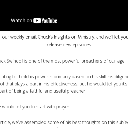
r our weekly email, Chuck’s Insights on Ministry, and we’ll let 
release new episodes.
ck Swindoll is one of the most powerful preachers of our age.
mpting to think his power is primarily based on his skill, his diligenc
 of that plays a part in his effectiveness, but he would tell you it
art of being a faithful and useful preacher.
 would tell you to start with prayer.
 article, we’ve assembled some of his best thoughts on this subje