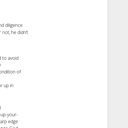
nd diligence.
r not, he didn’t
d to avoid
y
ndition of
r up in
I
-up-your-
harp edge