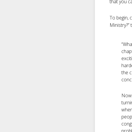
that you c
To begin, c
Ministry?”
“What
chapt
excit
harde
the c
conce
Now, 
turni
when
peopl
congr
probl