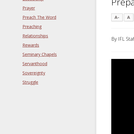
Prepa
Prayer
Preach The Word
A-
A
Preaching
Relationships
By IFL Staf
Rewards
Seminary Chapels
Servanthood
Sovereignty
Struggle