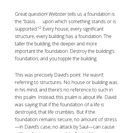
Great question! Webster tells us a foundation is
the “basis . . . upon which something stands or is
2
supported.”
Every house, every significant
structure, every building has a foundation. The
taller the building, the deeper and more
important the foundation. Destroy the building’s
foundation, and you topple the building.
This was precisely David’s point. He wasn’t
referring to structures. No house or building was
in his mind, and there’s no reference to such in
this psalm. Instead, this psalm is about life. David
was saying that if the foundation of a life is
destroyed, that life crumbles. But if the
foundation remains secure, no amount of stress
—in David’s case, no attack by Saul—can cause