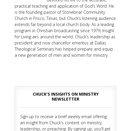
practical teaching and application of God’s Word. He
is the founding pastor of Stonebriar Community
Church in Frisco, Texas, but Chuck’s listening audience
extends far beyond a local church body. As a leading
program in Christian broadcasting since 1979, Insight
for Living airs around the world. Chuck’s leadership as
president and now chancellor emeritus at Dallas
Theological Seminary has helped prepare and equip
a new generation of men and women for ministry.
CHUCK'S INSIGHTS ON MINISTRY
NEWSLETTER
Sign up to receive a brief weekly email offering
an insight from Chuck's content on ministry,
leadership, or preaching. By signing up, you'll get