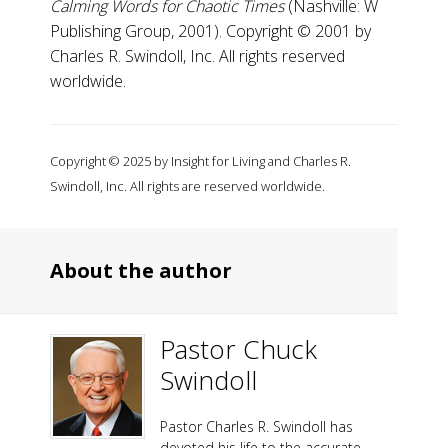
Calming Words for Chaotic Times
(Nashville: W
Publishing Group, 2001). Copyright © 2001 by
Charles R. Swindoll, Inc. All rights reserved
worldwide.
Copyright © 2025 by Insight for Living and Charles R.
Swindoll, Inc. All rights are reserved worldwide.
About the author
Pastor Chuck
Swindoll
Pastor Charles R. Swindoll has
devoted his life to the accurate,