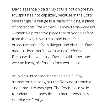
David essentially said, “My soul is not on the run.
My spirit has not capsized, because in the Lord I
take refuge.” A refuge is a place of hiding, a place
of protection. The ancient Hebrew term—
chasah
—means a protective place that provides safety
from that which would hit and hurt. It’s a
protective shield from danger and distress. David
made it clear that Yahweh was his
chasah
.
Because that was true, David could know, and
we can know, his foundations were sure.
An old country preacher once said, “I may
tremble on the rock, but the Rock don’t tremble
under me.” He was right. The Rock is our solid
foundation. It stands firm no matter what. It is
our place of refuge.