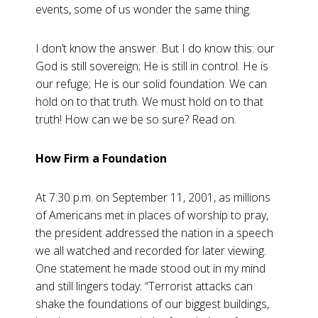
events, some of us wonder the same thing.
I don’t know the answer. But I do know this: our
God is still sovereign; He is still in control. He is
our refuge; He is our solid foundation. We can
hold on to that truth. We must hold on to that
truth! How can we be so sure? Read on.
How Firm a Foundation
At 7:30 p.m. on September 11, 2001, as millions
of Americans met in places of worship to pray,
the president addressed the nation in a speech
we all watched and recorded for later viewing.
One statement he made stood out in my mind
and still lingers today: “Terrorist attacks can
shake the foundations of our biggest buildings,