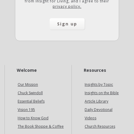
from Insight for Living, and I agree to their
privacy policy.
Welcome
Resources
Our Mission
Insights by Topic
Chuck Swindoll
Insights on the Bible
Essential Beliefs
Article Library
Vision 195
Daily Devotional
How to Know God
Videos
The Book Shoppe & Coffee
Church Resources