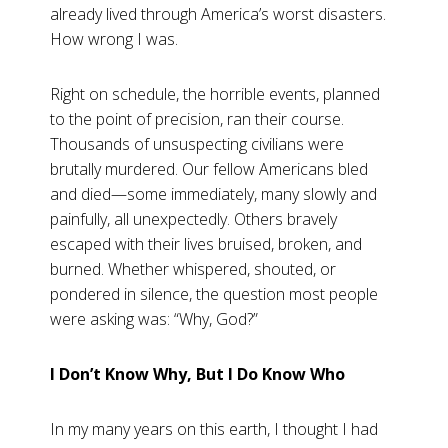
already lived through America’s worst disasters.
How wrong I was.
Right on schedule, the horrible events, planned
to the point of precision, ran their course.
Thousands of unsuspecting civilians were
brutally murdered. Our fellow Americans bled
and died—some immediately, many slowly and
painfully, all unexpectedly. Others bravely
escaped with their lives bruised, broken, and
burned. Whether whispered, shouted, or
pondered in silence, the question most people
were asking was: “Why, God?”
I Don’t Know Why, But I Do Know Who
In my many years on this earth, I thought I had