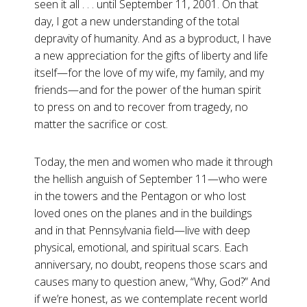
seen it all . . . until September 11, 2001. On that
day, I got a new understanding of the total
depravity of humanity. And as a byproduct, I have
a new appreciation for the gifts of liberty and life
itself—for the love of my wife, my family, and my
friends—and for the power of the human spirit
to press on and to recover from tragedy, no
matter the sacrifice or cost.
Today, the men and women who made it through
the hellish anguish of September 11—who were
in the towers and the Pentagon or who lost
loved ones on the planes and in the buildings
and in that Pennsylvania field—live with deep
physical, emotional, and spiritual scars. Each
anniversary, no doubt, reopens those scars and
causes many to question anew, “Why, God?” And
if we’re honest, as we contemplate recent world