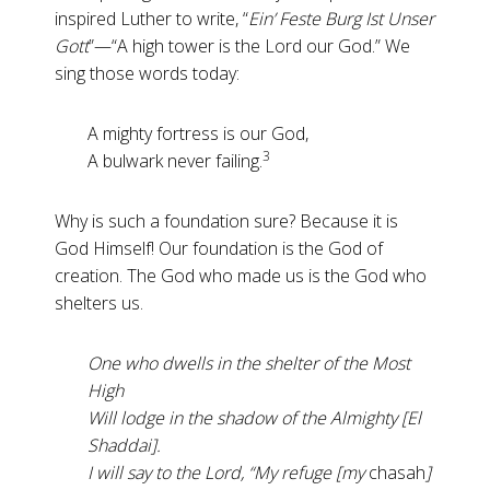
inspired Luther to write, “
Ein’ Feste Burg Ist Unser
Gott
”—“A high tower is the Lord our God.” We
sing those words today:
A mighty fortress is our God,
3
A bulwark never failing.
Why is such a foundation sure? Because it is
God Himself! Our foundation is the God of
creation. The God who made us is the God who
shelters us.
One who dwells in the shelter of the Most
High
Will lodge in the shadow of the Almighty [El
Shaddai].
I will say to the Lord, “My refuge [my
chasah
]