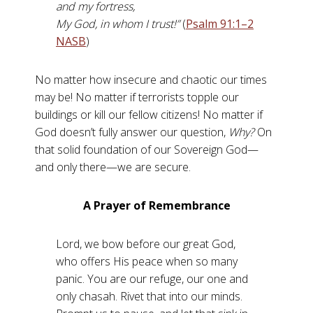
and my fortress,
My God, in whom I trust!”
(
Psalm 91:1–2
NASB
)
No matter how insecure and chaotic our times
may be! No matter if terrorists topple our
buildings or kill our fellow citizens! No matter if
God doesn’t fully answer our question,
Why?
On
that solid foundation of our Sovereign God—
and only there—we are secure.
A Prayer of Remembrance
Lord, we bow before our great God,
who offers His peace when so many
panic. You are our refuge, our one and
only chasah. Rivet that into our minds.