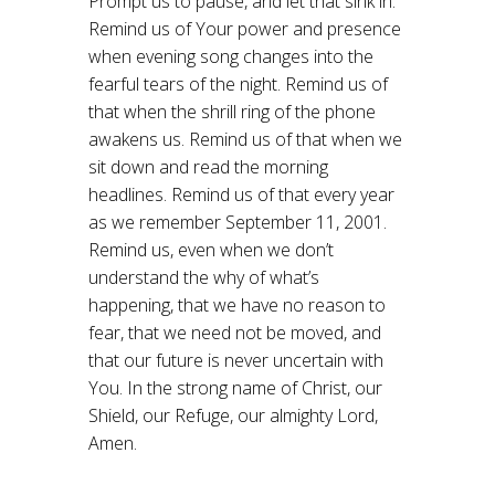
Prompt us to pause, and let that sink in.
Remind us of Your power and presence
when evening song changes into the
fearful tears of the night. Remind us of
that when the shrill ring of the phone
awakens us. Remind us of that when we
sit down and read the morning
headlines. Remind us of that every year
as we remember September 11, 2001.
Remind us, even when we don’t
understand the why of what’s
happening, that we have no reason to
fear, that we need not be moved, and
that our future is never uncertain with
You. In the strong name of Christ, our
Shield, our Refuge, our almighty Lord,
Amen.