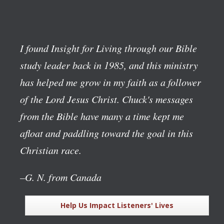
I found Insight for Living through our Bible
study leader back in 1985, and this ministry
has helped me grow in my faith as a follower
of the Lord Jesus Christ. Chuck's messages
from the Bible have many a time kept me
afloat and paddling toward the goal in this
Christian race.
–G. N. from Canada
Help Us Impact Listeners' Lives