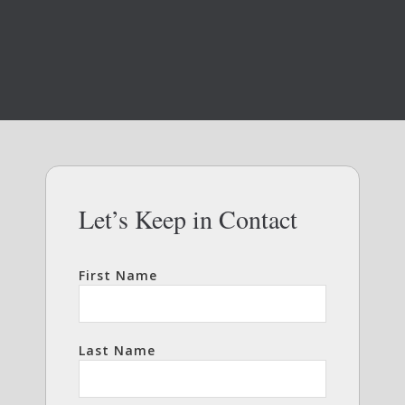
Let’s Keep in Contact
First Name
Last Name