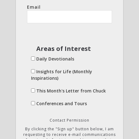
Email
Areas of Interest
Daily Devotionals
Insights for Life (Monthly
Inspirations)
This Month's Letter from Chuck
Conferences and Tours
Contact Permission
By clicking the "Sign up" button below, I am
requesting to receive e-mail communications