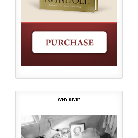
WHY GIVE?