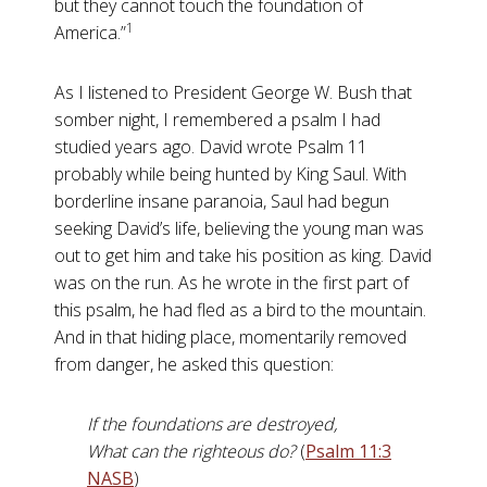
but they cannot touch the foundation of
1
America.”
As I listened to President George W. Bush that
somber night, I remembered a psalm I had
studied years ago. David wrote Psalm 11
probably while being hunted by King Saul. With
borderline insane paranoia, Saul had begun
seeking David’s life, believing the young man was
out to get him and take his position as king. David
was on the run. As he wrote in the first part of
this psalm, he had fled as a bird to the mountain.
And in that hiding place, momentarily removed
from danger, he asked this question:
If the foundations are destroyed,
What can the righteous do?
(
Psalm 11:3
NASB
)