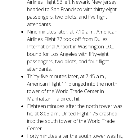
Airlines Flight 93 left Newark, New Jersey,
headed to San Francisco with thirty-eight
passengers, two pilots, and five flight
attendants.
Nine minutes later, at 7:10 a.m., American
Airlines Flight 77 took off from Dulles
International Airport in Washington D.C.
bound for Los Angeles with fifty-eight
passengers, two pilots, and four flight
attendants.
Thirty-five minutes later, at 7:45 a.m.,
American Flight 11 plunged into the north
tower of the World Trade Center in
Manhattan—a direct hit.
Eighteen minutes after the north tower was
hit, at 8:03 a.m., United Flight 175 crashed
into the south tower of the World Trade
Center.
Forty minutes after the south tower was hit,