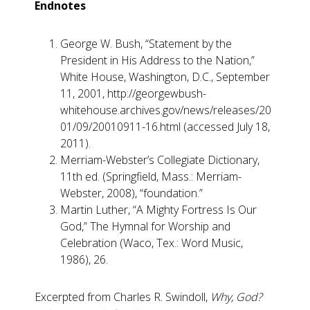
Endnotes
George W. Bush, “Statement by the
President in His Address to the Nation,”
White House, Washington, D.C., September
11, 2001, http://georgewbush-
whitehouse.archives.gov/news/releases/20
01/09/20010911-16.html (accessed July 18,
2011).
Merriam-Webster’s Collegiate Dictionary,
11th ed. (Springfield, Mass.: Merriam-
Webster, 2008), “foundation.”
Martin Luther, “A Mighty Fortress Is Our
God,” The Hymnal for Worship and
Celebration (Waco, Tex.: Word Music,
1986), 26.
Excerpted from Charles R. Swindoll,
Why, God?