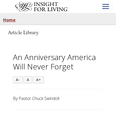
Skip
to
main
content
Home
Article Library
An Anniversary America
Will Never Forget
A-
A
A+
By Pastor Chuck Swindoll