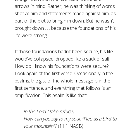
arrows in mind. Rather, he was thinking of words
shot at him and statements made against him, as
part of the plot to bring him down. But he wasn’t
brought down . . . because the foundations of his
life were strong.
If those foundations hadn’t been secure, his life
would’ve collapsed, dropped like a sack of salt.
How do I know his foundations were secure?
Look again at the first verse. Occasionally in the
psalms, the gist of the whole message is in the
first sentence, and everything that follows is an
amplification. This psalm is like that:
In the Lord I take refuge;
How can you say to my soul, “Flee as a bird to
your mountain”?
(11:1 NASB)