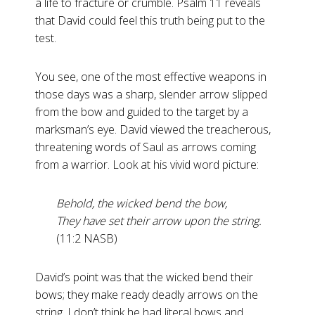
a life to fracture or crumble. Psalm 11
reveals
that David could feel this truth being put to the
test.
You see, one of the most effective weapons in
those days was a sharp, slender arrow slipped
from the bow and guided to the target by a
marksman’s eye. David viewed the treacherous,
threatening words of Saul as arrows coming
from a warrior. Look at his vivid word picture:
Behold, the wicked bend the bow,
They have set their arrow upon the string.
(11:2 NASB)
David’s point was that the wicked bend their
bows; they make ready deadly arrows on the
string. I don’t think he had literal bows and