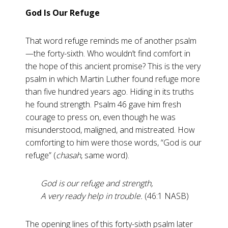
God Is Our Refuge
That word refuge reminds me of another psalm
—the forty-sixth. Who wouldn’t find comfort in
the hope of this ancient promise? This is the very
psalm in which Martin Luther found refuge more
than five hundred years ago. Hiding in its truths
he found strength. Psalm 46
gave him fresh
courage to press on, even though he was
misunderstood, maligned, and mistreated. How
comforting to him were those words, “God is our
refuge” (
chasah
, same word).
God is our refuge and strength,
A very ready help in trouble.
(46:1 NASB)
The opening lines of this forty-sixth psalm later