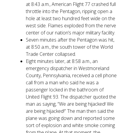
at 8:43 a.m., American Flight 77 crashed full
throttle into the Pentagon, ripping open a
hole at least two hundred feet wide on the
west side. Flames exploded from the nerve
center of our nation’s major military facility.
Seven minutes after the Pentagon was hit,
at 8:50 a.m., the south tower of the World
Trade Center collapsed.
Eight minutes later, at 8:58 a.m., an
emergency dispatcher in Westmoreland
County, Pennsylvania, received a cell phone
call from a man who said he was a
passenger locked in the bathroom of
United Flight 93. The dispatcher quoted the
man as saying, “We are being hijacked! We
are being hijacked!” The man then said the
plane was going down and reported some
sort of explosion and white smoke coming
from the plane. At that moment, the