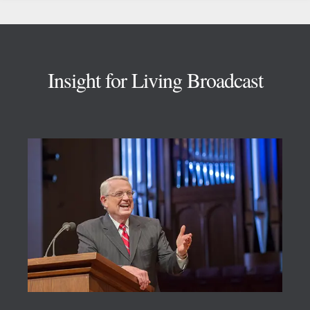
Footer
Insight for Living Broadcast