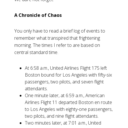
A Chronicle of Chaos
You only have to read a brief log of events to
remember what transpired that frightening
morning. The times I refer to are based on
central standard time.
At 6:58 a.m., United Airlines Flight 175 left
Boston bound for Los Angeles with fifty-six
passengers, two pilots, and seven flight
attendants.
One minute later, at 6:59 a.m., American
Airlines Flight 11 departed Boston en route
to Los Angeles with eighty-one passengers,
two pilots, and nine flight attendants.
Two minutes later, at 7:01 a.m., United