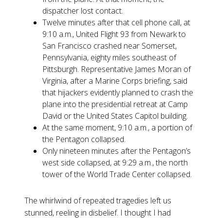
dispatcher lost contact.
Twelve minutes after that cell phone call, at
9:10 a.m., United Flight 93 from Newark to
San Francisco crashed near Somerset,
Pennsylvania, eighty miles southeast of
Pittsburgh. Representative James Moran of
Virginia, after a Marine Corps briefing, said
that hijackers evidently planned to crash the
plane into the presidential retreat at Camp
David or the United States Capitol building.
At the same moment, 9:10 a.m., a portion of
the Pentagon collapsed.
Only nineteen minutes after the Pentagon’s
west side collapsed, at 9:29 a.m., the north
tower of the World Trade Center collapsed.
The whirlwind of repeated tragedies left us
stunned, reeling in disbelief. I thought I had