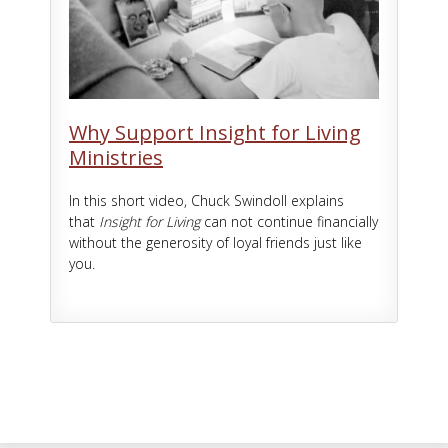
Why Support Insight for Living
Ministries
In this short video, Chuck Swindoll explains
that
Insight for Living
can not continue financially
without the generosity of loyal friends just like
you.