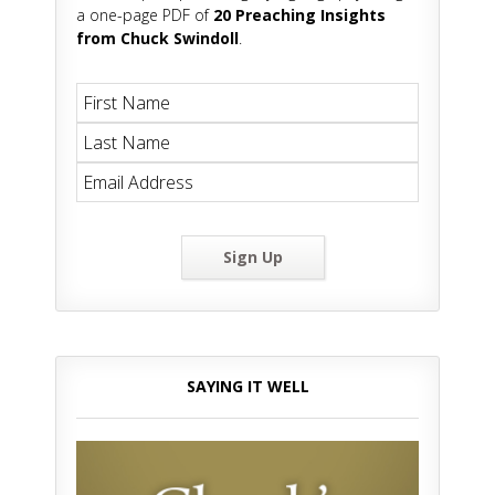
a one-page PDF of
20 Preaching Insights
from Chuck Swindoll
.
Sign Up
SAYING IT WELL