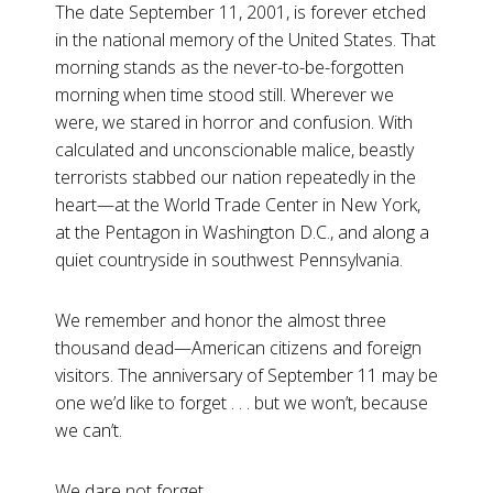
The date September 11, 2001, is forever etched
in the national memory of the United States. That
morning stands as the never-to-be-forgotten
morning when time stood still. Wherever we
were, we stared in horror and confusion. With
calculated and unconscionable malice, beastly
terrorists stabbed our nation repeatedly in the
heart—at the World Trade Center in New York,
at the Pentagon in Washington D.C., and along a
quiet countryside in southwest Pennsylvania.
We remember and honor the almost three
thousand dead—American citizens and foreign
visitors. The anniversary of September 11 may be
one we’d like to forget . . . but we won’t, because
we can’t.
We dare not forget.