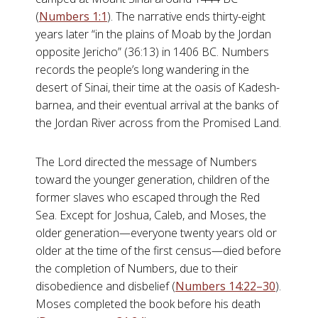
(
Numbers 1:1
). The narrative ends thirty-eight
years later “in the plains of Moab by the Jordan
opposite Jericho” (36:13) in 1406 BC. Numbers
records the people’s long wandering in the
desert of Sinai, their time at the oasis of Kadesh-
barnea, and their eventual arrival at the banks of
the Jordan River across from the Promised Land.
The Lord directed the message of Numbers
toward the younger generation, children of the
former slaves who escaped through the Red
Sea. Except for Joshua, Caleb, and Moses, the
older generation—everyone twenty years old or
older at the time of the first census—died before
the completion of Numbers, due to their
disobedience and disbelief (
Numbers 14:22–30
).
Moses completed the book before his death