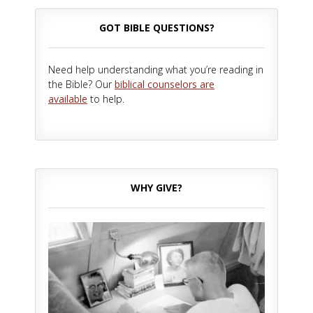
GOT BIBLE QUESTIONS?
Need help understanding what you’re reading in
the Bible? Our
biblical counselors are
available
to help.
WHY GIVE?