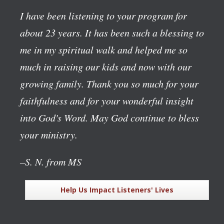
I have been listening to your program for
about 23 years. It has been such a blessing to
me in my spiritual walk and helped me so
much in raising our kids and now with our
growing family. Thank you so much for your
faithfulness and for your wonderful insight
into God's Word. May God continue to bless
your ministry.
–S. N. from MS
Help Us Impact Listeners' Lives