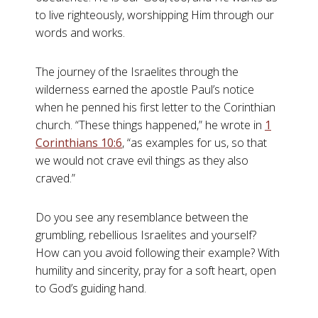
to live righteously, worshipping Him through our
words and works.
The journey of the Israelites through the
wilderness earned the apostle Paul’s notice
when he penned his first letter to the Corinthian
church. “These things happened,” he wrote in
1
Corinthians 10:6
, “as examples for us, so that
we would not crave evil things as they also
craved.”
Do you see any resemblance between the
grumbling, rebellious Israelites and yourself?
How can you avoid following their example? With
humility and sincerity, pray for a soft heart, open
to God’s guiding hand.