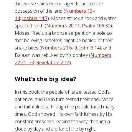
the twelve spies encouraged Israel to take
possession of the land (
Numbers 13–
14
;
Joshua 14:7
); Moses struck a rock and water
spouted forth (
Numbers 20:11
;
Psalm 106:32
);
Moses lifted up a bronze serpent on a pole so
that believing Israelites might be healed of their
snake bites (
Numbers 21:6–9
;
John 3:14
); and
Balaam was rebuked by his donkey (
Numbers
22:21–34
;
Revelation 2:14
).
What’s the big idea?
In this book, the people of Israel tested God’s
patience, and He in turn tested their endurance
and faithfulness. Though the people failed many
times, God showed His own faithfulness by His
constant presence leading the way: through a
cloud by day and a pillar of fire by night.