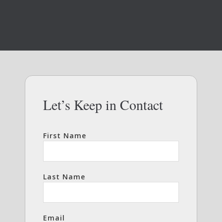
Let’s Keep in Contact
First Name
Last Name
Email