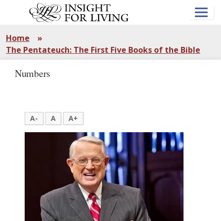
Skip
to
main
content
Home
»
The Pentateuch: The First Five Books of the Bible
Numbers
A-
A
A+