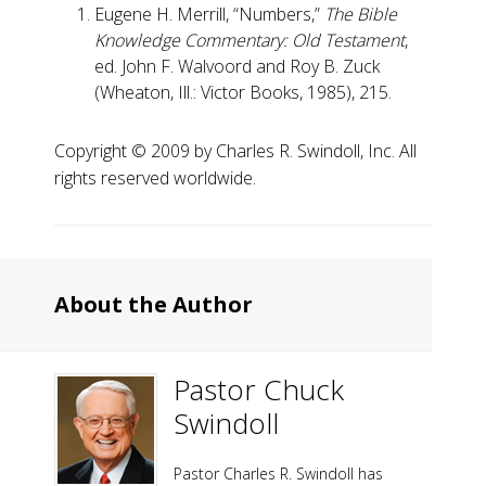
Eugene H. Merrill, “Numbers,”
The Bible
Knowledge Commentary: Old Testament
,
ed. John F. Walvoord and Roy B. Zuck
(Wheaton, Ill.: Victor Books, 1985), 215.
Copyright ©️ 2009 by Charles R. Swindoll, Inc. All
rights reserved worldwide.
About the Author
Pastor Chuck
Swindoll
Pastor Charles R. Swindoll has