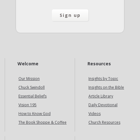
Welcome
Resources
Our Mission
Insights by Topic
Chuck Swindoll
Insights on the Bible
Essential Beliefs
Article Library
Vision 195
Daily Devotional
How to Know God
Videos
The Book Shoppe & Coffee
Church Resources