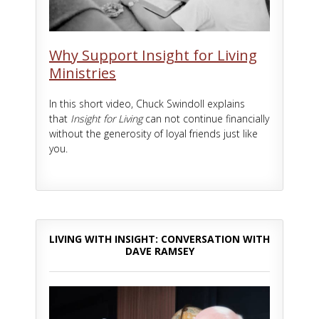
Why Support Insight for Living
Ministries
In this short video, Chuck Swindoll explains
that
Insight for Living
can not continue financially
without the generosity of loyal friends just like
you.
LIVING WITH INSIGHT: CONVERSATION WITH
DAVE RAMSEY