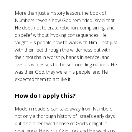
More than just a history lesson, the book of
Numbers reveals how God reminded Israel that
He does not tolerate rebellion, complaining, and
disbelief without invoking consequences. He
taught His people how to walk with Him—not just
with their feet through the wilderness but with
their mouths in worship, hands in service, and
lives as witnesses to the surrounding nations. He
was their God, they were His people, and He
expected them to act like it.
How do I apply this?
Modern readers can take away from Numbers
not only a thorough history of Israel’s early days
but also a renewed sense of God’s delight in
obedience. He is our God, too, and He wants us