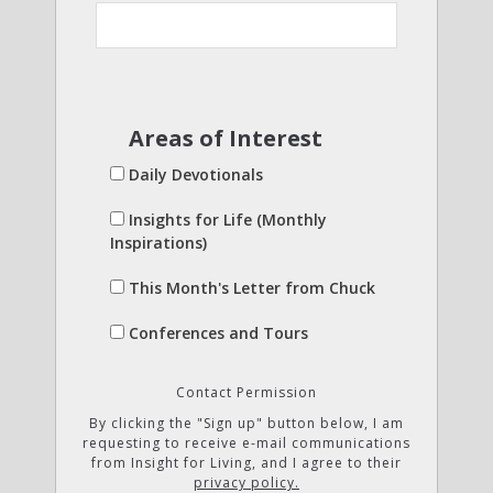
Areas of Interest
Daily Devotionals
Insights for Life (Monthly
Inspirations)
This Month's Letter from Chuck
Conferences and Tours
Contact Permission
By clicking the "Sign up" button below, I am
requesting to receive e-mail communications
from Insight for Living, and I agree to their
privacy policy.