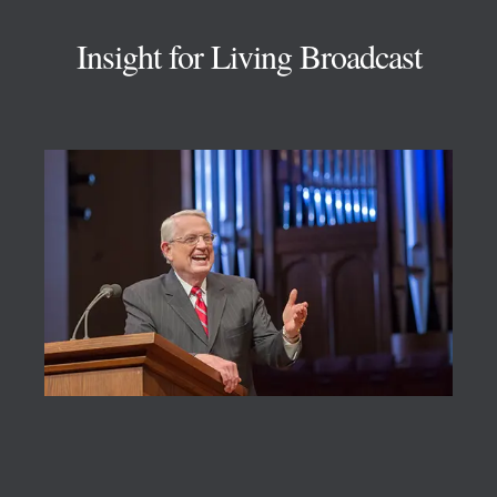
Insight for Living Broadcast