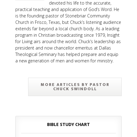
devoted his life to the accurate,
practical teaching and application of God’s Word. He
is the founding pastor of Stonebriar Community
Church in Frisco, Texas, but Chuck’s listening audience
extends far beyond a local church body. As a leading
program in Christian broadcasting since 1979, Insight
for Living airs around the world. Chuck’s leadership as
president and now chancellor emeritus at Dallas
Theological Seminary has helped prepare and equip
a new generation of men and women for ministry.
MORE ARTICLES BY PASTOR
CHUCK SWINDOLL
BIBLE STUDY CHART