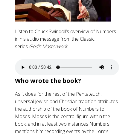
Listen to Chuck Swindoll’s overview of Numbers
in his audio message from the Classic
series
God’s Masterwork
.
Who wrote the book?
As it does for the rest of the Pentateuch,
universal Jewish and Christian tradition attributes
the authorship of the book of Numbers to
Moses. Moses is the central figure within the
book, and in at least two instances Numbers
mentions him recording events by the Lord’s