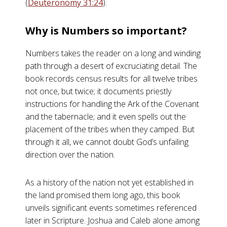
(
Deuteronomy 31:24
).
Why is Numbers so important?
Numbers takes the reader on a long and winding
path through a desert of excruciating detail. The
book records census results for all twelve tribes
not once, but twice; it documents priestly
instructions for handling the Ark of the Covenant
and the tabernacle; and it even spells out the
placement of the tribes when they camped. But
through it all, we cannot doubt God’s unfailing
direction over the nation.
As a history of the nation not yet established in
the land promised them long ago, this book
unveils significant events sometimes referenced
later in Scripture. Joshua and Caleb alone among