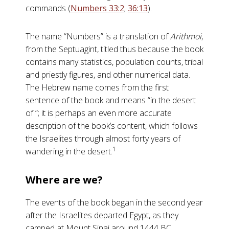
commands (
Numbers 33:2
;
36:13
).
The name “Numbers” is a translation of
Arithmoi
,
from the Septuagint, titled thus because the book
contains many statistics, population counts, tribal
and priestly figures, and other numerical data.
The Hebrew name comes from the first
sentence of the book and means “in the desert
of ”; it is perhaps an even more accurate
description of the book’s content, which follows
the Israelites through almost forty years of
1
wandering in the desert.
Where are we?
The events of the book began in the second year
after the Israelites departed Egypt, as they
camped at Mount Sinai around 1444 BC