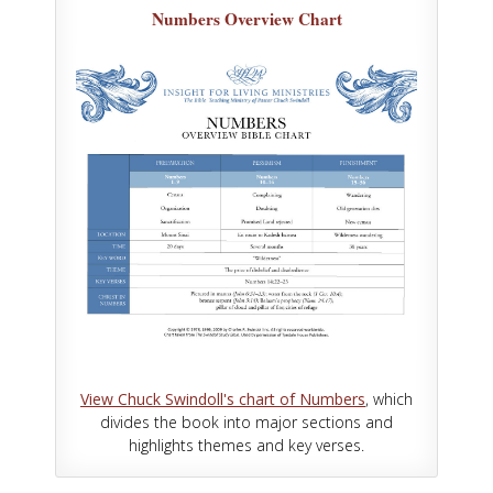
Numbers Overview Chart
View Chuck Swindoll's chart of Numbers
, which
divides the book into major sections and
highlights themes and key verses.