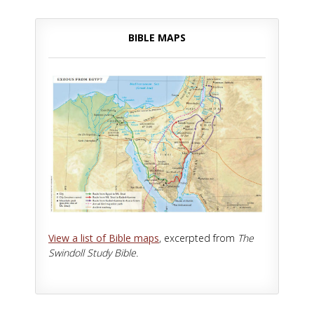
BIBLE MAPS
View a list of Bible maps
, excerpted from
The
Swindoll Study Bible.