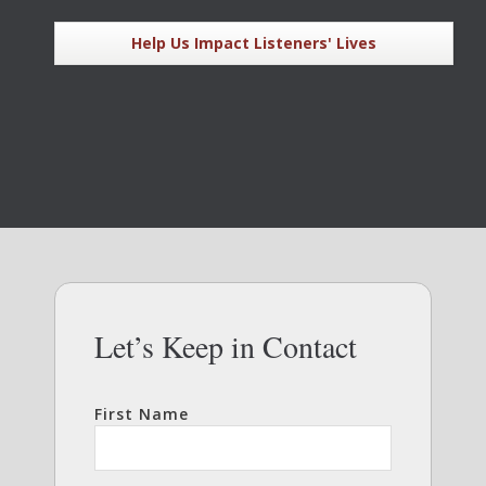
Help Us Impact Listeners' Lives
Let’s Keep in Contact
First Name