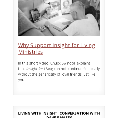
Why Support Insight for Living
Ministries
In this short video, Chuck Swindoll explains
that
Insight for Living
can not continue financially
without the generosity of loyal friends just like
you.
LIVING WITH INSIGHT: CONVERSATION WITH
DAVE RAMSEY