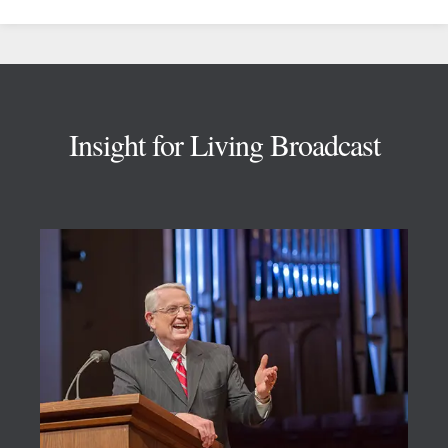
Footer
Insight for Living Broadcast