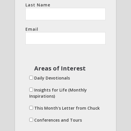
Last Name
Email
Areas of Interest
Daily Devotionals
Insights for Life (Monthly
Inspirations)
This Month's Letter from Chuck
Conferences and Tours