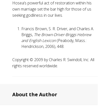
Hosea’s powerful act of restoration within his
own marriage set the bar high for those of us
seeking godliness in our lives.
Francis Brown, S. R. Driver, and Charles A.
Briggs,
The Brown-Driver-Briggs Hebrew
and English Lexicon
(Peabody, Mass.:
Hendrickson, 2006), 448.
Copyright ©️ 2009 by Charles R. Swindoll, Inc. All
rights reserved worldwide.
About the Author