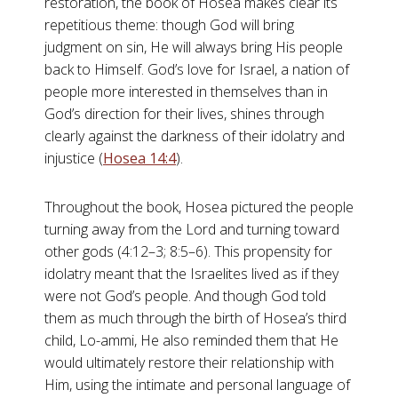
restoration, the book of Hosea makes clear its
repetitious theme: though God will bring
judgment on sin, He will always bring His people
back to Himself. God’s love for Israel, a nation of
people more interested in themselves than in
God’s direction for their lives, shines through
clearly against the darkness of their idolatry and
injustice (
Hosea 14:4
).
Throughout the book, Hosea pictured the people
turning away from the Lord and turning toward
other gods (4:12–3; 8:5–6). This propensity for
idolatry meant that the Israelites lived as if they
were not God’s people. And though God told
them as much through the birth of Hosea’s third
child, Lo-ammi, He also reminded them that He
would ultimately restore their relationship with
Him, using the intimate and personal language of