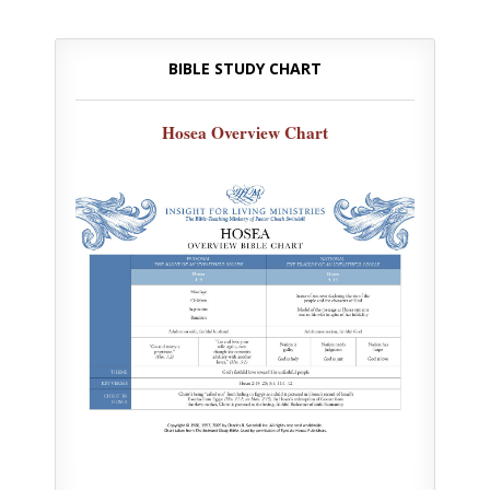
BIBLE STUDY CHART
Hosea Overview Chart