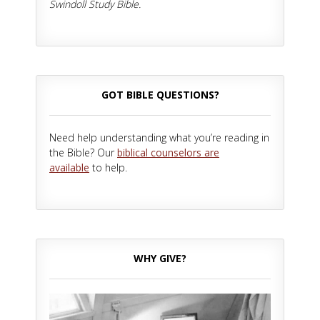
Swindoll Study Bible.
GOT BIBLE QUESTIONS?
Need help understanding what you’re reading in
the Bible? Our
biblical counselors are
available
to help.
WHY GIVE?