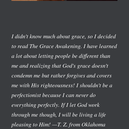
I didn't know much about grace, so I decided
to read The Grace Awakening. I have learned
a lot about letting people be different than
me and realizing that God's grace doesn't
condemn me but rather forgives and covers
me with His righteousness! I shouldn't be a
perfectionist because I can never do
everything perfectly. If I let God work
through me though, I will be living a life
pleasing to Him!
—T. Z. from Oklahoma