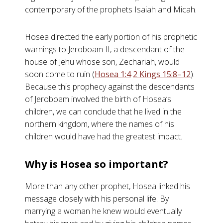
contemporary of the prophets Isaiah and Micah.
Hosea directed the early portion of his prophetic
warnings to Jeroboam II, a descendant of the
house of Jehu whose son, Zechariah, would
soon come to ruin (
Hosea 1:4
2 Kings 15:8–12
).
Because this prophecy against the descendants
of Jeroboam involved the birth of Hosea’s
children, we can conclude that he lived in the
northern kingdom, where the names of his
children would have had the greatest impact.
Why is Hosea so important?
More than any other prophet, Hosea linked his
message closely with his personal life. By
marrying a woman he knew would eventually