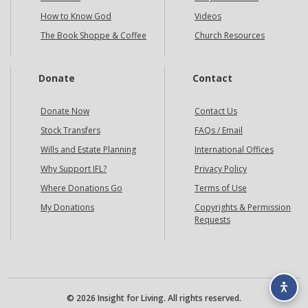
How to Know God
Videos
The Book Shoppe & Coffee
Church Resources
Donate
Contact
Donate Now
Contact Us
Stock Transfers
FAQs / Email
Wills and Estate Planning
International Offices
Why Support IFL?
Privacy Policy
Where Donations Go
Terms of Use
My Donations
Copyrights & Permission
Requests
© 2026 Insight for Living. All rights reserved.