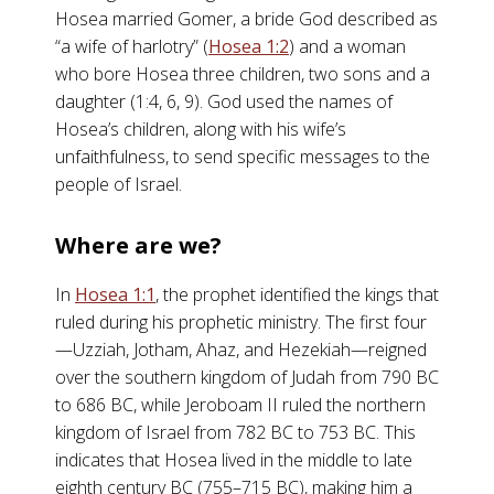
Hosea married Gomer, a bride God described as
“a wife of harlotry” (
Hosea 1:2
) and a woman
who bore Hosea three children, two sons and a
daughter (1:4, 6, 9). God used the names of
Hosea’s children, along with his wife’s
unfaithfulness, to send specific messages to the
people of Israel.
Where are we?
In
Hosea 1:1
, the prophet identified the kings that
ruled during his prophetic ministry. The first four
—Uzziah, Jotham, Ahaz, and Hezekiah—reigned
over the southern kingdom of Judah from 790 BC
to 686 BC, while Jeroboam II ruled the northern
kingdom of Israel from 782 BC to 753 BC. This
indicates that Hosea lived in the middle to late
eighth century BC (755–715 BC), making him a