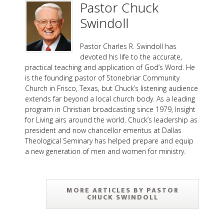
Pastor Chuck
Swindoll
Pastor Charles R. Swindoll has
devoted his life to the accurate,
practical teaching and application of God’s Word. He
is the founding pastor of Stonebriar Community
Church in Frisco, Texas, but Chuck’s listening audience
extends far beyond a local church body. As a leading
program in Christian broadcasting since 1979, Insight
for Living airs around the world. Chuck’s leadership as
president and now chancellor emeritus at Dallas
Theological Seminary has helped prepare and equip
a new generation of men and women for ministry.
MORE ARTICLES BY PASTOR
CHUCK SWINDOLL