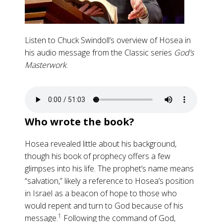
Listen to Chuck Swindoll’s overview of Hosea in
his audio message from the Classic series
God’s
Masterwork
.
Who wrote the book?
Hosea revealed little about his background,
though his book of prophecy offers a few
glimpses into his life. The prophet’s name means
“salvation,” likely a reference to Hosea’s position
in Israel as a beacon of hope to those who
would repent and turn to God because of his
1
message.
Following the command of God,