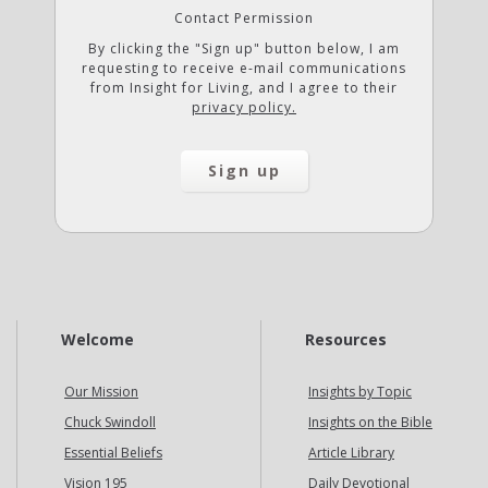
Contact Permission
By clicking the "Sign up" button below, I am
requesting to receive e-mail communications
from Insight for Living, and I agree to their
privacy policy.
Welcome
Resources
Our Mission
Insights by Topic
Chuck Swindoll
Insights on the Bible
Essential Beliefs
Article Library
Vision 195
Daily Devotional