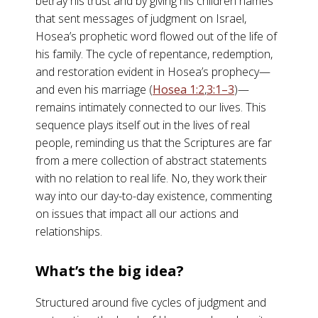
betray his trust and by giving his children names
that sent messages of judgment on Israel,
Hosea’s prophetic word flowed out of the life of
his family. The cycle of repentance, redemption,
and restoration evident in Hosea’s prophecy—
and even his marriage (
Hosea 1:2
,
3:1–3
)—
remains intimately connected to our lives. This
sequence plays itself out in the lives of real
people, reminding us that the Scriptures are far
from a mere collection of abstract statements
with no relation to real life. No, they work their
way into our day-to-day existence, commenting
on issues that impact all our actions and
relationships.
What’s the big idea?
Structured around five cycles of judgment and