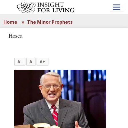
Skip
to
main
content
Home
»
The Minor Prophets
Hosea
A-
A
A+