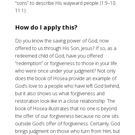
“sons” to describe His wayward people (1:9–10;
11:1).
How do I apply this?
Do you know the saving power of God, now
offered to us through His Son, Jesus? If so, as a
redeemed child of God, have you offered
“redemption” or forgiveness to those in your life
who were once under your judgment? Not only
does the book of Hosea provide an example of
God’s love to a people who have left God behind,
but it also shows us what forgiveness and
restoration look like in a close relationship. The
book of Hosea illustrates that no one is beyond
the offer of our forgiveness because no one sits
outside God’s offer of forgiveness. Certainly, God
brings judgment on those who turn from Him, but