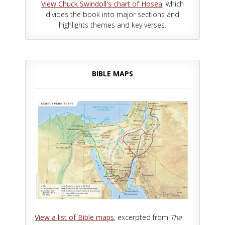
View Chuck Swindoll's chart of Hosea
, which
divides the book into major sections and
highlights themes and key verses.
BIBLE MAPS
View a list of Bible maps
, excerpted from
The