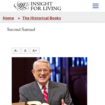
Skip
to
main
content
Home
»
The Historical Books
Second Samuel
A-
A
A+