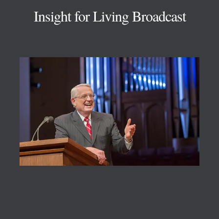
Insight for Living Broadcast