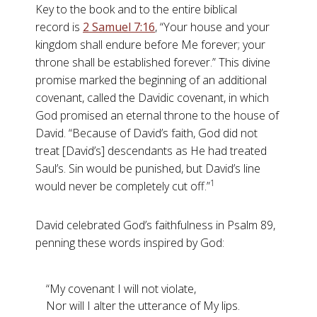
Key to the book and to the entire biblical
record is
2 Samuel 7:16
, “Your house and your
kingdom shall endure before Me forever; your
throne shall be established forever.” This divine
promise marked the beginning of an additional
covenant, called the Davidic covenant, in which
God promised an eternal throne to the house of
David. “Because of David’s faith, God did not
treat [David’s] descendants as He had treated
Saul’s. Sin would be punished, but David’s line
1
would never be completely cut off.”
David celebrated God’s faithfulness in Psalm 89
,
penning these words inspired by God:
“My covenant I will not violate,
Nor will I alter the utterance of My lips.