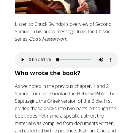
Listen to Chuck Swindoll’s overview of Second
Samuel in his audio message from the Classic
series
God’s Masterwork
.
Who wrote the book?
As we noted in the previous chapter, 1 and 2
Samuel form one book in the Hebrew Bible. The
Septuagint, the Greek version of the Bible, first
divided these books into two parts. Although the
book does not name a specific author, the
material was compiled from documents written
and collected by the prophets Nathan, Gad, and