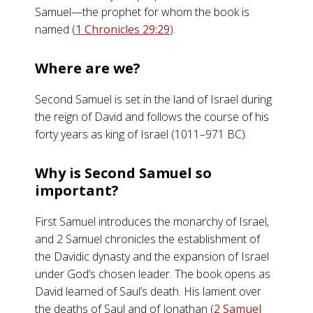
Samuel—the prophet for whom the book is
named (
1 Chronicles 29:29
).
Where are we?
Second Samuel is set in the land of Israel during
the reign of David and follows the course of his
forty years as king of Israel (1011–971 BC).
Why is Second Samuel so
important?
First Samuel introduces the monarchy of Israel,
and 2 Samuel chronicles the establishment of
the Davidic dynasty and the expansion of Israel
under God’s chosen leader. The book opens as
David learned of Saul’s death. His lament over
the deaths of Saul and of Jonathan (
2 Samuel