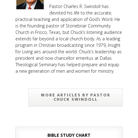
Pastor Charles R. Swindoll has
devoted his life to the accurate,
practical teaching and application of God’s Word. He
is the founding pastor of Stonebriar Community
Church in Frisco, Texas, but Chuck’s listening audience
extends far beyond a local church body. As a leading
program in Christian broadcasting since 1979, Insight
for Living airs around the world. Chuck’s leadership as
president and now chancellor emeritus at Dallas
Theological Seminary has helped prepare and equip
a new generation of men and women for ministry.
MORE ARTICLES BY PASTOR
CHUCK SWINDOLL
BIBLE STUDY CHART