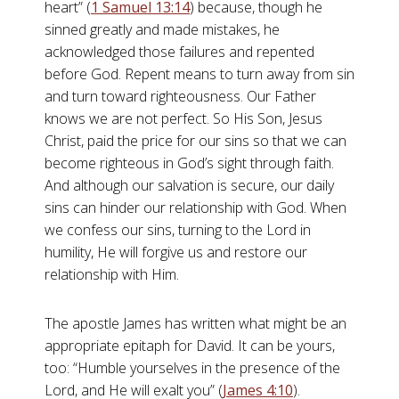
heart” (
1 Samuel 13:14
) because, though he
sinned greatly and made mistakes, he
acknowledged those failures and repented
before God. Repent means to turn away from sin
and turn toward righteousness. Our Father
knows we are not perfect. So His Son, Jesus
Christ, paid the price for our sins so that we can
become righteous in God’s sight through faith.
And although our salvation is secure, our daily
sins can hinder our relationship with God. When
we confess our sins, turning to the Lord in
humility, He will forgive us and restore our
relationship with Him.
The apostle James has written what might be an
appropriate epitaph for David. It can be yours,
too: “Humble yourselves in the presence of the
Lord, and He will exalt you” (
James 4:10
).