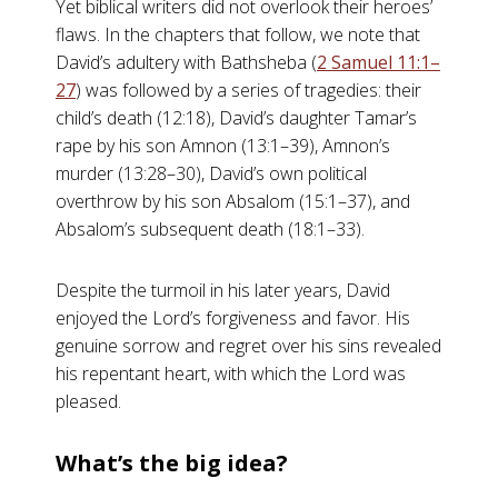
Yet biblical writers did not overlook their heroes’
flaws. In the chapters that follow, we note that
David’s adultery with Bathsheba (
2 Samuel 11:1–
27
) was followed by a series of tragedies: their
child’s death (12:18), David’s daughter Tamar’s
rape by his son Amnon (13:1–39), Amnon’s
murder (13:28–30), David’s own political
overthrow by his son Absalom (15:1–37), and
Absalom’s subsequent death (18:1–33).
Despite the turmoil in his later years, David
enjoyed the Lord’s forgiveness and favor. His
genuine sorrow and regret over his sins revealed
his repentant heart, with which the Lord was
pleased.
What’s the big idea?