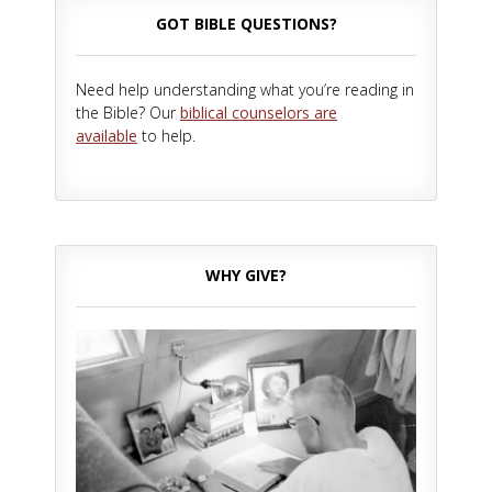
GOT BIBLE QUESTIONS?
Need help understanding what you’re reading in
the Bible? Our
biblical counselors are
available
to help.
WHY GIVE?