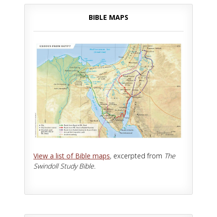
BIBLE MAPS
View a list of Bible maps
, excerpted from
The
Swindoll Study Bible.