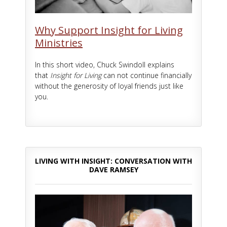
Why Support Insight for Living
Ministries
In this short video, Chuck Swindoll explains
that
Insight for Living
can not continue financially
without the generosity of loyal friends just like
you.
LIVING WITH INSIGHT: CONVERSATION WITH
DAVE RAMSEY