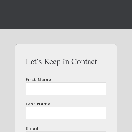
Let’s Keep in Contact
First Name
Last Name
Email