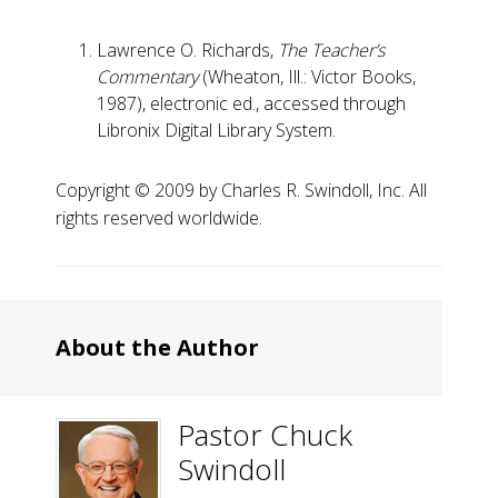
Lawrence O. Richards,
The Teacher’s
Commentary
(Wheaton, Ill.: Victor Books,
1987), electronic ed., accessed through
Libronix Digital Library System.
Copyright ©️ 2009 by Charles R. Swindoll, Inc. All
rights reserved worldwide.
About the Author
Pastor Chuck
Swindoll