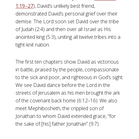
1:19–27
), David’s unlikely best friend,
demonstrated David’s personal grief over their
demise. The Lord soon set David over the tribe
of Judah (2:4) and then over all Israel as His
anointed king (5:3), uniting all twelve tribes into a
tight-knit nation.
The first ten chapters show David as victorious
in battle, praised by the people, compassionate
to the sick and poor, and righteous in God’s sight.
We see David dance before the Lord in the
streets of Jerusalem as his men brought the ark
of the covenant back home (6:12–16). We also
meet Mephibosheth, the crippled son of
Jonathan to whom David extended grace, “for
the sake of [his] father Jonathan” (9:7).