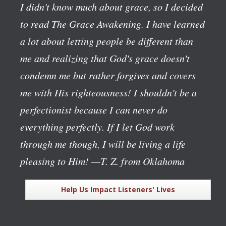
I didn't know much about grace, so I decided
to read The Grace Awakening. I have learned
a lot about letting people be different than
me and realizing that God's grace doesn't
condemn me but rather forgives and covers
me with His righteousness! I shouldn't be a
perfectionist because I can never do
everything perfectly. If I let God work
through me though, I will be living a life
pleasing to Him!
—T. Z. from Oklahoma
Help Us Impact Listeners' Lives