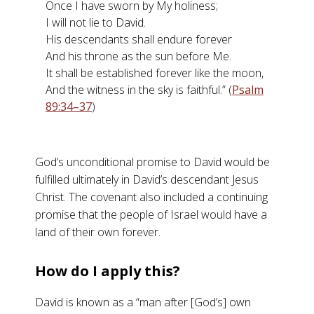
Once I have sworn by My holiness;
I will not lie to David.
His descendants shall endure forever
And his throne as the sun before Me.
It shall be established forever like the moon,
And the witness in the sky is faithful.” (
Psalm
89:34–37
)
God’s unconditional promise to David would be
fulfilled ultimately in David’s descendant Jesus
Christ. The covenant also included a continuing
promise that the people of Israel would have a
land of their own forever.
How do I apply this?
David is known as a “man after [God’s] own