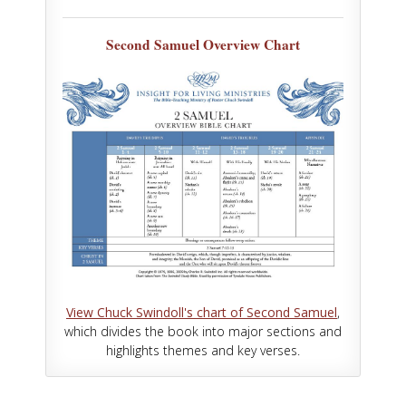
Second Samuel Overview Chart
View Chuck Swindoll's chart of Second Samuel
,
which divides the book into major sections and
highlights themes and key verses.