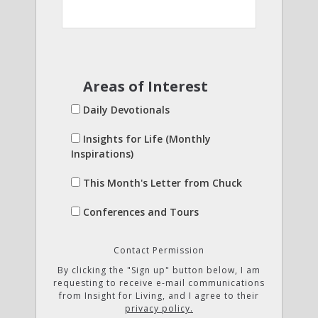
Areas of Interest
Daily Devotionals
Insights for Life (Monthly
Inspirations)
This Month's Letter from Chuck
Conferences and Tours
Contact Permission
By clicking the "Sign up" button below, I am
requesting to receive e-mail communications
from Insight for Living, and I agree to their
privacy policy.