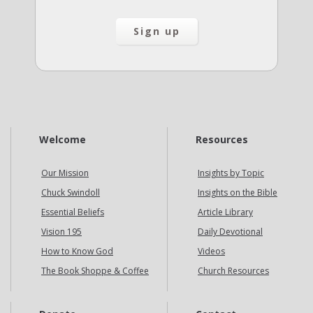
Welcome
Resources
Our Mission
Insights by Topic
Chuck Swindoll
Insights on the Bible
Essential Beliefs
Article Library
Vision 195
Daily Devotional
How to Know God
Videos
The Book Shoppe & Coffee
Church Resources