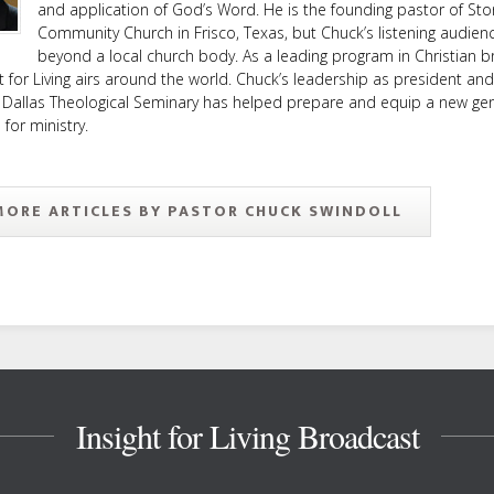
and application of God’s Word. He is the founding pastor of Sto
Community Church in Frisco, Texas, but Chuck’s listening audien
beyond a local church body. As a leading program in Christian b
ht for Living airs around the world. Chuck’s leadership as president an
 Dallas Theological Seminary has helped prepare and equip a new ge
or ministry.
MORE ARTICLES BY PASTOR CHUCK SWINDOLL
Insight for Living Broadcast