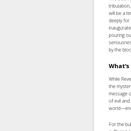
tribulation
will be a t
deeply for
inaugurate
pouring ou
seriousnes
by the bloo
What’s 
While Reve
the mystery
message o
of evil an
world—end 
For the bul