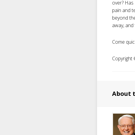
over? Has 
pain and t
beyond the
away, and w
Come quick
Copyright ©
About 