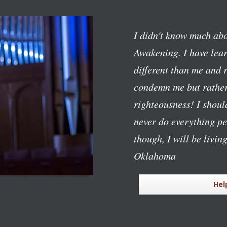
I didn't know much abo
Awakening. I have lear
different than me and 
condemn me but rather
righteousness! I should
never do everything pe
though, I will be livin
Oklahoma
Hel