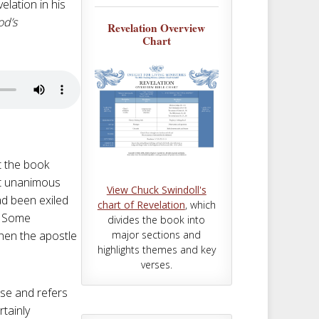
m
t
elation in his
od’s
Revelation Overview
Chart
t the book
st unanimous
View Chuck Swindoll's
ad been exiled
chart of Revelation
, which
a. Some
divides the book into
major sections and
when the apostle
highlights themes and key
verses.
pse and refers
rtainly