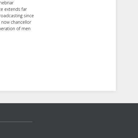
nebriar
ce extends far
roadcasting since
d now chancellor
neration of men