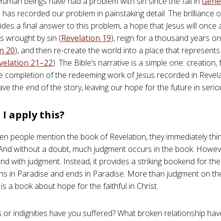
 Human beings have had a problem with sin since the fall in
Gene
 has recorded our problem in painstaking detail. The brilliance o
vides a final answer to this problem, a hope that Jesus will once a
 wrought by sin (
Revelation 19
), reign for a thousand years o
n 20
), and then re-create the world into a place that represents
velation 21–22
). The Bible’s narrative is a simple one: creation, f
e completion of the redeeming work of Jesus recorded in Revela
ave the end of the story, leaving our hope for the future in seri
I apply this?
en people mention the book of Revelation, they immediately thi
And without a doubt, much judgment occurs in the book. Howev
d with judgment. Instead, it provides a striking bookend for the 
ns in Paradise and ends in Paradise. More than judgment on the
is a book about hope for the faithful in Christ.
 or indignities have you suffered? What broken relationship ha