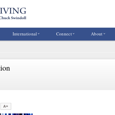
International
Connect
About
tion
A+