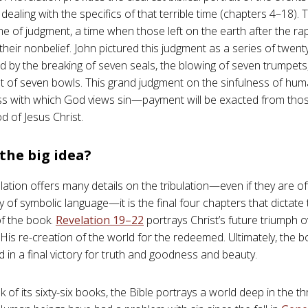
, dealing with the specifics of that terrible time (chapters 4–18). 
ime of judgment, a time when those left on the earth after the rap
 their nonbelief. John pictured this judgment as a series of twe
d by the breaking of seven seals, the blowing of seven trumpets
t of seven bowls. This grand judgment on the sinfulness of hum
s with which God views sin—payment will be exacted from tho
d of Jesus Christ.
the big idea?
lation offers many details on the tribulation—even if they are o
 of symbolic language—it is the final four chapters that dictate 
f the book.
Revelation 19–22
portrays Christ’s future triumph o
d His re-creation of the world for the redeemed. Ultimately, the
in a final victory for truth and goodness and beauty.
k of its sixty-six books, the Bible portrays a world deep in the t