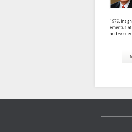
1979, Insig
emeritus at
and women f
Footer