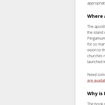
appropriat
Where 
The apostl
the island
Pergamum, 
for so man
vision to 
churches r
launched i
Need some 
are availa
Why is
The book of