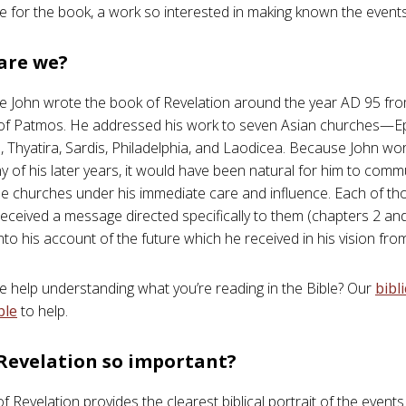
e for the book, a work so interested in making known the events 
are we?
e John wrote the book of Revelation around the year AD 95 from
 of Patmos. He addressed his work to seven Asian churches—E
Thyatira, Sardis, Philadelphia, and Laodicea. Because John wo
y of his later years, it would have been natural for him to comm
the churches under his immediate care and influence. Each of t
eceived a message directed specifically to them (chapters 2 an
nto his account of the future which he received in his vision fr
help understanding what you’re reading in the Bible? Our
bibl
ble
to help.
 Revelation so important?
 Revelation provides the clearest biblical portrait of the events