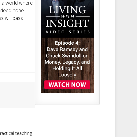
s a world where
indeed hope
s will pass
ractical teaching