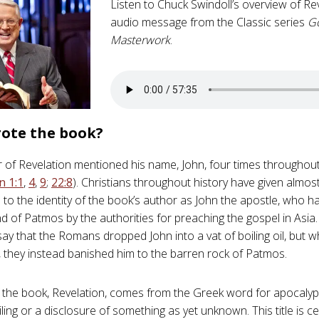
Listen to Chuck Swindoll’s overview of Rev
audio message from the Classic series
G
Masterwork
.
ote the book?
 of Revelation mentioned his name, John, four times throughou
n 1:1
,
4
,
9
;
22:8
). Christians throughout history have given almo
n to the identity of the book’s author as John the apostle, who h
and of Patmos by the authorities for preaching the gospel in Asi
 say that the Romans dropped John into a vat of boiling oil, but 
e, they instead banished him to the barren rock of Patmos.
of the book, Revelation, comes from the Greek word for apocaly
ling or a disclosure of something as yet unknown. This title is ce