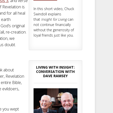
sis 3
, and verse
f Revelation is
In this short video, Chuck
nd for all heal
Swindoll explains
n earth
that
Insight for Living
can
not continue financially
 God’s original
without the generosity of
all, re-creation.
loyal friends just like you.
tion, we
ous doubt.
LIVING WITH INSIGHT:
nk about
CONVERSATION WITH
DAVE RAMSEY
er, Revelation
entire Bible,
 evildoers,
ve you wept