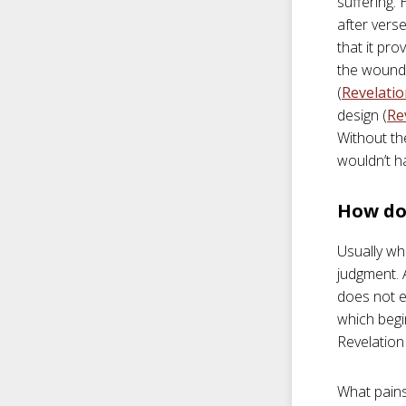
suffering.
after verse
that it pro
the wounds
(
Revelatio
design (
Re
Without th
wouldn’t h
How do 
Usually wh
judgment. 
does not en
which begi
Revelation 
What pains