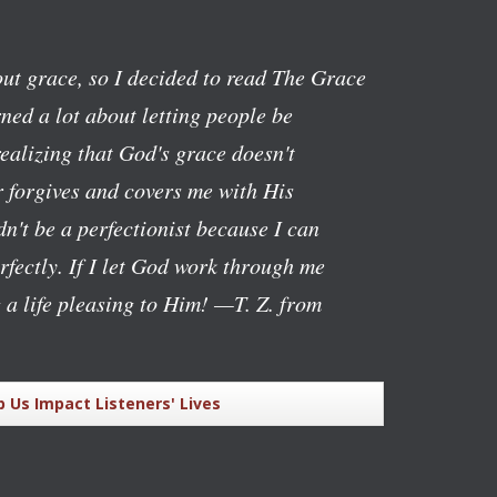
ut grace, so I decided to read The Grace
ned a lot about letting people be
realizing that God's grace doesn't
 forgives and covers me with His
n't be a perfectionist because I can
rfectly. If I let God work through me
g a life pleasing to Him!
—T. Z. from
p Us Impact Listeners' Lives