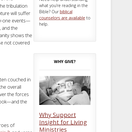
what you’re reading in the
The tribulation
Bible? Our
biblical
ture will suffer
counselors are available
to
nty-one events—
help.
, and the
anity shows the
se not covered
WHY GIVE?
ften couched in
the overall
ver the forces
 book—and the
Why Support
Insight for Living
hroes of
Ministries