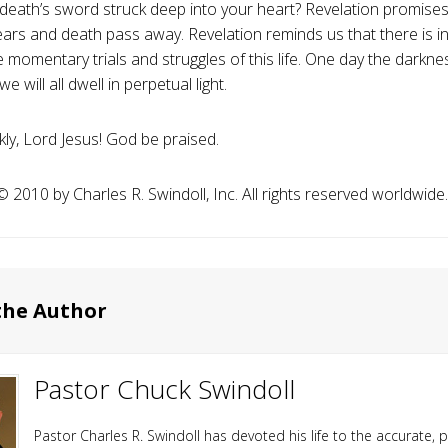
death’s sword struck deep into your heart? Revelation promise
ears and death pass away. Revelation reminds us that there is 
 momentary trials and struggles of this life. One day the darknes
e will all dwell in perpetual light.
ly, Lord Jesus! God be praised.
️ 2010 by Charles R. Swindoll, Inc. All rights reserved worldwide.
the Author
Pastor Chuck Swindoll
Pastor Charles R. Swindoll has devoted his life to the accurate, p