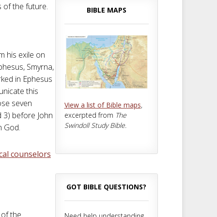
of the future.
BIBLE MAPS
 his exile on
phesus, Smyrna,
rked in Ephesus
unicate this
hose seven
View a list of Bible maps
,
d 3) before John
excerpted from
The
Swindoll Study Bible.
om God.
ical counselors
GOT BIBLE QUESTIONS?
 of the
Need help understanding