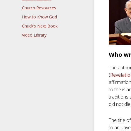
Church Resources
How to Know God
Chuck’s Next Book
Video Library
Who wr
The author
(
Revelatio
affirmatio
to the isl
traditions
did not di
The title 
to an unvei