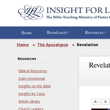
Skip
to
main
content
Broadcasts
Resources
Home
Home
»
The Apocalypse
»
Revelation
Resources
Revela
Biblical Resources
Daily Devotional
Insights on the Bible
Insights by Topic
Article Library
A-
A
Church Leaders