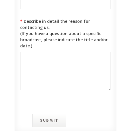
*
Describe in detail the reason for
contacting us.
(If you have a question about a specific
broadcast, please indicate the title and/or
date.)
SUBMIT