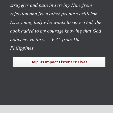
struggles and pain in serving Him, from
rejection and from other people's criticism.
As a young lady who wants to serve God, the
book added to my courage knowing that God
holds my victory.
—V. C. from The
Philippines
Help Us Impact Listeners' Lives