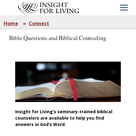
Skip
to
main
content
Home
»
Connect
Bible Questions and Biblical Counseling
Insight for Living’s seminary-trained biblical
counselors are available to help you find
answers in God’s Word.