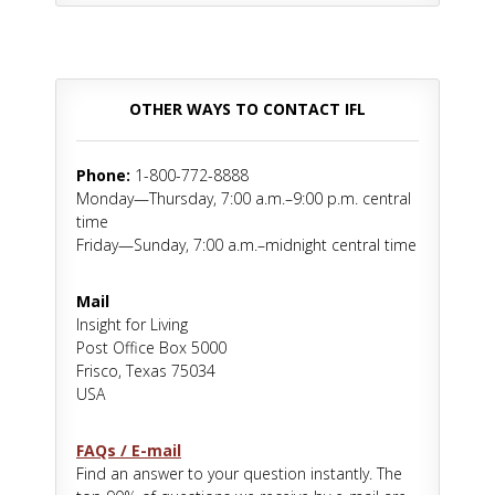
OTHER WAYS TO CONTACT IFL
Phone:
1-800-772-8888
Monday—Thursday, 7:00 a.m.–9:00 p.m. central
time
Friday—Sunday, 7:00 a.m.–midnight central time
Mail
Insight for Living
Post Office Box 5000
Frisco, Texas 75034
USA
FAQs / E-mail
Find an answer to your question instantly. The