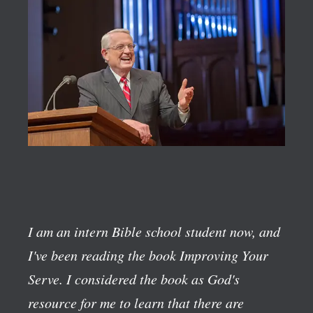
I am an intern Bible school student now, and
I've been reading the book
Improving Your
Serve
. I considered the book as God's
resource for me to learn that there are