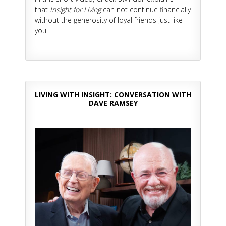
that
Insight for Living
can not continue financially
without the generosity of loyal friends just like
you.
LIVING WITH INSIGHT: CONVERSATION WITH
DAVE RAMSEY