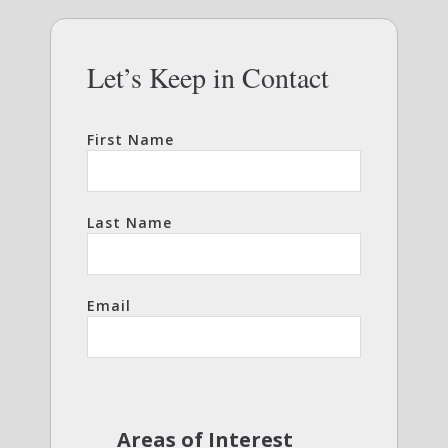
Let’s Keep in Contact
First Name
Last Name
Email
Areas of Interest