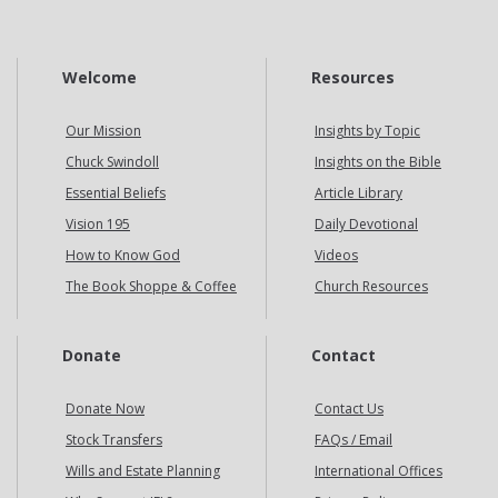
Welcome
Resources
Our Mission
Insights by Topic
Chuck Swindoll
Insights on the Bible
Essential Beliefs
Article Library
Vision 195
Daily Devotional
How to Know God
Videos
The Book Shoppe & Coffee
Church Resources
Donate
Contact
Donate Now
Contact Us
Stock Transfers
FAQs / Email
Wills and Estate Planning
International Offices