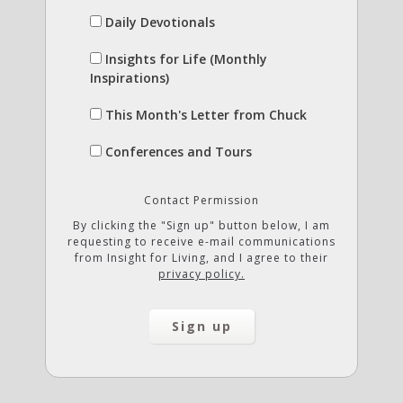
Daily Devotionals
Insights for Life (Monthly
Inspirations)
This Month's Letter from Chuck
Conferences and Tours
Contact Permission
By clicking the "Sign up" button below, I am
requesting to receive e-mail communications
from Insight for Living, and I agree to their
privacy policy.