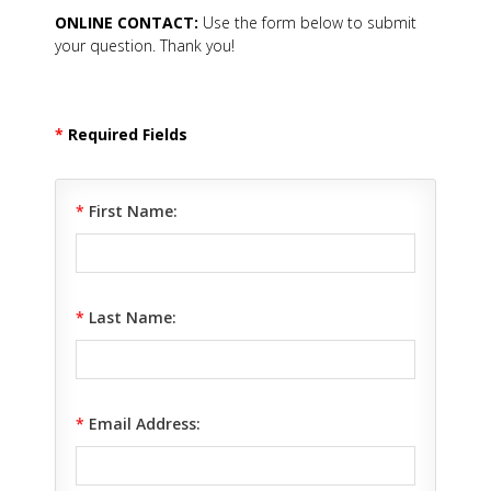
ONLINE CONTACT:
Use the form below to submit
your question. Thank you!
*
Required Fields
*
First Name:
*
Last Name:
*
Email Address: