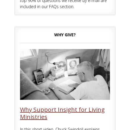
top 90% of questions we receive by e-mail are
included in our FAQs section.
WHY GIVE?
Why Support Insight for Living
Ministries
In this short video, Chuck Swindoll explains