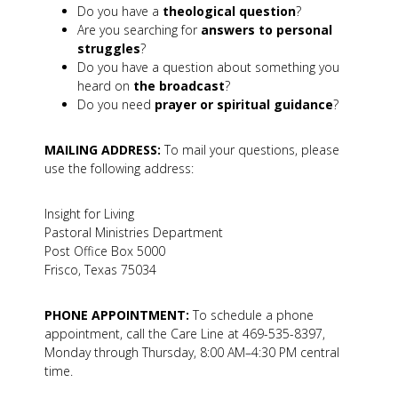
Do you have a
theological question
?
Are you searching for
answers to personal
struggles
?
Do you have a question about something you
heard on
the broadcast
?
Do you need
prayer or spiritual guidance
?
MAILING ADDRESS:
To mail your questions, please
use the following address:
Insight for Living
Pastoral Ministries Department
Post Office Box 5000
Frisco, Texas 75034
PHONE APPOINTMENT:
To schedule a phone
appointment, call the Care Line at 469-535-8397,
Monday through Thursday, 8:00 AM–4:30 PM central
time.