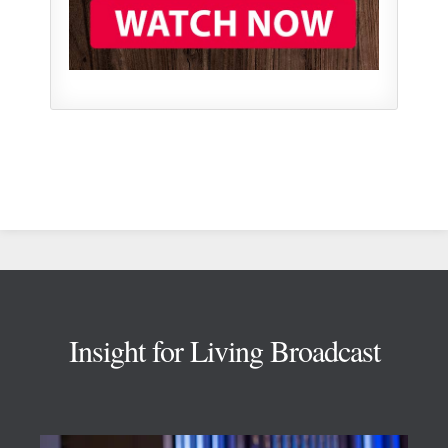
Footer
Insight for Living Broadcast