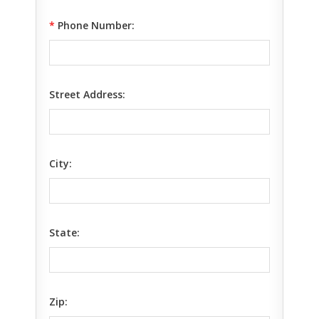
*
Phone Number:
Street Address:
City:
State:
Zip: