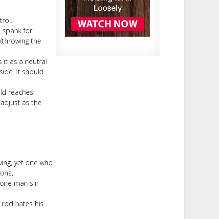
trol.
 spank for
 (throwing the
 it as a neutral
ide. It should
ild reaches
adjust as the
ving, yet one who
ons,.
h one man sin
 rod hates his