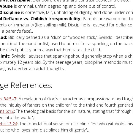
Abuse
is criminal, unfair, degrading, and done out of control.
Discipline
is corrective, fair, upholding of dignity, and done under con
ul Defiance vs. Childish Irresponsibility:
Parents are warned not to
nts or immaturity (like spilling milk). Discipline is reserved for defiance
n a parent's face),.
Rod:
Biblically defined as a "club" or "wooden stick," Swindoll describes
ent (not the hand or fist) used to administer a spanking on the backs
be used publicly or in a way that humiliates the child.
imit:
Swindoll advises that spanking should generally stop when a ch
ximately 12 years old. By the teenage years, discipline methods must 
begins to entertain adult thoughts.
ge References:
s 34:5–7
:
A revelation of God’s character as compassionate and forgi
s the iniquity of fathers on the children" to the third and fourth generati
s 5:12
:
The theological basis for the sin nature, stating that "throug
d into the world",.
rbs 13:24
:
The foundational verse for discipline: "He who withholds his
ut he who loves him disciplines him diligently",.