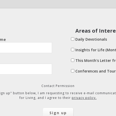
Areas of Intere
Daily Devotionals
ame
Insights for Life (Mont
This Month's Letter f
Conferences and Tour
Contact Permission
"Sign up" button below, I am requesting to receive e-mail communicat
for Living, and I agree to their
privacy policy.