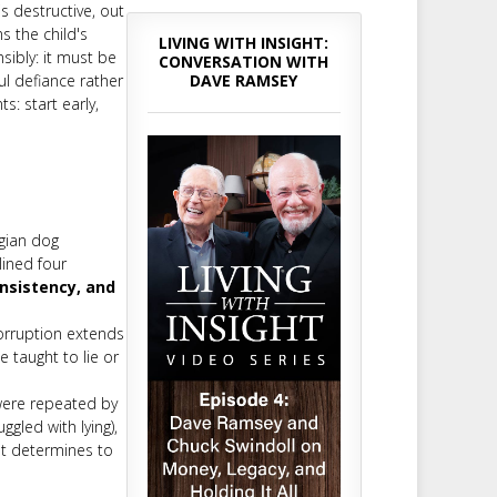
is destructive, out
ms the child's
LIVING WITH INSIGHT:
sibly: it must be
CONVERSATION WITH
DAVE RAMSEY
ul defiance rather
s: start early,
gian dog
ined four
nsistency, and
corruption extends
 taught to lie or
were repeated by
gled with lying),
nt determines to