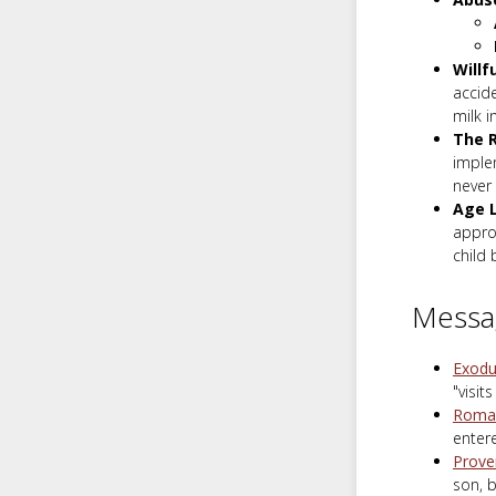
Willf
accide
milk i
The 
implem
never 
Age L
appro
child 
Messa
Exodu
"visit
Roman
entere
Prove
son, b