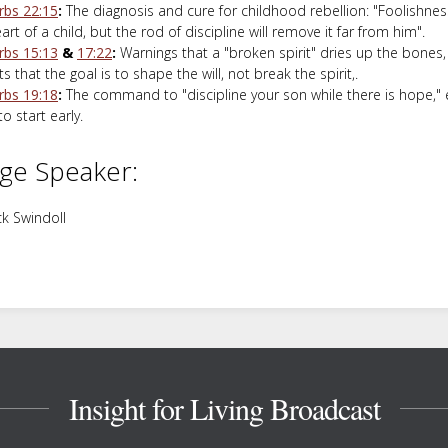
rbs 22:15
:
The diagnosis and cure for childhood rebellion: "Foolishnes
art of a child, but the rod of discipline will remove it far from him".
rbs 15:13
&
17:22
:
Warnings that a "broken spirit" dries up the bones
s that the goal is to shape the will, not break the spirit,.
rbs 19:18
:
The command to "discipline your son while there is hope,"
o start early.
ge Speaker:
k Swindoll
Insight for Living Broadcast