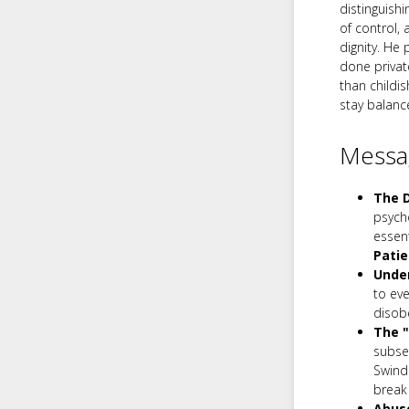
distinguish
of control, 
dignity. He
done privat
than childis
stay balanc
Messag
The D
psych
essent
Pati
Under
to eve
disob
The "
subseq
Swindo
break 
Abuse