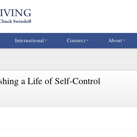
International
Connect
About
shing a Life of Self-Control