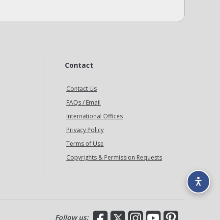
Contact
Contact Us
FAQs / Email
International Offices
Privacy Policy
Terms of Use
Copyrights & Permission Requests
Facebook
X
Instagram
YouTube
Pinterest
Follow us: