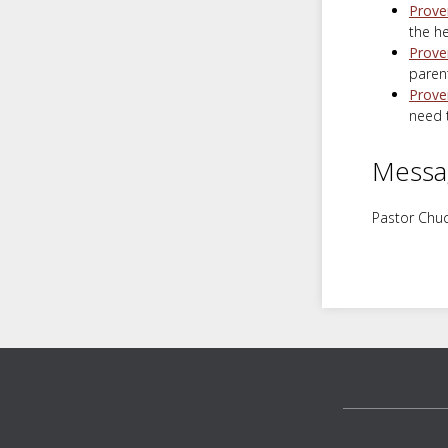
Prove
the he
Prove
parent
Prove
need t
Messa
Pastor Chuc
Footer