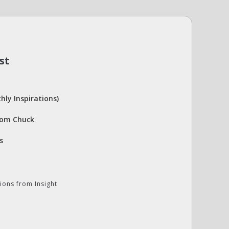
st
hly Inspirations)
rom Chuck
s
ions from Insight