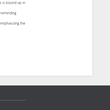
s is bound up in
, reminding
 emphasizing the