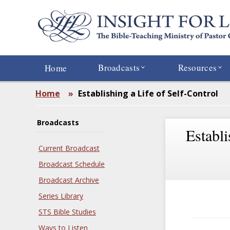
Skip
to
main
content
Broadcasts
Resources
Home
Home
»
Establishing a Life of Self-Control
Broadcasts
Establi
Current Broadcast
Broadcast Schedule
Broadcast Archive
Series Library
STS Bible Studies
Ways to Listen