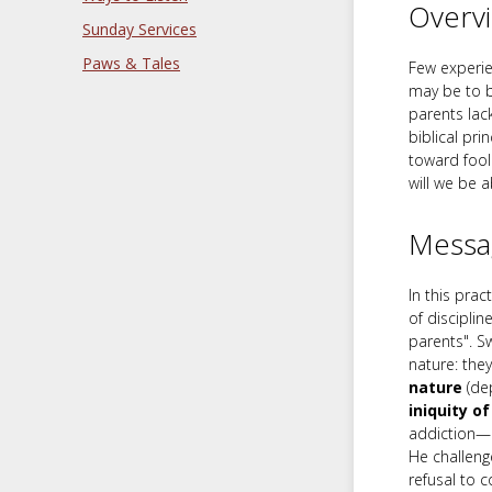
Overv
Sunday Services
Paws & Tales
Few experie
may be to b
parents lack
biblical pri
toward fool
will we be a
Messa
In this pra
of disciplin
parents". Sw
nature: the
nature
(dep
iniquity o
addiction—c
He challenge
refusal to c