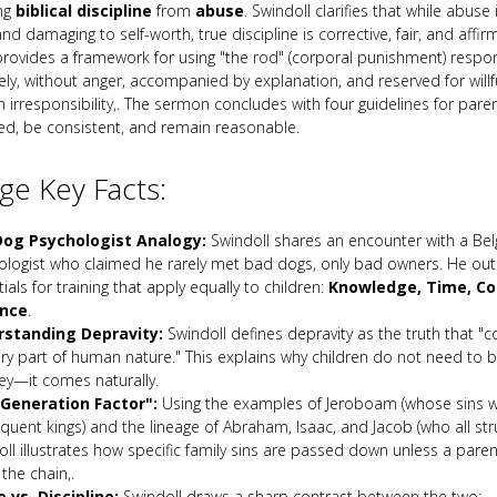
ing
biblical discipline
from
abuse
. Swindoll clarifies that while abuse 
and damaging to self-worth, true discipline is corrective, fair, and affir
 provides a framework for using "the rod" (corporal punishment) respon
ely, without anger, accompanied by explanation, and reserved for willf
h irresponsibility,. The sermon concludes with four guidelines for parent
ed, be consistent, and remain reasonable.
e Key Facts:
og Psychologist Analogy:
Swindoll shares an encounter with a Bel
ologist who claimed he rarely met bad dogs, only bad owners. He outl
ials for training that apply equally to children:
Knowledge, Time, Co
ence
.
standing Depravity:
Swindoll defines depravity as the truth that "
ry part of human nature." This explains why children do not need to be
ey—it comes naturally.
Generation Factor":
Using the examples of Jeroboam (whose sins 
uent kings) and the lineage of Abraham, Isaac, and Jacob (who all strug
ll illustrates how specific family sins are passed down unless a pare
the chain,.
 vs. Discipline:
Swindoll draws a sharp contrast between the two: