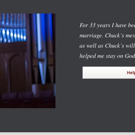
For 33 years I have bee
marriage. Chuck’s mess
as well as Chuck’s wil
helped me stay on God
Hel