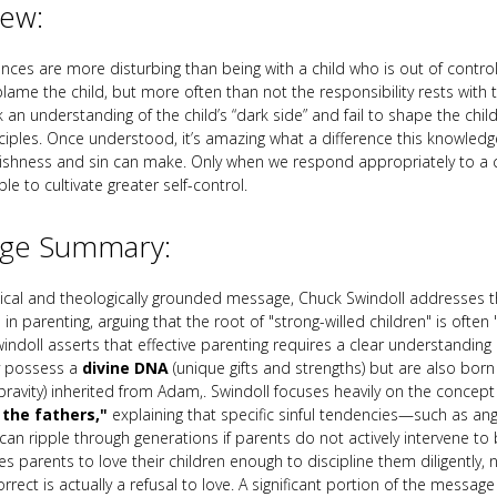
iew:
nces are more disturbing than being with a child who is out of contro
lame the child, but more often than not the responsibility rests with
 an understanding of the child’s “dark side” and fail to shape the child
nciples. Once understood, it’s amazing what a difference this knowledge
ishness and sin can make. Only when we respond appropriately to a ch
ble to cultivate greater self-control.
ge Summary:
ctical and theologically grounded message, Chuck Swindoll addresses t
e in parenting, arguing that the root of "strong-willed children" is often
indoll asserts that effective parenting requires a clear understanding 
y possess a
divine DNA
(unique gifts and strengths) but are also born
ravity) inherited from Adam,. Swindoll focuses heavily on the concept
f the fathers,"
explaining that specific sinful tendencies—such as ange
an ripple through generations if parents do not actively intervene to b
s parents to love their children enough to discipline them diligently, 
orrect is actually a refusal to love. A significant portion of the messag