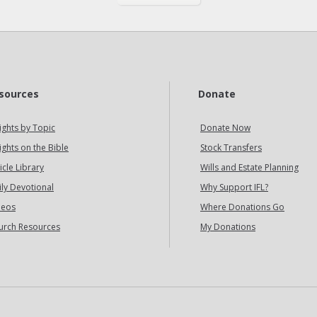
sources
Donate
ights by Topic
Donate Now
ights on the Bible
Stock Transfers
icle Library
Wills and Estate Planning
ily Devotional
Why Support IFL?
deos
Where Donations Go
urch Resources
My Donations