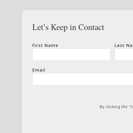
Let’s Keep in Contact
First Name
Last N
Email
By clicking the 