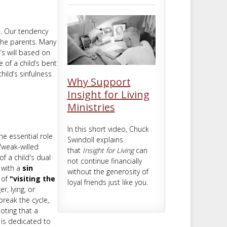
m
t
l. Our tendency
 the parents. Many
’s will based on
 of a child’s bent
ild’s sinfulness
Why Support
Insight for Living
Ministries
In this short video, Chuck
he essential role
Swindoll explains
 "weak-willed
that
Insight for Living
can
of a child's dual
not continue financially
 with a
sin
without the generosity of
 of
"visiting the
loyal friends just like you.
r, lying, or
reak the cycle,.
noting that a
e is dedicated to