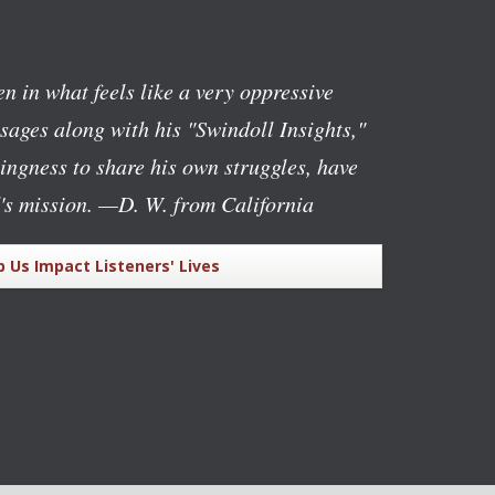
n in what feels like a very oppressive
ages along with his "Swindoll Insights,"
lingness to share his own struggles, have
's mission.
—D. W. from California
p Us Impact Listeners' Lives