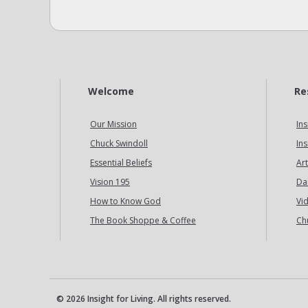
Welcome
Re
Our Mission
Ins
Chuck Swindoll
Ins
Essential Beliefs
Art
Vision 195
Da
How to Know God
Vi
The Book Shoppe & Coffee
Ch
© 2026 Insight for Living. All rights reserved.