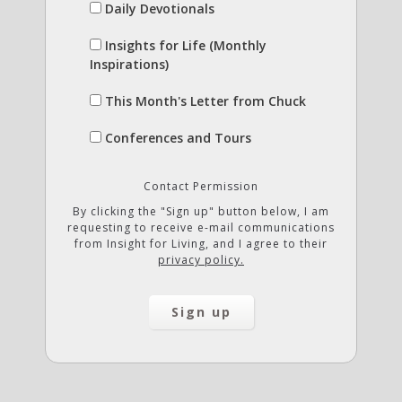
Daily Devotionals
Insights for Life (Monthly
Inspirations)
This Month's Letter from Chuck
Conferences and Tours
Contact Permission
By clicking the "Sign up" button below, I am
requesting to receive e-mail communications
from Insight for Living, and I agree to their
privacy policy.