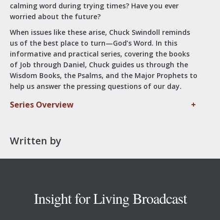
calming word during trying times? Have you ever
worried about the future?
When issues like these arise, Chuck Swindoll reminds
us of the best place to turn—God’s Word. In this
informative and practical series, covering the books
of Job through Daniel, Chuck guides us through the
Wisdom Books, the Psalms, and the Major Prophets to
help us answer the pressing questions of our day.
Series Overview
+
Written by
Footer
Insight for Living Broadcast