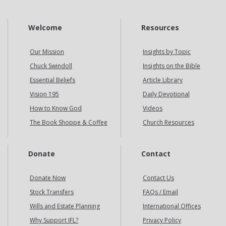
Welcome
Resources
Our Mission
Insights by Topic
Chuck Swindoll
Insights on the Bible
Essential Beliefs
Article Library
Vision 195
Daily Devotional
How to Know God
Videos
The Book Shoppe & Coffee
Church Resources
Donate
Contact
Donate Now
Contact Us
Stock Transfers
FAQs / Email
Wills and Estate Planning
International Offices
Why Support IFL?
Privacy Policy