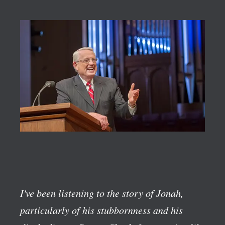
I've been listening to the story of Jonah,
particularly of his stubbornness and his