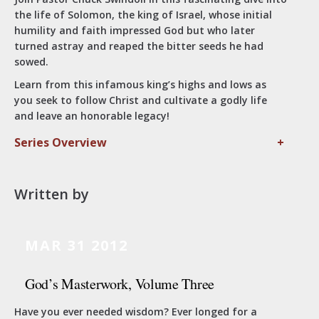
the life of Solomon, the king of Israel, whose initial
humility and faith impressed God but who later
turned astray and reaped the bitter seeds he had
sowed.
Learn from this infamous king’s highs and lows as
you seek to follow Christ and cultivate a godly life
and leave an honorable legacy!
Series Overview
+
Written by
MAR 31
2012
God’s Masterwork, Volume Three
Have you ever needed wisdom? Ever longed for a