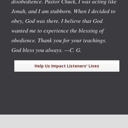
disobedience. Pastor Chuck, I was acting like
Jonah, and I am stubborn. When I decided to
obey, God was there. I believe that God
wanted me to experience the blessing of
obedience. Thank you for your teachings.
God bless you always.
—C. G.
Help Us Impact Listeners' Lives