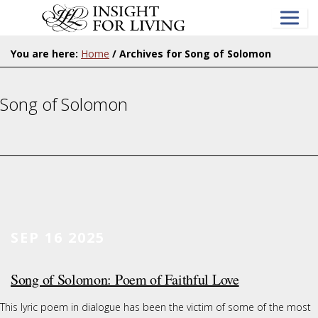
Skip
to
main
content
You are here:
Home
/
Archives for Song of Solomon
Song of Solomon
SEP 16 2025
Song of Solomon: Poem of Faithful Love
This lyric poem in dialogue has been the victim of some of the most