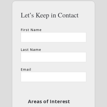
Let’s Keep in Contact
First Name
Last Name
Email
Areas of Interest