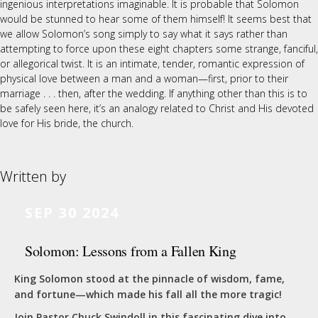
ingenious interpretations imaginable. It is probable that Solomon
would be stunned to hear some of them himself! It seems best that
we allow Solomon’s song simply to say what it says rather than
attempting to force upon these eight chapters some strange, fanciful,
or allegorical twist. It is an intimate, tender, romantic expression of
physical love between a man and a woman—first, prior to their
marriage . . . then, after the wedding. If anything other than this is to
be safely seen here, it’s an analogy related to Christ and His devoted
love for His bride, the church.
Written by
SEP 30 2024
Solomon: Lessons from a Fallen King
King Solomon stood at the pinnacle of wisdom, fame,
and fortune—which made his fall all the more tragic!
Join Pastor Chuck Swindoll in this fascinating dive into