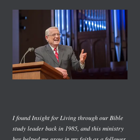
I found Insight for Living through our Bible
study leader back in 1985, and this ministry
has helped me grow in my faith as a follower