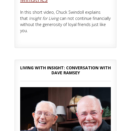
In this short video, Chuck Swindoll explains
that
Insight for Living
can not continue financially
without the generosity of loyal friends just like
you.
LIVING WITH INSIGHT: CONVERSATION WITH
DAVE RAMSEY