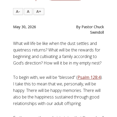
A-
A
A+
May 30, 2026
By Pastor Chuck
Swindoll
What will life be like when the dust settles and
quietness returns? What will be the rewards for
beginning and cultivating a family according to
God’s direction? How will it be in my empty nest?
To begin with, we will be “blessed” (
Psalm 128:4
).
I take this to mean that we, personally, will be
happy. There will be happy memories. There will
also be the happiness sustained through good
relationships with our adult offspring.