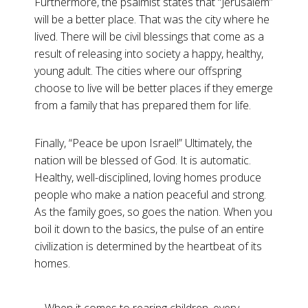
Furthermore, the psalmist states that “Jerusalem”
will be a better place. That was the city where he
lived. There will be civil blessings that come as a
result of releasing into society a happy, healthy,
young adult. The cities where our offspring
choose to live will be better places if they emerge
from a family that has prepared them for life.
Finally, “Peace be upon Israel!” Ultimately, the
nation will be blessed of God. It is automatic.
Healthy, well-disciplined, loving homes produce
people who make a nation peaceful and strong.
As the family goes, so goes the nation. When you
boil it down to the basics, the pulse of an entire
civilization is determined by the heartbeat of its
homes.