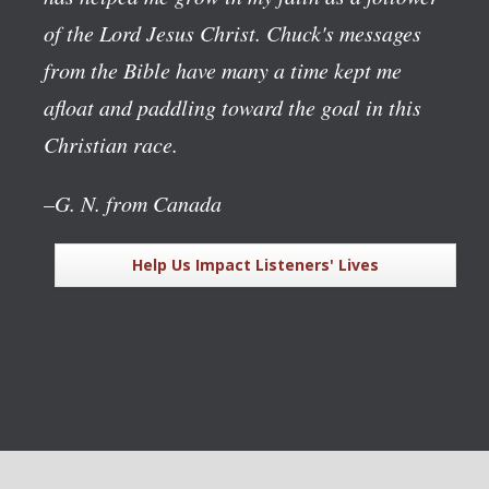
of the Lord Jesus Christ. Chuck's messages
from the Bible have many a time kept me
afloat and paddling toward the goal in this
Christian race.
–G. N. from Canada
Help Us Impact Listeners' Lives