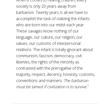
When it comes to rearing children, every
society is only 20 years away from
barbarism. Twenty years is all we have to
accomplish the task of civilizing the infants
who are born into our midst each year.
These savages know nothing of our
language, our culture, our religion, our
values, our customs of interpersonal
relations. The infant is totally ignorant about
communism, fascism, democracy, civil
liberties, the rights of the minority as
contrasted with the prerogative of the
majority, respect, decency, honesty, customs,
conventions and manners.
The barbarian
1
must be tamed if civilization is to survive
.