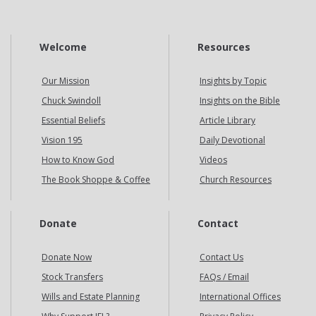
Welcome
Resources
Our Mission
Insights by Topic
Chuck Swindoll
Insights on the Bible
Essential Beliefs
Article Library
Vision 195
Daily Devotional
How to Know God
Videos
The Book Shoppe & Coffee
Church Resources
Donate
Contact
Donate Now
Contact Us
Stock Transfers
FAQs / Email
Wills and Estate Planning
International Offices