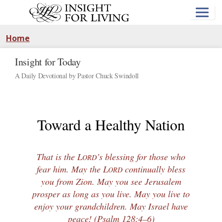
Skip
to
main
content
Home
Insight for Today
A Daily Devotional by Pastor Chuck Swindoll
Toward a Healthy Nation
That is the L
’s blessing for those who
ORD
fear him. May the L
continually bless
ORD
you from Zion. May you see Jerusalem
prosper as long as you live. May you live to
enjoy your grandchildren. May Israel have
peace! (
Psalm 128:4–6
)