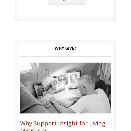
WHY GIVE?
Why Support Insight for Living
Ministries