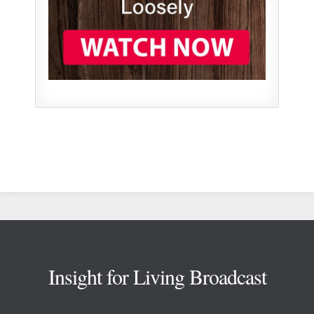
Footer
Insight for Living Broadcast