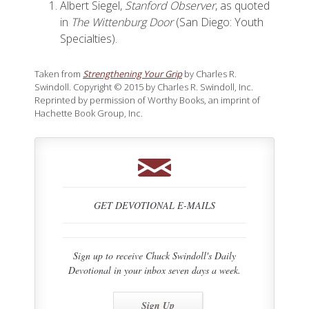
Albert Siegel,
Stanford Observer
, as quoted
in
The Wittenburg Door
(San Diego: Youth
Specialties).
Taken from
Strengthening Your Grip
by Charles R.
Swindoll. Copyright © 2015 by Charles R. Swindoll, Inc.
Reprinted by permission of Worthy Books, an imprint of
Hachette Book Group, Inc.
GET DEVOTIONAL E-MAILS
Sign up to receive Chuck Swindoll's Daily
Devotional in your inbox seven days a week.
Sign Up