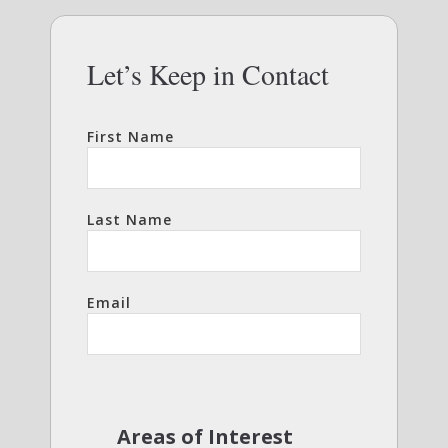
Let’s Keep in Contact
First Name
Last Name
Email
Areas of Interest