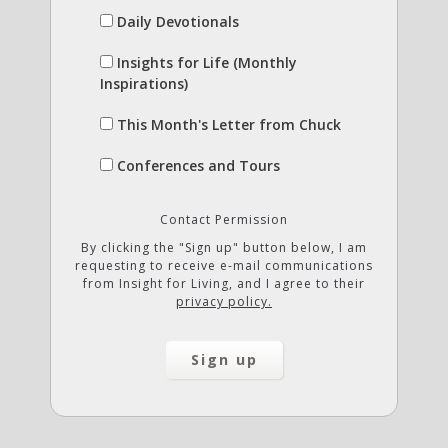
Daily Devotionals
Insights for Life (Monthly
Inspirations)
This Month's Letter from Chuck
Conferences and Tours
Contact Permission
By clicking the "Sign up" button below, I am
requesting to receive e-mail communications
from Insight for Living, and I agree to their
privacy policy.