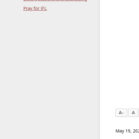
Pray for IFL
A-
A
May 19, 20