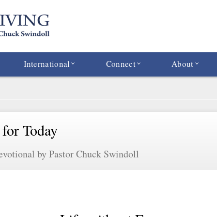
International
Connect
About
 for Today
evotional by Pastor Chuck Swindoll