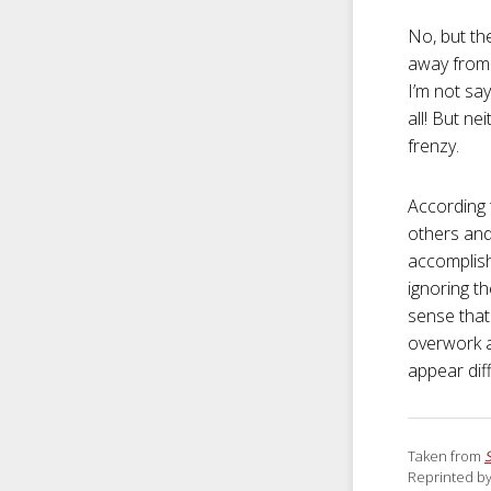
No, but th
away from 
I’m not sa
all! But n
frenzy.
According 
others and
accomplish
ignoring th
sense that 
overwork a
appear diff
Taken from
Reprinted by