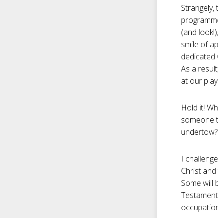
Strangely,
programmed
(and look!
smile of ap
dedicated 
As a resul
at our play
Hold it! W
someone t
undertow?
I challenge
Christ and
Some will 
Testament 
occupation