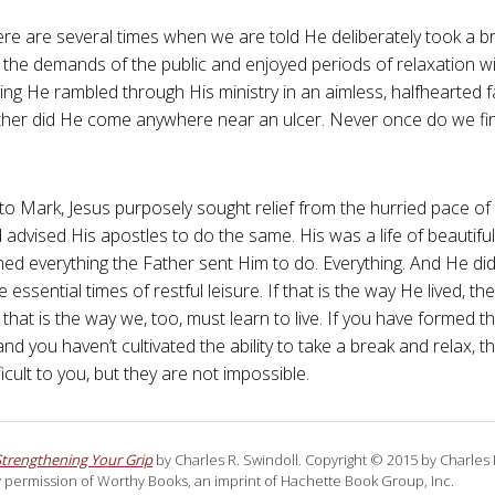
ere are several times when we are told He deliberately took a b
the demands of the public and enjoyed periods of relaxation wit
ying He rambled through His ministry in an aimless, halfhearted 
either did He come anywhere near an ulcer. Never once do we fi
to Mark, Jesus purposely sought relief from the hurried pace of 
 advised His apostles to do the same. His was a life of beautifu
ed everything the Father sent Him to do. Everything. And He did 
e essential times of restful leisure. If that is the way He lived, t
that is the way we, too, must learn to live. If you have formed th
nd you haven’t cultivated the ability to take a break and relax, 
icult to you, but they are not impossible.
Strengthening Your Grip
by Charles R. Swindoll. Copyright © 2015 by Charles R
 permission of Worthy Books, an imprint of Hachette Book Group, Inc.