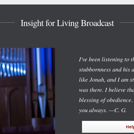
Insight for Living Broadcast
I've been listening to 
stubbornness and his d
like Jonah, and I am 
was there. I believe t
blessing of obedience.
you always.
—C. G.
Hel