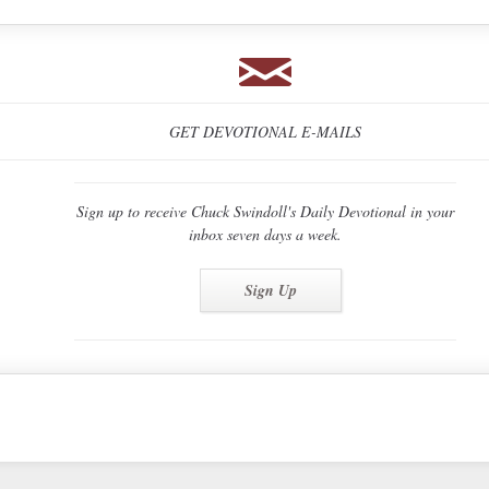
GET DEVOTIONAL E-MAILS
Sign up to receive Chuck Swindoll's Daily Devotional in your
inbox seven days a week.
Sign Up