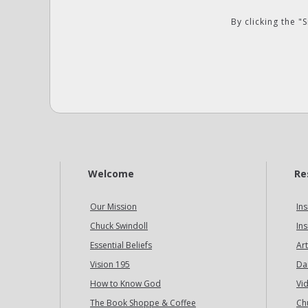
By clicking the 
Welcome
Re
Our Mission
Ins
Chuck Swindoll
Ins
Essential Beliefs
Art
Vision 195
Da
How to Know God
Vi
The Book Shoppe & Coffee
Ch