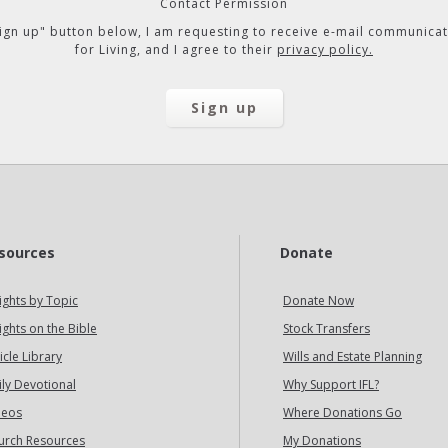
Contact Permission
"Sign up" button below, I am requesting to receive e-mail communicat
for Living, and I agree to their
privacy policy.
sources
Donate
ights by Topic
Donate Now
ights on the Bible
Stock Transfers
icle Library
Wills and Estate Planning
ily Devotional
Why Support IFL?
deos
Where Donations Go
urch Resources
My Donations