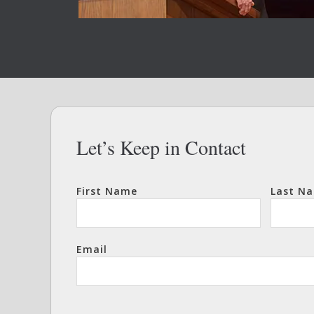
Let’s Keep in Contact
First Name
Last N
Email