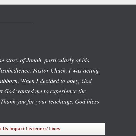
the story of Jonah, particularly of his
isobedience. Pastor Chuck, I was acting
stubborn. When I decided to obey, God
hat God wanted me to experience the
 Thank you for your teachings. God bless
p Us Impact Listeners' Lives