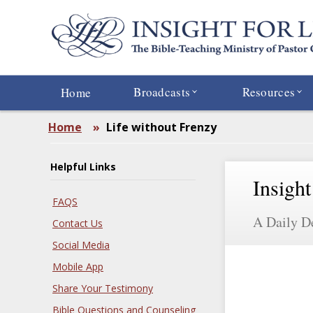
Skip
to
main
content
Broadcasts
Resources
Home
Home
»
Life without Frenzy
Helpful Links
Insight
FAQS
A Daily D
Contact Us
Social Media
Mobile App
Share Your Testimony
Bible Questions and Counseling