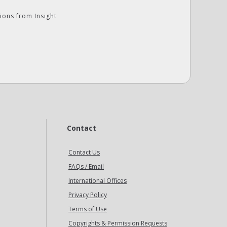
ions from Insight
Contact
Contact Us
FAQs / Email
International Offices
Privacy Policy
Terms of Use
Copyrights & Permission Requests