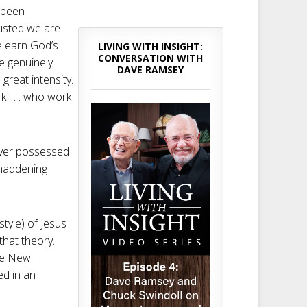
e been
austed we are
e earn God’s
LIVING WITH INSIGHT:
CONVERSATION WITH
re genuinely
DAVE RAMSEY
great intensity.
 . . . who work
ever possessed
 maddening
style) of Jesus
that theory.
ire New
ed in an