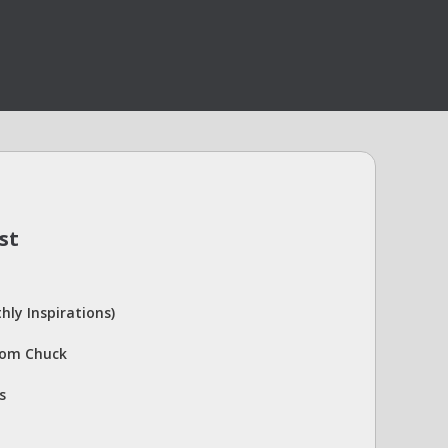
st
hly Inspirations)
rom Chuck
s