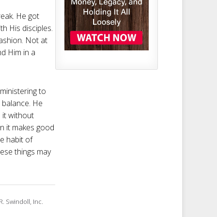
reak. He got
h His disciples.
fashion. Not at
nd Him in a
ministering to
l balance. He
it without
hen it makes good
e habit of
these things may
. Swindoll, Inc.