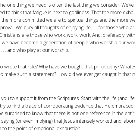
 the one thing we need is often the last thing we consider. We’v
 to think that fatigue is next to godliness. That the more exh
), the more committed we are to spiritual things and the more w
proval. We bury all thoughts of enjoying life . . . for those who a
Christians are those who work, work, work. And, preferably, with 
t, we have become a generation of people who worship our work
 . . . and who play at our worship.
ho wrote that rule? Why have we bought that philosophy? What
o make such a statement? How did we ever get caught in that
 you to support it from the Scriptures. Start with the life (and life
 try to find a trace of corroborating evidence that He embraced 
be surprised to know that there is not one reference in the ent
saying (or even implying) that Jesus intensely worked and labor
 to the point of emotional exhaustion.