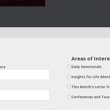
Areas of Intere
Daily Devotionals
ame
Insights for Life (Mont
This Month's Letter f
Conferences and Tour