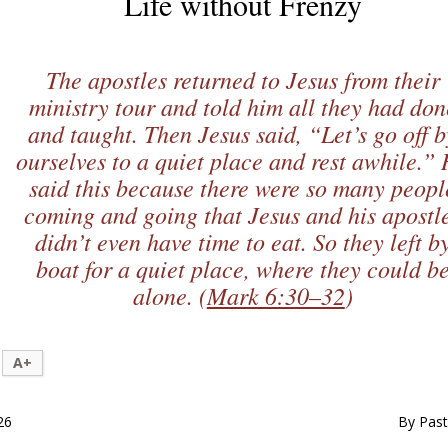
Life without Frenzy
The apostles returned to Jesus from their
ministry tour and told him all they had don
and taught. Then Jesus said, “Let’s go off b
ourselves to a quiet place and rest awhile.”
said this because there were so many peopl
coming and going that Jesus and his apostl
didn’t even have time to eat. So they left b
boat for a quiet place, where they could b
alone. (
Mark 6:30–32
)
A+
26
By Past