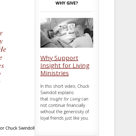
m
t
WHY GIVE?
e
y
 He
e
Why Support
es
Insight for Living
y
Ministries
e
In this short video, Chuck
Swindoll explains
that
Insight for Living
can
not continue financially
without the generosity of
loyal friends just like you.
or Chuck Swindoll