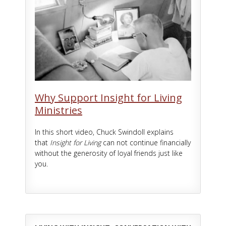
Why Support Insight for Living
Ministries
In this short video, Chuck Swindoll explains
that
Insight for Living
can not continue financially
without the generosity of loyal friends just like
you.