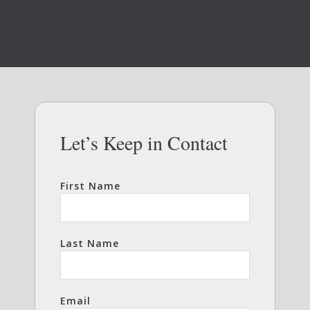
Let’s Keep in Contact
First Name
Last Name
Email