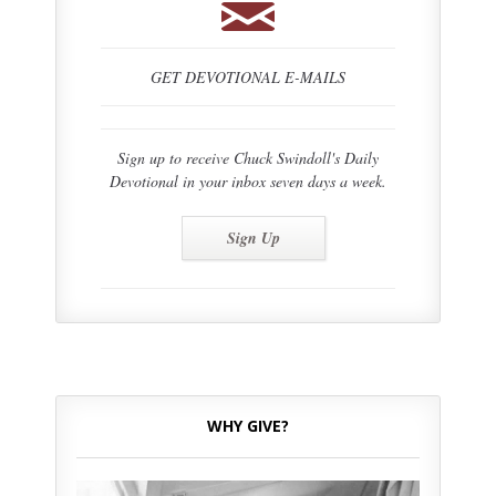
GET DEVOTIONAL E-MAILS
Sign up to receive Chuck Swindoll's Daily
Devotional in your inbox seven days a week.
Sign Up
WHY GIVE?