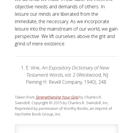
objective needs and demands of others. In
leisure our minds are liberated from the
immediate, the necessary. As we incorporate
leisure into the mainstream of our world, we gain
perspective. We lift ourselves above the grit and
grind of mere existence.
E. Vine,
An Expository Dictionary of New
Testament Words
, vol. 2 (Westwood, NJ:
Fleming H. Revell Company, 1940), 248.
Taken from
Strengthening Your Grip
by Charles R.
Swindoll. Copyright © 2015 by Charles R. Swindoll, Inc.
Reprinted by permission of Worthy Books, an imprint of
Hachette Book Group, Inc.