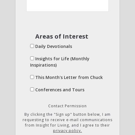
Areas of Interest
Daily Devotionals
Insights for Life (Monthly
Inspirations)
This Month's Letter from Chuck
Conferences and Tours
Contact Permission
By clicking the "Sign up" button below, I am
requesting to receive e-mail communications
from Insight for Living, and I agree to their
privacy policy.