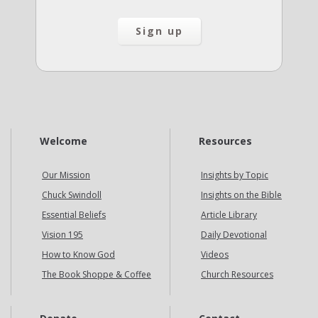
Welcome
Resources
Our Mission
Insights by Topic
Chuck Swindoll
Insights on the Bible
Essential Beliefs
Article Library
Vision 195
Daily Devotional
How to Know God
Videos
The Book Shoppe & Coffee
Church Resources