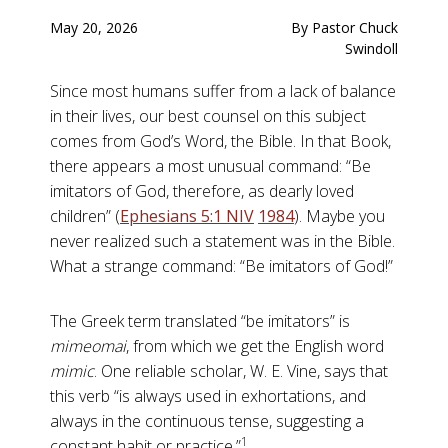
May 20, 2026
By Pastor Chuck
Swindoll
Since most humans suffer from a lack of balance
in their lives, our best counsel on this subject
comes from God’s Word, the Bible. In that Book,
there appears a most unusual command: “Be
imitators of God, therefore, as dearly loved
children” (
Ephesians 5:1 NIV
198
4
). Maybe you
never realized such a statement was in the Bible.
What a strange command: “Be imitators of God!”
The Greek term translated “be imitators” is
mimeomai
, from which we get the English word
mimic
. One reliable scholar, W. E. Vine, says that
this verb “is always used in exhortations, and
always in the continuous tense, suggesting a
1
constant habit or practice.”