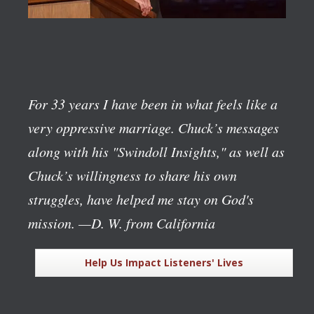
For 33 years I have been in what feels like a
very oppressive marriage. Chuck’s messages
along with his "Swindoll Insights," as well as
Chuck’s willingness to share his own
struggles, have helped me stay on God's
mission.
—D. W. from California
Help Us Impact Listeners' Lives