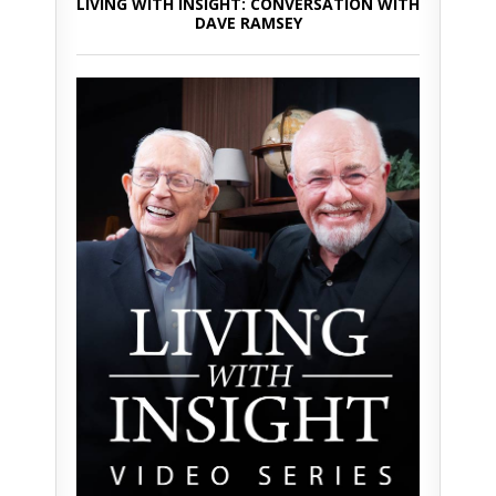
LIVING WITH INSIGHT: CONVERSATION WITH
DAVE RAMSEY