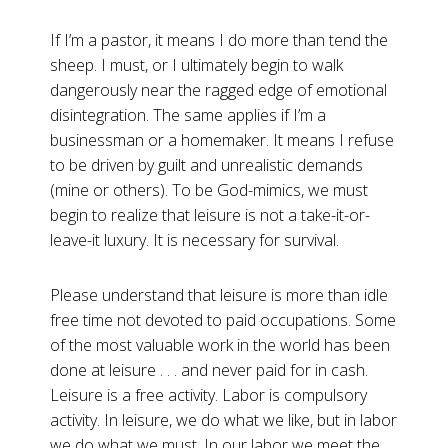
If I’m a pastor, it means I do more than tend the
sheep. I must, or I ultimately begin to walk
dangerously near the ragged edge of emotional
disintegration. The same applies if I’m a
businessman or a homemaker. It means I refuse
to be driven by guilt and unrealistic demands
(mine or others). To be God-mimics, we must
begin to realize that leisure is not a take-it-or-
leave-it luxury. It is necessary for survival.
Please understand that leisure is more than idle
free time not devoted to paid occupations. Some
of the most valuable work in the world has been
done at leisure . . . and never paid for in cash.
Leisure is a free activity. Labor is compulsory
activity. In leisure, we do what we like, but in labor
we do what we must. In our labor we meet the