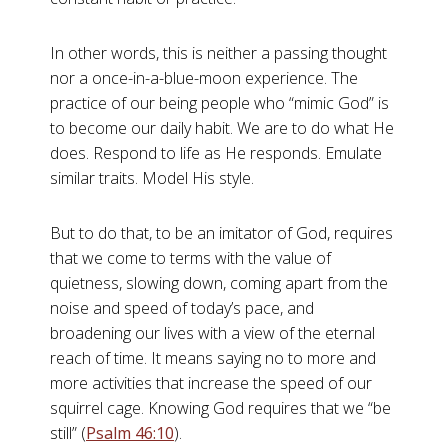
In other words, this is neither a passing thought
nor a once-in-a-blue-moon experience. The
practice of our being people who “mimic God” is
to become our daily habit. We are to do what He
does. Respond to life as He responds. Emulate
similar traits. Model His style.
But to do that, to be an imitator of God, requires
that we come to terms with the value of
quietness, slowing down, coming apart from the
noise and speed of today’s pace, and
broadening our lives with a view of the eternal
reach of time. It means saying no to more and
more activities that increase the speed of our
squirrel cage. Knowing God requires that we “be
still” (
Psalm 46:10
).