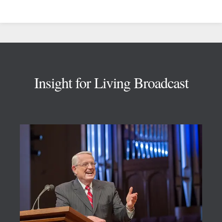
Footer
Insight for Living Broadcast