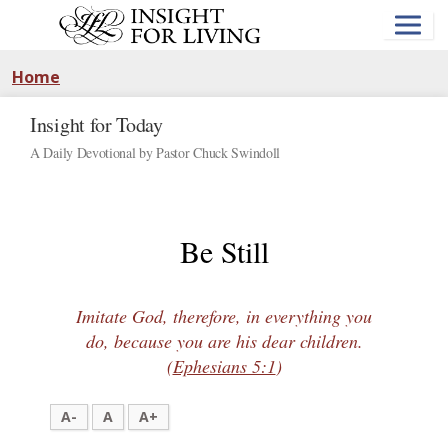
Skip
to
main
content
Home
Insight for Today
A Daily Devotional by Pastor Chuck Swindoll
Be Still
Imitate God, therefore, in everything you
do, because you are his dear children.
(
Ephesians 5:1
)
A-
A
A+