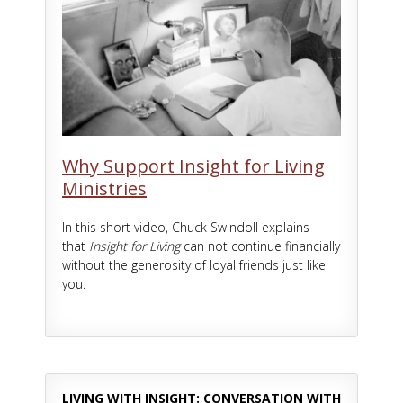
Why Support Insight for Living
Ministries
In this short video, Chuck Swindoll explains
that
Insight for Living
can not continue financially
without the generosity of loyal friends just like
you.
LIVING WITH INSIGHT: CONVERSATION WITH