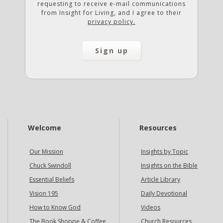
requesting to receive e-mail communications
from Insight for Living, and I agree to their
privacy policy.
Welcome
Resources
Our Mission
Insights by Topic
Chuck Swindoll
Insights on the Bible
Essential Beliefs
Article Library
Vision 195
Daily Devotional
How to Know God
Videos
The Book Shoppe & Coffee
Church Resources