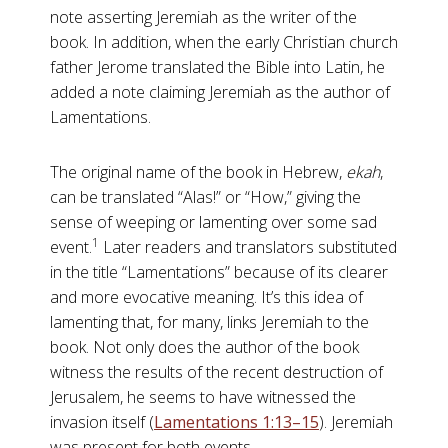
note asserting Jeremiah as the writer of the
book. In addition, when the early Christian church
father Jerome translated the Bible into Latin, he
added a note claiming Jeremiah as the author of
Lamentations.
The original name of the book in Hebrew,
ekah
,
can be translated “Alas!” or “How,” giving the
sense of weeping or lamenting over some sad
1
event.
Later readers and translators substituted
in the title “Lamentations” because of its clearer
and more evocative meaning. It’s this idea of
lamenting that, for many, links Jeremiah to the
book. Not only does the author of the book
witness the results of the recent destruction of
Jerusalem, he seems to have witnessed the
invasion itself (
Lamentations 1:13–15
). Jeremiah
was present for both events.