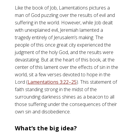
Like the book of Job, Lamentations pictures a
man of God puzzling over the results of evil and
suffering in the world. However, while Job dealt
with unexplained evil, Jeremiah lamented a
tragedy entirely of Jerusalem’s making. The
people of this once great city experienced the
judgment of the holy God, and the results were
devastating. But at the heart of this book, at the
center of this lament over the effects of sin in the
world, sit a few verses devoted to hope in the
Lord (
Lamentations 3:22–25
). This statement of
faith standing strong in the midst of the
surrounding darkness shines as a beacon to all
those suffering under the consequences of their
own sin and disobedience.
What’s the big idea?