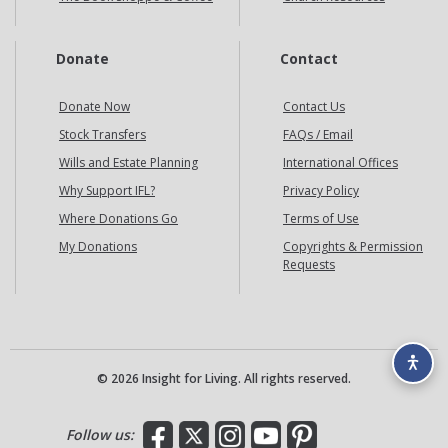
Donate
Contact
Donate Now
Contact Us
Stock Transfers
FAQs / Email
Wills and Estate Planning
International Offices
Why Support IFL?
Privacy Policy
Where Donations Go
Terms of Use
My Donations
Copyrights & Permission
Requests
© 2026 Insight for Living. All rights reserved.
Facebook
X
Instagram
YouTube
Pinterest
Follow us: