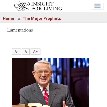
Skip
to
main
content
Home
»
The Major Prophets
Lamentations
A-
A
A+