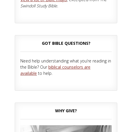
Swindoll Study Bible.
GOT BIBLE QUESTIONS?
Need help understanding what you’re reading in
the Bible? Our
biblical counselors are
available
to help.
WHY GIVE?