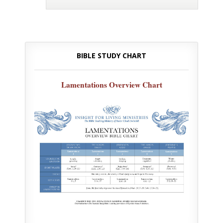
BIBLE STUDY CHART
Lamentations Overview Chart