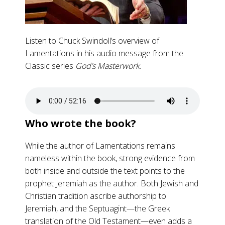
Listen to Chuck Swindoll’s overview of
Lamentations in his audio message from the
Classic series
God’s Masterwork
.
Who wrote the book?
While the author of Lamentations remains
nameless within the book, strong evidence from
both inside and outside the text points to the
prophet Jeremiah as the author. Both Jewish and
Christian tradition ascribe authorship to
Jeremiah, and the Septuagint—the Greek
translation of the Old Testament—even adds a