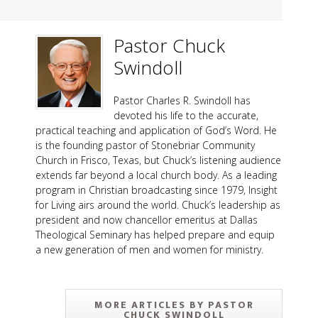
Pastor Chuck
Swindoll
Pastor Charles R. Swindoll has
devoted his life to the accurate,
practical teaching and application of God’s Word. He
is the founding pastor of Stonebriar Community
Church in Frisco, Texas, but Chuck’s listening audience
extends far beyond a local church body. As a leading
program in Christian broadcasting since 1979, Insight
for Living airs around the world. Chuck’s leadership as
president and now chancellor emeritus at Dallas
Theological Seminary has helped prepare and equip
a new generation of men and women for ministry.
MORE ARTICLES BY PASTOR
CHUCK SWINDOLL