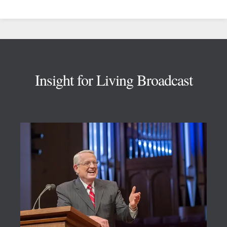
Footer
Insight for Living Broadcast