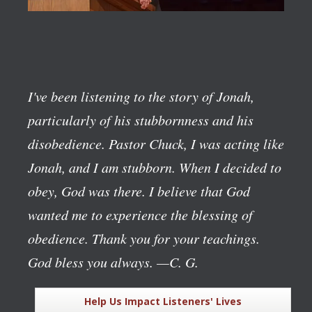
I've been listening to the story of Jonah,
particularly of his stubbornness and his
disobedience. Pastor Chuck, I was acting like
Jonah, and I am stubborn. When I decided to
obey, God was there. I believe that God
wanted me to experience the blessing of
obedience. Thank you for your teachings.
God bless you always.
—C. G.
Help Us Impact Listeners' Lives