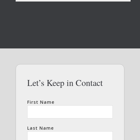
Let’s Keep in Contact
First Name
Last Name