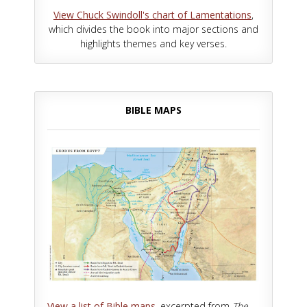
View Chuck Swindoll's chart of Lamentations
,
which divides the book into major sections and
highlights themes and key verses.
BIBLE MAPS
View a list of Bible maps
, excerpted from
The