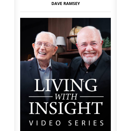
DAVE RAMSEY