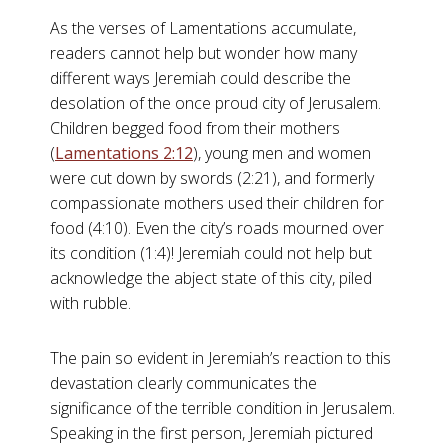
As the verses of Lamentations accumulate,
readers cannot help but wonder how many
different ways Jeremiah could describe the
desolation of the once proud city of Jerusalem.
Children begged food from their mothers
(
Lamentations 2:12
), young men and women
were cut down by swords (2:21), and formerly
compassionate mothers used their children for
food (4:10). Even the city’s roads mourned over
its condition (1:4)! Jeremiah could not help but
acknowledge the abject state of this city, piled
with rubble.
The pain so evident in Jeremiah’s reaction to this
devastation clearly communicates the
significance of the terrible condition in Jerusalem.
Speaking in the first person, Jeremiah pictured