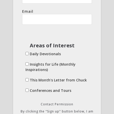
Email
Areas of Interest
Daily Devotionals
Insights for Life (Monthly
Inspirations)
This Month's Letter from Chuck
Conferences and Tours
Contact Permission
By clicking the "Sign up" button below, I am