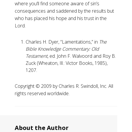
where you’ll find someone aware of sin’s
consequences and saddened by the results but
who has placed his hope and his trust in the
Lord.
Charles H. Dyer, “Lamentations,” in
The
Bible Knowledge Commentary: Old
Testament
, ed. John F. Walvoord and Roy B.
Zuck (Wheaton, Ill.: Victor Books, 1985),
1207.
Copyright ©️ 2009 by Charles R. Swindoll, Inc. All
rights reserved worldwide.
About the Author