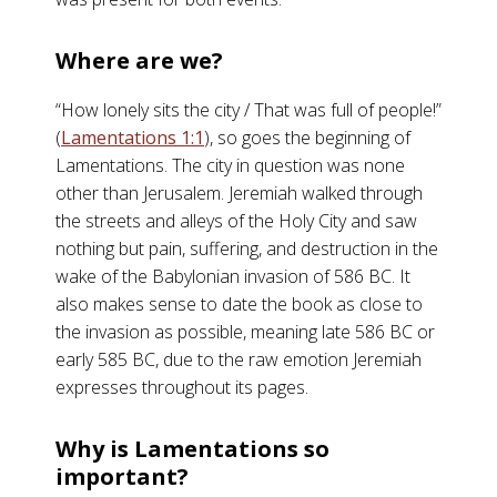
Where are we?
“How lonely sits the city / That was full of people!”
(
Lamentations 1:1
), so goes the beginning of
Lamentations. The city in question was none
other than Jerusalem. Jeremiah walked through
the streets and alleys of the Holy City and saw
nothing but pain, suffering, and destruction in the
wake of the Babylonian invasion of 586 BC. It
also makes sense to date the book as close to
the invasion as possible, meaning late 586 BC or
early 585 BC, due to the raw emotion Jeremiah
expresses throughout its pages.
Why is Lamentations so
important?