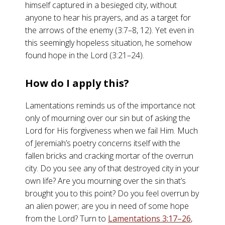
himself captured in a besieged city, without
anyone to hear his prayers, and as a target for
the arrows of the enemy (3:7–8, 12). Yet even in
this seemingly hopeless situation, he somehow
found hope in the Lord (3:21–24).
How do I apply this?
Lamentations reminds us of the importance not
only of mourning over our sin but of asking the
Lord for His forgiveness when we fail Him. Much
of Jeremiah’s poetry concerns itself with the
fallen bricks and cracking mortar of the overrun
city. Do you see any of that destroyed city in your
own life? Are you mourning over the sin that’s
brought you to this point? Do you feel overrun by
an alien power; are you in need of some hope
from the Lord? Turn to
Lamentations 3:17–26
,