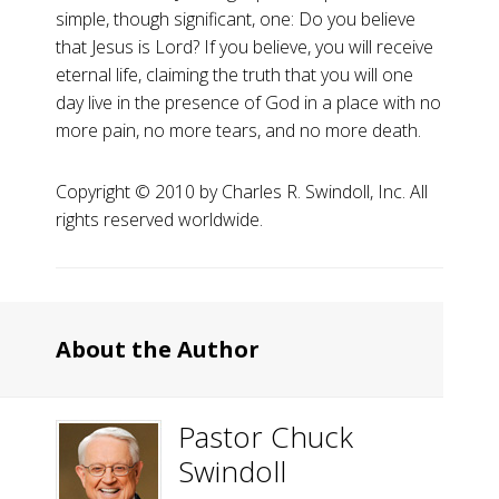
simple, though significant, one: Do you believe
that Jesus is Lord? If you believe, you will receive
eternal life, claiming the truth that you will one
day live in the presence of God in a place with no
more pain, no more tears, and no more death.
Copyright ©️ 2010 by Charles R. Swindoll, Inc. All
rights reserved worldwide.
About the Author
Pastor Chuck
Swindoll