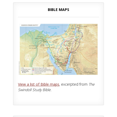
BIBLE MAPS
View a list of Bible maps
, excerpted from
The
Swindoll Study Bible.