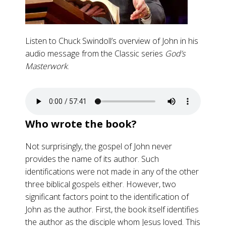
Listen to Chuck Swindoll’s overview of John in his
audio message from the Classic series
God’s
Masterwork
.
Who wrote the book?
Not surprisingly, the gospel of John never
provides the name of its author. Such
identifications were not made in any of the other
three biblical gospels either. However, two
significant factors point to the identification of
John as the author. First, the book itself identifies
the author as the disciple whom Jesus loved. This