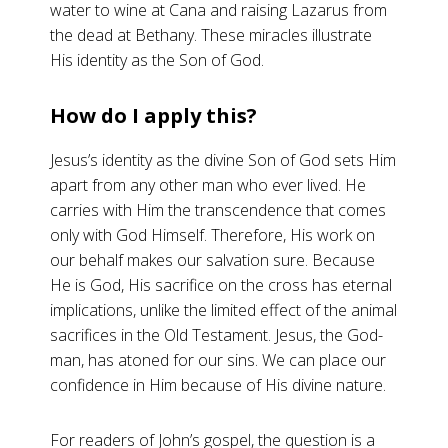
water to wine at Cana and raising Lazarus from
the dead at Bethany. These miracles illustrate
His identity as the Son of God.
How do I apply this?
Jesus’s identity as the divine Son of God sets Him
apart from any other man who ever lived. He
carries with Him the transcendence that comes
only with God Himself. Therefore, His work on
our behalf makes our salvation sure. Because
He is God, His sacrifice on the cross has eternal
implications, unlike the limited effect of the animal
sacrifices in the Old Testament. Jesus, the God-
man, has atoned for our sins. We can place our
confidence in Him because of His divine nature.
For readers of John’s gospel, the question is a