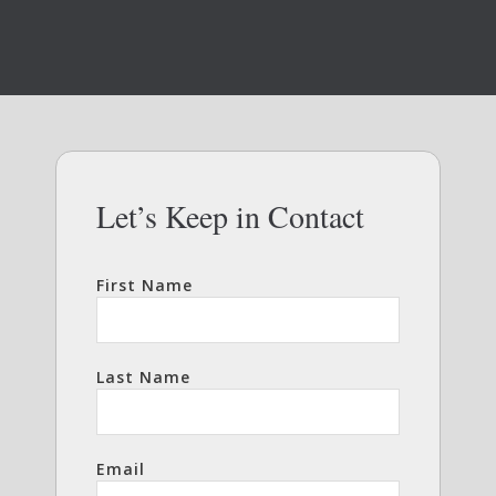
Let’s Keep in Contact
First Name
Last Name
Email