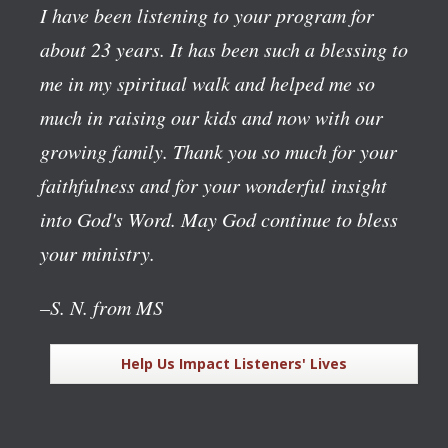
I have been listening to your program for
about 23 years. It has been such a blessing to
me in my spiritual walk and helped me so
much in raising our kids and now with our
growing family. Thank you so much for your
faithfulness and for your wonderful insight
into God's Word. May God continue to bless
your ministry.
–S. N. from MS
Help Us Impact Listeners' Lives