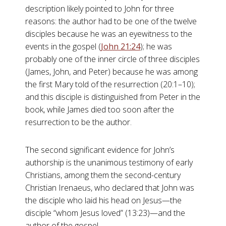
description likely pointed to John for three
reasons: the author had to be one of the twelve
disciples because he was an eyewitness to the
events in the gospel (
John 21:24
); he was
probably one of the inner circle of three disciples
(James, John, and Peter) because he was among
the first Mary told of the resurrection (20:1–10);
and this disciple is distinguished from Peter in the
book, while James died too soon after the
resurrection to be the author.
The second significant evidence for John’s
authorship is the unanimous testimony of early
Christians, among them the second-century
Christian Irenaeus, who declared that John was
the disciple who laid his head on Jesus—the
disciple “whom Jesus loved” (13:23)—and the
author of the gospel.