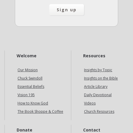
Welcome
Resources
Our Mission
Insights by Topic
Chuck Swindoll
Insights on the Bible
Essential Beliefs
Article Library
Vision 195
Daily Devotional
How to Know God
Videos
The Book Shoppe & Coffee
Church Resources
Donate
Contact