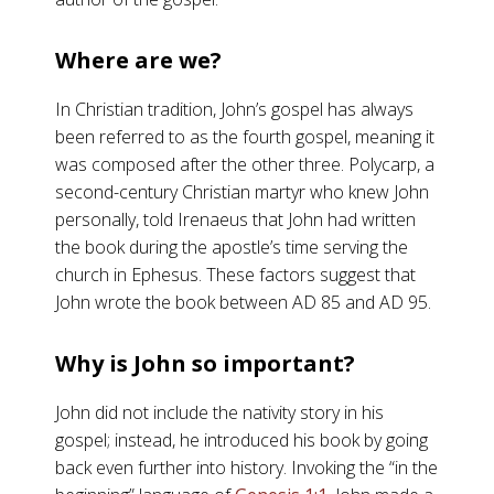
Where are we?
In Christian tradition, John’s gospel has always
been referred to as the fourth gospel, meaning it
was composed after the other three. Polycarp, a
second-century Christian martyr who knew John
personally, told Irenaeus that John had written
the book during the apostle’s time serving the
church in Ephesus. These factors suggest that
John wrote the book between AD 85 and AD 95.
Why is John so important?
John did not include the nativity story in his
gospel; instead, he introduced his book by going
back even further into history. Invoking the “in the