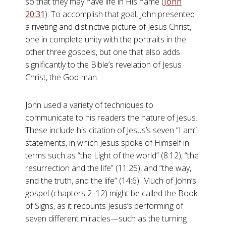
so that they may have life in His name (
John
20:31
). To accomplish that goal, John presented
a riveting and distinctive picture of Jesus Christ,
one in complete unity with the portraits in the
other three gospels, but one that also adds
significantly to the Bible’s revelation of Jesus
Christ, the God-man.
John used a variety of techniques to
communicate to his readers the nature of Jesus.
These include his citation of Jesus’s seven “I am”
statements, in which Jesus spoke of Himself in
terms such as “the Light of the world” (8:12), “the
resurrection and the life” (11:25), and “the way,
and the truth, and the life” (14:6). Much of John’s
gospel (chapters 2–12) might be called the Book
of Signs, as it recounts Jesus’s performing of
seven different miracles—such as the turning