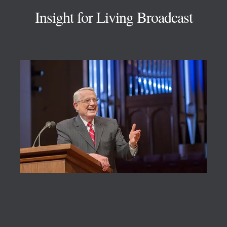
Insight for Living Broadcast