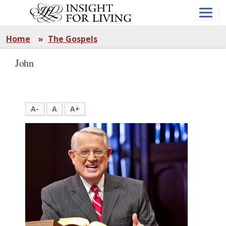
Skip
to
main
content
Home
»
The Gospels
John
A-
A
A+