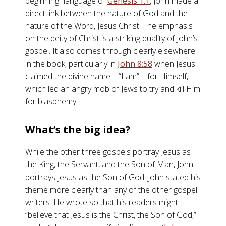
beginning” language of
Genesis 1:1
, John made a
direct link between the nature of God and the
nature of the Word, Jesus Christ. The emphasis
on the deity of Christ is a striking quality of John’s
gospel. It also comes through clearly elsewhere
in the book, particularly in
John 8:58
when Jesus
claimed the divine name—“I am”—for Himself,
which led an angry mob of Jews to try and kill Him
for blasphemy.
What’s the big idea?
While the other three gospels portray Jesus as
the King, the Servant, and the Son of Man, John
portrays Jesus as the Son of God. John stated his
theme more clearly than any of the other gospel
writers. He wrote so that his readers might
“believe that Jesus is the Christ, the Son of God,”