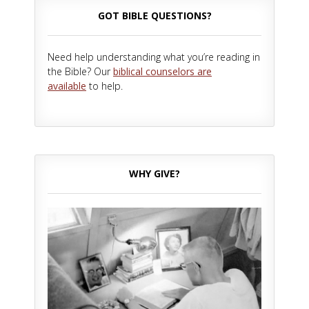
GOT BIBLE QUESTIONS?
Need help understanding what you’re reading in
the Bible? Our
biblical counselors are
available
to help.
WHY GIVE?