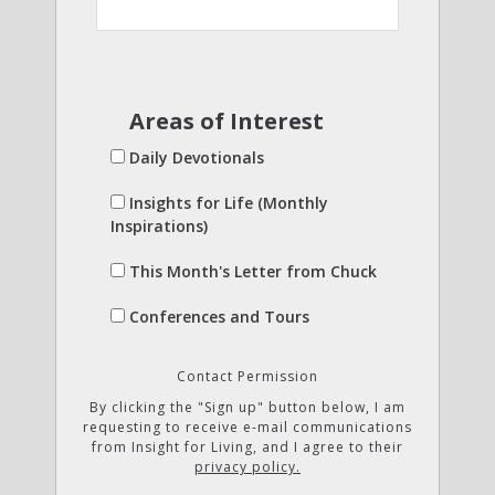
Areas of Interest
Daily Devotionals
Insights for Life (Monthly
Inspirations)
This Month's Letter from Chuck
Conferences and Tours
Contact Permission
By clicking the "Sign up" button below, I am
requesting to receive e-mail communications
from Insight for Living, and I agree to their
privacy policy.