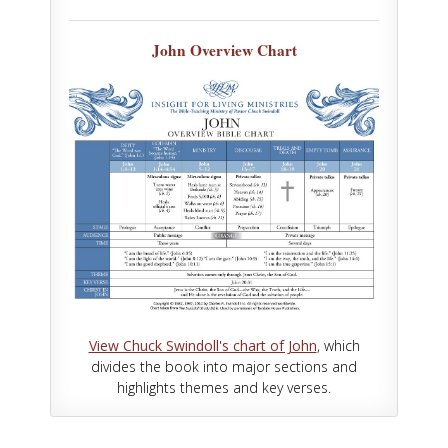
John Overview Chart
View Chuck Swindoll's chart of John
, which
divides the book into major sections and
highlights themes and key verses.