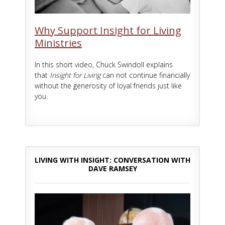
Why Support Insight for Living
Ministries
In this short video, Chuck Swindoll explains
that
Insight for Living
can not continue financially
without the generosity of loyal friends just like
you.
LIVING WITH INSIGHT: CONVERSATION WITH
DAVE RAMSEY