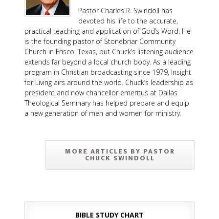
Pastor Charles R. Swindoll has
devoted his life to the accurate,
practical teaching and application of God’s Word. He
is the founding pastor of Stonebriar Community
Church in Frisco, Texas, but Chuck’s listening audience
extends far beyond a local church body. As a leading
program in Christian broadcasting since 1979, Insight
for Living airs around the world. Chuck’s leadership as
president and now chancellor emeritus at Dallas
Theological Seminary has helped prepare and equip
a new generation of men and women for ministry.
MORE ARTICLES BY PASTOR
CHUCK SWINDOLL
BIBLE STUDY CHART