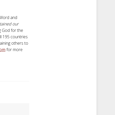
s Word and
ntained our
g God for the
ll 195 countries
aining others to
com
for more