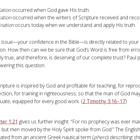
ation
occurred when God gave His truth.
ration
occurred when the writers of Scripture received and recor
ination
occurs today when we understand and apply His truth.
al issue—your confidence in the Bible—is directly related to your
ation. How then can we be sure that God’s Word is free from erro
ly true, and therefore, is deserving of our complete trust? Paul 
wering this question:
cripture is inspired by God and profitable for teaching, for reproo
ction, for training in righteousness; so that the man of God ma
uate, equipped for every good work. (
2 Timothy 3:16–17
)
ter 1:21
gives us further insight: “For no prophecy was ever ma
, but men moved by the Holy Spirit spoke from God.” The Engli
slated from an ancient Greek nautical term (
phero
) describing s