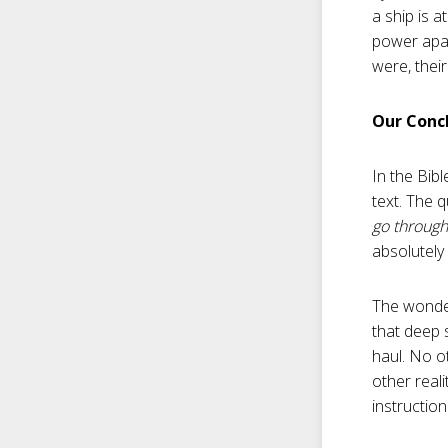
a ship is a
power apar
were, their
Our Concl
In the Bib
text. The 
go through
absolutely
The wonderf
that deep 
haul. No o
other real
instructio