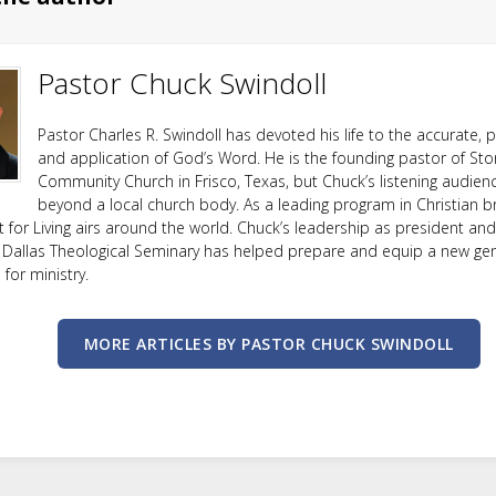
Pastor Chuck Swindoll
Pastor Charles R. Swindoll has devoted his life to the accurate, p
and application of God’s Word. He is the founding pastor of Sto
Community Church in Frisco, Texas, but Chuck’s listening audien
beyond a local church body. As a leading program in Christian b
ht for Living airs around the world. Chuck’s leadership as president an
 Dallas Theological Seminary has helped prepare and equip a new ge
or ministry.
MORE ARTICLES BY PASTOR CHUCK SWINDOLL