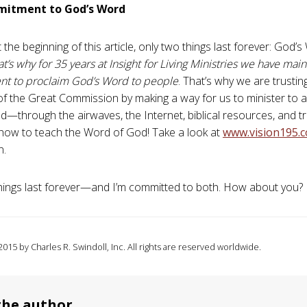
itment to God’s Word
t the beginning of this article, only two things last forever: God’
at’s why for 35 years at Insight for Living Ministries we have mai
t to proclaim God’s Word to people
. That’s why we are trustin
t of the Great Commission by making a way for us to minister to a
ld—through the airwaves, the Internet, biblical resources, and tr
how to teach the Word of God! Take a look at
www.vision195.
n.
hings last forever—and I’m committed to both. How about you?
015 by Charles R. Swindoll, Inc. All rights are reserved worldwide.
the author