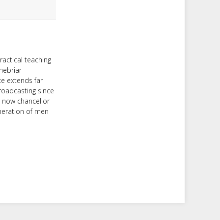
ractical teaching
nebriar
ce extends far
roadcasting since
d now chancellor
neration of men