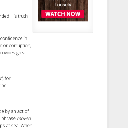
ded His truth.
 confidence in
r or corruption,
provides great
f, for
y be
de by an act of
sh phrase
moved
hips at sea. When