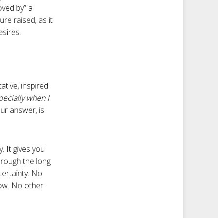
oved by” a
re raised, as it
esires.
ative, inspired
specially when I
our answer, is
. It gives you
hrough the long
certainty. No
row. No other