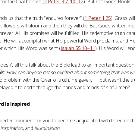
for the final bonfire (
2 Peter 3:7
,
10–12
). But not God’s Book!
nds us that the truth “endures forever” (
1 Peter 1:25
). Grass wi
her; flowers will bloom and then they will die. But God’s written me
forever. All His promises will be fulfilled. His redemptive truth c
. He will accomplish what His powerful Word proclaims, and He 
r which His Word was sent (
Isaiah 55:10–11
). His Word will en
oesn’t all this talk about the Bible lead to an important questio
his:
How can anyone get so excited about something that was wr
problem with the Giver of truth. He gave it . . . but wasn’t the t
layed it to earth through the hands and minds of sinful men?
d Is Inspired
e perfect moment for you to become acquainted with three doctr
,
inspiration
, and
illumination
.