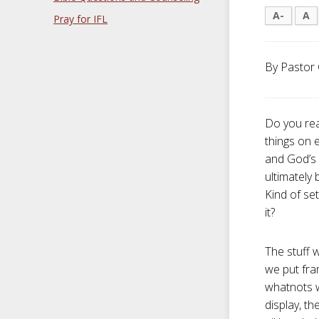
A-
A
Pray for IFL
By Pastor 
Do you rea
things on 
and God’s 
ultimately
Kind of set
it?
The stuff w
we put fra
whatnots w
display, th