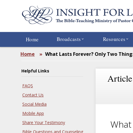
Skip
to
main
content
Broadcasts
Resources
Home
Home
»
What Lasts Forever? Only Two Thing
Helpful Links
Article
FAQS
Contact Us
Social Media
Mobile App
What 
Share Your Testimony
Bible Questions and Counseling