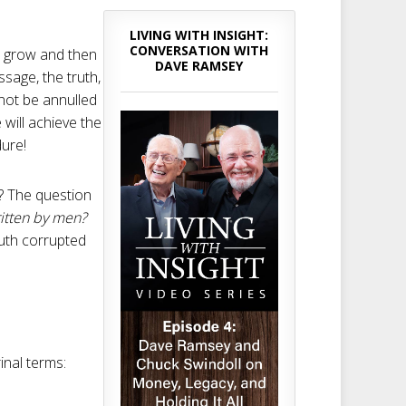
LIVING WITH INSIGHT:
CONVERSATION WITH
ll grow and then
DAVE RAMSEY
ssage, the truth,
annot be annulled
will achieve the
dure!
n? The question
itten by men?
ruth corrupted
inal terms: