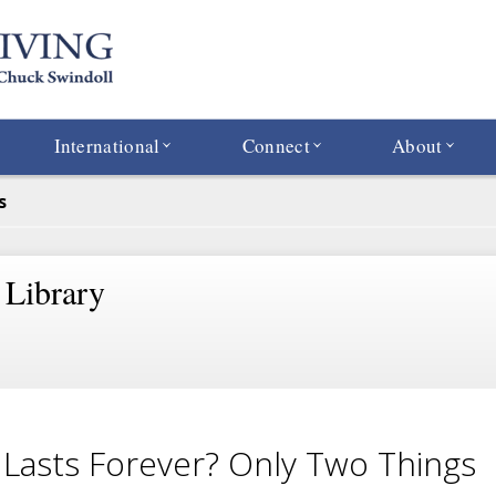
International
Connect
About
s
 Library
Lasts Forever? Only Two Things