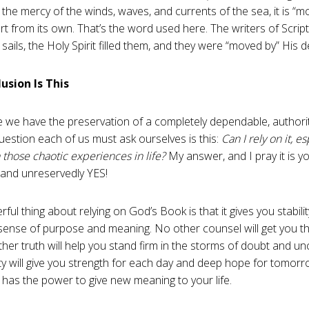
t the mercy of the winds, waves, and currents of the sea, it is “m
t from its own. That’s the word used here. The writers of Scriptu
 sails, the Holy Spirit filled them, and they were “moved by” His d
usion Is This
le we have the preservation of a completely dependable, authorit
question each of us must ask ourselves is this:
Can I rely on it, e
 those chaotic experiences in life?
My answer, and I pray it is y
 and unreservedly YES!
ul thing about relying on God’s Book is that it gives you stability
sense of purpose and meaning. No other counsel will get you t
ther truth will help you stand firm in the storms of doubt and un
ity will give you strength for each day and deep hope for tomor
n has the power to give new meaning to your life.