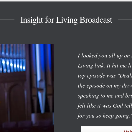
Insight for Living Broadcast
I looked you all up on 
Living link. It hit me l
top episode was "Deali
the episode on my dri
speaking to me and bri
felt like it was God te
for you so keep going.
Hel