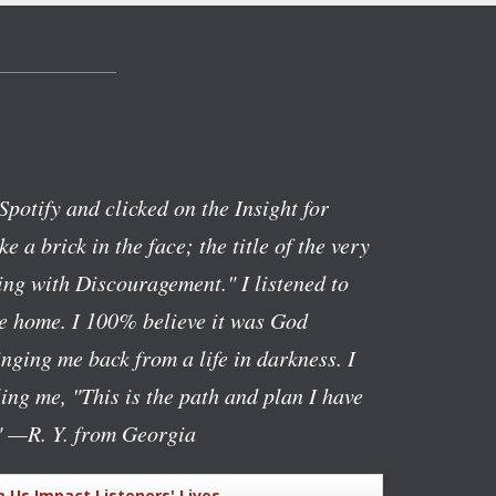
Spotify and clicked on the Insight for
ike a brick in the face; the title of the very
ng with Discouragement." I listened to
ve home. I 100% believe it was God
nging me back from a life in darkness. I
lling me, "This is the path and plan I have
"
—R. Y. from Georgia
p Us Impact Listeners' Lives