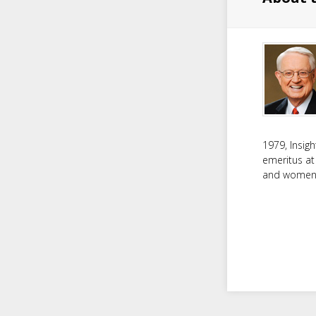
1979, Insig
emeritus at
and women f