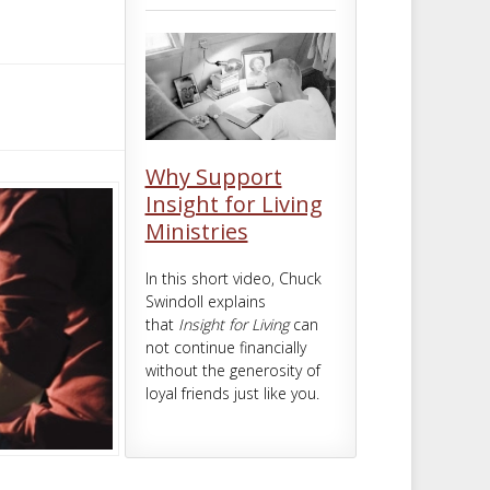
m
t
Why Support
Insight for Living
Ministries
In this short video, Chuck
Swindoll explains
that
Insight for Living
can
not continue financially
without the generosity of
loyal friends just like you.