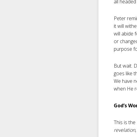
all headed 
Peter remi
it will wit
will abide 
or changed
purpose fo
But wait. D
goes like t
We have no 
when He re
God’s Wor
This is th
revelation