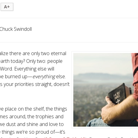
A+
Chuck Swindoll
lize there are only two eternal
earth today? Only two: people
Word. Everything else will
 be burned up—
everything
else.
s your priorities straight, doesn’t
e place on the shelf, the things
mes around, the trophies and
e dust and shine and love to
e things we’re so proud of—it’s