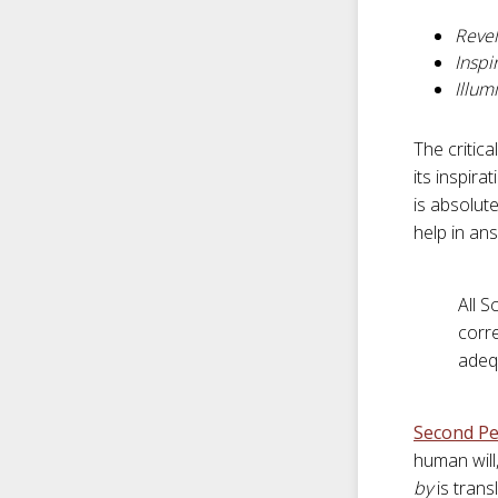
Revel
Inspi
Illum
The critic
its inspir
is absolute
help in ans
All S
corre
adeq
Second Pe
human will
by
is tran