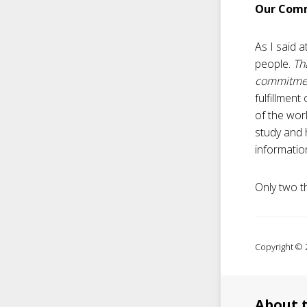
Our Comm
As I said a
people.
Th
commitmen
fulfillmen
of the wor
study and 
informatio
Only two t
Copyright © 2
About 