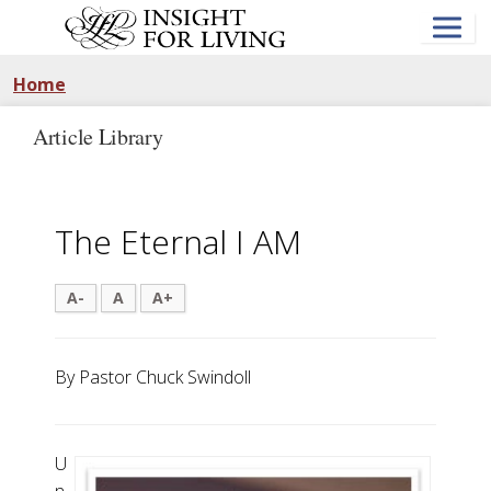
Skip
to
main
content
Home
Article Library
The Eternal I AM
A-
A
A+
By Pastor Chuck Swindoll
U