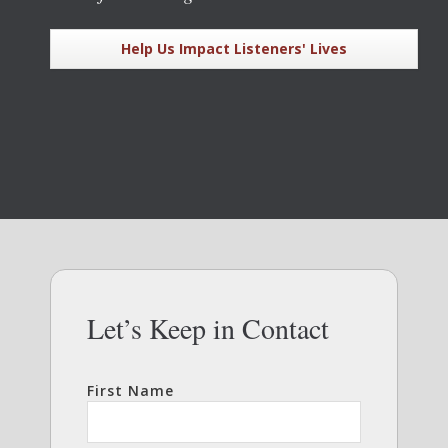
Help Us Impact Listeners' Lives
Let’s Keep in Contact
First Name