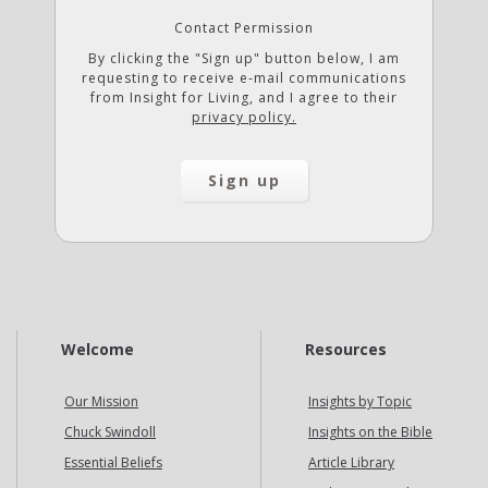
Contact Permission
By clicking the "Sign up" button below, I am
requesting to receive e-mail communications
from Insight for Living, and I agree to their
privacy policy.
Welcome
Resources
Our Mission
Insights by Topic
Chuck Swindoll
Insights on the Bible
Essential Beliefs
Article Library