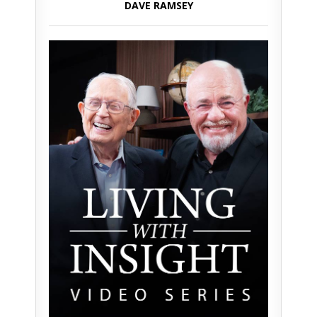
DAVE RAMSEY