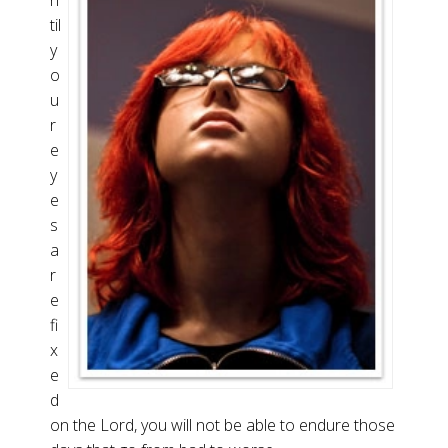
n
til
y
o
u
r
e
y
e
s
a
r
e
fi
x
e
d
on the Lord, you will not be able to endure those