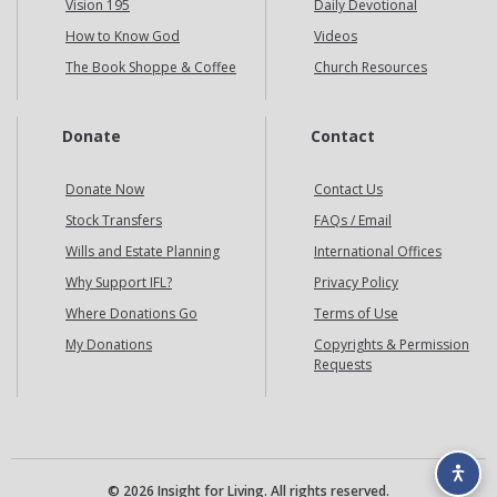
Vision 195
Daily Devotional
How to Know God
Videos
The Book Shoppe & Coffee
Church Resources
Donate
Contact
Donate Now
Contact Us
Stock Transfers
FAQs / Email
Wills and Estate Planning
International Offices
Why Support IFL?
Privacy Policy
Where Donations Go
Terms of Use
My Donations
Copyrights & Permission
Requests
© 2026 Insight for Living. All rights reserved.