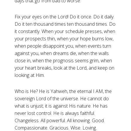
days that go from bad to worse.
Fix your eyes on the Lord! Do it once. Do it daily.
Do it ten thousand times ten thousand times. Do
it constantly. When your schedule presses, when
your prospects thin, when your hope burns low,
when people disappoint you, when events turn
against you, when dreams die, when the walls
close in, when the prognosis seems grim, when
your heart breaks, look at the Lord, and keep on
looking at Him.
Who is He? He is Yahweh, the eternal I AM, the
sovereign Lord of the universe. He cannot do
what is unjust; it is against His nature. He has
never lost control. He is always faithful.
Changeless. All powerful. All knowing. Good.
Compassionate. Gracious. Wise. Loving.