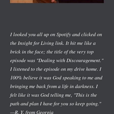
I looked you all up on Spotify and clicked on
the Insight for Living link. It hit me like a
brick in the face; the title of the very top
episode was "Dealing with Discouragement."
I listened to the episode on my drive home. I
100% believe it was God speaking to me and
bringing me back from a life in darkness. I
felt like it was God telling me, "This is the
path and plan I have for you so keep going."
—R. Y. from Georgia