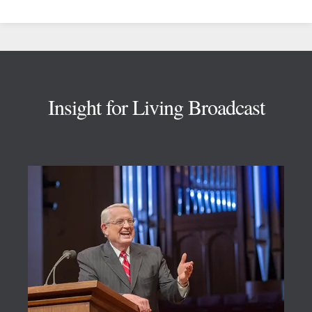
Footer
Insight for Living Broadcast