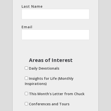
Last Name
Email
Areas of Interest
Daily Devotionals
Insights for Life (Monthly
Inspirations)
This Month's Letter from Chuck
Conferences and Tours