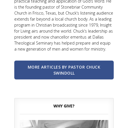
practical teaching and application of God’s Word. He
is the founding pastor of Stonebriar Community
Church in Frisco, Texas, but Chuck’s listening audience
extends far beyond a local church body. As a leading
program in Christian broadcasting since 1979, Insight
for Living airs around the world. Chuck’s leadership as
president and now chancellor emeritus at Dallas
Theological Seminary has helped prepare and equip
a new generation of men and women for ministry.
MORE ARTICLES BY PASTOR CHUCK
SWINDOLL
WHY GIVE?