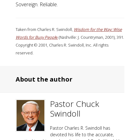
Sovereign. Reliable.
Taken from Charles R. Swindoll,
Wisdom for the Way: Wise
Words for Busy Peopl
e
(Nashville: J. Countryman, 2001), 391.
Copyright © 2001, Charles R. Swindoll, Inc. All rights
reserved.
About the author
Pastor Chuck
Swindoll
Pastor Charles R. Swindoll has
devoted his life to the accurate,