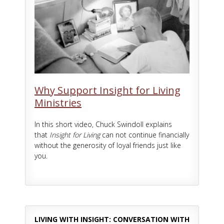
Why Support Insight for Living
Ministries
In this short video, Chuck Swindoll explains
that
Insight for Living
can not continue financially
without the generosity of loyal friends just like
you.
LIVING WITH INSIGHT: CONVERSATION WITH